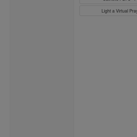
Light a Virtual Pr