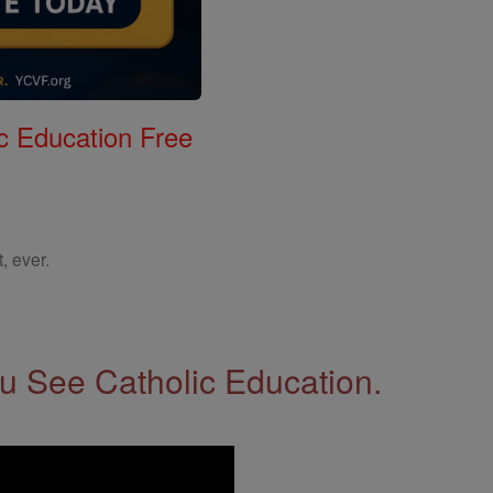
c Education Free
, ever.
 See Catholic Education.