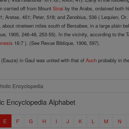
en carried off from Mount
Sinai
by the Arabs, ordained both h
 Aretas, 451; Peter, 518; and Zenobius, 536 ( Lequien, Or. ch
, about nineteen miles south of Bersabee, in a large plain b
ue, 1905, 246-48, 253-55). In the vicinity, according to the
enesis
16:7 ). (See Revue Biblique, 1906, 597).
(Eauze) in Gaul was united with that of
Auch
probably in the
ic Encyclopedia Alphabet
E
F
G
H
I
J
K
L
M
N