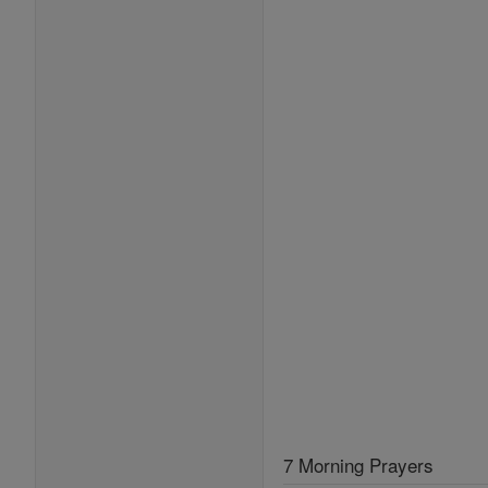
7 Morning Prayers