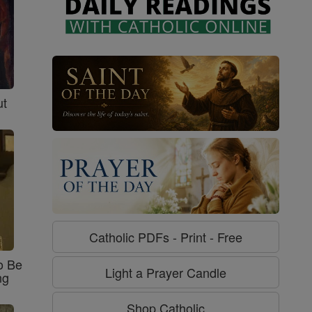
ut
Catholic PDFs - Print - Free
o Be
Light a Prayer Candle
ng
Shop Catholic