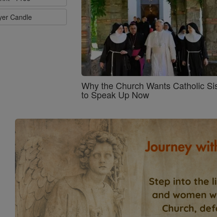
ayer Candle
Why the Church Wants Catholic Sis
to Speak Up Now