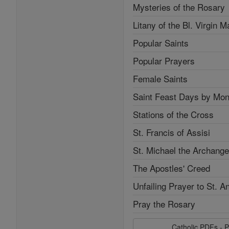
Mysteries of the Rosary
Litany of the Bl. Virgin M
Popular Saints
Popular Prayers
Female Saints
Saint Feast Days by Mon
Stations of the Cross
St. Francis of Assisi
St. Michael the Archange
The Apostles' Creed
Unfailing Prayer to St. A
Pray the Rosary
Catholic PDFs - P