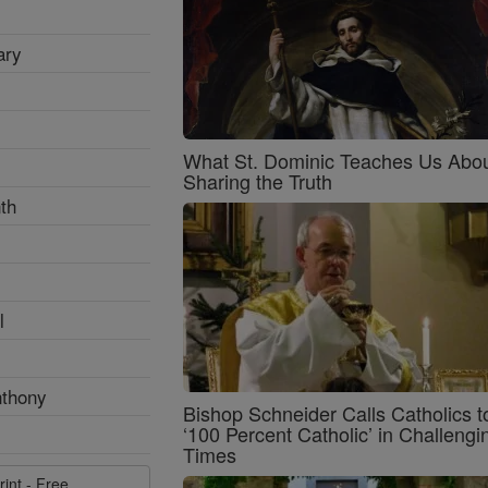
ary
What St. Dominic Teaches Us Abo
Sharing the Truth
th
l
nthony
Bishop Schneider Calls Catholics t
‘100 Percent Catholic’ in Challengi
Times
rint - Free