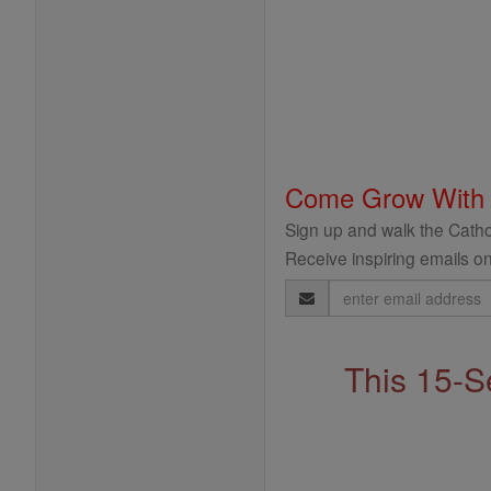
Come Grow With
Sign up and walk the Cathol
Receive inspiring emails on
Email
Address
This 15-S