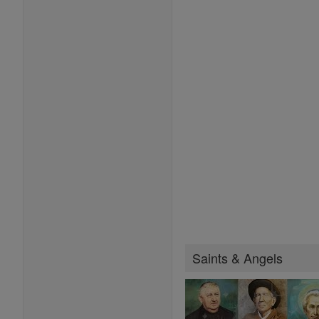
Saints & Angels