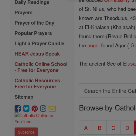
Daily Readings
of St. Nilus, who had be
Prayers
known are Theodulus, 431;
Prayer of the Day
at El-Khalasa (Khalasah)
Popular Prayers
found there (Revue Bibliq
Light a Prayer Candle
the
angel
found Agar (
G
HEAR Jesus Speak
The ancient See of
Elusa
Catholic Online School
- Free for Everyone
Catholic Resources -
Free for Everyone
Search
Search
Sitemap
Browse by Cathol
the
Entire
Catholic
A
B
C
D
Subscribe
Encyclopedia