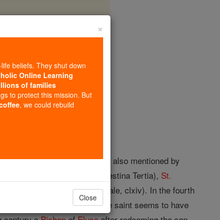
×
-life beliefs. They shut down
tholic Online Learning
llions of families
opedia Volume
ngs to protect this mission. But
 coffee
, we could rebuild
e Greek text of Judith, i, 9. It is also mentioned by
ormerly in Arabia, now in Palaestina Tertia),
St.
nnes Moschus (Ptatum Spirituale, clxiv). In the fourth
Close
 great
temple
of Aphrodite; the saint seems to have
ng century a
Bishop
of
Elusa
after redeeming the son