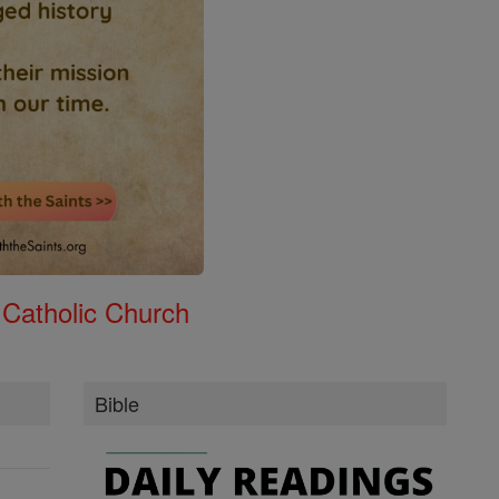
 Catholic Church
Bible