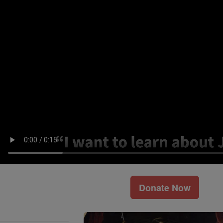
Donate Now