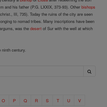
im and his father (P.G. LXXIX, 373-93). Other
bishops
rist., III, 735). Today the ruins of the city are seen
elonging to nomad tribes. Many inscriptions have been
 Targums, was the
desert
of Sur with the well at which
 ninth century.
O
P
Q
R
S
T
U
V