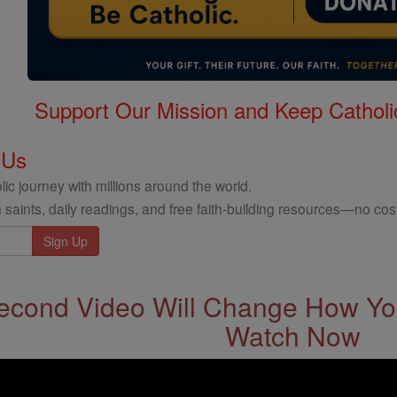
Support Our Mission and Keep Catholi
 Us
ic journey with millions around the world.
 saints, daily readings, and free faith-building resources—no cost
econd Video Will Change How You
Watch Now