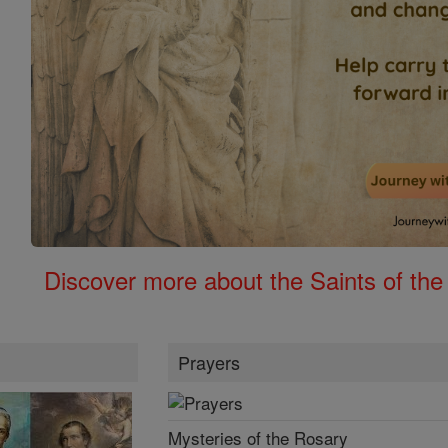
Discover more about the Saints of the
Prayers
Mysteries of the Rosary