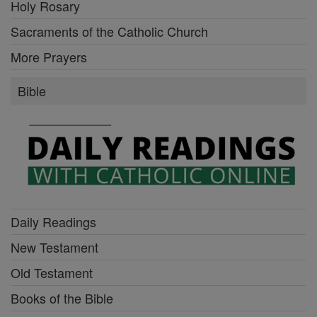
Holy Rosary
Sacraments of the Catholic Church
More Prayers
Bible
Daily Readings
New Testament
Old Testament
Books of the Bible