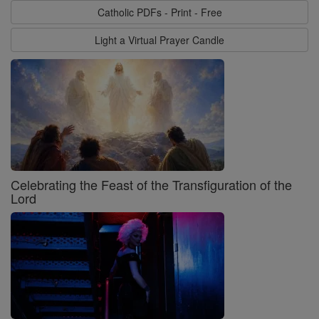
Catholic PDFs - Print - Free
Light a Virtual Prayer Candle
Celebrating the Feast of the Transfiguration of the
Lord