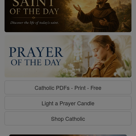
Catholic PDFs - Print - Free
Light a Prayer Candle
Shop Catholic