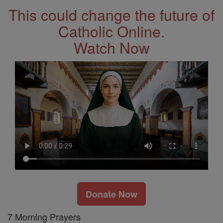
This could change the future of
Catholic Online.
Watch Now
Donate Now
7 Morning Prayers