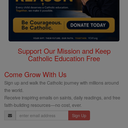
Support Our Mission and Keep
Catholic Education Free
Come Grow With Us
Sign up and walk the Catholic journey with millions around
the world.
Receive inspiring emails on saints, daily readings, and free
faith-building resources—no cost, ever.
Email
Address