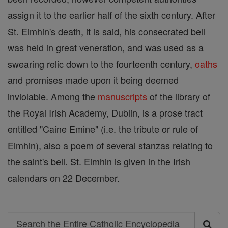
assign it to the earlier half of the sixth century. After
St. Eimhin's death, it is said, his consecrated bell
was held in great veneration, and was used as a
swearing relic down to the fourteenth century,
oaths
and promises made upon it being deemed
inviolable. Among the
manuscripts
of the library of
the Royal Irish Academy, Dublin, is a prose tract
entitled "Caine Emine" (i.e. the tribute or rule of
Eimhin), also a poem of several stanzas relating to
the saint's bell. St. Eimhin is given in the Irish
calendars on 22 December.
Search