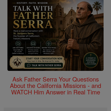
Ask Father Serra Your Questions
About the California Missions - and
WATCH Him Answer in Real Time