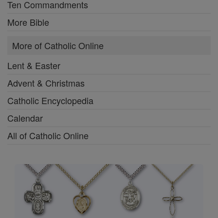
Ten Commandments
More Bible
More of Catholic Online
Lent & Easter
Advent & Christmas
Catholic Encyclopedia
Calendar
All of Catholic Online