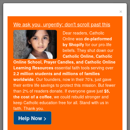
Skip
Togg
to
×
content
navi
We ask you, urgently: don't scroll past this
Trending:
Dear readers, Catholic
Daily Reading for Thursday, October ...
Online was
de-platformed
Today's Reading
The Mysteries of the Rosary
by Shopify
for our pro-life
beliefs. They shut down our
Catholic Online, Catholic
Online School, Prayer Candles, and Catholic Online
St. Eimhin
Learning Resources
essential faith tools serving over
2.2 million students and millions of families
Catholic Online
Catholic Encyclopedia
worldwide
. Our founders, now in their 70's, just gave
Encyclopedia Volume
their entire life savings to protect this mission. But fewer
than 2% of readers donate. If everyone gave just
$5,
the cost of a coffee
, we could rebuild stronger and
Free World Class Education
keep Catholic education free for all. Stand with us in
FREE Catholic Classes
faith. Thank you.
Help Now >
Abbot
and
Bishop
of Ros-mic-Truin (
Ireland
),