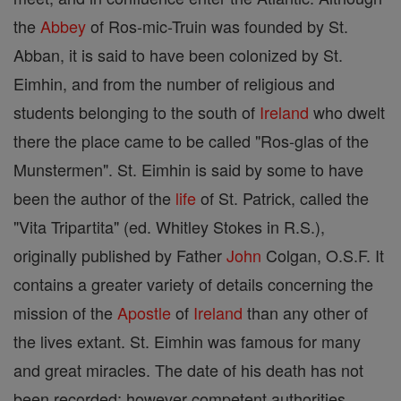
the
Abbey
of Ros-mic-Truin was founded by St.
Abban, it is said to have been colonized by St.
Eimhin, and from the number of religious and
students belonging to the south of
Ireland
who dwelt
there the place came to be called "Ros-glas of the
Munstermen". St. Eimhin is said by some to have
been the author of the
life
of St. Patrick, called the
"Vita Tripartita" (ed. Whitley Stokes in R.S.),
originally published by Father
John
Colgan, O.S.F. It
contains a greater variety of details concerning the
mission of the
Apostle
of
Ireland
than any other of
the lives extant. St. Eimhin was famous for many
and great miracles. The date of his death has not
been recorded; however competent authorities