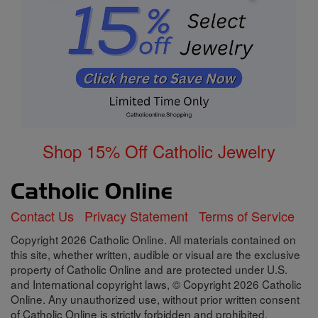
Shop 15% Off Catholic Jewelry
Contact Us
Privacy Statement
Terms of Service
Copyright 2026 Catholic Online. All materials contained on
this site, whether written, audible or visual are the exclusive
property of Catholic Online and are protected under U.S.
and International copyright laws, © Copyright 2026 Catholic
Online. Any unauthorized use, without prior written consent
of Catholic Online is strictly forbidden and prohibited.