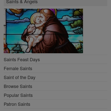
Saints & Angels
Saints Feast Days
Female Saints
Saint of the Day
Browse Saints
Popular Saints
Patron Saints