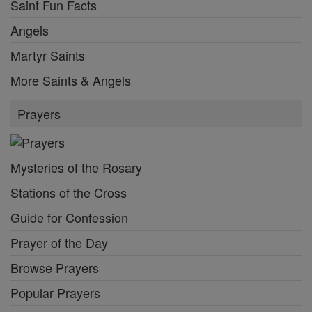
Saint Fun Facts
Angels
Martyr Saints
More Saints & Angels
Prayers
Mysteries of the Rosary
Stations of the Cross
Guide for Confession
Prayer of the Day
Browse Prayers
Popular Prayers