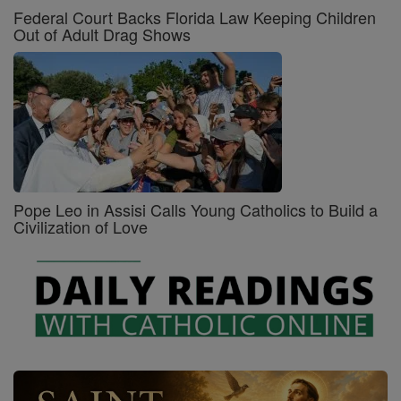
Federal Court Backs Florida Law Keeping Children
Out of Adult Drag Shows
Pope Leo in Assisi Calls Young Catholics to Build a
Civilization of Love