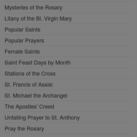
Mysteries of the Rosary
Litany of the Bl. Virgin Mary
Popular Saints
Popular Prayers
Female Saints
Saint Feast Days by Month
Stations of the Cross
St. Francis of Assisi
St. Michael the Archangel
The Apostles' Creed
Unfailing Prayer to St. Anthony
Pray the Rosary