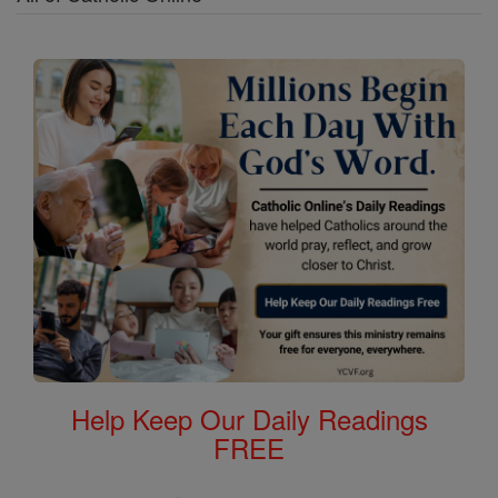
Help Keep Our Daily Readings
FREE