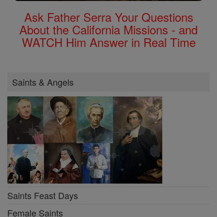
Ask Father Serra Your Questions
About the California Missions - and
WATCH Him Answer in Real Time
Saints & Angels
Saints Feast Days
Female Saints