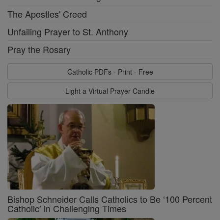
The Apostles' Creed
Unfailing Prayer to St. Anthony
Pray the Rosary
Catholic PDFs - Print - Free
Light a Virtual Prayer Candle
Bishop Schneider Calls Catholics to Be ‘100 Percent
Catholic’ in Challenging Times