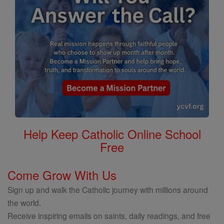
Help Keep Catholic Online School
Free
Come Grow With Us
Sign up and walk the Catholic journey with millions around
the world.
Receive inspiring emails on saints, daily readings, and free