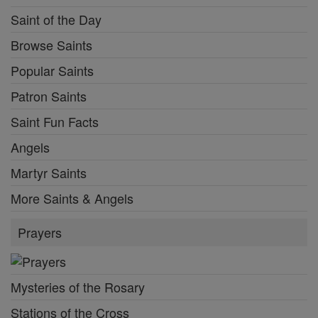
Saint of the Day
Browse Saints
Popular Saints
Patron Saints
Saint Fun Facts
Angels
Martyr Saints
More Saints & Angels
Prayers
Mysteries of the Rosary
Stations of the Cross