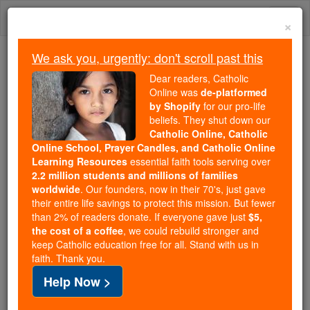
Skip
Togg
to
×
content
navi
We ask you, urgently: don't scroll past this
Trending:
Dear readers, Catholic
Daily Reading for Thursday, October ...
Online was
de-platformed
Today's Reading
The Mysteries of the Rosary
by Shopify
for our pro-life
beliefs. They shut down our
Catholic Online, Catholic
Online School, Prayer Candles, and Catholic Online
Edwy
Learning Resources
essential faith tools serving over
2.2 million students and millions of families
Catholic Online
Catholic Encyclopedia
worldwide
. Our founders, now in their 70's, just gave
Encyclopedia Volume
their entire life savings to protect this mission. But fewer
than 2% of readers donate. If everyone gave just
$5,
the cost of a coffee
, we could rebuild stronger and
Free World Class Education
keep Catholic education free for all. Stand with us in
FREE Catholic Classes
faith. Thank you.
Help Now >
(Or Eadwig.)