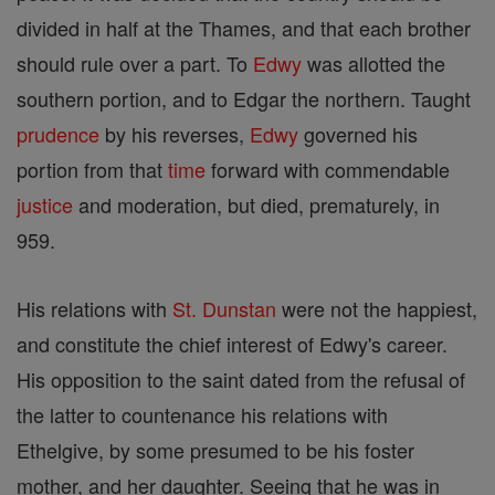
divided in half at the Thames, and that each brother
should rule over a part. To
Edwy
was allotted the
southern portion, and to Edgar the northern. Taught
prudence
by his reverses,
Edwy
governed his
portion from that
time
forward with commendable
justice
and moderation, but died, prematurely, in
959.
His relations with
St. Dunstan
were not the happiest,
and constitute the chief interest of Edwy's career.
His opposition to the saint dated from the refusal of
the latter to countenance his relations with
Ethelgive, by some presumed to be his foster
mother, and her daughter. Seeing that he was in