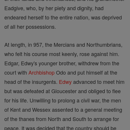
Eadgive, who, by her piety and dignity, had
endeared herself to the entire nation, was deprived
of all her possessions.
At length, in 957, the Mercians and Northumbrians,
who felt his course most keenly, rose against him.
Edgar, Edwy's younger brother, withdrew from the
court with
Archbishop
Odo and put himself at the
head of the insurgents.
Edwy
advanced to meet him
but was defeated at Gloucester and obliged to flee
for his life. Unwilling to prolong a civil war, the men
of Kent and Wessex assented to a general meeting
of the thanes from North and South to arrange for
peace. It was decided that the country should be