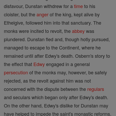
disfavour, Dunstan withdrew for a
time
to his
cloister, but the
anger
of the king, kept alive by
Ethelgive, followed him into that sanctuary. The
monks were incited to revolt, the
abbey
was
plundered. Dunstan fled and, though hotly pursued,
managed to escape to the Continent, where he
remained until after Edwy's death. Osbern's story to
the effect that
Edwy
engaged in a general
persecution
of the monks may, however, be safely
rejected, as the revolt against him was not
concerned with the dispute between the
regulars
and seculars which began only after Edwy's death.
On the other hand, Edwy's dislike for Dunstan may
have helped to impede the saint's monastic reforms.