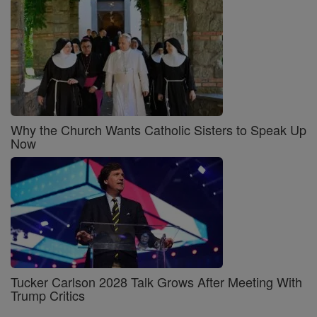
Why the Church Wants Catholic Sisters to Speak Up
Now
Tucker Carlson 2028 Talk Grows After Meeting With
Trump Critics