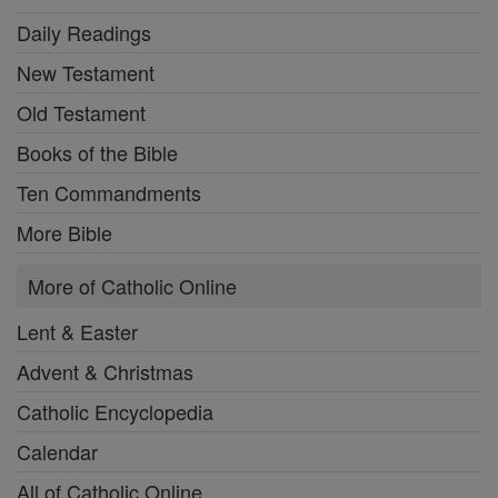
Daily Readings
New Testament
Old Testament
Books of the Bible
Ten Commandments
More Bible
More of Catholic Online
Lent & Easter
Advent & Christmas
Catholic Encyclopedia
Calendar
All of Catholic Online