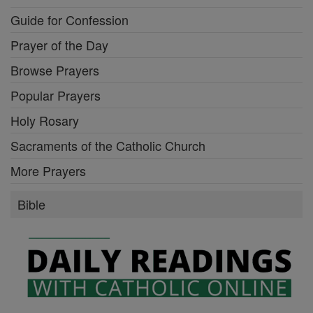
Guide for Confession
Prayer of the Day
Browse Prayers
Popular Prayers
Holy Rosary
Sacraments of the Catholic Church
More Prayers
Bible