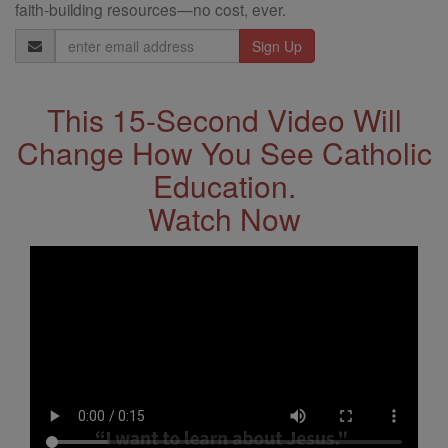
faith-building resources—no cost, ever.
Email
Address
This 15-Second Video Will
Change How You See Catholic
Education.
Watch Now