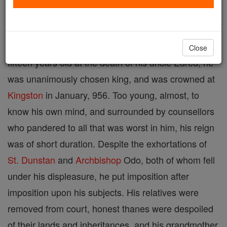
King of the English, eldest son of Edmund and St.
Aelfgifu, born about 940; died 959. Though but
Close
fifteen years old at the death of his uncle Edred, he
was unanimously chosen king, and was crowned at
Kingston
in January, 956. Too young, almost, to
know his own mind, and surrounded by counsellors
who pandered to all that was worst in him, his reign
was of short duration. Despite the exhortations of
St. Dunstan
and
Archbishop
Odo, both of whom fell
under his displeasure, he put imposition after
imposition upon his subjects. His relatives were
removed from court, honest thanes were despoiled
of their lands and inheritances, and his grandmother