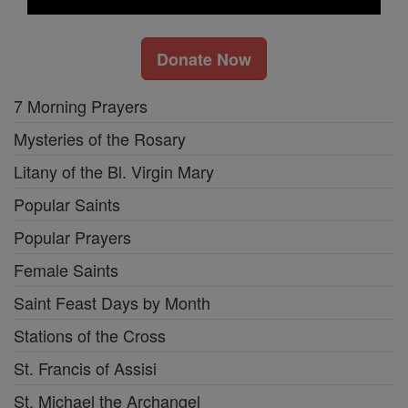
Donate Now
7 Morning Prayers
Mysteries of the Rosary
Litany of the Bl. Virgin Mary
Popular Saints
Popular Prayers
Female Saints
Saint Feast Days by Month
Stations of the Cross
St. Francis of Assisi
St. Michael the Archangel