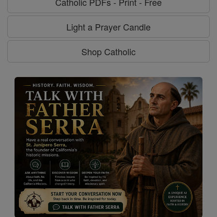
Catholic PDFs - Print - Free
Light a Prayer Candle
Shop Catholic