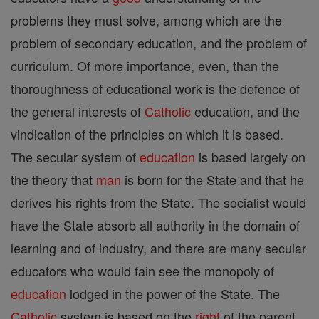
problems they must solve, among which are the
problem of secondary education, and the problem of
curriculum. Of more importance, even, than the
thoroughness of educational work is the defence of
the general interests of
Catholic
education, and the
vindication of the principles on which it is based.
The secular system of
education
is based largely on
the theory that
man
is born for the State and that he
derives his rights from the State. The socialist would
have the State absorb all authority in the domain of
learning and of industry, and there are many secular
educators who would fain see the monopoly of
education
lodged in the power of the State. The
Catholic
system is based on the
right
of the parent,