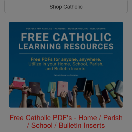
Shop Catholic
Free Catholic PDF's - Home / Parish
/ School / Bulletin Inserts