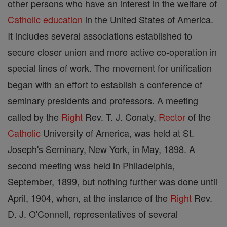
other persons who have an interest in the welfare of
Catholic
education
in the United States of America.
It includes several associations established to
secure closer union and more active co-operation in
special lines of work. The movement for unification
began with an effort to establish a conference of
seminary presidents and professors. A meeting
called by the
Right
Rev. T. J. Conaty,
Rector
of the
Catholic
University of America, was held at St.
Joseph's Seminary, New York, in May, 1898. A
second meeting was held in Philadelphia,
September, 1899, but nothing further was done until
April, 1904, when, at the instance of the
Right
Rev.
D. J. O'Connell, representatives of several