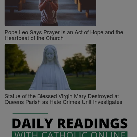
Pope Leo Says Prayer Is an Act of Hope and the
Heartbeat of the Church
Statue of the Blessed Virgin Mary Destroyed at
Queens Parish as Hate Crimes Unit Investigates