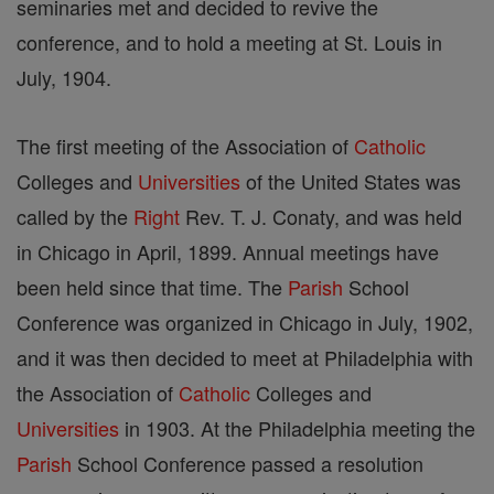
seminaries met and decided to revive the
conference, and to hold a meeting at St. Louis in
July, 1904.
The first meeting of the Association of
Catholic
Colleges and
Universities
of the United States was
called by the
Right
Rev. T. J. Conaty, and was held
in Chicago in April, 1899. Annual meetings have
been held since that time. The
Parish
School
Conference was organized in Chicago in July, 1902,
and it was then decided to meet at Philadelphia with
the Association of
Catholic
Colleges and
Universities
in 1903. At the Philadelphia meeting the
Parish
School Conference passed a resolution