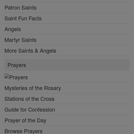
Patron Saints
Saint Fun Facts
Angels
Martyr Saints
More Saints & Angels
Prayers
Mysteries of the Rosary
Stations of the Cross
Guide for Confession
Prayer of the Day
Browse Prayers