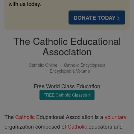
with us today.
DONATE TODAY >
The Catholic Educational
Association
Catholic Online
Catholic Encyclopedia
Encyclopedia Volume
Free World Class Education
FREE Catholic Classes
The
Catholic
Educational Association is a
voluntary
organization composed of
Catholic
educators and