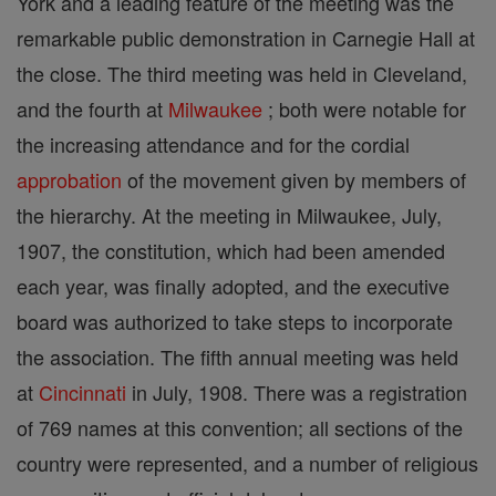
York and a leading feature of the meeting was the
remarkable public demonstration in Carnegie Hall at
the close. The third meeting was held in Cleveland,
and the fourth at
Milwaukee
; both were notable for
the increasing attendance and for the cordial
approbation
of the movement given by members of
the hierarchy. At the meeting in Milwaukee, July,
1907, the constitution, which had been amended
each year, was finally adopted, and the executive
board was authorized to take steps to incorporate
the association. The fifth annual meeting was held
at
Cincinnati
in July, 1908. There was a registration
of 769 names at this convention; all sections of the
country were represented, and a number of religious