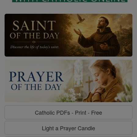
Catholic PDFs - Print - Free
Light a Prayer Candle