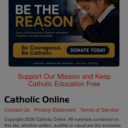
Support Our Mission and Keep
Catholic Education Free
Contact Us
Privacy Statement
Terms of Service
Copyright 2026 Catholic Online. All materials contained on
this site, whether written, audible or visual are the exclusive