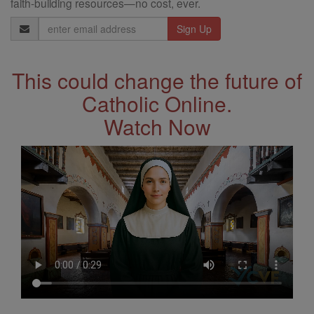
faith-building resources—no cost, ever.
Email
Address
This could change the future of
Catholic Online.
Watch Now