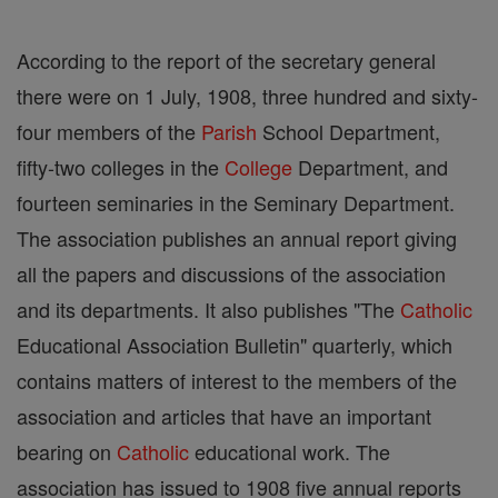
According to the report of the secretary general
there were on 1 July, 1908, three hundred and sixty-
four members of the
Parish
School Department,
fifty-two colleges in the
College
Department, and
fourteen seminaries in the Seminary Department.
The association publishes an annual report giving
all the papers and discussions of the association
and its departments. It also publishes "The
Catholic
Educational Association Bulletin" quarterly, which
contains matters of interest to the members of the
association and articles that have an important
bearing on
Catholic
educational work. The
association has issued to 1908 five annual reports