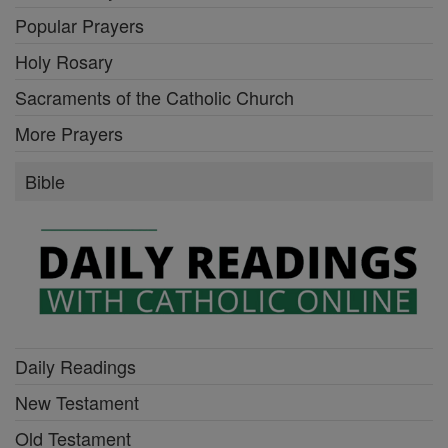
Popular Prayers
Holy Rosary
Sacraments of the Catholic Church
More Prayers
Bible
Daily Readings
New Testament
Old Testament