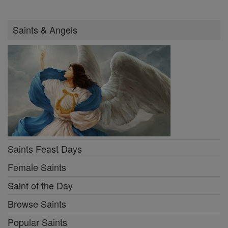
Saints & Angels
Saints Feast Days
Female Saints
Saint of the Day
Browse Saints
Popular Saints