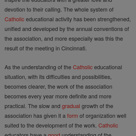
devotion to their calling. The whole system of
Catholic
educational activity has been strengthened,
unified and developed by the annual conventions of
the association, and more especially was this the
result of the meeting in Cincinnati.
As the understanding of the
Catholic
educational
situation, with its difficulties and possibilities,
becomes clearer, the work of the association
becomes every year more definite and more
practical. The slow and
gradual
growth of the
association has given it a
form
of organization well
suited to the development of the work.
Catholic
educators have a
good
understanding of the