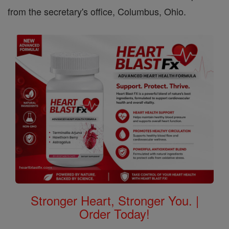
from the secretary's office, Columbus, Ohio.
Stronger Heart, Stronger You. |
Order Today!