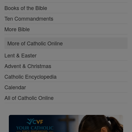
Books of the Bible
Ten Commandments
More Bible
More of Catholic Online
Lent & Easter
Advent & Christmas
Catholic Encyclopedia
Calendar
All of Catholic Online