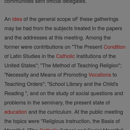
communities sent official delegates.
An
idea
of the general scope oF these gatherings
may be had from the subjects treated in the papers
and the addresses at this meeting. Among the
former were contributions on "The Present
Condition
of Latin Studies in the
Catholic
Institutions of the
United States"; "The Method of Teaching Religion";
"Necessity and Means of Promoting
Vocations
to
Teaching Orders"; "School Library and the Child's
Reading ", and on the study of social questions and
problems in the seminary, the present state of
education
and the curriculum. At the public meeting
the topics were "Religious Instruction, the Basis of