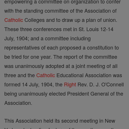
empowering a committee on organization to confer
with the standing committee of the Association of
Catholic
Colleges and to draw up a plan of union.
These three conferences met in St. Louis 12-14
July, 1904; and a committee including
representatives of each proposed a constitution to
be tried for one year. The report of the committee
was unanimously adopted at a joint meeting of all
three and the
Catholic
Educational Association was
formed 14 July, 1904, the
Right
Rev. D. J. O'Connell
being unanimously elected President General of the
Association.
This Association held its second meeting in New