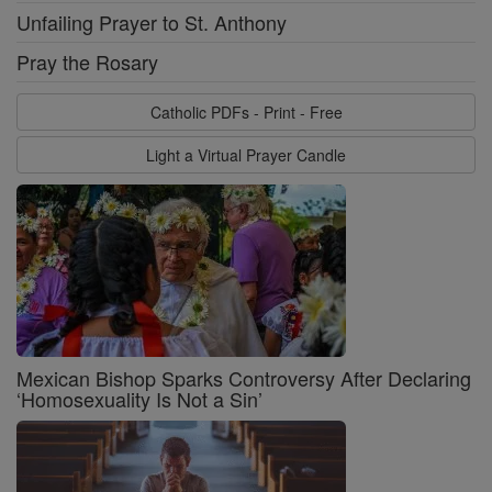
Unfailing Prayer to St. Anthony
Pray the Rosary
Catholic PDFs - Print - Free
Light a Virtual Prayer Candle
Mexican Bishop Sparks Controversy After Declaring
‘Homosexuality Is Not a Sin’