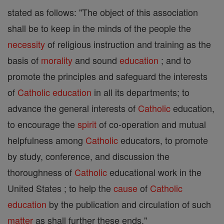
stated as follows: "The object of this association
shall be to keep in the minds of the people the
necessity
of religious instruction and training as the
basis of
morality
and sound
education
; and to
promote the principles and safeguard the interests
of
Catholic
education
in all its departments; to
advance the general interests of
Catholic
education,
to encourage the
spirit
of co-operation and mutual
helpfulness among
Catholic
educators, to promote
by study, conference, and discussion the
thoroughness of
Catholic
educational work in the
United States ; to help the
cause
of
Catholic
education
by the publication and circulation of such
matter
as shall further these ends."