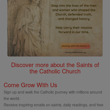
Discover more about the Saints of
the Catholic Church
Come Grow With Us
Sign up and walk the Catholic journey with millions around
the world.
Receive inspiring emails on saints, daily readings, and free