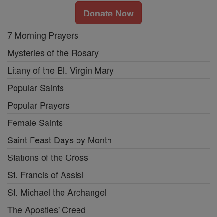
Donate Now
7 Morning Prayers
Mysteries of the Rosary
Litany of the Bl. Virgin Mary
Popular Saints
Popular Prayers
Female Saints
Saint Feast Days by Month
Stations of the Cross
St. Francis of Assisi
St. Michael the Archangel
The Apostles' Creed