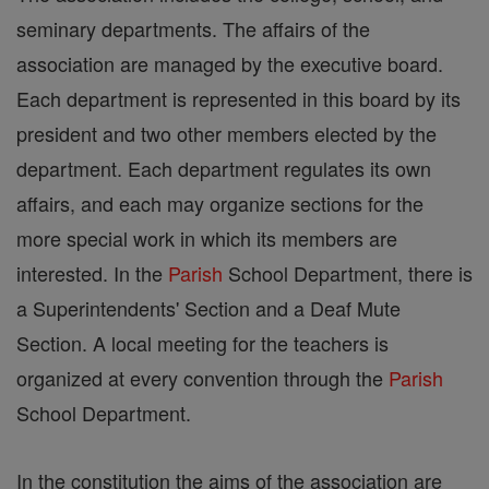
seminary departments. The affairs of the
association are managed by the executive board.
Each department is represented in this board by its
president and two other members elected by the
department. Each department regulates its own
affairs, and each may organize sections for the
more special work in which its members are
interested. In the
Parish
School Department, there is
a Superintendents' Section and a Deaf Mute
Section. A local meeting for the teachers is
organized at every convention through the
Parish
School Department.
In the constitution the aims of the association are