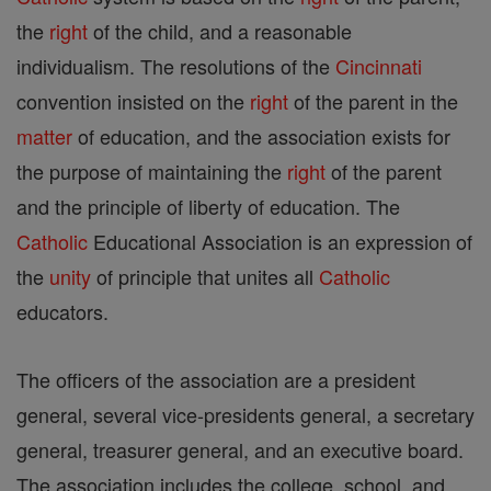
the
right
of the child, and a reasonable
individualism. The resolutions of the
Cincinnati
convention insisted on the
right
of the parent in the
matter
of education, and the association exists for
the purpose of maintaining the
right
of the parent
and the principle of liberty of education. The
Catholic
Educational Association is an expression of
the
unity
of principle that unites all
Catholic
educators.
The officers of the association are a president
general, several vice-presidents general, a secretary
general, treasurer general, and an executive board.
The association includes the college, school, and