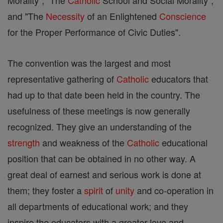
Morality", "The
Catholic
School and Social Morality",
and "The
Necessity
of an Enlightened
Conscience
for the Proper Performance of Civic Duties".
The convention was the largest and most
representative gathering of
Catholic
educators that
had up to that date been held in the country. The
usefulness of these meetings is now generally
recognized. They give an understanding of the
strength
and weakness of the
Catholic
educational
position that can be obtained in no other way. A
great deal of earnest and serious work is done at
them; they foster a
spirit
of
unity
and co-operation in
all departments of educational work; and they
inspire the educators with a greater love and