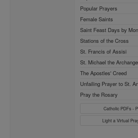
Popular Prayers
Female Saints
Saint Feast Days by Mon
Stations of the Cross
St. Francis of Assisi
St. Michael the Archange
The Apostles' Creed
Unfailing Prayer to St. A
Pray the Rosary
Catholic PDFs - P
Light a Virtual Pr