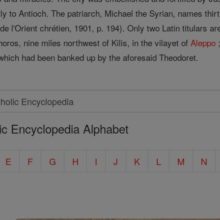
tly to Antioch. The patriarch, Michael the Syrian, names thi
 l'Orient chrétien, 1901, p. 194). Only two Latin titulars are
oros, nine miles northwest of Kilis, in the vilayet of
Aleppo
;
, which had been banked up by the aforesaid Theodoret.
ic Encyclopedia Alphabet
E
F
G
H
I
J
K
L
M
N