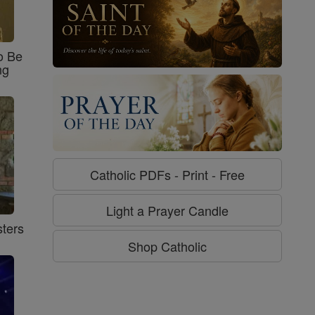
o Be
ng
Catholic PDFs - Print - Free
Light a Prayer Candle
ters
Shop Catholic