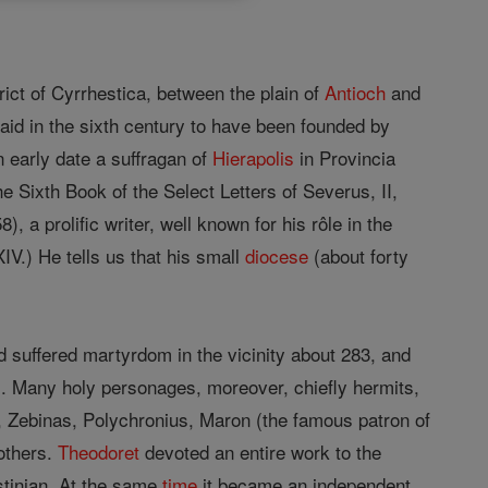
rict of Cyrrhestica, between the plain of
Antioch
and
said in the sixth century to have been founded by
 early date a suffragan of
Hierapolis
in Provincia
 Sixth Book of the Select Letters of Severus, II,
), a prolific writer, well known for his rôle in the
V.) He tells us that his small
diocese
(about forty
suffered martyrdom in the vicinity about 283, and
s. Many holy personages, moreover, chiefly hermits,
, Zebinas, Polychronius, Maron (the famous patron of
others.
Theodoret
devoted an entire work to the
ustinian. At the same
time
it became an independent