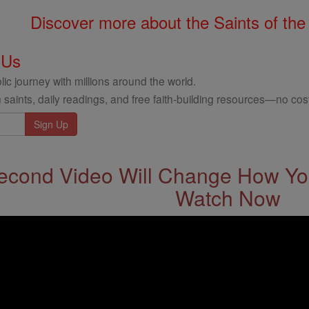
Discover more about the Saints of the
 Us
ic journey with millions around the world.
 saints, daily readings, and free faith-building resources—no cost
econd Video Will Change How You
Watch Now