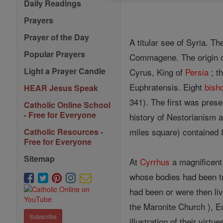
Daily Readings
Prayers
Prayer of the Day
A titular see of Syria. T
Popular Prayers
Commagene. The origin of 
Light a Prayer Candle
Cyrus, King of
Persia
; t
Euphratensis. Eight
bish
HEAR Jesus Speak
341). The first was pres
Catholic Online School
- Free for Everyone
history of Nestorianism 
miles square) contained
Catholic Resources -
Free for Everyone
Sitemap
At
Cyrrhus
a magnificen
whose bodies had been tr
had been or were then li
the Maronite Church ), E
Subscribe
illustration of their vir