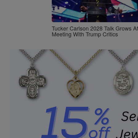
Tucker Carlson 2028 Talk Grows Af
Meeting With Trump Critics