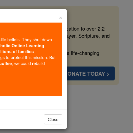
×
 in the Faith
ed free, faithful Catholic education to over 2.2
lping form souls with truth, prayer, Scripture, and
-life beliefs. They shut down
tholic Online Learning
llions of families
ven more families and keep this life-changing
ngs to protect this mission. But
 coffee
, we could rebuild
DONATE TODAY >
opedia Volume
Close