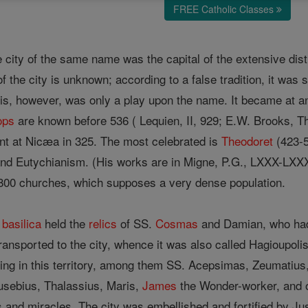
FREE Catholic Classes
he city of the same name was the capital of the extensive dist
the city is unknown; according to a false tradition, it was 
his, however, was only a play upon the name. It became at an
ops
are known before 536 ( Lequien, II, 929; E.W. Brooks, The
ent at Nicæa in 325. The most celebrated is
Theodoret
(423-58
and Eutychianism. (His works are in Migne, P.G., LXXX-LXXXI
 800 churches, which supposes a very dense population.
t
basilica
held the
relics
of SS.
Cosmas
and Damian, who had 
ansported to the city, whence it was also called Hagioupoli
ving in this territory, among them SS. Acepsimas, Zeumatius
usebius, Thalassius, Maris,
James
the Wonder-worker, and 
tues and miracles. The city was embellished and fortified by J