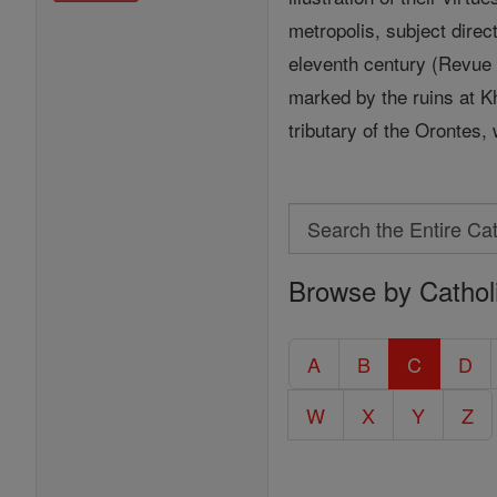
metropolis, subject direc
eleventh century (Revue de
marked by the ruins at Kh
tributary of the Orontes
Search
Search
Browse by Cathol
the
Entire
Catholic
A
B
C
D
Encyclopedia
W
X
Y
Z