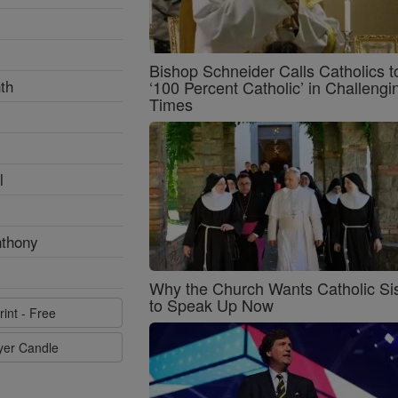
Bishop Schneider Calls Catholics t
th
‘100 Percent Catholic’ in Challengi
Times
l
nthony
Why the Church Wants Catholic Sis
to Speak Up Now
rint - Free
ayer Candle