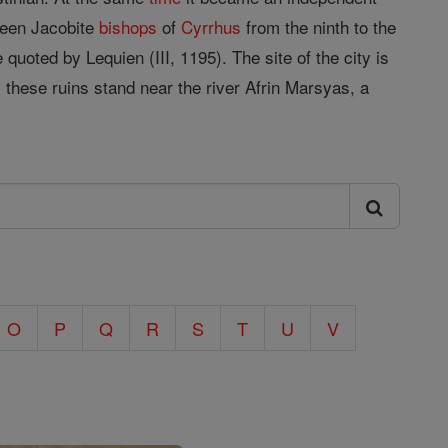
rteen Jacobite
bishops
of
Cyrrhus
from the ninth to the
 quoted by Lequien (III, 1195). The site of the city is
 these ruins stand near the river Afrin Marsyas, a
O
P
Q
R
S
T
U
V