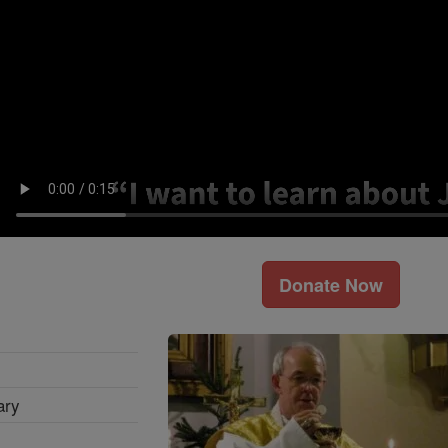
Donate Now
ary