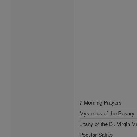
7 Morning Prayers
Mysteries of the Rosary
Litany of the Bl. Virgin M
Popular Saints