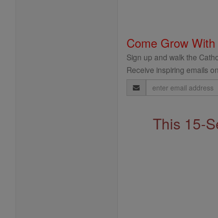
Come Grow With
Sign up and walk the Cathol
Receive inspiring emails on
Email
Address
This 15-S