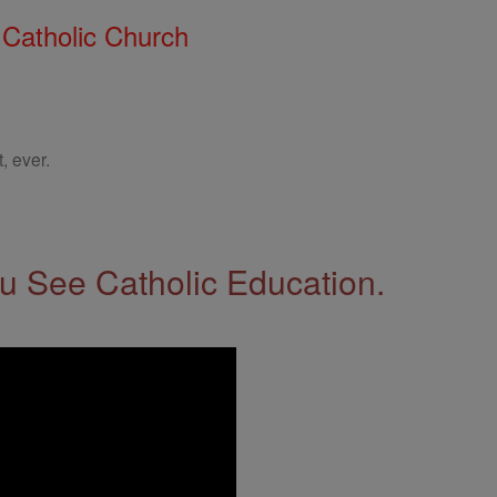
 Catholic Church
, ever.
 See Catholic Education.