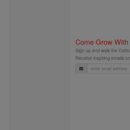
Come Grow With
Sign up and walk the Cathol
Receive inspiring emails on
Email
Address