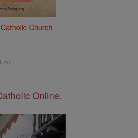
 Catholic Church
, ever.
Catholic Online.