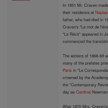
In 1851 Mr. Craven made 
their residence at
Naples
father, who had died in 1
Craven's "Le mot de l'é
"Le Récit" appeared in Ja
commenced the translati
The winters of 1868-69 
many of the prelates pre
Paris
in "Le Correspondan
crowned by the Academy. 
the "Contemporary Review
day as
Cardinal
Newman's 
After 1870 Mrs. Craven'