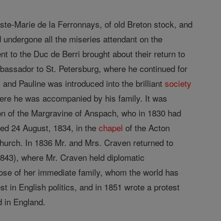
uste-Marie de la Ferronnays, of old Breton stock, and
 undergone all the miseries attendant on the
nt to the Duc de Berri brought about their return to
bassador to St. Petersburg, where he continued for
 and Pauline was introduced into the brilliant
society
here he was accompanied by his family. It was
n of the Margravine of Anspach, who in 1830 had
ted 24 August, 1834, in the
chapel
of the Acton
hurch. In 1836 Mr. and Mrs. Craven returned to
1843), where Mr. Craven held diplomatic
ose of her immediate family, whom the world has
t in English politics, and in 1851 wrote a protest
d in England.