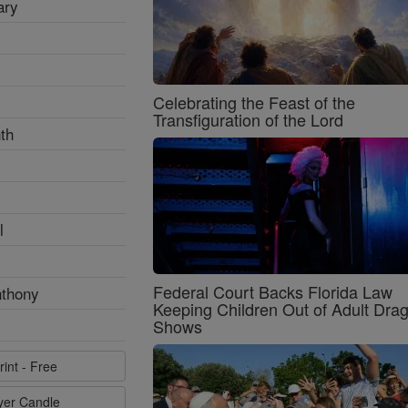
ary
Celebrating the Feast of the
Transfiguration of the Lord
th
l
Federal Court Backs Florida Law
nthony
Keeping Children Out of Adult Dra
Shows
rint - Free
ayer Candle