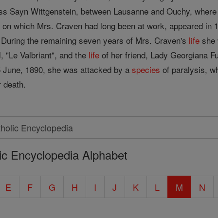
ncess Sayn Wittgenstein, between Lausanne and Ouchy, wher
, on which Mrs. Craven had long been at work, appeared in 1
 During the remaining seven years of Mrs. Craven's
life
she 
l, "Le Valbriant", and the
life
of her friend, Lady Georgiana Fu
n 5 June, 1890, she was attacked by a
species
of paralysis, w
r death.
ic Encyclopedia Alphabet
E
F
G
H
I
J
K
L
M
N