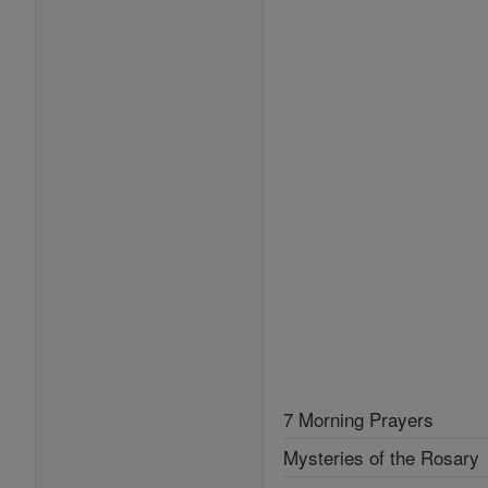
7 Morning Prayers
Mysteries of the Rosary