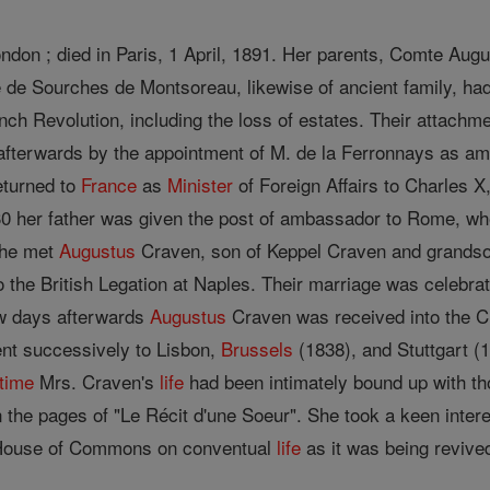
ondon ; died in Paris, 1 April, 1891. Her parents, Comte Aug
e de Sourches de Montsoreau, likewise of ancient family, had
nch Revolution, including the loss of estates. Their attachme
 afterwards by the appointment of M. de la Ferronnays as am
eturned to
France
as
Minister
of Foreign Affairs to Charles X,
830 her father was given the post of ambassador to Rome, w
she met
Augustus
Craven, son of Keppel Craven and grandso
o the British Legation at Naples. Their marriage was celebra
ew days afterwards
Augustus
Craven was received into the C
nt successively to Lisbon,
Brussels
(1838), and Stuttgart (
time
Mrs. Craven's
life
had been intimately bound up with th
the pages of "Le Récit d'une Soeur". She took a keen interes
e House of Commons on conventual
life
as it was being revive