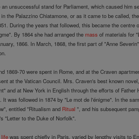
an unsuccessful stand for Parliament, which caused him sev
in the Palazzino Chiatamone, or as it came to be called, t
851. During the years that followed, this became the centre of
nigme". By 1864 she had arranged the
mass
of materials for 
nuary, 1866. In March, 1868, the first part of "Anne Severin
on.
and 1869-70 were spent in Rome, and at the Craven apartm
sent at the Vatican Council. Mrs. Craven's best known novel
t" and at New York in English through the efforts of Father
It was followed in 1874 by "Le mot de l'énigme". In the sam
", entitled "Ritualism and
Ritual
", and his subsequent pam
"Letter to the Duke of Norfolk".
s
life
was spent chiefly in Paris, varied by lengthy visits to E