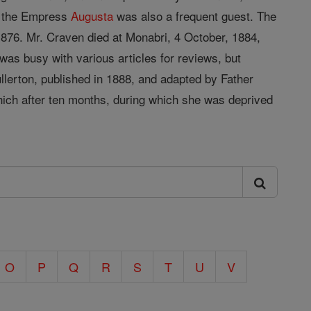
e the Empress
Augusta
was also a frequent guest. The
876. Mr. Craven died at Monabri, 4 October, 1884,
was busy with various articles for reviews, but
llerton, published in 1888, and adapted by Father
hich after ten months, during which she was deprived
O
P
Q
R
S
T
U
V