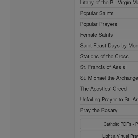
Litany of the Bl. Virgin M
Popular Saints
Popular Prayers
Female Saints
Saint Feast Days by Mon
Stations of the Cross
St. Francis of Assisi
St. Michael the Archange
The Apostles' Creed
Unfailing Prayer to St. A
Pray the Rosary
Catholic PDFs - P
Light a Virtual Pr