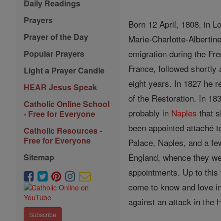
Daily Readings
Prayers
Born 12 April, 1808, in L
Prayer of the Day
Marie-Charlotte-Albertin
emigration during the Fre
Popular Prayers
France, followed shortly
Light a Prayer Candle
eight years. In 1827 he r
HEAR Jesus Speak
of the Restoration. In 1
Catholic Online School
probably in
Naples
that 
- Free for Everyone
been appointed attaché t
Catholic Resources -
Free for Everyone
Palace, Naples, and a f
England, whence they we
Sitemap
appointments. Up to this
come to know and love in 
against an attack in th
Subscribe