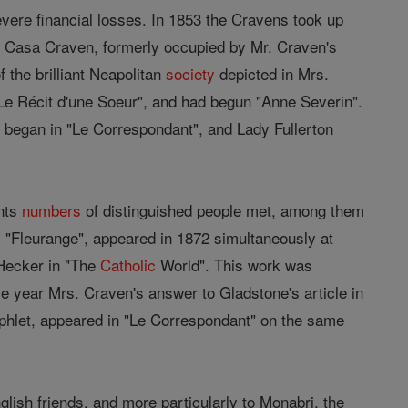
ere financial losses. In 1853 the Cravens took up
he Casa Craven, formerly occupied by Mr. Craven's
 the brilliant Neapolitan
society
depicted in Mrs.
"Le Récit d'une Soeur", and had begun "Anne Severin".
" began in "Le Correspondant", and Lady Fullerton
ents
numbers
of distinguished people met, among them
, "Fleurange", appeared in 1872 simultaneously at
 Hecker in "The
Catholic
World". This work was
e year Mrs. Craven's answer to Gladstone's article in
phlet, appeared in "Le Correspondant" on the same
nglish friends, and more particularly to Monabri, the