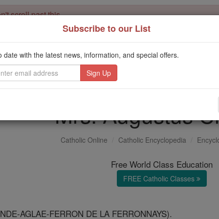
't scroll past this
Subscribe to our List
Dear readers, Catholic Online was
for our 
de-platformed by Shopify
Catholic Online School, Prayer Candles, and Catholic Online Le
o date with the latest news, information, and special offers.
. Our founders, 
million students and millions of families worldwide
this mission. But fewer than 2% of readers donate. If everyone gave ju
keep Catholic education free for all. Stand with us in faith. Thank you.
Mrs. Augustus C
Catholic Online
Catholic Encyclopedia
Encycl
Free World Class Education
FREE Catholic Classes
ANDE-AGLAE-FERRON DE LA FERRONNAYS).