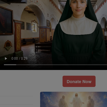
Donate Now