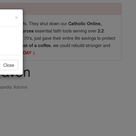
×
pro-life beliefs. They shut down our
Catholic Online,
essential faith tools serving over
arning Resources
2.2
now in their 70's, just gave their entire life savings to protect
st
, we could rebuild stronger and
$5, the cost of a coffee
DONATE TODAY >
raven
Close
opedia Volume