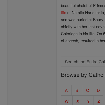
beautiful chalet of Pri
life
of Natalie Narischkin
and was buried at Boury.
chiefly with her last nove
Coleridge in his life. O
of speech, resulted in he
Search
Search
Browse by Cathol
the
Entire
Catholic
A
B
C
D
Encyclopedia
W
X
Y
Z