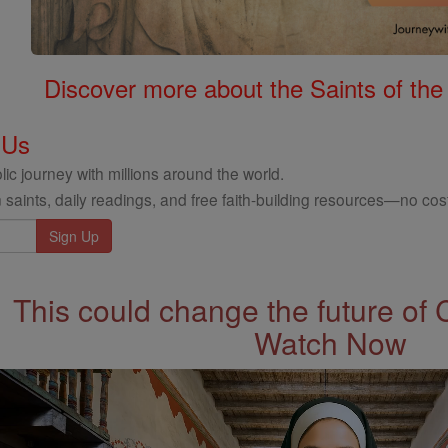
Discover more about the Saints of the
 Us
ic journey with millions around the world.
 saints, daily readings, and free faith-building resources—no cost
This could change the future of 
Watch Now