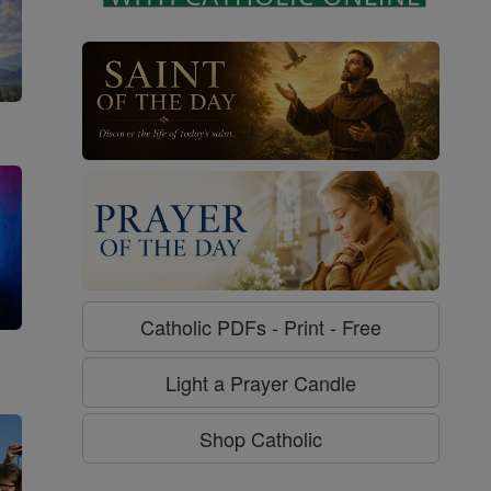
Catholic PDFs - Print - Free
g
Light a Prayer Candle
Shop Catholic