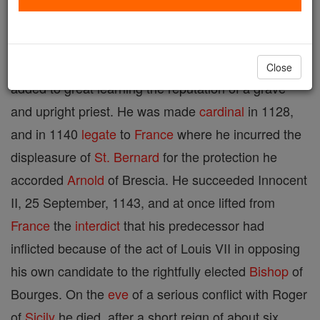
A native of Roman Tuscany, date of birth unknown;
d. 8 March, 1144. He was a
disciple
of Abelard, and
Close
added to great learning the reputation of a grave
and upright priest. He was made
cardinal
in 1128,
and in 1140
legate
to
France
where he incurred the
displeasure of
St. Bernard
for the protection he
accorded
Arnold
of Brescia. He succeeded Innocent
II, 25 September, 1143, and at once lifted from
France
the
interdict
that his predecessor had
inflicted because of the act of Louis VII in opposing
his own candidate to the rightfully elected
Bishop
of
Bourges. On the
eve
of a serious conflict with Roger
of
Sicily
he died, after a short reign of about six