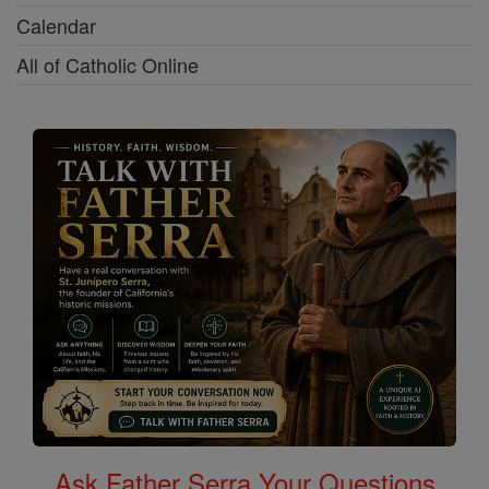
Calendar
All of Catholic Online
Ask Father Serra Your Questions