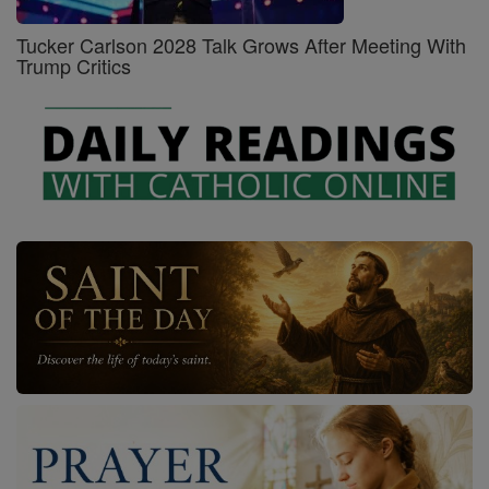
Tucker Carlson 2028 Talk Grows After Meeting With
Trump Critics