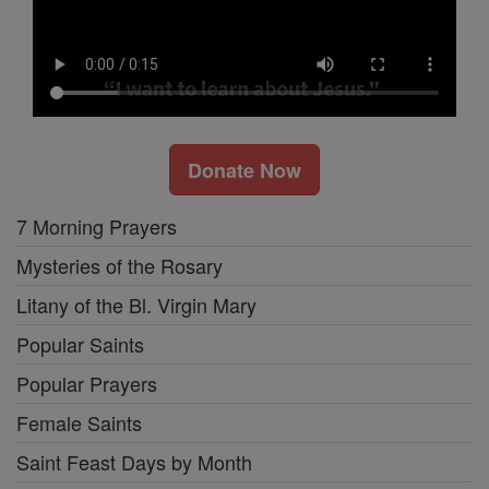
Donate Now
7 Morning Prayers
Mysteries of the Rosary
Litany of the Bl. Virgin Mary
Popular Saints
Popular Prayers
Female Saints
Saint Feast Days by Month