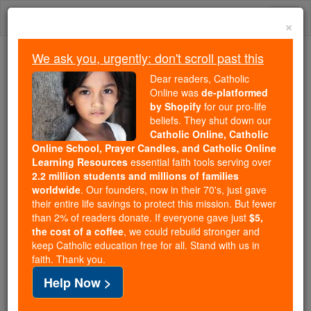
Skip
Togg
to
×
content
navi
We ask you, urgently: don't scroll past this
Trending:
Dear readers, Catholic
Daily Reading for Thursday, October ...
Online was
de-platformed
Today's Reading
The Mysteries of the Rosary
by Shopify
for our pro-life
beliefs. They shut down our
Catholic Online, Catholic
Online School, Prayer Candles, and Catholic Online
Pope Celestine II
Learning Resources
essential faith tools serving over
2.2 million students and millions of families
Catholic Online
Catholic Encyclopedia
worldwide
. Our founders, now in their 70's, just gave
Encyclopedia Volume
their entire life savings to protect this mission. But fewer
than 2% of readers donate. If everyone gave just
$5,
the cost of a coffee
, we could rebuild stronger and
Free World Class Education
keep Catholic education free for all. Stand with us in
FREE Catholic Classes
faith. Thank you.
Help Now >
(GUIDO DEL CASTELLO, DE CASTELLIS)