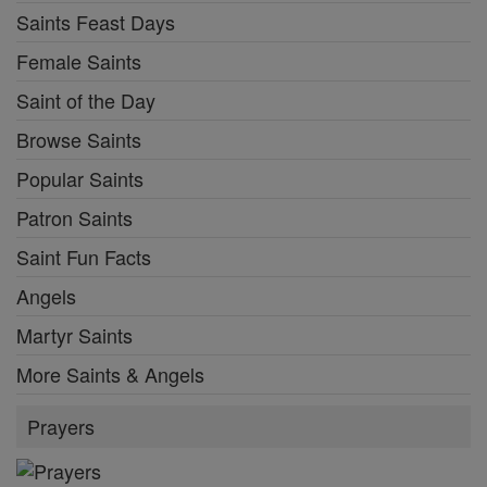
Saints Feast Days
Female Saints
Saint of the Day
Browse Saints
Popular Saints
Patron Saints
Saint Fun Facts
Angels
Martyr Saints
More Saints & Angels
Prayers