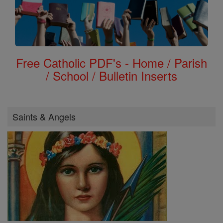
Free Catholic PDF's - Home / Parish
/ School / Bulletin Inserts
Saints & Angels