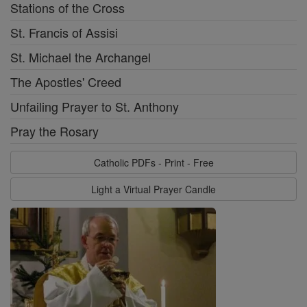
Stations of the Cross
St. Francis of Assisi
St. Michael the Archangel
The Apostles' Creed
Unfailing Prayer to St. Anthony
Pray the Rosary
Catholic PDFs - Print - Free
Light a Virtual Prayer Candle