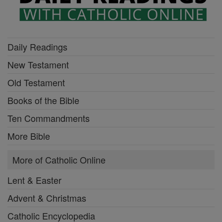
Daily Readings
New Testament
Old Testament
Books of the Bible
Ten Commandments
More Bible
More of Catholic Online
Lent & Easter
Advent & Christmas
Catholic Encyclopedia