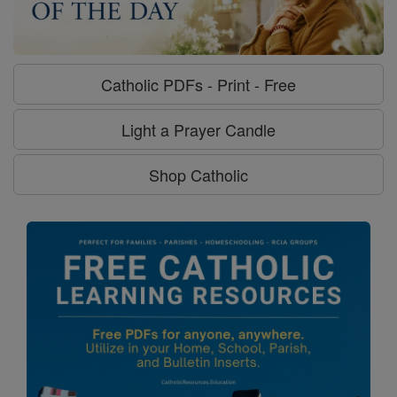
Catholic PDFs - Print - Free
Light a Prayer Candle
Shop Catholic