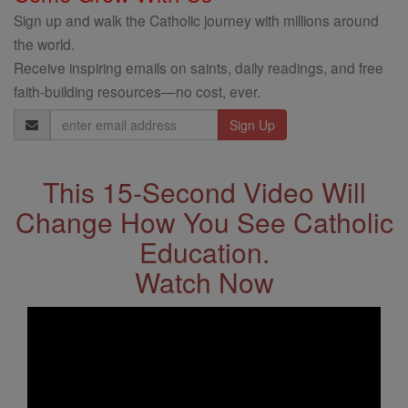
Sign up and walk the Catholic journey with millions around
the world.
Receive inspiring emails on saints, daily readings, and free
faith-building resources—no cost, ever.
Email
Address
This 15-Second Video Will
Change How You See Catholic
Education.
Watch Now