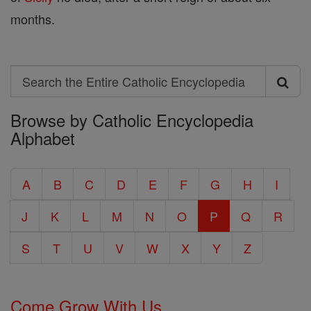
months.
Search
Search
Browse by Catholic Encyclopedia
the
Alphabet
Entire
Catholic
A
B
C
D
E
F
G
H
I
Encyclopedia
J
K
L
M
N
O
P
Q
R
S
T
U
V
W
X
Y
Z
Come Grow With Us