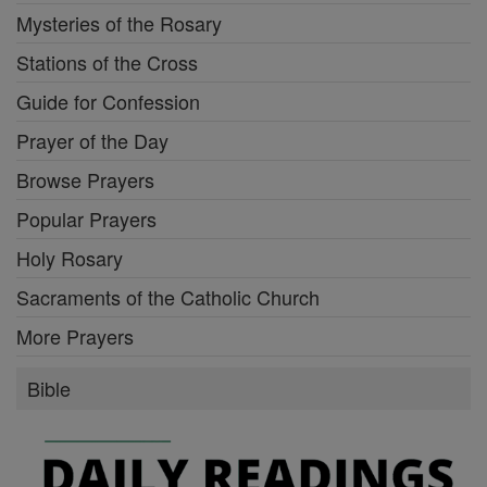
Mysteries of the Rosary
Stations of the Cross
Guide for Confession
Prayer of the Day
Browse Prayers
Popular Prayers
Holy Rosary
Sacraments of the Catholic Church
More Prayers
Bible