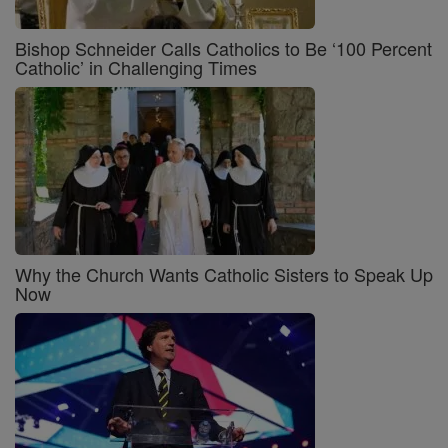
Bishop Schneider Calls Catholics to Be ‘100 Percent
Catholic’ in Challenging Times
Why the Church Wants Catholic Sisters to Speak Up
Now