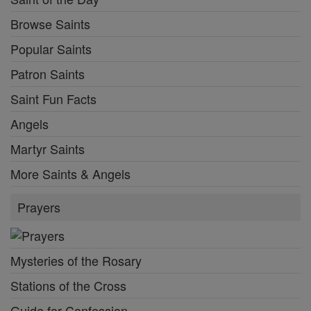
Browse Saints
Popular Saints
Patron Saints
Saint Fun Facts
Angels
Martyr Saints
More Saints & Angels
Prayers
Mysteries of the Rosary
Stations of the Cross
Guide for Confession