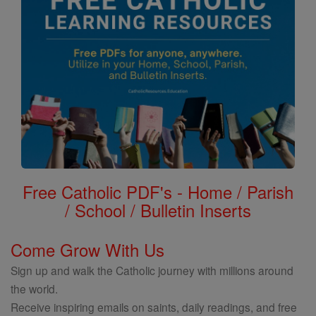
Free Catholic PDF's - Home / Parish
/ School / Bulletin Inserts
Come Grow With Us
Sign up and walk the Catholic journey with millions around
the world.
Receive inspiring emails on saints, daily readings, and free