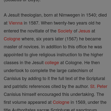
A Jesuit theologian, born at Nimwegen in 1540; died
at
Vienna
in 1587. When twenty-two years old he
entered the novitiate of the
Society
of
Jesus
at
Cologne
where, six years later (1567) he became
master of novices. In addition to this office he was
appointed to give religious instruction to the higher
classes in the Jesuit
college
at Cologne. He then
undertook to complete the large catechism of
Canisius by adding to it the full text of the Scriptural
and patristic references cited by the author.
St. Peter
Canisius himself encouraged this undertaking. The
first volume appeared at
Cologne
in 1569, under the
title Authoritates sacræ Scripturæ et sanctorum