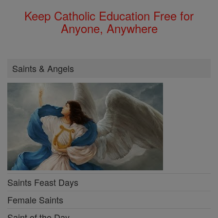
Keep Catholic Education Free for
Anyone, Anywhere
Saints & Angels
Saints Feast Days
Female Saints
Saint of the Day