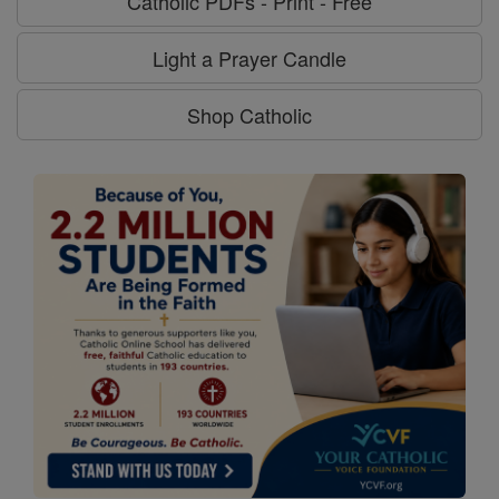
Catholic PDFs - Print - Free
Light a Prayer Candle
Shop Catholic