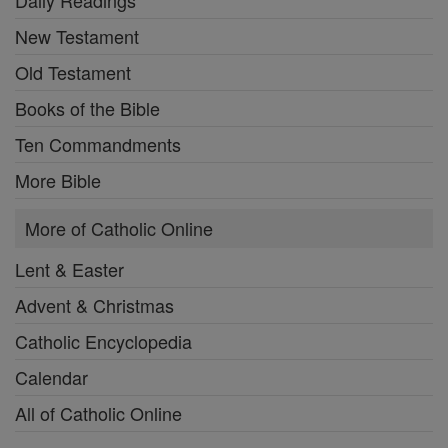
New Testament
Old Testament
Books of the Bible
Ten Commandments
More Bible
More of Catholic Online
Lent & Easter
Advent & Christmas
Catholic Encyclopedia
Calendar
All of Catholic Online