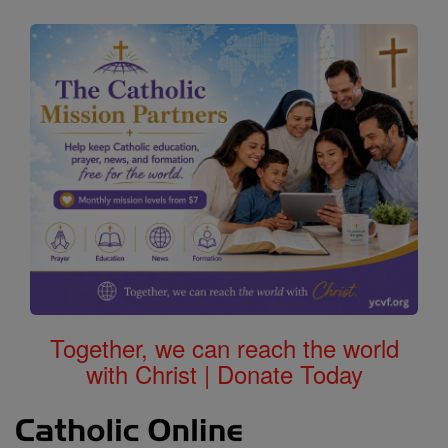
Together, we can reach the world
with Christ | Donate Today