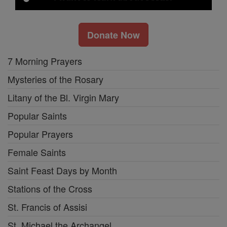
Donate Now
7 Morning Prayers
Mysteries of the Rosary
Litany of the Bl. Virgin Mary
Popular Saints
Popular Prayers
Female Saints
Saint Feast Days by Month
Stations of the Cross
St. Francis of Assisi
St. Michael the Archangel