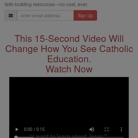
faith-building resources—no cost, ever.
Email
Address
This 15-Second Video Will
Change How You See Catholic
Education.
Watch Now