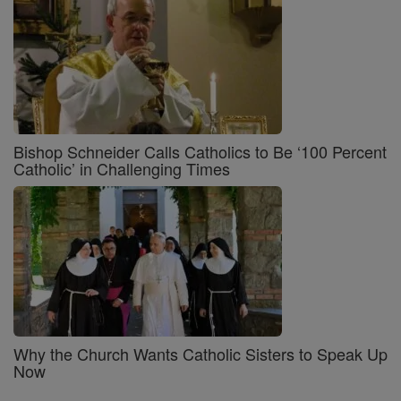
Bishop Schneider Calls Catholics to Be ‘100 Percent
Catholic’ in Challenging Times
Why the Church Wants Catholic Sisters to Speak Up
Now