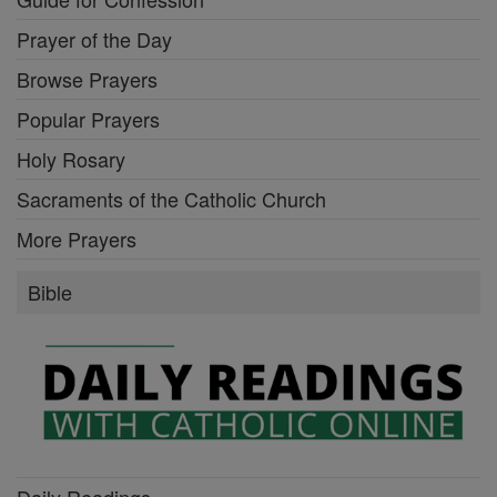
Prayer of the Day
Browse Prayers
Popular Prayers
Holy Rosary
Sacraments of the Catholic Church
More Prayers
Bible
Daily Readings