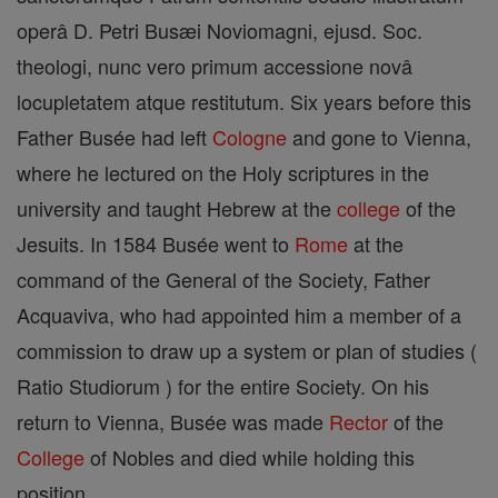
operâ D. Petri Busæi Noviomagni, ejusd. Soc.
theologi, nunc vero primum accessione novâ
locupletatem atque restitutum. Six years before this
Father Busée had left
Cologne
and gone to Vienna,
where he lectured on the Holy scriptures in the
university and taught Hebrew at the
college
of the
Jesuits. In 1584 Busée went to
Rome
at the
command of the General of the Society, Father
Acquaviva, who had appointed him a member of a
commission to draw up a system or plan of studies (
Ratio Studiorum ) for the entire Society. On his
return to Vienna, Busée was made
Rector
of the
College
of Nobles and died while holding this
position.