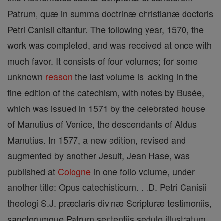
Patrum, quæ in summa doctrinæ christianæ doctoris
Petri Canisii citantur. The following year, 1570, the
work was completed, and was received at once with
much favor. It consists of four volumes; for some
unknown
reason
the last volume is lacking in the
fine edition of the catechism, with notes by Busée,
which was issued in 1571 by the celebrated house
of Manutius of Venice, the descendants of Aldus
Manutius. In 1577, a new edition, revised and
augmented by another Jesuit, Jean Hase, was
published at
Cologne
in one folio volume, under
another title: Opus catechisticum. . .D. Petri Canisii
theologi S.J. præclaris divinæ Scripturæ testimoniis,
sanctorumque Patrum sententiis sedulo illustratum