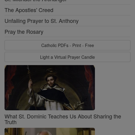
The Apostles' Creed
Unfailing Prayer to St. Anthony
Pray the Rosary
Catholic PDFs - Print - Free
Light a Virtual Prayer Candle
What St. Dominic Teaches Us About Sharing the
Truth