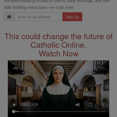
Receive inspiring emails on saints, daily readings, and free
faith-building resources—no cost, ever.
Email
Address
This could change the future of
Catholic Online.
Watch Now