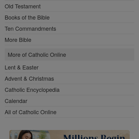
Old Testament
Books of the Bible
Ten Commandments
More Bible
More of Catholic Online
Lent & Easter
Advent & Christmas
Catholic Encyclopedia
Calendar
All of Catholic Online