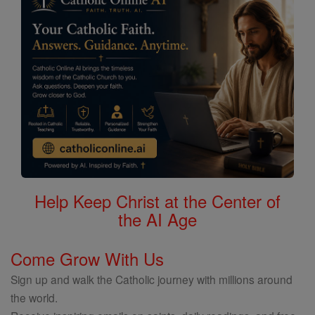
Help Keep Christ at the Center of
the AI Age
Come Grow With Us
Sign up and walk the Catholic journey with millions around
the world.