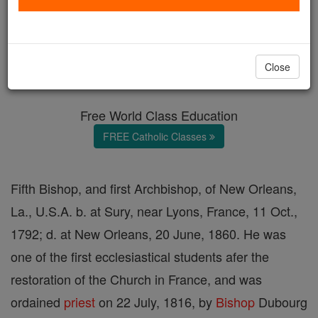
Anthony Blanc
Catholic Online
Catholic Encyclopedia
Close
Encyclopedia Volume
Free World Class Education
FREE Catholic Classes
Fifth Bishop, and first Archbishop, of New Orleans,
La., U.S.A. b. at Sury, near Lyons, France, 11 Oct.,
1792; d. at New Orleans, 20 June, 1860. He was
one of the first ecclesiastical students afer the
restoration of the Church in France, and was
ordained
priest
on 22 July, 1816, by
Bishop
Dubourg