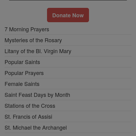
Donate Now
7 Morning Prayers
Mysteries of the Rosary
Litany of the Bl. Virgin Mary
Popular Saints
Popular Prayers
Female Saints
Saint Feast Days by Month
Stations of the Cross
St. Francis of Assisi
St. Michael the Archangel