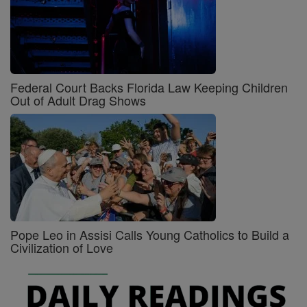
Federal Court Backs Florida Law Keeping Children
Out of Adult Drag Shows
Pope Leo in Assisi Calls Young Catholics to Build a
Civilization of Love