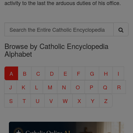
activity to the last the arduous duties of his office.
Search
Search
Browse by Catholic Encyclopedia
the
Alphabet
Entire
Catholic
A
B
C
D
E
F
G
H
I
Encyclopedia
J
K
L
M
N
O
P
Q
R
S
T
U
V
W
X
Y
Z