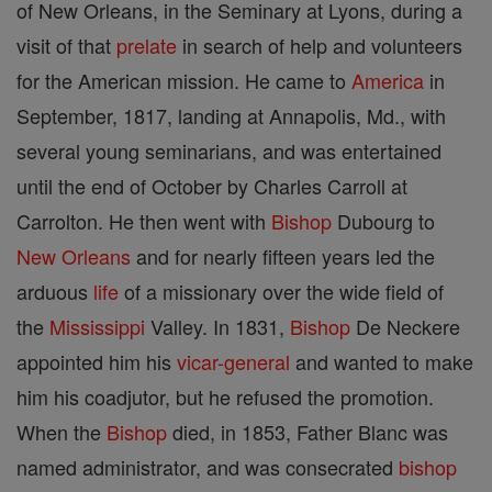
of New Orleans, in the Seminary at Lyons, during a
visit of that
prelate
in search of help and volunteers
for the American mission. He came to
America
in
September, 1817, landing at Annapolis, Md., with
several young seminarians, and was entertained
until the end of October by Charles Carroll at
Carrolton. He then went with
Bishop
Dubourg to
New Orleans
and for nearly fifteen years led the
arduous
life
of a missionary over the wide field of
the
Mississippi
Valley. In 1831,
Bishop
De Neckere
appointed him his
vicar-general
and wanted to make
him his coadjutor, but he refused the promotion.
When the
Bishop
died, in 1853, Father Blanc was
named administrator, and was consecrated
bishop