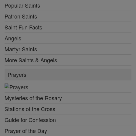
Popular Saints
Patron Saints
Saint Fun Facts
Angels
Martyr Saints
More Saints & Angels
Prayers
Mysteries of the Rosary
Stations of the Cross
Guide for Confession
Prayer of the Day