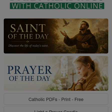
Catholic PDFs - Print - Free
Light a Prayer Candle