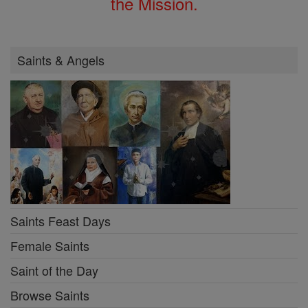
the Mission.
Saints & Angels
Saints Feast Days
Female Saints
Saint of the Day
Browse Saints