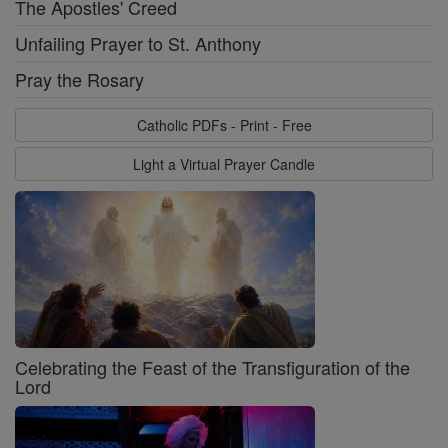
The Apostles' Creed
Unfailing Prayer to St. Anthony
Pray the Rosary
Catholic PDFs - Print - Free
Light a Virtual Prayer Candle
Celebrating the Feast of the Transfiguration of the
Lord