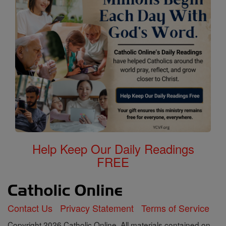
Help Keep Our Daily Readings
FREE
Contact Us
Privacy Statement
Terms of Service
Copyright 2026 Catholic Online. All materials contained on