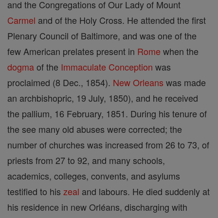
and the Congregations of Our Lady of Mount
Carmel
and of the Holy Cross. He attended the first
Plenary Council of Baltimore, and was one of the
few American prelates present in
Rome
when the
dogma
of the
Immaculate Conception
was
proclaimed (8 Dec., 1854).
New Orleans
was made
an archbishopric, 19 July, 1850), and he received
the pallium, 16 February, 1851. During his tenure of
the see many old abuses were corrected; the
number of churches was increased from 26 to 73, of
priests from 27 to 92, and many schools,
academics, colleges, convents, and asylums
testified to his
zeal
and labours. He died suddenly at
his residence in new Orléans, discharging with