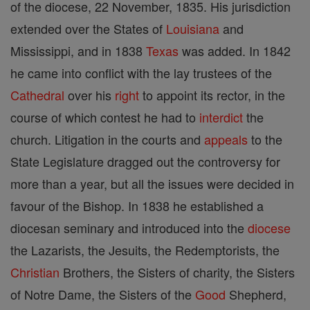
of the diocese, 22 November, 1835. His jurisdiction
extended over the States of
Louisiana
and
Mississippi, and in 1838
Texas
was added. In 1842
he came into conflict with the lay trustees of the
Cathedral
over his
right
to appoint its rector, in the
course of which contest he had to
interdict
the
church. Litigation in the courts and
appeals
to the
State Legislature dragged out the controversy for
more than a year, but all the issues were decided in
favour of the Bishop. In 1838 he established a
diocesan seminary and introduced into the
diocese
the Lazarists, the Jesuits, the Redemptorists, the
Christian
Brothers, the Sisters of charity, the Sisters
of Notre Dame, the Sisters of the
Good
Shepherd,