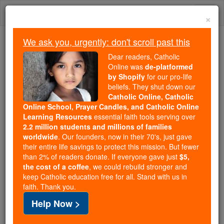
Skip
Togg
to
×
content
navi
We ask you, urgently: don't scroll past this
We ask you, urgently: don't scroll past this
Dear readers, Catholic
Online was
de-platformed
Dear readers, Catholic Online
by Shopify
for our pro-life
was
de-platformed by Shopify
beliefs. They shut down our
for our pro-life beliefs. They
Catholic Online, Catholic
Online School, Prayer Candles, and Catholic Online
shut down our
Catholic
Learning Resources
essential faith tools serving over
Online, Catholic Online School, Prayer Candles, and
2.2 million students and millions of families
essential faith
Catholic Online Learning Resources
worldwide
. Our founders, now in their 70's, just gave
tools serving over
2.2 million students and millions of
their entire life savings to protect this mission. But fewer
than 2% of readers donate. If everyone gave just
. Our founders, now in their 70's,
$5,
families worldwide
the cost of a coffee
, we could rebuild stronger and
just gave their entire life savings to protect this mission.
keep Catholic education free for all. Stand with us in
But fewer than 2% of readers donate. If everyone gave
faith. Thank you.
just
, we could rebuild stronger
$5, the cost of a coffee
Help Now >
and keep Catholic education free for all. Stand with us
in faith. Thank you.
DONATE TODAY >