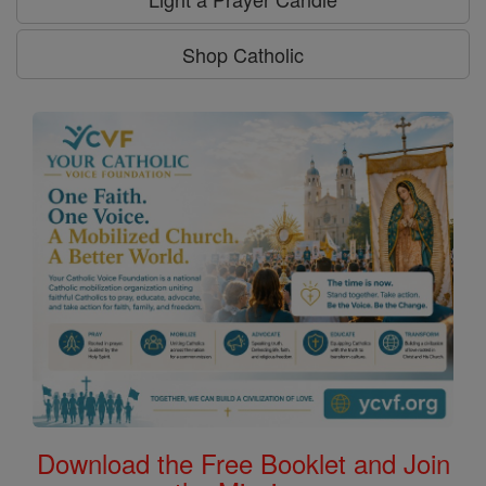
Shop Catholic
Download the Free Booklet and Join