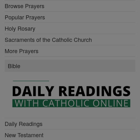
Browse Prayers
Popular Prayers
Holy Rosary
Sacraments of the Catholic Church
More Prayers
Bible
Daily Readings
New Testament