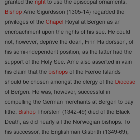
granted the
right
to use the episcopal ornaments.
Bishop
Arne Sigurdssön (1305-14) regarded the
privileges of the
Chapel
Royal at Bergen as an
encroachment upon the rights of his see. He could
not, however, deprive the dean, Finn Haldorssön, of
his semi-independent position, as the latter had the
support of the Holy See. Arne also asserted in vain
his claim that the
bishops
of the Færöe Islands
should be chosen amongst the clergy of the
Diocese
of Bergen. He was, however, successful in
compelling the German merchants at Bergen to pay
tithe.
Bishop
Thorstein (1342-49) died of the Black
Death, as did nearly all the Norwegian bishops. To
his successor, the Englishman Gisbrith (1349-69),