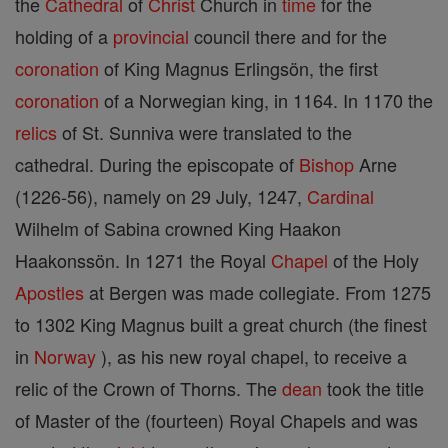
the
Cathedral
of
Christ
Church in
time
for the
holding of a
provincial
council there and for the
coronation
of King Magnus Erlingsön, the first
coronation
of a Norwegian king, in 1164. In 1170 the
relics
of St. Sunniva were translated to the
cathedral. During the episcopate of
Bishop
Arne
(1226-56), namely on 29 July, 1247,
Cardinal
Wilhelm of Sabina crowned King Haakon
Haakonssön. In 1271 the Royal
Chapel
of the Holy
Apostles
at Bergen was made collegiate. From 1275
to 1302 King Magnus built a great church (the finest
in
Norway
), as his new royal chapel, to receive a
relic of the Crown of Thorns. The
dean
took the title
of Master of the (fourteen) Royal Chapels and was