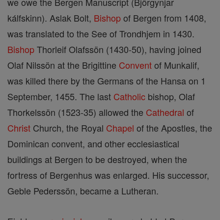
we owe the Bergen Manuscript (Björgynjar
kálfskinn). Aslak Bolt,
Bishop
of Bergen from 1408,
was translated to the See of Trondhjem in 1430.
Bishop
Thorleif Olafssön (1430-50), having joined
Olaf Nilssön at the Brigittine
Convent
of Munkalif,
was killed there by the Germans of the Hansa on 1
September, 1455. The last
Catholic
bishop, Olaf
Thorkelssön (1523-35) allowed the
Cathedral
of
Christ
Church, the Royal
Chapel
of the Apostles, the
Dominican convent, and other ecclesiastical
buildings at Bergen to be destroyed, when the
fortress of Bergenhus was enlarged. His successor,
Geble Pederssön, became a Lutheran.