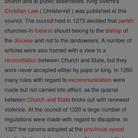
church and at public assemblies. King Sverre's
Christian
Law
( Christenret ) was published at this
council. The council held in 1273 decided that
parish
churches in
Iceland
should belong to the
bishop
of
the
diocese
and not to the landowners. A number of
articles were also framed with a view to a
reconciliation
between Church and State, but they
were never accepted either by pope or king. In 1280
many rules with regard to
excommunication
were
made but not carried into effect, as the quarrel
between
Church and State
broke out with renewed
violence. At the council of 1320 a large number of
regulations were made with regard to discipline. In
1327 the canons adopted at the
provincial
synod