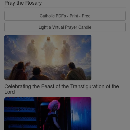
Pray the Rosary
Catholic PDFs - Print - Free
Light a Virtual Prayer Candle
Celebrating the Feast of the Transfiguration of the
Lord