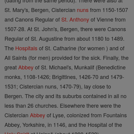
(dating from the same period). There were also at
St. Mary's, Bergen, Cistercian
nuns
from 1150-1507
and Canons Regular of
St. Anthony
of Vienne from
1507-28. At St. John's, Bergen, there were Canons
Regular of St. Augustine from about 1180 to 1489.
The
Hospitals
of St. Catharine (for women ) and of
All Saints (for men) provided for the sick. Finally, the
great
Abbey
of St. Michael's, Munkalif (Benedictine
monks, 1108-1426; Brigittines, 1426-70 and 1479-
1531; Cistercian nuns, 1470-79), lay close to
Bergen. The city and its suburbs contained in all no
less than 26 churches. Elsewhere there were the
Cistercian
Abbey
of Lyse, colonized from Fountains
Abbey, Yorkshire, in 1146, and the Hospital of the