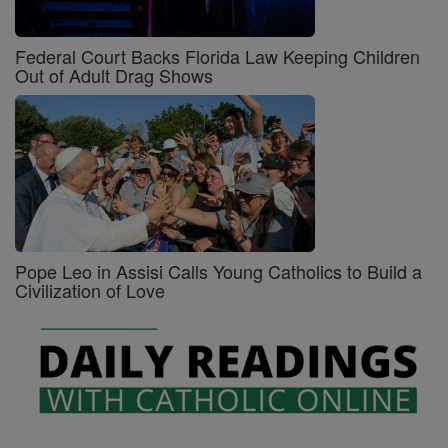
Federal Court Backs Florida Law Keeping Children
Out of Adult Drag Shows
Pope Leo in Assisi Calls Young Catholics to Build a
Civilization of Love