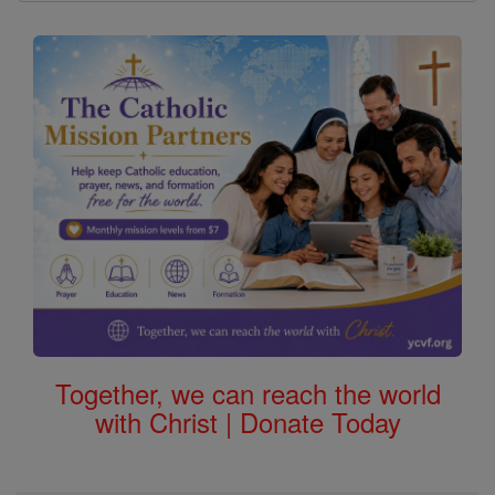
Together, we can reach the world
with Christ | Donate Today