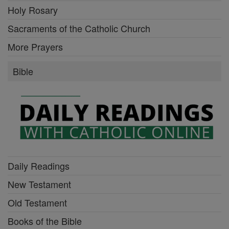
Holy Rosary
Sacraments of the Catholic Church
More Prayers
Bible
Daily Readings
New Testament
Old Testament
Books of the Bible