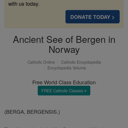
with us today.
DONATE TODAY >
Ancient See of Bergen in
Norway
Catholic Online
Catholic Encyclopedia
Encyclopedia Volume
Free World Class Education
FREE Catholic Classes
(BERGA, BERGENSIS.)