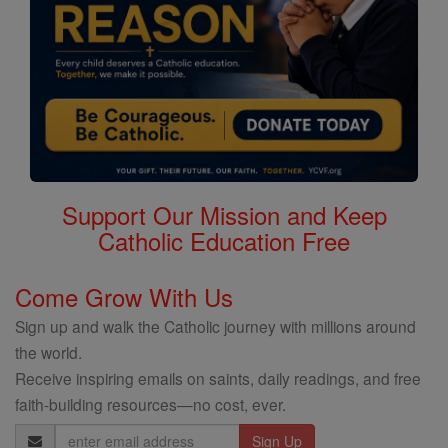
Support Our Mission and Keep
Catholic Education Free
Come Grow With Us
Sign up and walk the Catholic journey with millions around
the world.
Receive inspiring emails on saints, daily readings, and free
faith-building resources—no cost, ever.
Email