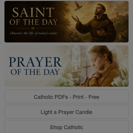
Catholic PDFs - Print - Free
Light a Prayer Candle
Shop Catholic