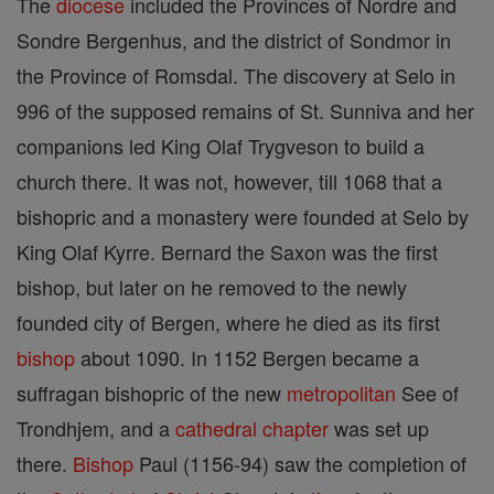
The
diocese
included the Provinces of Nordre and
Sondre Bergenhus, and the district of Sondmor in
the Province of Romsdal. The discovery at Selo in
996 of the supposed remains of St. Sunniva and her
companions led King Olaf Trygveson to build a
church there. It was not, however, till 1068 that a
bishopric and a monastery were founded at Selo by
King Olaf Kyrre. Bernard the Saxon was the first
bishop, but later on he removed to the newly
founded city of Bergen, where he died as its first
bishop
about 1090. In 1152 Bergen became a
suffragan bishopric of the new
metropolitan
See of
Trondhjem, and a
cathedral
chapter
was set up
there.
Bishop
Paul (1156-94) saw the completion of