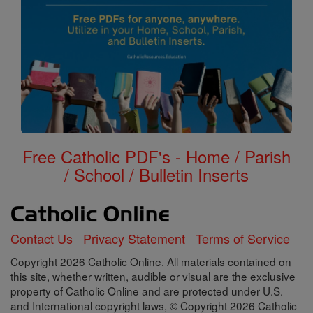
Free Catholic PDF's - Home / Parish
/ School / Bulletin Inserts
Contact Us
Privacy Statement
Terms of Service
Copyright 2026 Catholic Online. All materials contained on
this site, whether written, audible or visual are the exclusive
property of Catholic Online and are protected under U.S.
and International copyright laws, © Copyright 2026 Catholic