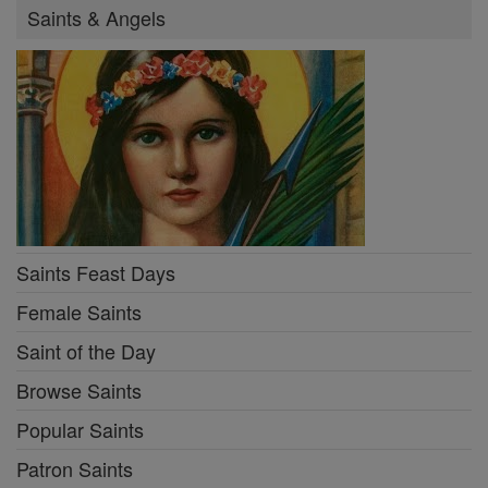
Saints & Angels
Saints Feast Days
Female Saints
Saint of the Day
Browse Saints
Popular Saints
Patron Saints