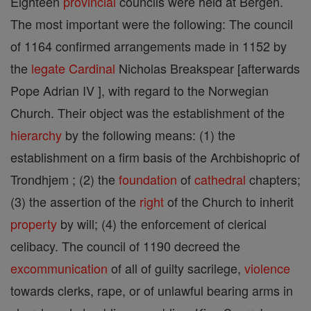
Eighteen
provincial
councils were held at Bergen.
The most important were the following: The council
of 1164 confirmed arrangements made in 1152 by
the
legate
Cardinal
Nicholas Breakspear [afterwards
Pope Adrian IV ], with regard to the Norwegian
Church. Their object was the establishment of the
hierarchy
by the following means: (1) the
establishment on a firm basis of the Archbishopric of
Trondhjem ; (2) the
foundation
of
cathedral
chapters;
(3) the assertion of the
right
of the Church to inherit
property
by will; (4) the enforcement of clerical
celibacy. The council of 1190 decreed the
excommunication
of all of guilty sacrilege,
violence
towards clerks, rape, or of unlawful bearing arms in