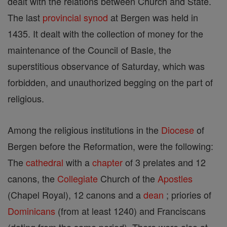
dealt with the relations between Church and State.
The last
provincial
synod
at Bergen was held in
1435. It dealt with the collection of money for the
maintenance of the Council of Basle, the
superstitious observance of Saturday, which was
forbidden, and unauthorized begging on the part of
religious.
Among the religious institutions in the
Diocese
of
Bergen before the Reformation, were the following:
The
cathedral
with a
chapter
of 3 prelates and 12
canons, the
Collegiate
Church of the
Apostles
(Chapel Royal), 12 canons and a
dean
; priories of
Dominicans
(from at least 1240) and Franciscans