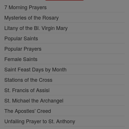
7 Morning Prayers
Mysteries of the Rosary
Litany of the Bl. Virgin Mary
Popular Saints
Popular Prayers
Female Saints
Saint Feast Days by Month
Stations of the Cross
St. Francis of Assisi
St. Michael the Archangel
The Apostles' Creed
Unfailing Prayer to St. Anthony