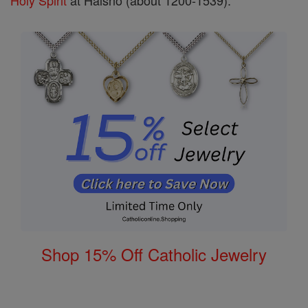
Holy Spirit
at Halsnö (about 1200-1539).
Shop 15% Off Catholic Jewelry