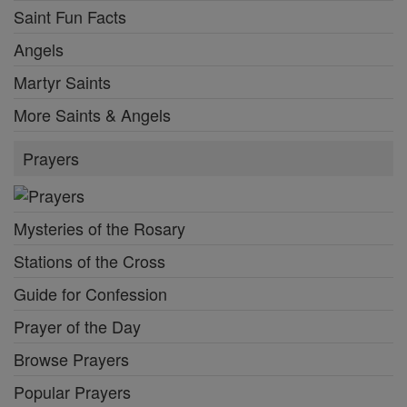
Saint Fun Facts
Angels
Martyr Saints
More Saints & Angels
Prayers
Mysteries of the Rosary
Stations of the Cross
Guide for Confession
Prayer of the Day
Browse Prayers
Popular Prayers