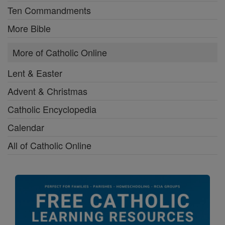
Ten Commandments
More Bible
More of Catholic Online
Lent & Easter
Advent & Christmas
Catholic Encyclopedia
Calendar
All of Catholic Online