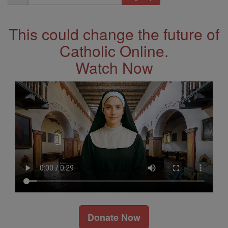
Address
This could change the future of
Catholic Online.
Watch Now
Donate Now