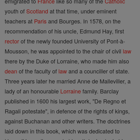
emigrated to
France
like so many of the
Catholic
youth of
Scotland
at that time, under eminent
teachers at
Paris
and Bourges. In 1578, on the
recommendation of his uncle, Edmund Hay, first
rector
of the newly founded University of Pont-à-
Mousson, he was appointed to the chair of civil
law
there by the Duke of Lorraine, who made him also
dean
of the faculty of
law
and a counciller of state.
Three years later he married Anne de Malleviller, a
lady of an honourable
Lorraine
family. Barclay
published in 1600 his largest work, "De Regno et
Ragali potestate", in defence of the rights of kings,
against Buchanan and other writers. The doctrines
laid down in this book, which was dedicated to