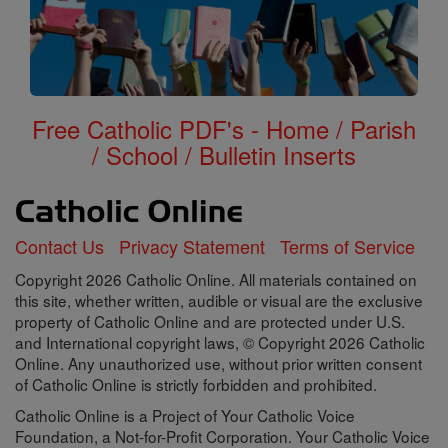
Free Catholic PDF's - Home / Parish
/ School / Bulletin Inserts
Contact Us
Privacy Statement
Terms of Service
Copyright 2026 Catholic Online. All materials contained on
this site, whether written, audible or visual are the exclusive
property of Catholic Online and are protected under U.S.
and International copyright laws, © Copyright 2026 Catholic
Online. Any unauthorized use, without prior written consent
of Catholic Online is strictly forbidden and prohibited.
Catholic Online is a Project of Your Catholic Voice
Foundation, a Not-for-Profit Corporation. Your Catholic Voice