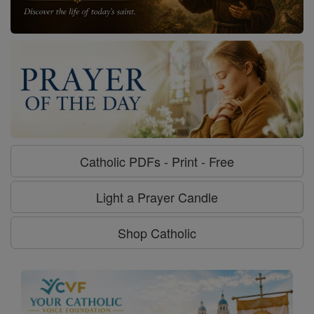
Catholic PDFs - Print - Free
Light a Prayer Candle
Shop Catholic