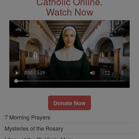
Catholic Online.
Watch Now
Donate Now
7 Morning Prayers
Mysteries of the Rosary