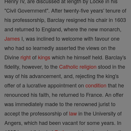
Henry IV, are discussed at length by Locke in his
"Civil Government". After twenty-five years' tenure of
his professorship, Barclay resigned his chair in 1603
and returned to England, where the new monarch,
James
I, was inclined to welcome with favour one
who had so learnedly asserted the views on the
Divine
right
of
kings
which he himself held. Barclay's
fidelity, however, to the
Catholic
religion
stood in the
way of his advancement, and, rejecting the king's
offer of a lucrative appointment on
condition
that he
renounced his faith, he returned to France. An offer
was immediately made to the renowned jurist to
accept the professorship of
law
in the University of
Angers, which had been vacant for some years. In