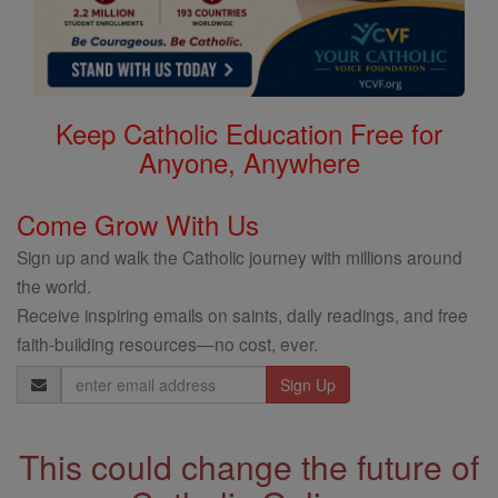
Keep Catholic Education Free for
Anyone, Anywhere
Come Grow With Us
Sign up and walk the Catholic journey with millions around
the world.
Receive inspiring emails on saints, daily readings, and free
faith-building resources—no cost, ever.
Email
Address
This could change the future of