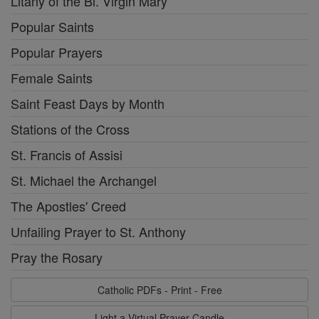
Litany of the Bl. Virgin Mary
Popular Saints
Popular Prayers
Female Saints
Saint Feast Days by Month
Stations of the Cross
St. Francis of Assisi
St. Michael the Archangel
The Apostles' Creed
Unfailing Prayer to St. Anthony
Pray the Rosary
Catholic PDFs - Print - Free
Light a Virtual Prayer Candle