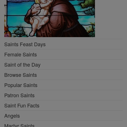
Saints Feast Days
Female Saints
Saint of the Day
Browse Saints
Popular Saints
Patron Saints
Saint Fun Facts
Angels
Martyr Saints