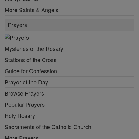
More Saints & Angels
Prayers
Mysteries of the Rosary
Stations of the Cross
Guide for Confession
Prayer of the Day
Browse Prayers
Popular Prayers
Holy Rosary
Sacraments of the Catholic Church
More Prayers