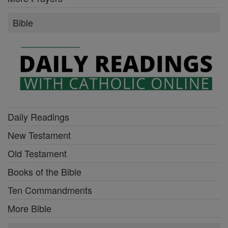
Bible
Daily Readings
New Testament
Old Testament
Books of the Bible
Ten Commandments
More Bible