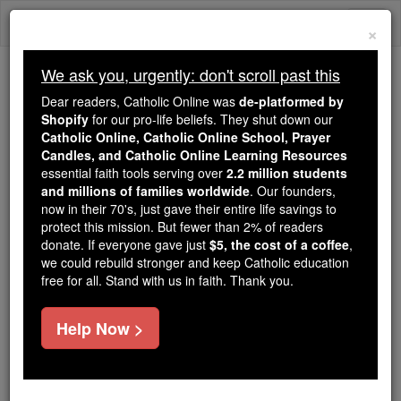
Skip
Togg
to
×
content
navi
We ask you, urgently: don't scroll past this
Because of You, 2.2 Million
Dear readers, Catholic Online was
de-platformed by
Students Are Being Formed in the
Shopify
for our pro-life beliefs. They shut down our
Catholic Online, Catholic Online School, Prayer
Faith
Candles, and Catholic Online Learning Resources
essential faith tools serving over
2.2 million students
Because of generous supporters like you,
and millions of families worldwide
. Our founders,
Catholic Online School has already delivered
now in their 70's, just gave their entire life savings to
free, faithful Catholic education to over 2.2
protect this mission. But fewer than 2% of readers
million students across 193 countries. In an age
donate. If everyone gave just
$5, the cost of a coffee
,
we could rebuild stronger and keep Catholic education
of noise and algorithms, you are helping form
free for all. Stand with us in faith. Thank you.
souls with truth, prayer, Scripture, and Christ.
If everyone who reads this gave just $5 — the
Help Now >
cost of a coffee — we could reach even more
families and keep this life-changing formation
free for all. Be Courageous. Be Catholic. Stand