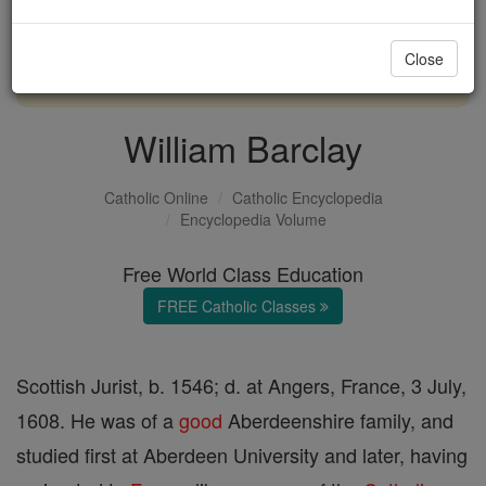
with us today.
Close
DONATE TODAY >
William Barclay
Catholic Online
Catholic Encyclopedia
Encyclopedia Volume
Free World Class Education
FREE Catholic Classes
Scottish Jurist, b. 1546; d. at Angers, France, 3 July,
1608. He was of a
good
Aberdeenshire family, and
studied first at Aberdeen University and later, having