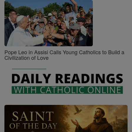
Pope Leo in Assisi Calls Young Catholics to Build a
Civilization of Love