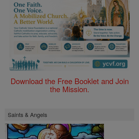
Download the Free Booklet and Join
the Mission.
Saints & Angels