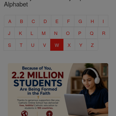
Alphabet
Entire
Catholic
A
B
C
D
E
F
G
H
I
Encyclopedia
J
K
L
M
N
O
P
Q
R
S
T
U
V
W
X
Y
Z