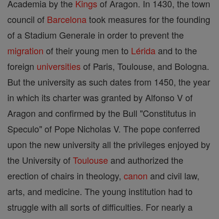
Academia by the
Kings
of Aragon. In 1430, the town
council of
Barcelona
took measures for the founding
of a Stadium Generale in order to prevent the
migration
of their young men to
Lérida
and to the
foreign
universities
of Paris, Toulouse, and Bologna.
But the university as such dates from 1450, the year
in which its charter was granted by Alfonso V of
Aragon and confirmed by the Bull "Constitutus in
Speculo" of Pope Nicholas V. The pope conferred
upon the new university all the privileges enjoyed by
the University of
Toulouse
and authorized the
erection of chairs in theology,
canon
and civil law,
arts, and medicine. The young institution had to
struggle with all sorts of difficulties. For nearly a