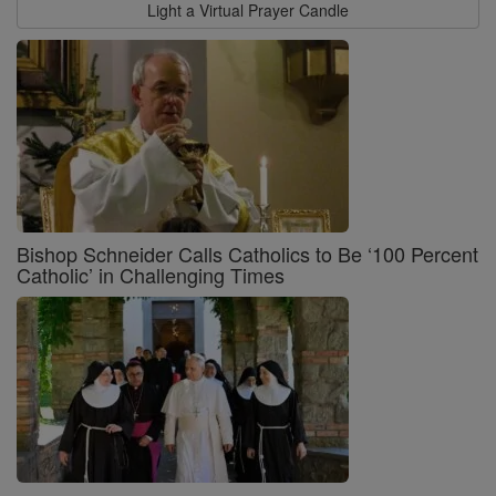
Light a Virtual Prayer Candle
Bishop Schneider Calls Catholics to Be ‘100 Percent
Catholic’ in Challenging Times