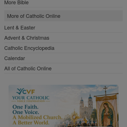
More Bible
More of Catholic Online
Lent & Easter
Advent & Christmas
Catholic Encyclopedia
Calendar
All of Catholic Online