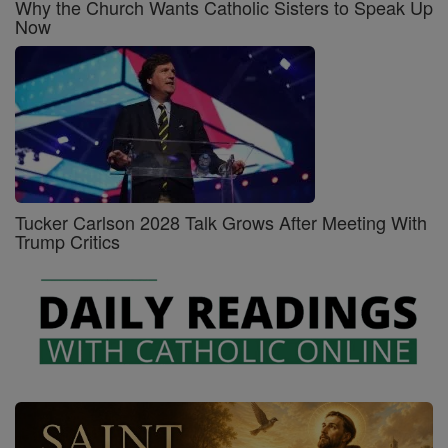
Why the Church Wants Catholic Sisters to Speak Up
Now
Tucker Carlson 2028 Talk Grows After Meeting With
Trump Critics