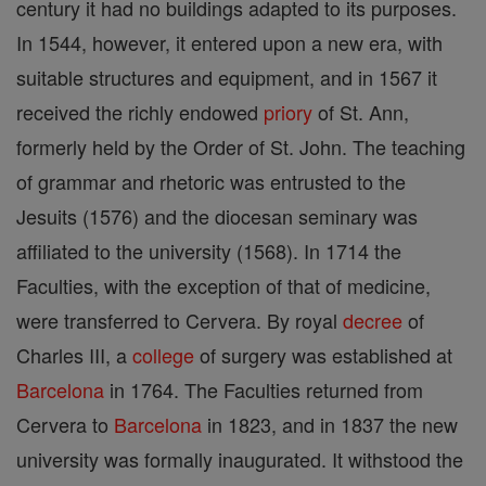
century it had no buildings adapted to its purposes.
In 1544, however, it entered upon a new era, with
suitable structures and equipment, and in 1567 it
received the richly endowed
priory
of St. Ann,
formerly held by the Order of St. John. The teaching
of grammar and rhetoric was entrusted to the
Jesuits (1576) and the diocesan seminary was
affiliated to the university (1568). In 1714 the
Faculties, with the exception of that of medicine,
were transferred to Cervera. By royal
decree
of
Charles III, a
college
of surgery was established at
Barcelona
in 1764. The Faculties returned from
Cervera to
Barcelona
in 1823, and in 1837 the new
university was formally inaugurated. It withstood the