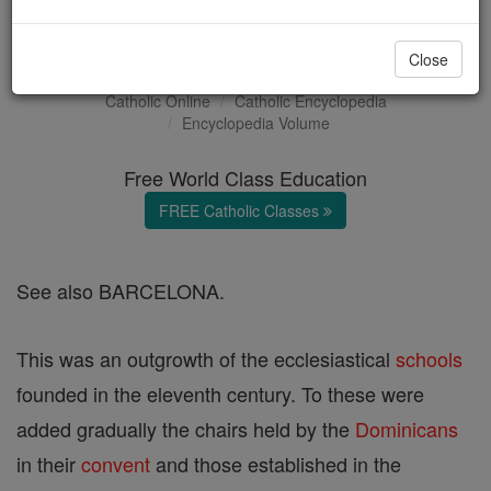
University of Barcelona
Close
Catholic Online
Catholic Encyclopedia
Encyclopedia Volume
Free World Class Education
FREE Catholic Classes
See also BARCELONA.
This was an outgrowth of the ecclesiastical
schools
founded in the eleventh century. To these were
added gradually the chairs held by the
Dominicans
in their
convent
and those established in the