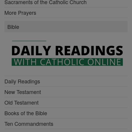
Sacraments of the Catholic Church
More Prayers
Bible
Daily Readings
New Testament
Old Testament
Books of the Bible
Ten Commandments