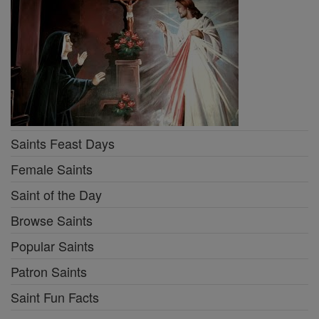
Saints Feast Days
Female Saints
Saint of the Day
Browse Saints
Popular Saints
Patron Saints
Saint Fun Facts