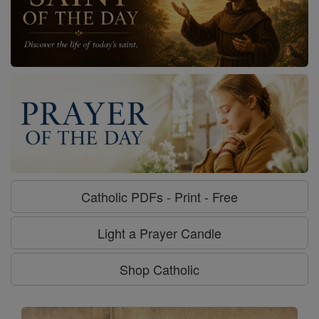
Catholic PDFs - Print - Free
Light a Prayer Candle
Shop Catholic