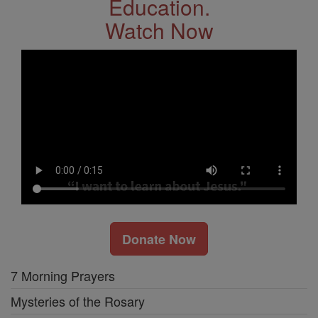
Education.
Watch Now
Donate Now
7 Morning Prayers
Mysteries of the Rosary