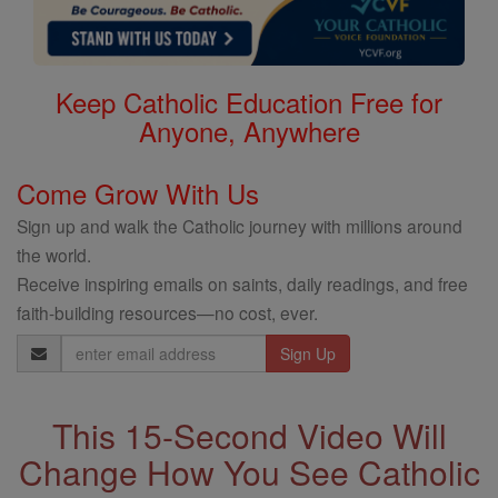
Keep Catholic Education Free for
Anyone, Anywhere
Come Grow With Us
Sign up and walk the Catholic journey with millions around
the world.
Receive inspiring emails on saints, daily readings, and free
faith-building resources—no cost, ever.
Email
Address
This 15-Second Video Will
Change How You See Catholic