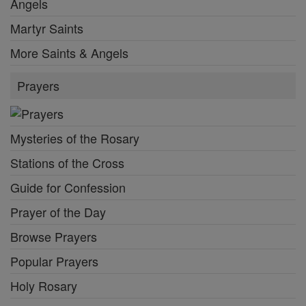
Angels
Martyr Saints
More Saints & Angels
Prayers
Mysteries of the Rosary
Stations of the Cross
Guide for Confession
Prayer of the Day
Browse Prayers
Popular Prayers
Holy Rosary