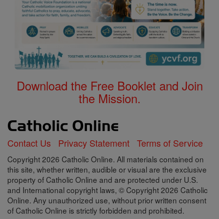
Download the Free Booklet and Join
the Mission.
Contact Us
Privacy Statement
Terms of Service
Copyright 2026 Catholic Online. All materials contained on
this site, whether written, audible or visual are the exclusive
property of Catholic Online and are protected under U.S.
and International copyright laws, © Copyright 2026 Catholic
Online. Any unauthorized use, without prior written consent
of Catholic Online is strictly forbidden and prohibited.