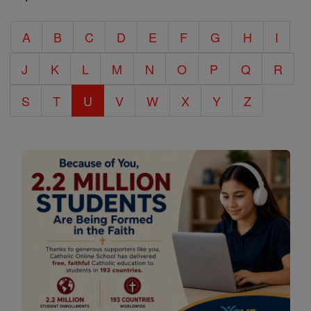
Catholic
A
B
C
D
E
F
G
H
I
Encyclopedia
J
K
L
M
N
O
P
Q
R
S
T
U
V
W
X
Y
Z