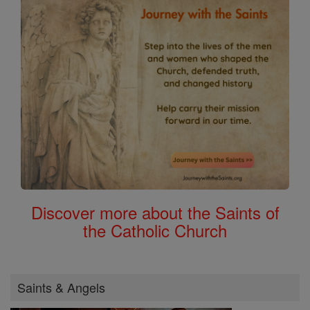
Discover more about the Saints of
the Catholic Church
Saints & Angels