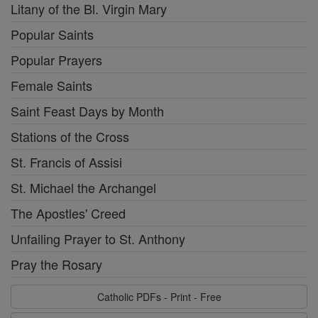
Litany of the Bl. Virgin Mary
Popular Saints
Popular Prayers
Female Saints
Saint Feast Days by Month
Stations of the Cross
St. Francis of Assisi
St. Michael the Archangel
The Apostles' Creed
Unfailing Prayer to St. Anthony
Pray the Rosary
Catholic PDFs - Print - Free