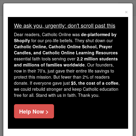
Skip
Togg
to
×
content
navi
We ask you, urgently: don't scroll past this
We ask you, urgently: don't scroll past this
Dear readers, Catholic Online was
de-platformed by
Shopify
for our pro-life beliefs. They shut down our
Dear readers, Catholic Online
Catholic Online, Catholic Online School, Prayer
was
de-platformed by Shopify
Candles, and Catholic Online Learning Resources
for our pro-life beliefs. They
essential faith tools serving over
2.2 million students
and millions of families worldwide
shut down our
. Our founders,
Catholic
now in their 70's, just gave their entire life savings to
Online, Catholic Online School, Prayer Candles, and
protect this mission. But fewer than 2% of readers
essential faith
Catholic Online Learning Resources
donate. If everyone gave just
$5, the cost of a coffee
,
tools serving over
2.2 million students and millions of
we could rebuild stronger and keep Catholic education
free for all. Stand with us in faith. Thank you.
. Our founders, now in their 70's,
families worldwide
just gave their entire life savings to protect this mission.
But fewer than 2% of readers donate. If everyone gave
Help Now >
just
, we could rebuild stronger
$5, the cost of a coffee
and keep Catholic education free for all. Stand with us
in faith. Thank you.
DONATE TODAY >