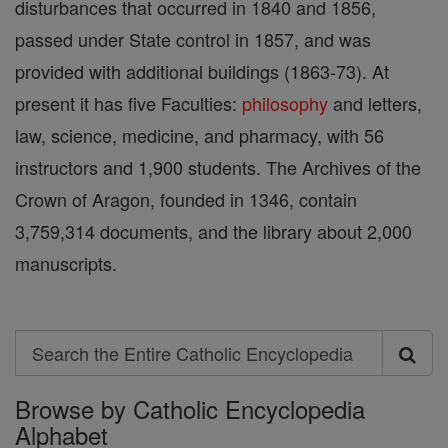
disturbances that occurred in 1840 and 1856,
passed under State control in 1857, and was
provided with additional buildings (1863-73). At
present it has five Faculties:
philosophy
and letters,
law, science, medicine, and pharmacy, with 56
instructors and 1,900 students. The Archives of the
Crown of Aragon, founded in 1346, contain
3,759,314 documents, and the library about 2,000
manuscripts.
Search
Search
Browse by Catholic Encyclopedia
the
Alphabet
Entire