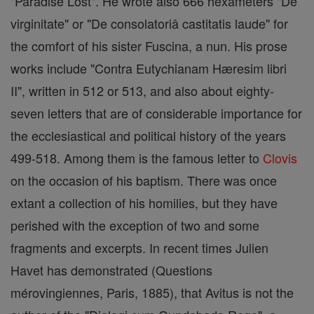
"Paradise Lost". He wrote also 666 hexameters "De
virginitate" or "De consolatoriâ castitatis laude" for
the comfort of his sister Fuscina, a nun. His prose
works include "Contra Eutychianam Hæresim libri
II", written in 512 or 513, and also about eighty-
seven letters that are of considerable importance for
the ecclesiastical and political history of the years
499-518. Among them is the famous letter to
Clovis
on the occasion of his baptism. There was once
extant a collection of his homilies, but they have
perished with the exception of two and some
fragments and excerpts. In recent times Julien
Havet has demonstrated (Questions
mérovingiennes, Paris, 1885), that Avitus is not the