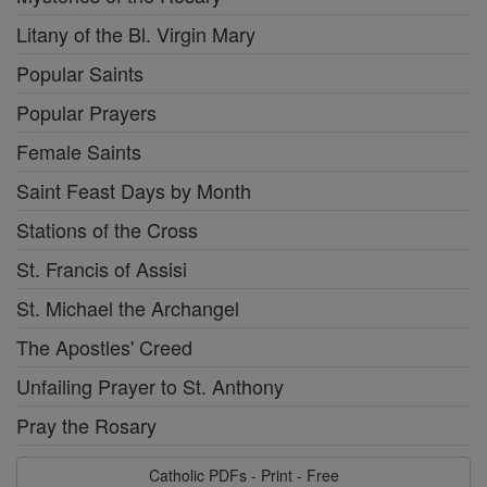
Litany of the Bl. Virgin Mary
Popular Saints
Popular Prayers
Female Saints
Saint Feast Days by Month
Stations of the Cross
St. Francis of Assisi
St. Michael the Archangel
The Apostles' Creed
Unfailing Prayer to St. Anthony
Pray the Rosary
Catholic PDFs - Print - Free