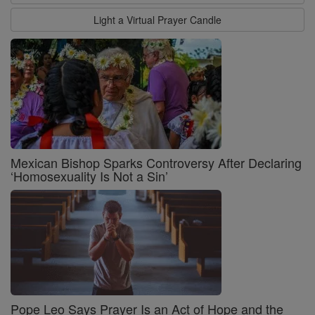
Light a Virtual Prayer Candle
Mexican Bishop Sparks Controversy After Declaring
‘Homosexuality Is Not a Sin’
Pope Leo Says Prayer Is an Act of Hope and the