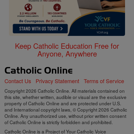
Keep Catholic Education Free for
Anyone, Anywhere
Contact Us
Privacy Statement
Terms of Service
Copyright 2026 Catholic Online. All materials contained on
this site, whether written, audible or visual are the exclusive
property of Catholic Online and are protected under U.S.
and International copyright laws, © Copyright 2026 Catholic
Online. Any unauthorized use, without prior written consent
of Catholic Online is strictly forbidden and prohibited.
Catholic Online is a Project of Your Catholic Voice