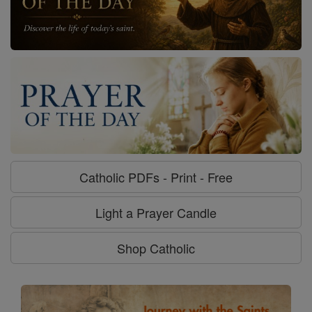
Catholic PDFs - Print - Free
Light a Prayer Candle
Shop Catholic