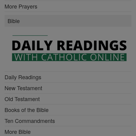
More Prayers
Bible
Daily Readings
New Testament
Old Testament
Books of the Bible
Ten Commandments
More Bible