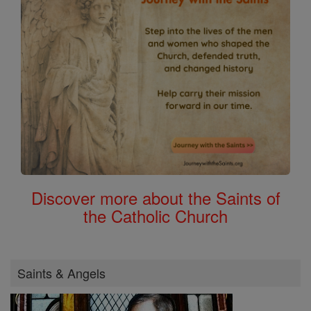
Discover more about the Saints of
the Catholic Church
Saints & Angels