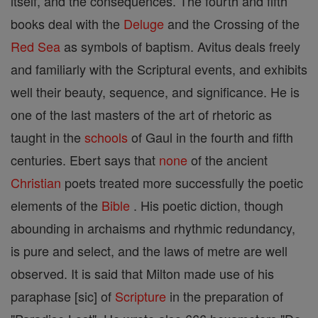
itself, and the consequences. The fourth and fifth
books deal with the
Deluge
and the Crossing of the
Red Sea
as symbols of baptism. Avitus deals freely
and familiarly with the Scriptural events, and exhibits
well their beauty, sequence, and significance. He is
one of the last masters of the art of rhetoric as
taught in the
schools
of Gaul in the fourth and fifth
centuries. Ebert says that
none
of the ancient
Christian
poets treated more successfully the poetic
elements of the
Bible
. His poetic diction, though
abounding in archaisms and rhythmic redundancy,
is pure and select, and the laws of metre are well
observed. It is said that Milton made use of his
paraphase [sic] of
Scripture
in the preparation of