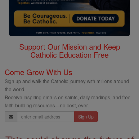
Support Our Mission and Keep
Catholic Education Free
Come Grow With Us
Sign up and walk the Catholic journey with millions around
the world.
Receive inspiring emails on saints, daily readings, and free
faith-building resources—no cost, ever.
Email
Address