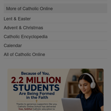
More of Catholic Online
Lent & Easter
Advent & Christmas
Catholic Encyclopedia
Calendar
All of Catholic Online