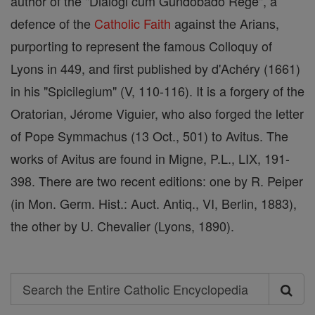
author of the "Dialogi cum Gundobado Rege", a
defence of the
Catholic
Faith
against the Arians,
purporting to represent the famous Colloquy of
Lyons in 449, and first published by d'Achéry (1661)
in his "Spicilegium" (V, 110-116). It is a forgery of the
Oratorian, Jérome Viguier, who also forged the letter
of Pope Symmachus (13 Oct., 501) to Avitus. The
works of Avitus are found in Migne, P.L., LIX, 191-
398. There are two recent editions: one by R. Peiper
(in Mon. Germ. Hist.: Auct. Antiq., VI, Berlin, 1883),
the other by U. Chevalier (Lyons, 1890).
Search
Search