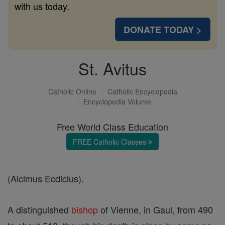
with us today.
DONATE TODAY >
St. Avitus
Catholic Online
Catholic Encyclopedia
Encyclopedia Volume
Free World Class Education
FREE Catholic Classes
(Alcimus Ecdicius).
A distinguished
bishop
of Vienne, in Gaul, from 490