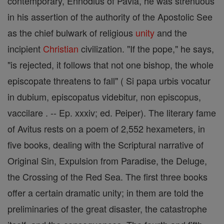
contemporary, Ennodius of Pavia, he was strenuous
in his assertion of the authority of the Apostolic See
as the chief bulwark of religious
unity
and the
incipient
Christian
civilization. "If the pope," he says,
"is rejected, it follows that not one bishop, the whole
episcopate threatens to fall" ( Si papa urbis vocatur
in dubium, episcopatus videbitur, non episcopus,
vaccilare . -- Ep. xxxiv; ed. Peiper). The literary fame
of Avitus rests on a poem of 2,552 hexameters, in
five books, dealing with the Scriptural narrative of
Original Sin, Expulsion from Paradise, the Deluge,
the Crossing of the Red Sea. The first three books
offer a certain dramatic unity; in them are told the
preliminaries of the great disaster, the catastrophe