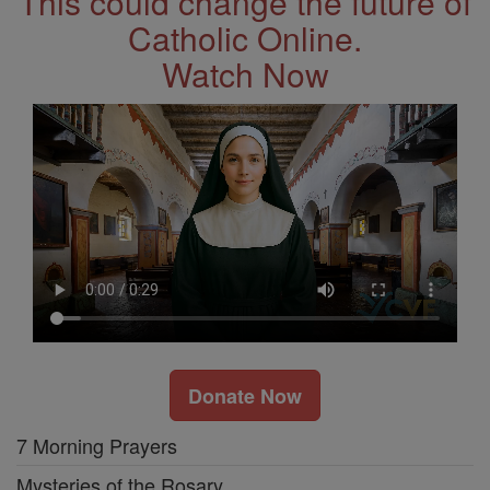
This could change the future of
Catholic Online.
Watch Now
Donate Now
7 Morning Prayers
Mysteries of the Rosary