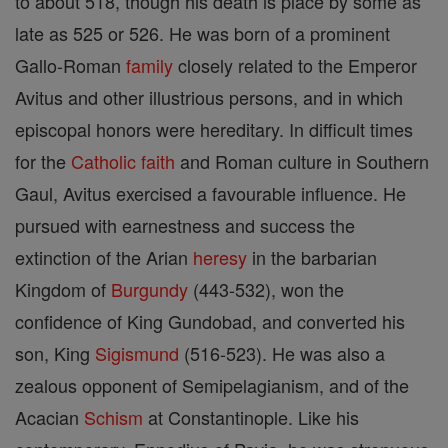
to about 518, though his death is place by some as
late as 525 or 526. He was born of a prominent
Gallo-Roman
family
closely related to the Emperor
Avitus and other illustrious persons, and in which
episcopal honors were hereditary. In difficult times
for the
Catholic
faith
and Roman culture in Southern
Gaul, Avitus exercised a favourable influence. He
pursued with earnestness and success the
extinction of the Arian
heresy
in the barbarian
Kingdom of
Burgundy
(443-532), won the
confidence of King Gundobad, and converted his
son, King
Sigismund
(516-523). He was also a
zealous opponent of Semipelagianism, and of the
Acacian
Schism
at Constantinople. Like his