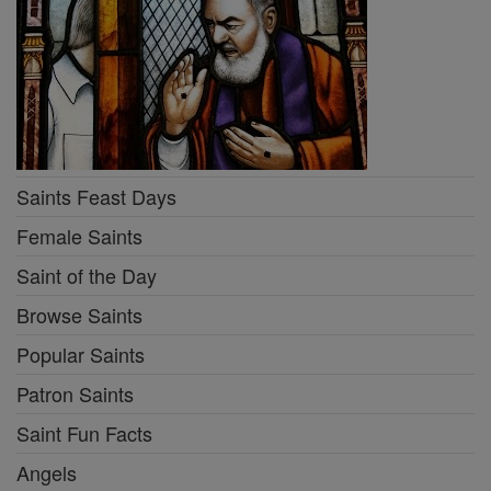
Saints Feast Days
Female Saints
Saint of the Day
Browse Saints
Popular Saints
Patron Saints
Saint Fun Facts
Angels