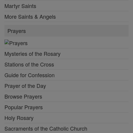
Martyr Saints
More Saints & Angels
Prayers
Mysteries of the Rosary
Stations of the Cross
Guide for Confession
Prayer of the Day
Browse Prayers
Popular Prayers
Holy Rosary
Sacraments of the Catholic Church