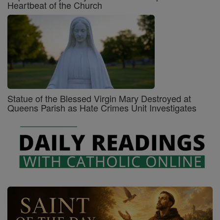
Heartbeat of the Church
Statue of the Blessed Virgin Mary Destroyed at
Queens Parish as Hate Crimes Unit Investigates