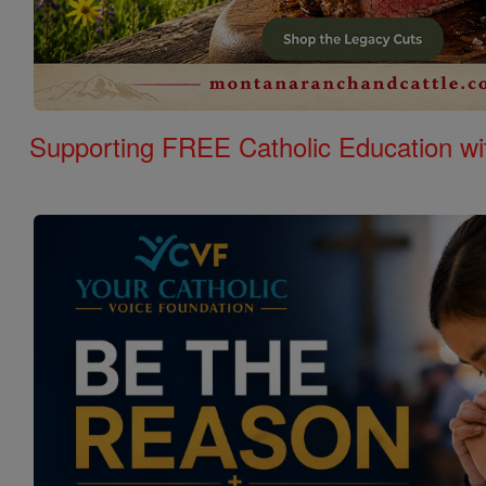
Supporting FREE Catholic Education wi