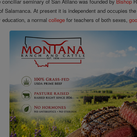
he conciliar seminary of San Atilano was founded by
Bishop
Ra
 of Salamanca. At present it is independent and occupies th
ry education, a normal
college
for teachers of both sexes,
go