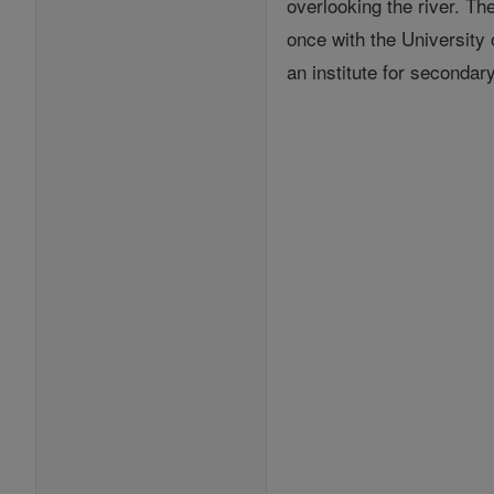
overlooking the river. T
once with the University
an institute for seconda