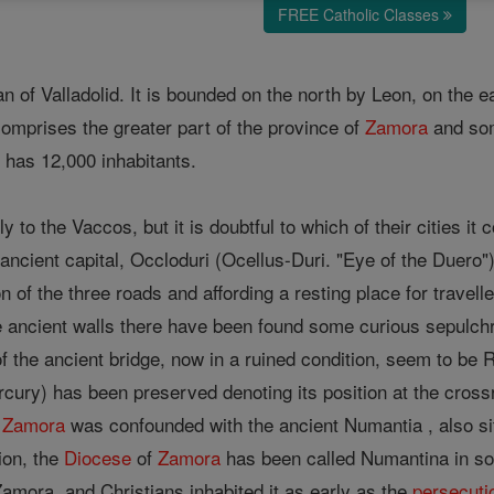
FREE Catholic Classes
of Valladolid. It is bounded on the north by Leon, on the e
comprises the greater part of the province of
Zamora
and som
has 12,000 inhabitants.
y to the Vaccos, but it is doubtful to which of their cities i
ancient capital, Occloduri (Ocellus-Duri. "Eye of the Duero")
on of the three roads and affording a resting place for travel
e ancient walls there have been found some curious sepulchr
of the ancient bridge, now in a ruined condition, seem to be R
rcury) has been preserved denoting its position at the cross
,
Zamora
was confounded with the ancient Numantia , also situ
ion, the
Diocese
of
Zamora
has been called Numantina in so
amora, and Christians inhabited it as early as the
persecuti