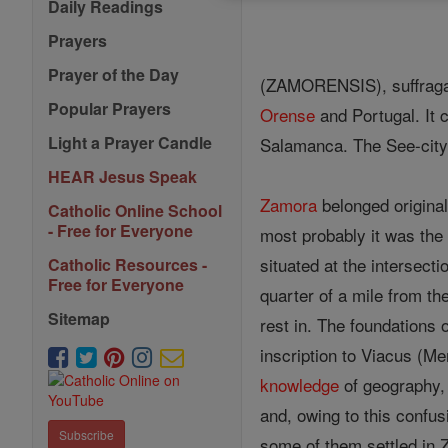
Daily Readings
Prayers
Prayer of the Day
(ZAMORENSIS), suffragan 
Popular Prayers
Orense
and Portugal. It 
Light a Prayer Candle
Salamanca. The See-city 
HEAR Jesus Speak
Zamora
belonged originall
Catholic Online School
- Free for Everyone
most probably it was the 
situated at the intersecti
Catholic Resources -
Free for Everyone
quarter of a mile from th
Sitemap
rest in. The foundations 
inscription to Viacus (Me
knowledge
of geography
and, owing to this confus
Subscribe
some of them settled in Z