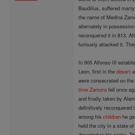
Baudilius, suffered mart
the name of Medina Zamora
alternately in possession
reconquered it in 813. Af
furiously attacked it. T
In 905 Alfonso III establ
Leon, first in the
desert
a
were consecrated on the
time
Zamora
fell once ag
and finally taken by Ala
definitively reconquered i
among his
children
he ga
held the city in a state
deserted to his ranks. Th