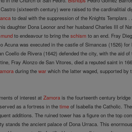
und in the Church of San Pedro.
Bishops
Pedro Gomez Barroso 
Castro (sixteenth century) were raised to the cardinalitial 
anca
to deal with the suppression of the Knights Templars
is daughter Dona Leonor and her husband Charles III of Na
smund
to endeavour to bring the
schism
to an end. Fray Die
o Acuna was executed in the castle of Simancas (1526) for h
an Coello de Rivera (1642) defended the city, with the aid of
ine, Fray Alonzo de San Vitores, died a reputed saint in 166
amora
during the
war
which the latter waged, supported by t
ents of interest at
Zamora
is the fourteenth century bridge
served as a fortress in the
time
of Isabella the Catholic. Th
quent additions. The ruined tower has a figure on the top 
city stands the ancient palace of Dona Urraca. This enormou