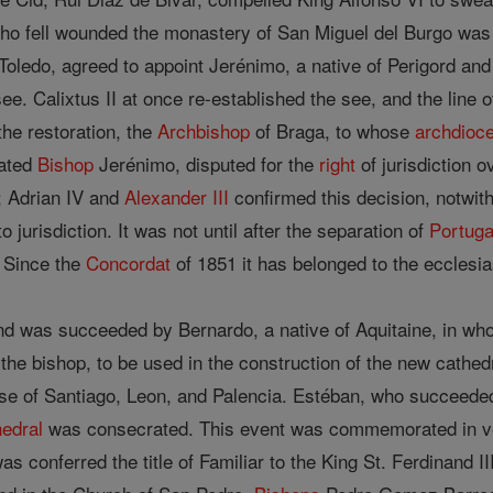
o fell wounded the monastery of San Miguel del Burgo was b
Toledo, agreed to appoint Jerénimo, a native of Perigord an
see. Calixtus II at once re-established the see, and the line 
the restoration, the
Archbishop
of Braga, to whose
archdioc
rated
Bishop
Jerénimo, disputed for the
right
of jurisdiction o
; Adrian IV and
Alexander III
confirmed this decision, notwith
o jurisdiction. It was not until after the separation of
Portuga
 Since the
Concordat
of 1851 it has belonged to the ecclesias
nd was succeeded by Bernardo, a native of Aquitaine, in w
 the bishop, to be used in the construction of the new cathe
ose of Santiago, Leon, and Palencia. Estéban, who succeeded
hedral
was consecrated. This event was commemorated in ver
 conferred the title of Familiar to the King St. Ferdinand III