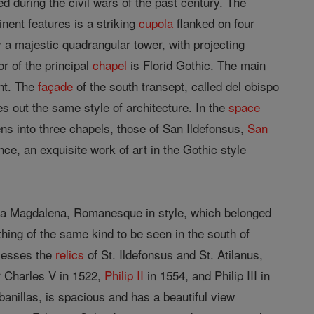
ed during the civil wars of the past century. The
nent features is a striking
cupola
flanked on four
 a majestic quadrangular tower, with projecting
r of the principal
chapel
is Florid Gothic. The main
nt. The
façade
of the south transept, called del obispo
ies out the same style of architecture. In the
space
ns into three chapels, those of San Ildefonsus,
San
ce, an exquisite work of art in the Gothic style
 La Magdalena, Romanesque in style, which belonged
thing of the same kind to be seen in the south of
ssesses the
relics
of St. Ildefonsus and St. Atilanus,
r Charles V in 1522,
Philip II
in 1554, and Philip III in
anillas, is spacious and has a beautiful view