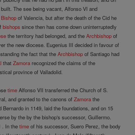
uilt. The see being vacant, Alfonso VI and
d
Bishop
of Valencia, but after the death of the Cid he
of
bishops
since then has come down uninterruptedly
ese
the territory had belonged, and the
Archbishop
of
ver the new diocese. Eugenius III decided in favour of
standing the fact that the
Archbishop
of Santiago had
l
that
Zamora
recognized the claims of the
tical province of Valladolid.
hose
time
Alfonso VII transferred the Church of S.
dral, and granted to the canons of
Zamora
the
 Bernardo in 1149, laid the foundations, and on 15
se by the by the bishop's successor, Guillermo.
 . In the
time
of his successor, Suero Perez, the body