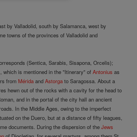
ast by Valladolid, south by Salamanca, west by
e towns of the provinces of Valladolid and
t corresponds (Sentica, Sarabis, Sisapona, Orcelis);
, which is mentioned in the "Itinerary" of
Antonius
as
lers from
Mérida
and
Astorga
to Saragossa. About a
es hewn out of the rocks with a cavity for the head to
oman, and in the portal of the city hall an ancient
roads. In the Middle Ages, owing to the imperfect
ated on the Duero, but at a distance of fifty leagues,
me documents. During the dispersion of the
Jews
on
of Diocletian, for several martyrs, among them St.