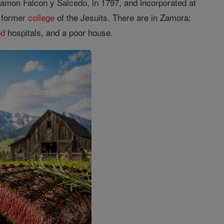
mon Falcon y Salcedo, in 1797, and incorporated at
e former
college
of the Jesuits. There are in Zamora:
od
hospitals, and a poor house.