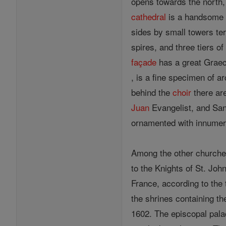
opens towards the north, 
cathedral
is a handsome R
sides by small towers ter
spires, and three tiers 
façade
has a great Gra
, is a fine specimen of a
behind the
choir
there are
Juan
Evangelist, and San
ornamented with innumera
Among the other church
to the Knights of St. Joh
France, according to th
the shrines containing t
1602. The episcopal palac