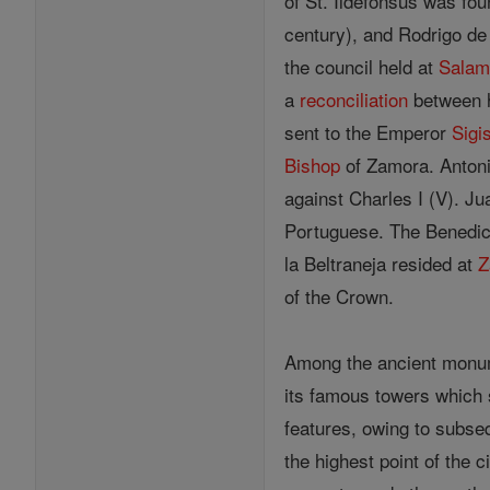
of St. Ildefonsus was fo
century), and Rodrigo de 
the council held at
Salam
a
reconciliation
between h
sent to the Emperor
Sigi
Bishop
of Zamora. Antoni
against Charles I (V). Ju
Portuguese. The Benedict
la Beltraneja resided at
Z
of the Crown.
Among the ancient monum
its famous towers which 
features, owing to subse
the highest point of the 