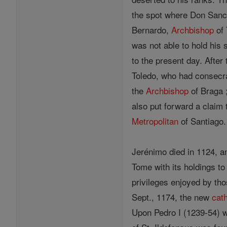
the spot where Don Sanch
Bernardo,
Archbishop
of 
was not able to hold his 
to the present day. After 
Toledo, who had consec
the
Archbishop
of Braga 
also put forward a claim t
Metropolitan
of Santiago.
Jerénimo died in 1124, a
Tome with its holdings to
privileges enjoyed by th
Sept., 1174, the new
cat
Upon Pedro I (1239-54) was