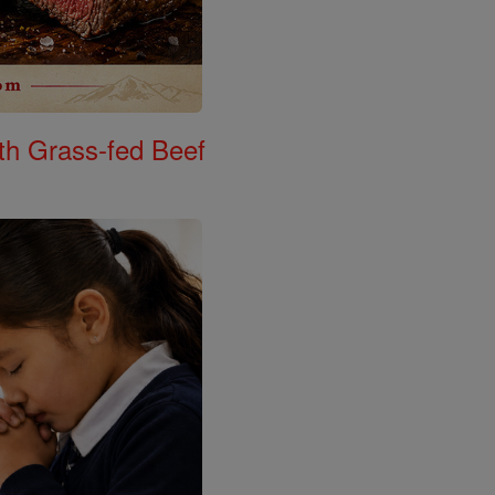
th Grass-fed Beef