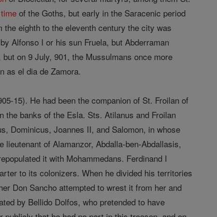
e
time
of the Goths, but early in the Saracenic period
 the eighth to the eleventh century the city was
d by Alfonso I or his sun Fruela, but Abderraman
893, but on 9 July, 901, the Mussulmans once more
wn as el dia de Zamora.
905-15). He had been the companion of St. Froilan of
 the banks of the Esla. Sts. Atilanus and Froilan
us, Dominicus, Joannes II, and Salomon, in whose
he lieutenant of Alamanzor, Abdalla-ben-Abdallasis,
) repopulated it with Mohammedans. Ferdinand I
arter to its colonizers. When he divided his territories
her Don Sancho attempted to wrest it from her and
nated by Bellido Dolfos, who pretended to have
 publicly that he had no part in this treason, and on