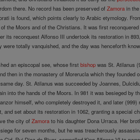
yrdom there. No record has been preserved of
Zamora
in th
ti is found, which points clearly to Arabic etymology. From
 of the Moors and of the Christians. It was first reconquere
ter its reconquest Alfonso III undertook its restoration in 
hey were totally vanquished, and the day was henceforth kno
ished an episcopal see, whose first
bishop
was St. Atilanus (
nd then in the monastery of Morerucla which they founded on
 same day. St. Atilanus was succeeded by Joannes, Dulcidi
ain into the hands of the Moors. In 981 it was besieged by t
manzor himself, who completely destroyed it, and later (999
t, and set about its restoration in 1062, granting a special ch
ve the city of
Zamora
to his daughter Dona Urraca. Her brot
 of siege for seven months, but he was treacherously assassi
e Cid, Rui Diaz de Bivar, compelled King Alfonso VI to swear