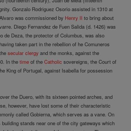
(fourteenth century), Juan de Mela (fifteenth
dignity. Gonzalo Rodriguez Osorio assisted in 1310 at
 . Alvaro was commissioned by
Henry II
to bring about
varre. Diego Fernandez de Fuen Salida (d. 1426) was
go de Deza, the protector of Columbus, was also
aving taken part in the rebellion of he Comuneros
 the
secular clergy
and the monks, against the
0. In the
time
of the
Catholic
sovereigns, the Court of
he King of Portugal, against Isabella for possession
 over the Duero, with its sixteen pointed arches, and
ese, however, have lost some of their characteristic
commonly called Gobierna, which serves as a vane. On
s building stands near one of the city gateways which