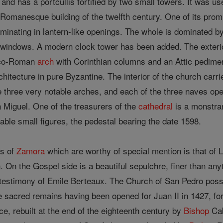
and has a portcullis fortified by two small towers. It was us
omanesque building of the twelfth century. One of its promi
minating in lantern-like openings. The whole is dominated by
of windows. A modern clock tower has been added. The exterio
eco-Roman
arch
with Corinthian columns and an Attic pedime
rchitecture in pure Byzantine. The interior of the church carr
 three very notable arches, and each of the three naves ope
 Miguel. One of the treasurers of the
cathedral
is a monstran
ble small figures, the pedestal bearing the date 1598.
es of
Zamora
which are worthy of special mention is that of
n. On the Gospel side is a beautiful sepulchre, finer than any
e testimony of Emile Berteaux. The Church of San Pedro po
he sacred remains having been opened for Juan II in 1427, fo
e, rebuilt at the end of the eighteenth century by
Bishop
Cab