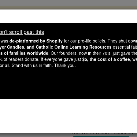
, 2.2 Million Students Are Being Formed
porters like you, Catholic Online School has already deliver
't scroll past this
 193 countries. In an age of noise and algorithms, you are he
e was
de-platformed by Shopify
for our pro-life beliefs. They shut do
ayer Candles, and Catholic Online Learning Resources
essential fai
ns of families worldwide
. Our founders, now in their 70's, just gave thei
this gave just $5 — the cost of a coffee — we could reach e
2% of readers donate. If everyone gave just
$5, the cost of a coffee
, w
 Be Courageous. Be Catholic. Stand with us today.
r all. Stand with us in faith. Thank you.
Diocese of Za
Catholic Online
Catholic Encyclopedia
Encycl
Free World Class Education