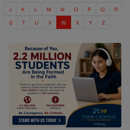
J
K
L
M
N
O
P
Q
R
S
T
U
V
W
X
Y
Z