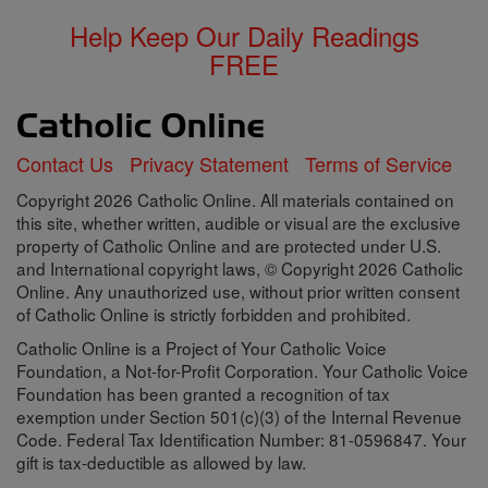
Help Keep Our Daily Readings
FREE
Contact Us
Privacy Statement
Terms of Service
Copyright 2026 Catholic Online. All materials contained on
this site, whether written, audible or visual are the exclusive
property of Catholic Online and are protected under U.S.
and International copyright laws, © Copyright 2026 Catholic
Online. Any unauthorized use, without prior written consent
of Catholic Online is strictly forbidden and prohibited.
Catholic Online is a Project of Your Catholic Voice
Foundation, a Not-for-Profit Corporation. Your Catholic Voice
Foundation has been granted a recognition of tax
exemption under Section 501(c)(3) of the Internal Revenue
Code. Federal Tax Identification Number: 81-0596847. Your
gift is tax-deductible as allowed by law.