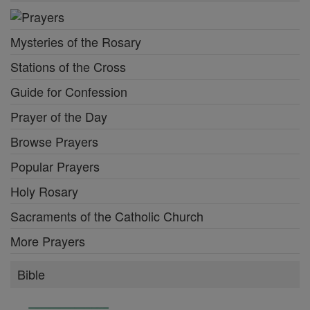
Mysteries of the Rosary
Stations of the Cross
Guide for Confession
Prayer of the Day
Browse Prayers
Popular Prayers
Holy Rosary
Sacraments of the Catholic Church
More Prayers
Bible