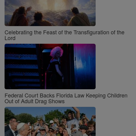
Celebrating the Feast of the Transfiguration of the
Lord
Federal Court Backs Florida Law Keeping Children
Out of Adult Drag Shows