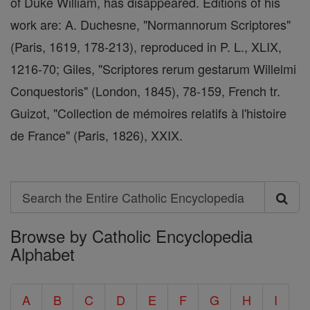
of Duke William, has disappeared. Editions of his
work are: A. Duchesne, "Normannorum Scriptores"
(Paris, 1619, 178-213), reproduced in P. L., XLIX,
1216-70; Giles, "Scriptores rerum gestarum Willelmi
Conquestoris" (London, 1845), 78-159, French tr.
Guizot, "Collection de mémoires relatifs à l'histoire
de France" (Paris, 1826), XXIX.
Search
Search
Browse by Catholic Encyclopedia
the
Alphabet
Entire
Catholic
A
B
C
D
E
F
G
H
I
Encyclopedia