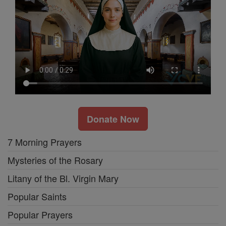
Donate Now
7 Morning Prayers
Mysteries of the Rosary
Litany of the Bl. Virgin Mary
Popular Saints
Popular Prayers