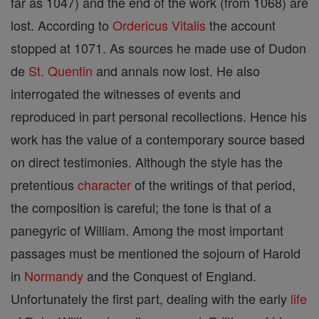
far as 1047) and the end of the work (from 1068) are
lost. According to
Ordericus Vitalis
the account
stopped at 1071. As sources he made use of Dudon
de
St. Quentin
and annals now lost. He also
interrogated the witnesses of events and
reproduced in part personal recollections. Hence his
work has the value of a contemporary source based
on direct testimonies. Although the style has the
pretentious
character
of the writings of that period,
the composition is careful; the tone is that of a
panegyric of William. Among the most important
passages must be mentioned the sojourn of Harold
in
Normandy
and the Conquest of England.
Unfortunately the first part, dealing with the early
life