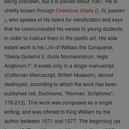
being unknown, but it is placed about 1087. He is
chiefly known through
Ordericus Vitalis
(I, IV, passim
), who speaks of his talent for versification and says
that he communicated his verses to young students
in order to instruct them in the poetic art. His sole
extant work is his
Life
of William the Conqueror,
"Gesta Guilelmi II, ducis Normannorum, regis
Anglorum I". It exists only in a single manuscript
(Cottonian Manuscript, British Museum), almost
destroyed, according to which the work has been
published (ed. Duchesne, "Norman. Scriptores",
178-213). This work was composed as a single
writing, and was offered to King William by the
author between 1071 and 1077. The beginning (as