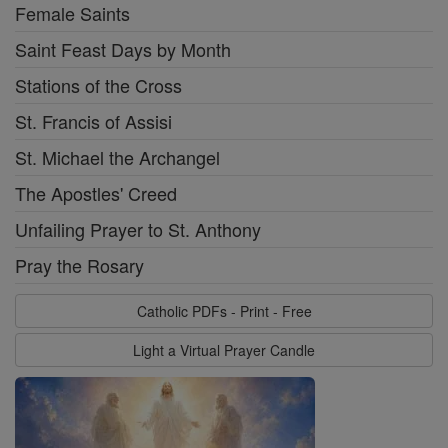
Female Saints
Saint Feast Days by Month
Stations of the Cross
St. Francis of Assisi
St. Michael the Archangel
The Apostles' Creed
Unfailing Prayer to St. Anthony
Pray the Rosary
Catholic PDFs - Print - Free
Light a Virtual Prayer Candle