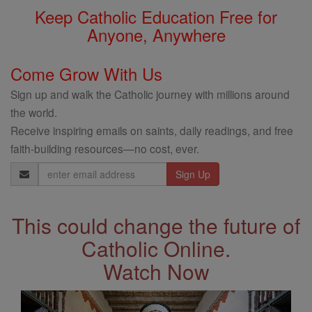
Keep Catholic Education Free for
Anyone, Anywhere
Come Grow With Us
Sign up and walk the Catholic journey with millions around
the world.
Receive inspiring emails on saints, daily readings, and free
faith-building resources—no cost, ever.
Email
Address
This could change the future of
Catholic Online.
Watch Now