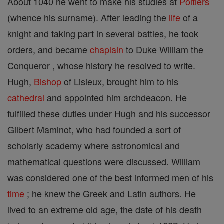
About 1040 he went to make his studies at
Poitiers
(whence his surname). After leading the
life
of a
knight and taking part in several battles, he took
orders, and became
chaplain
to Duke William the
Conqueror , whose history he resolved to write.
Hugh,
Bishop
of Lisieux, brought him to his
cathedral
and appointed him archdeacon. He
fulfilled these duties under Hugh and his successor
Gilbert Maminot, who had founded a sort of
scholarly academy where astronomical and
mathematical questions were discussed. William
was considered one of the best informed men of his
time
; he knew the Greek and Latin authors. He
lived to an extreme old age, the date of his death