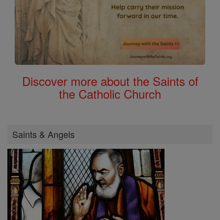
Discover more about the Saints of
the Catholic Church
Saints & Angels