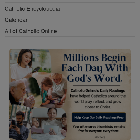
Catholic Encyclopedia
Calendar
All of Catholic Online