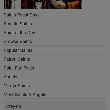
Saints Feast Days
Female Saints
Saint of the Day
Browse Saints
Popular Saints
Patron Saints
Saint Fun Facts
Angels
Martyr Saints
More Saints & Angels
Prayers