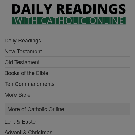
Daily Readings
New Testament
Old Testament
Books of the Bible
Ten Commandments
More Bible
More of Catholic Online
Lent & Easter
Advent & Christmas