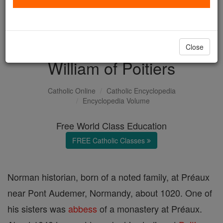
with us today.
DONATE TODAY >
Close
William of Poitiers
Catholic Online
Catholic Encyclopedia
Encyclopedia Volume
Free World Class Education
FREE Catholic Classes
Norman historian, born of a noted family, at Préaux
near Pont Audemer, Normandy, about 1020. One of
his sisters was
abbess
of a monastery at Préaux.