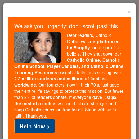
Skip
Togg
to
×
content
navi
We ask you, urgently: don't scroll past this
Because of You, 2.2 Million
Dear readers, Catholic
Students Are Being Formed in the
Online was
de-platformed
by Shopify
for our pro-life
Faith
beliefs. They shut down our
Catholic Online, Catholic
Because of generous supporters like you,
Online School, Prayer Candles, and Catholic Online
Catholic Online School has already delivered
Learning Resources
essential faith tools serving over
free, faithful Catholic education to over 2.2
2.2 million students and millions of families
million students across 193 countries. In an age
worldwide
. Our founders, now in their 70's, just gave
their entire life savings to protect this mission. But fewer
of noise and algorithms, you are helping form
than 2% of readers donate. If everyone gave just
$5,
souls with truth, prayer, Scripture, and Christ.
the cost of a coffee
, we could rebuild stronger and
keep Catholic education free for all. Stand with us in
If everyone who reads this gave just $5 — the
faith. Thank you.
cost of a coffee — we could reach even more
Help Now >
families and keep this life-changing formation
free for all. Be Courageous. Be Catholic. Stand