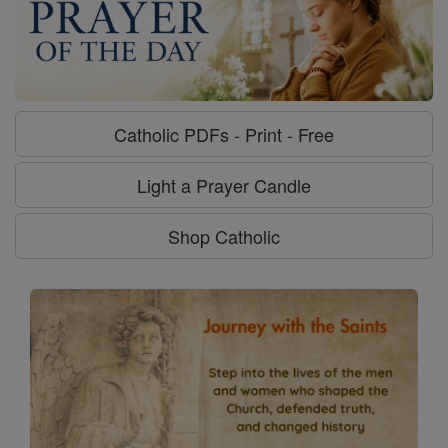
Catholic PDFs - Print - Free
Light a Prayer Candle
Shop Catholic