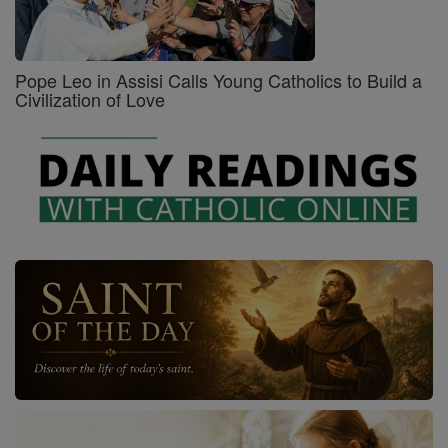
Pope Leo in Assisi Calls Young Catholics to Build a
Civilization of Love