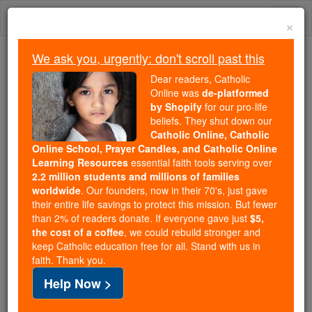
Skip
Togg
to
×
content
navi
We ask you, urgently: don't scroll past this
Because of You, 2.2 Million
Dear readers, Catholic
Students Are Being Formed in the
Online was
de-platformed
by Shopify
for our pro-life
Faith
beliefs. They shut down our
Catholic Online, Catholic
Because of generous supporters like you,
Online School, Prayer Candles, and Catholic Online
Catholic Online School has already delivered
Learning Resources
essential faith tools serving over
free, faithful Catholic education to over 2.2
2.2 million students and millions of families
million students across 193 countries. In an age
worldwide
. Our founders, now in their 70's, just gave
their entire life savings to protect this mission. But fewer
of noise and algorithms, you are helping form
than 2% of readers donate. If everyone gave just
$5,
souls with truth, prayer, Scripture, and Christ.
the cost of a coffee
, we could rebuild stronger and
keep Catholic education free for all. Stand with us in
If everyone who reads this gave just $5 — the
faith. Thank you.
cost of a coffee — we could reach even more
Help Now >
families and keep this life-changing formation
free for all. Be Courageous. Be Catholic. Stand