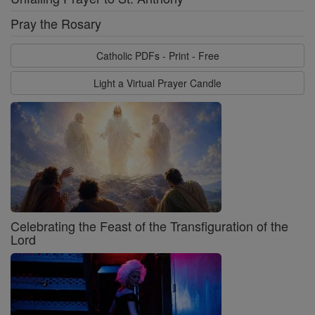
Pray the Rosary
Catholic PDFs - Print - Free
Light a Virtual Prayer Candle
Celebrating the Feast of the Transfiguration of the
Lord