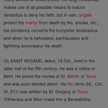
makes use of all possible means to induce
Venantius to deny his faith, but in vain;
angels
protect the
martyr
from death by fire, smoke, etc.;
his constancy converts the trumpeter Anastasius;
and when he is beheaded, earthquakes and
lightning accompany his death.
(3) SAINT WIGAND, abbot, 13 Oct., lived in the
latter half of the fifth century. He was a native of
Berri. He joined the monks of St.
Martin
of
Tours
,
and was soon elected abbot. His
life
(Acta SS., Oct.,
VI, 211) was written by St. Gregory of
Tours
.
Trithemius and Wion make him a Benedictine.