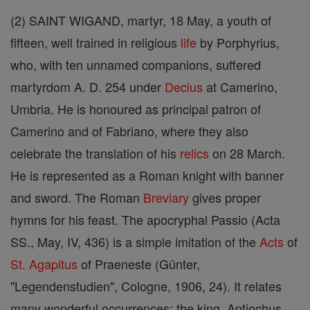
(2) SAINT WIGAND, martyr, 18 May, a youth of
fifteen, well trained in religious
life
by Porphyrius,
who, with ten unnamed companions, suffered
martyrdom A. D. 254 under
Decius
at Camerino,
Umbria. He is honoured as principal patron of
Camerino and of Fabriano, where they also
celebrate the translation of his
relics
on 28 March.
He is represented as a Roman knight with banner
and sword. The Roman
Breviary
gives proper
hymns for his feast. The apocryphal Passio (Acta
SS., May, IV, 436) is a simple imitation of the
Acts
of
St. Agapitus
of Praeneste (Günter,
"Legendenstudien", Cologne, 1906, 24). It relates
many wonderful occurrences: the king, Antiochus,