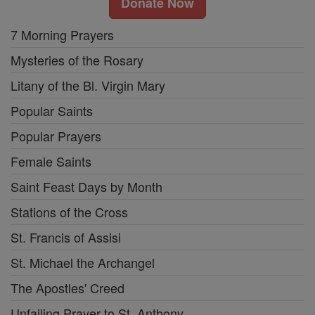
Donate Now
7 Morning Prayers
Mysteries of the Rosary
Litany of the Bl. Virgin Mary
Popular Saints
Popular Prayers
Female Saints
Saint Feast Days by Month
Stations of the Cross
St. Francis of Assisi
St. Michael the Archangel
The Apostles' Creed
Unfailing Prayer to St. Anthony