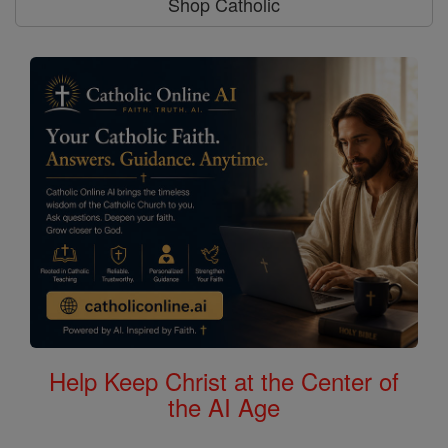
Shop Catholic
Help Keep Christ at the Center of
the AI Age