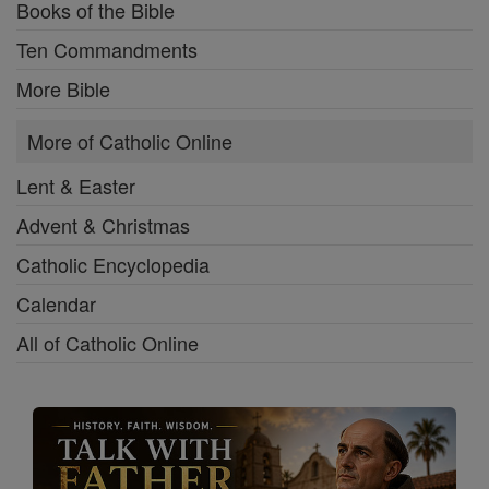
Books of the Bible
Ten Commandments
More Bible
More of Catholic Online
Lent & Easter
Advent & Christmas
Catholic Encyclopedia
Calendar
All of Catholic Online