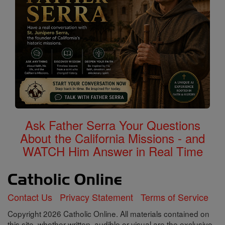
Ask Father Serra Your Questions
About the California Missions - and
WATCH Him Answer in Real Time
Contact Us
Privacy Statement
Terms of Service
Copyright 2026 Catholic Online. All materials contained on
this site, whether written, audible or visual are the exclusive