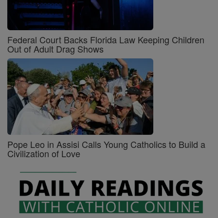
Federal Court Backs Florida Law Keeping Children
Out of Adult Drag Shows
Pope Leo in Assisi Calls Young Catholics to Build a
Civilization of Love