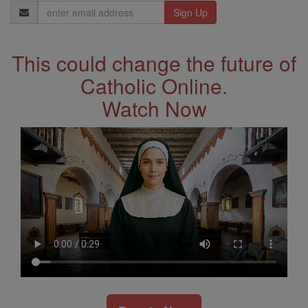
Email
Address
This could change the future of
Catholic Online.
Watch Now