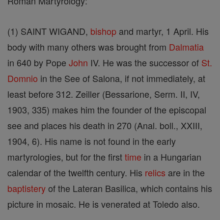
Roman Martyrology:
(1) SAINT WIGAND,
bishop
and martyr, 1 April. His
body with many others was brought from
Dalmatia
in 640 by Pope
John
IV. He was the successor of
St.
Domnio
in the See of Salona, if not immediately, at
least before 312. Zeiller (Bessarione, Serm. II, IV,
1903, 335) makes him the founder of the episcopal
see and places his death in 270 (Anal. boll., XXIII,
1904, 6). His name is not found in the early
martyrologies, but for the first
time
in a Hungarian
calendar of the twelfth century. His
relics
are in the
baptistery
of the Lateran Basilica, which contains his
picture in mosaic. He is venerated at Toledo also.