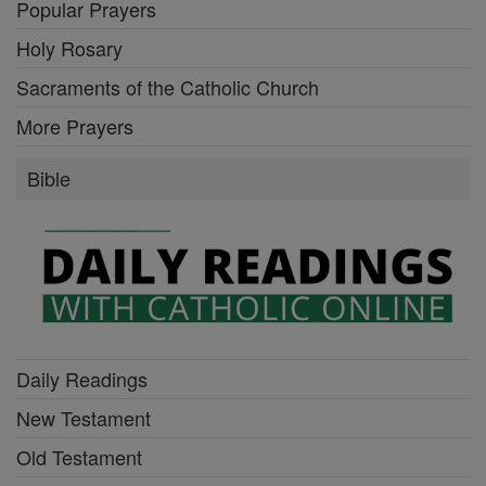
Popular Prayers
Holy Rosary
Sacraments of the Catholic Church
More Prayers
Bible
Daily Readings
New Testament
Old Testament