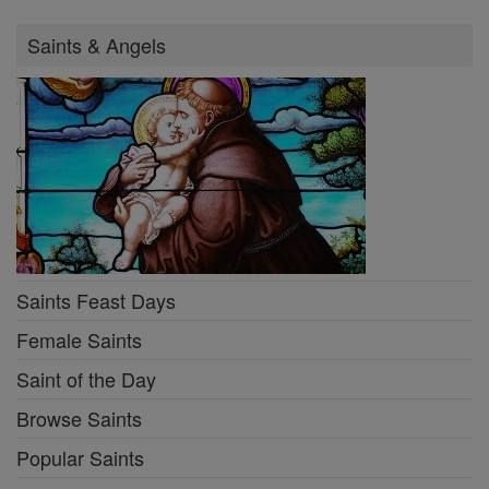
Saints & Angels
Saints Feast Days
Female Saints
Saint of the Day
Browse Saints
Popular Saints