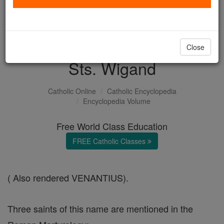
with us today.
DONATE TODAY >
Close
Sts. Wigand
Catholic Online
Catholic Encyclopedia
Encyclopedia Volume
Free World Class Education
FREE Catholic Classes
( Also rendered VENANTIUS).
Three saints of this name are mentioned in the