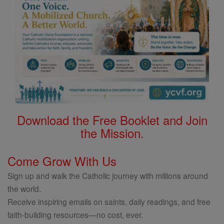
Download the Free Booklet and Join
the Mission.
Come Grow With Us
Sign up and walk the Catholic journey with millions around
the world.
Receive inspiring emails on saints, daily readings, and free
faith-building resources—no cost, ever.