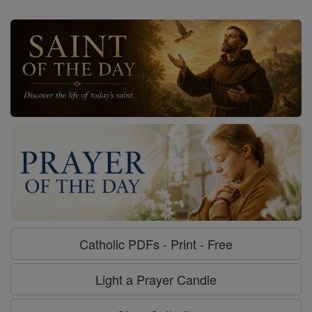
Catholic PDFs - Print - Free
Light a Prayer Candle