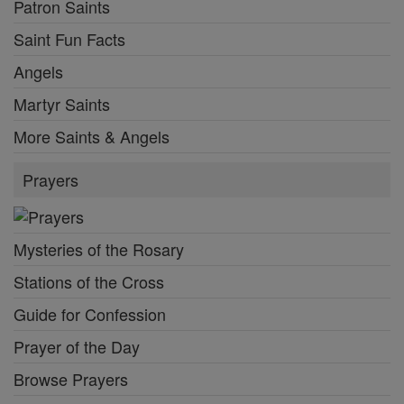
Patron Saints
Saint Fun Facts
Angels
Martyr Saints
More Saints & Angels
Prayers
Mysteries of the Rosary
Stations of the Cross
Guide for Confession
Prayer of the Day
Browse Prayers