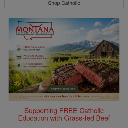
Shop Catholic
Supporting FREE Catholic
Education with Grass-fed Beef