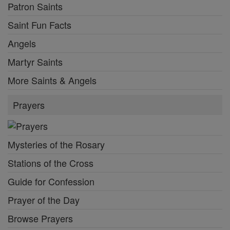
Patron Saints
Saint Fun Facts
Angels
Martyr Saints
More Saints & Angels
Prayers
Mysteries of the Rosary
Stations of the Cross
Guide for Confession
Prayer of the Day
Browse Prayers