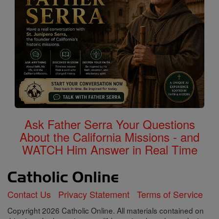
Ask Father Serra Your Questions
About the California Missions - and
WATCH Him Answer in Real Time
Contact Us
Privacy Statement
Terms of Service
Copyright 2026 Catholic Online. All materials contained on