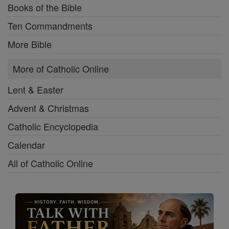
Books of the Bible
Ten Commandments
More Bible
More of Catholic Online
Lent & Easter
Advent & Christmas
Catholic Encyclopedia
Calendar
All of Catholic Online