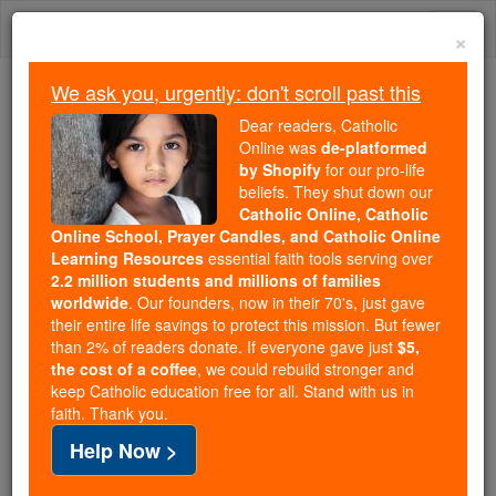
Skip
Togg
to
×
content
navi
We ask you, urgently: don't scroll past this
Trending:
Dear readers, Catholic
Daily Reading for Thursday, October ...
Online was
de-platformed
Today's Reading
The Mysteries of the Rosary
by Shopify
for our pro-life
beliefs. They shut down our
Catholic Online, Catholic
Online School, Prayer Candles, and Catholic Online
Capaccio and Vallo
Learning Resources
essential faith tools serving over
2.2 million students and millions of families
Catholic Online
Catholic Encyclopedia
worldwide
. Our founders, now in their 70's, just gave
Encyclopedia Volume
their entire life savings to protect this mission. But fewer
than 2% of readers donate. If everyone gave just
$5,
the cost of a coffee
, we could rebuild stronger and
Free World Class Education
keep Catholic education free for all. Stand with us in
FREE Catholic Classes
faith. Thank you.
Help Now >
(CAPUTAQUENSIS ET VALLENSIS)