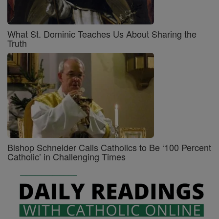
What St. Dominic Teaches Us About Sharing the
Truth
Bishop Schneider Calls Catholics to Be ‘100 Percent
Catholic’ in Challenging Times