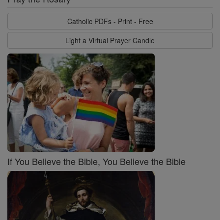
Catholic PDFs - Print - Free
Light a Virtual Prayer Candle
If You Believe the Bible, You Believe the Bible