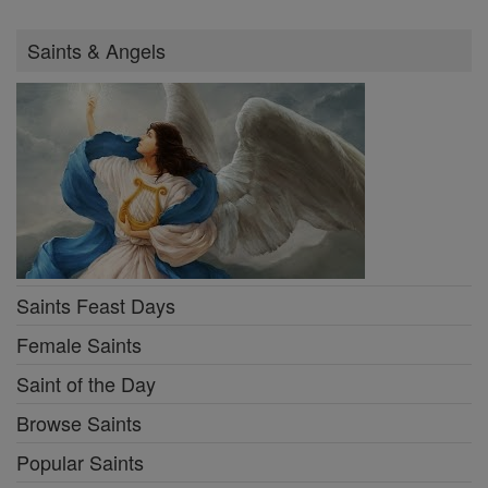
Saints & Angels
Saints Feast Days
Female Saints
Saint of the Day
Browse Saints
Popular Saints