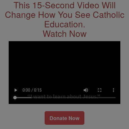
This 15-Second Video Will
Change How You See Catholic
Education.
Watch Now
Donate Now