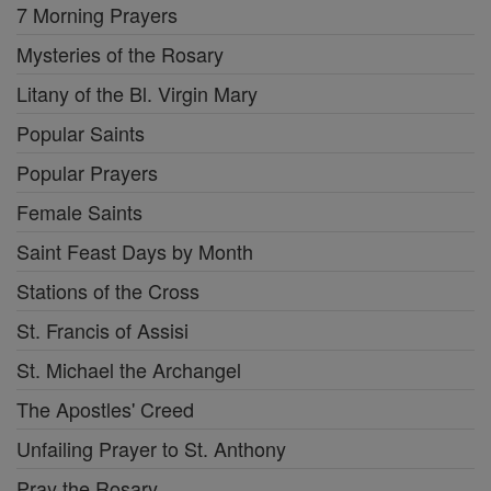
7 Morning Prayers
Mysteries of the Rosary
Litany of the Bl. Virgin Mary
Popular Saints
Popular Prayers
Female Saints
Saint Feast Days by Month
Stations of the Cross
St. Francis of Assisi
St. Michael the Archangel
The Apostles' Creed
Unfailing Prayer to St. Anthony
Pray the Rosary