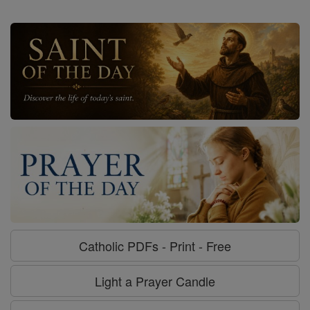
Catholic PDFs - Print - Free
Light a Prayer Candle