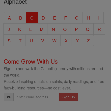
Alphabet
Entire
Catholic
A
B
C
D
E
F
G
H
I
Encyclopedia
J
K
L
M
N
O
P
Q
R
S
T
U
V
W
X
Y
Z
Come Grow With Us
Sign up and walk the Catholic journey with millions around
the world.
Receive inspiring emails on saints, daily readings, and free
faith-building resources—no cost, ever.
Email
Address