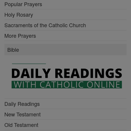
Popular Prayers
Holy Rosary
Sacraments of the Catholic Church
More Prayers
Bible
Daily Readings
New Testament
Old Testament