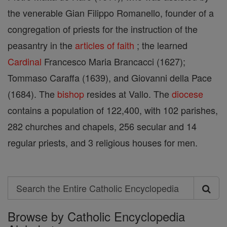
the venerable Gian Filippo Romanello, founder of a
congregation of priests for the instruction of the
peasantry in the
articles of faith
; the learned
Cardinal
Francesco Maria Brancacci (1627);
Tommaso Caraffa (1639), and Giovanni della Pace
(1684). The
bishop
resides at Vallo. The
diocese
contains a population of 122,400, with 102 parishes,
282 churches and chapels, 256 secular and 14
regular priests, and 3 religious houses for men.
Search
Search
Browse by Catholic Encyclopedia
the