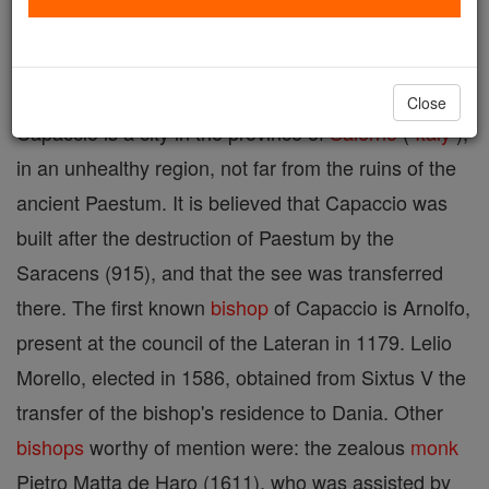
Suffragan
diocese
of Salerno.
Close
Capaccio is a city in the province of
Salerno
(
Italy
),
in an unhealthy region, not far from the ruins of the
ancient Paestum. It is believed that Capaccio was
built after the destruction of Paestum by the
Saracens (915), and that the see was transferred
there. The first known
bishop
of Capaccio is Arnolfo,
present at the council of the Lateran in 1179. Lelio
Morello, elected in 1586, obtained from Sixtus V the
transfer of the bishop's residence to Dania. Other
bishops
worthy of mention were: the zealous
monk
Pietro Matta de Haro (1611), who was assisted by