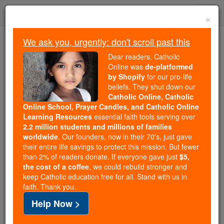
Skip
Togg
to
×
content
navi
We ask you, urgently: don't scroll past this
Trending:
Dear readers, Catholic
Daily Reading for Thursday, October ...
Online was
de-platformed
Today's Reading
The Mysteries of the Rosary
by Shopify
for our pro-life
beliefs. They shut down our
Catholic Online, Catholic
Online School, Prayer Candles, and Catholic Online
Articles of Faith
Learning Resources
essential faith tools serving over
2.2 million students and millions of families
Catholic Online
Catholic Encyclopedia
worldwide
. Our founders, now in their 70's, just gave
Encyclopedia Volume
their entire life savings to protect this mission. But fewer
than 2% of readers donate. If everyone gave just
$5,
the cost of a coffee
, we could rebuild stronger and
Free World Class Education
keep Catholic education free for all. Stand with us in
FREE Catholic Classes
faith. Thank you.
Help Now >
(Greek, arthron ; Latin, articulus , joint).