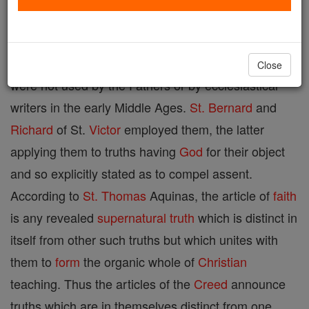
Certain revealed
supernatural
truths such as those
contained in the symbol of the Apostles. The terms
Close
were not used by the Fathers or by ecclesiastical
writers in the early Middle Ages.
St. Bernard
and
Richard
of St.
Victor
employed them, the latter
applying them to truths having
God
for their object
and so explicitly stated as to compel assent.
According to
St. Thomas
Aquinas, the article of
faith
is any revealed
supernatural
truth
which is distinct in
itself from other such truths but which unites with
them to
form
the organic whole of
Christian
teaching. Thus the articles of the
Creed
announce
truths which are in themselves distinct from one