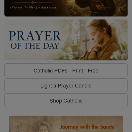
Catholic PDFs - Print - Free
Light a Prayer Candle
Shop Catholic