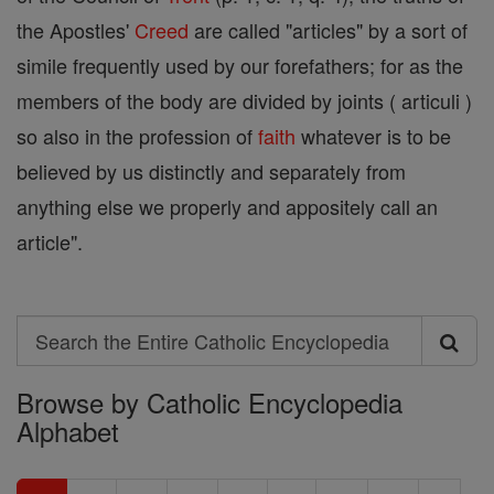
the Apostles'
Creed
are called "articles" by a sort of
simile frequently used by our forefathers; for as the
members of the body are divided by joints ( articuli )
so also in the profession of
faith
whatever is to be
believed by us distinctly and separately from
anything else we properly and appositely call an
article".
Search
Search
Browse by Catholic Encyclopedia
the
Alphabet
Entire
Catholic