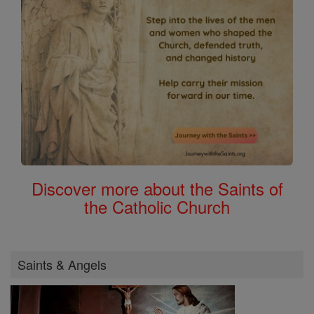
Discover more about the Saints of
the Catholic Church
Saints & Angels