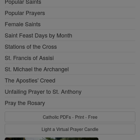
Popular Saints
Popular Prayers
Female Saints
Saint Feast Days by Month
Stations of the Cross
St. Francis of Assisi
St. Michael the Archangel
The Apostles' Creed
Unfailing Prayer to St. Anthony
Pray the Rosary
Catholic PDFs - Print - Free
Light a Virtual Prayer Candle