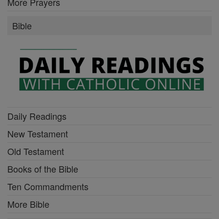
More Prayers
Bible
Daily Readings
New Testament
Old Testament
Books of the Bible
Ten Commandments
More Bible