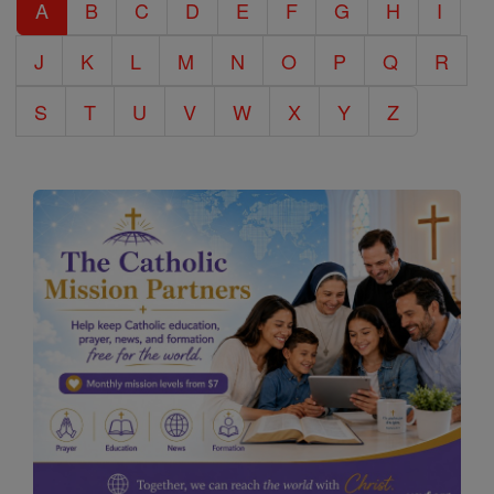
A
B
C
D
E
F
G
H
I
Encyclopedia
J
K
L
M
N
O
P
Q
R
S
T
U
V
W
X
Y
Z