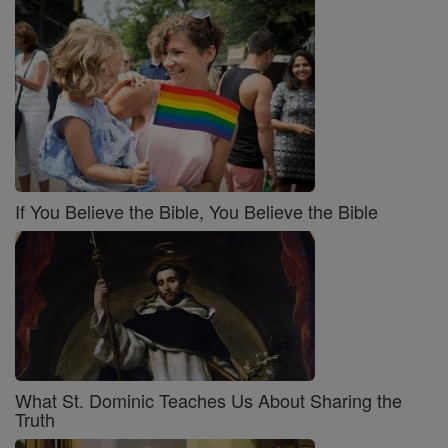
If You Believe the Bible, You Believe the Bible
What St. Dominic Teaches Us About Sharing the
Truth