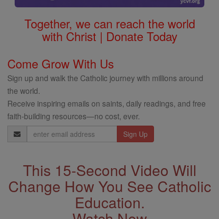
Together, we can reach the world
with Christ | Donate Today
Come Grow With Us
Sign up and walk the Catholic journey with millions around
the world.
Receive inspiring emails on saints, daily readings, and free
faith-building resources—no cost, ever.
Email
Address
This 15-Second Video Will
Change How You See Catholic
Education.
Watch Now