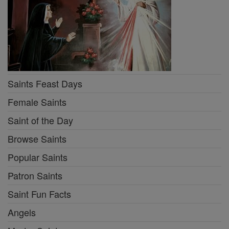
Saints Feast Days
Female Saints
Saint of the Day
Browse Saints
Popular Saints
Patron Saints
Saint Fun Facts
Angels