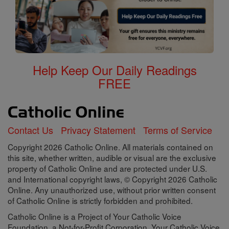
Help Keep Our Daily Readings
FREE
Contact Us
Privacy Statement
Terms of Service
Copyright 2026 Catholic Online. All materials contained on
this site, whether written, audible or visual are the exclusive
property of Catholic Online and are protected under U.S.
and International copyright laws, © Copyright 2026 Catholic
Online. Any unauthorized use, without prior written consent
of Catholic Online is strictly forbidden and prohibited.
Catholic Online is a Project of Your Catholic Voice
Foundation, a Not-for-Profit Corporation. Your Catholic Voice