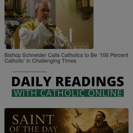
Bishop Schneider Calls Catholics to Be ‘100 Percent
Catholic’ in Challenging Times