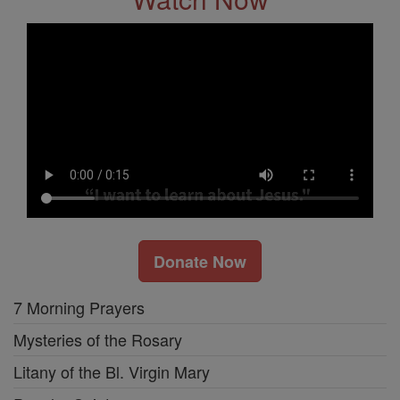
Donate Now
7 Morning Prayers
Mysteries of the Rosary
Litany of the Bl. Virgin Mary