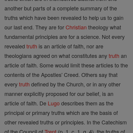
another but parts of a complete summary of the
truths which have been revealed to help us to gain
our last end. They are for
Christian
theology what
fundamental principles are for a science. Not every
revealed
truth
is an article of faith, nor are
theologians agreed on what constitutes any
truth
an
article of faith. Some would limit these articles to the
contents of the Apostles' Creed. Others say that
every
truth
defined by the Church, or in any other
manner explicitly proposed for our belief, is an
article of faith. De
Lugo
describes them as the
principal or primary truths which are the basis of
other revealed truths or principles. In the Catechism
of the Council of
Trent
(p. 1, c. 1, q. 4), the truths of