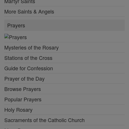
Martyr Saints
More Saints & Angels
Prayers
Mysteries of the Rosary
Stations of the Cross
Guide for Confession
Prayer of the Day
Browse Prayers
Popular Prayers
Holy Rosary
Sacraments of the Catholic Church