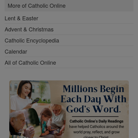
More of Catholic Online
Lent & Easter
Advent & Christmas
Catholic Encyclopedia
Calendar
All of Catholic Online