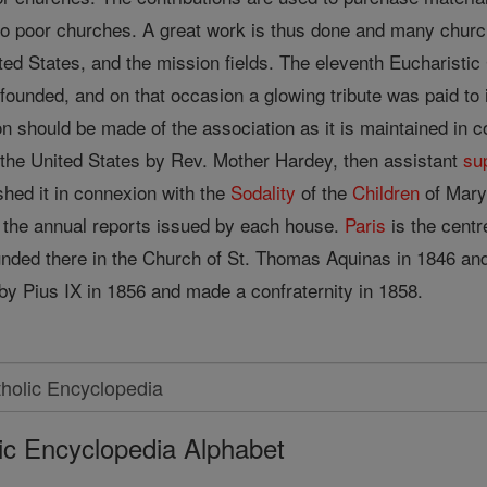
o poor churches. A great work is thus done and many chur
ited States, and the mission fields. The eleventh Eucharisti
ounded, and on that occasion a glowing tribute was paid to 
 should be made of the association as it is maintained in co
 the United States by Rev. Mother Hardey, then assistant
su
ished it in connexion with the
Sodality
of the
Children
of Mary,
 the annual reports issued by each house.
Paris
is the centr
nded there in the Church of St. Thomas Aquinas in 1846 and w
by Pius IX in 1856 and made a confraternity in 1858.
ic Encyclopedia Alphabet