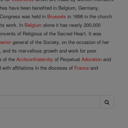
ches have been benefited in Belgium, Germany,
c Congress was held in
Brussels
in 1898 in the church
its work. In
Belgium
alone it has nearly 200,000
nvents of Religious of the Sacred Heart. It was
perior
general of the Society, on the occasion of her
 and its marvellous growth and work for poor
e of the
Archconfraternity
of Perpetual
Adoration
and
ith affiliations in the dioceses of
France
and