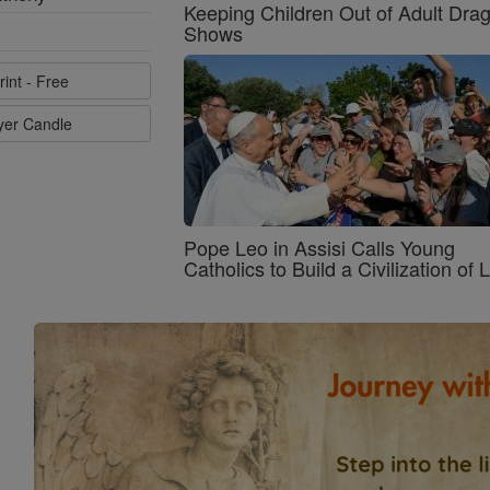
Keeping Children Out of Adult Dra
Shows
rint - Free
ayer Candle
Pope Leo in Assisi Calls Young
Catholics to Build a Civilization of 