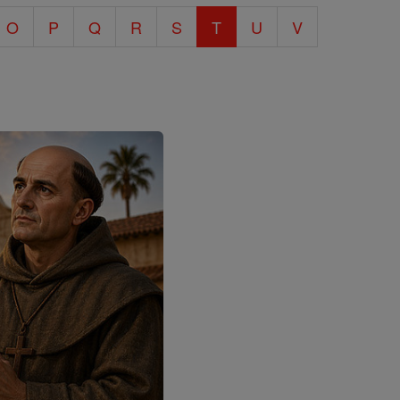
O
P
Q
R
S
T
U
V