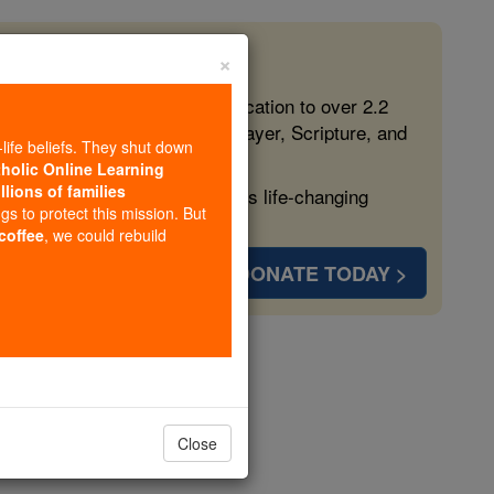
×
 in the Faith
ed free, faithful Catholic education to over 2.2
lping form souls with truth, prayer, Scripture, and
-life beliefs. They shut down
tholic Online Learning
llions of families
ven more families and keep this life-changing
ngs to protect this mission. But
 coffee
, we could rebuild
DONATE TODAY >
eties
opedia Volume
Close