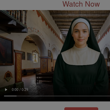
Watch Now