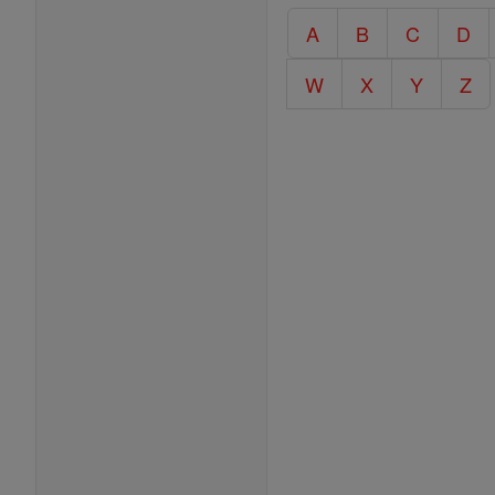
Catholic
A
B
C
D
Encyclopedia
W
X
Y
Z