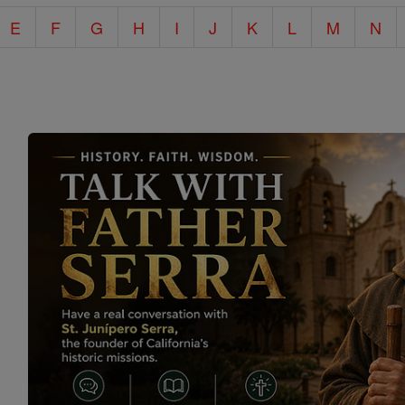
E
F
G
H
I
J
K
L
M
N