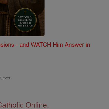
Missions - and WATCH Him Answer in
, ever.
Catholic Online.