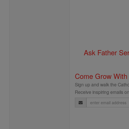
Ask Father Se
Come Grow With
Sign up and walk the Cathol
Receive inspiring emails on
Email
Address