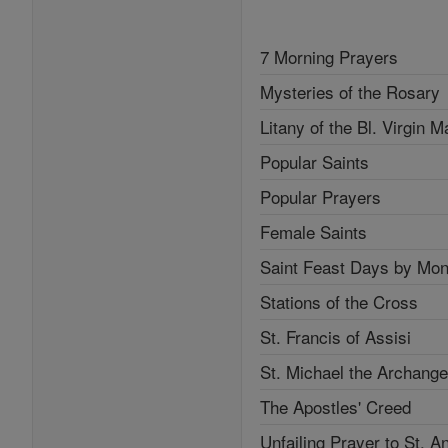
7 Morning Prayers
Mysteries of the Rosary
Litany of the Bl. Virgin M
Popular Saints
Popular Prayers
Female Saints
Saint Feast Days by Mon
Stations of the Cross
St. Francis of Assisi
St. Michael the Archange
The Apostles' Creed
Unfailing Prayer to St. A