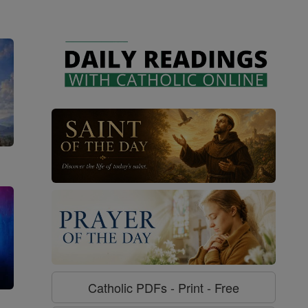
Catholic PDFs - Print - Free