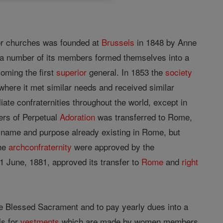
or churches was founded at
Brussels
in 1848 by Anne
 a number of its members formed themselves into a
coming the first
superior
general. In 1853 the
society
where it met similar needs and received similar
iliate confraternities throughout the world, except in
ters of Perpetual
Adoration
was transferred to Rome,
name and purpose already existing in Rome, but
the
archconfraternity
were approved by the
1 June, 1881, approved its transfer to
Rome
and
right
e Blessed Sacrament and to pay yearly dues into a
ls for
vestments
which are made by women members