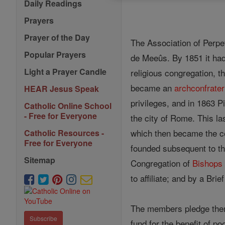
Daily Readings
Prayers
Prayer of the Day
The Association of Perp
Popular Prayers
de Meeûs. By 1851 it had
Light a Prayer Candle
religious congregation, t
became an
archconfrater
HEAR Jesus Speak
privileges, and in 1863 P
Catholic Online School
- Free for Everyone
the city of Rome. This la
which then became the ce
Catholic Resources -
Free for Everyone
founded subsequent to tha
Sitemap
Congregation of
Bishops
to affiliate; and by a Brie
The members pledge the
Subscribe
fund for the benefit of p