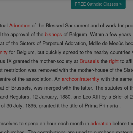
FREE Catholic Classes
etual
Adoration
of the Blessed Sacrament and of work for po
 the approval of the
bishops
of Belgium. Within a few years
hat of the Sisters of Perpetual Adoration, Mdlle de Meeûs be
nity
for Belgium, but quickly spread to the nearby countries 
ius IX granted the mother-society at
Brussels
the
right
to aff
st restriction was removed with the mother-house of the Sis
ntre of the association. An
archconfraternity
with the same 
t of Brussels, was merged with the latter. The statutes of 
and Regulars, 12 January, 1880, and Leo XIII by a Brief of 2
f of 30 July, 1895, granted it the title of Prima Primaria .
mselves to spend an hour each month in
adoration
before th
oor churches. The contributions are used to purchase materia