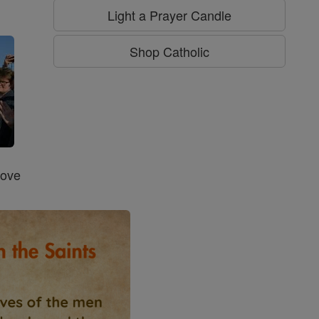
g
Light a Prayer Candle
Shop Catholic
Love