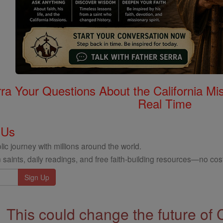
rra Your Questions About the California 
Real Time
 Us
ic journey with millions around the world.
 saints, daily readings, and free faith-building resources—no cost
This could change the future of 