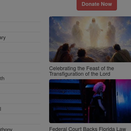
Donate Now
ary
Celebrating the Feast of the
Transfiguration of the Lord
th
l
Federal Court Backs Florida Law
nthony