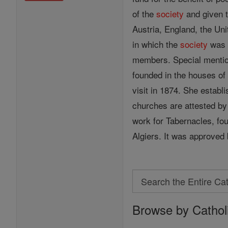
of the
society
and given t
Austria, England, the Un
in which the
society
was f
members. Special mention
founded in the houses of
visit in 1874. She establ
churches are attested by
work for Tabernacles, fou
Algiers. It was approved 
Search
Search
Browse by Cathol
the
Entire