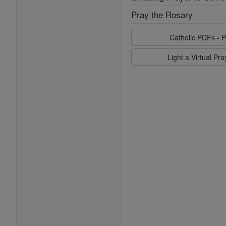
Pray the Rosary
Catholic PDFs - P
Light a Virtual Pr