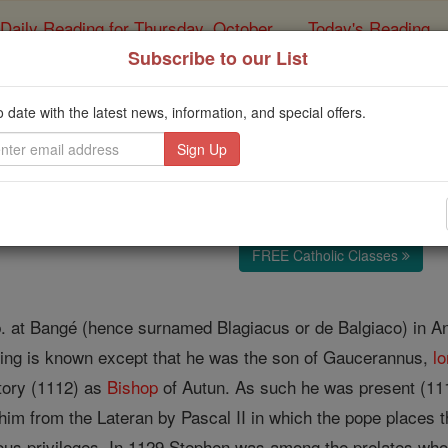
Daily Reading for Thursday, October ...
Today's Reading
ies of the Rosary
Subscribe to our List
Stephen of Au
o date with the latest news, information, and special offers.
Catholic Online
Catholic Encyclopedia
Encycl
Free World Class Education
FREE Catholic Classes
, b. at Bangé (hence surnamed Blagiacus or de Balgiaco) in An
hing is known except that he was the son of Gaucerannus,
lo
tory (1112) as
Bishop
of Autun. As such he was present (11
 him from the Lateran by Pascal II in which the pope places 
ous privileges. In 1129 Stephen was among the prelates who