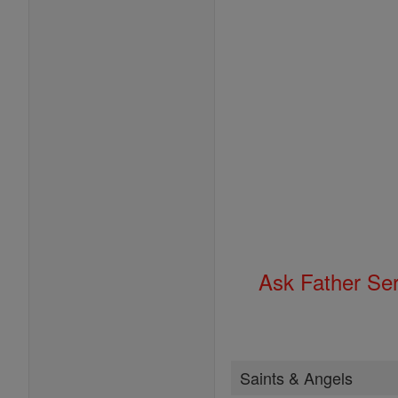
Ask Father Se
Saints & Angels