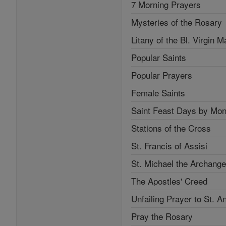
7 Morning Prayers
Mysteries of the Rosary
Litany of the Bl. Virgin M
Popular Saints
Popular Prayers
Female Saints
Saint Feast Days by Mon
Stations of the Cross
St. Francis of Assisi
St. Michael the Archange
The Apostles' Creed
Unfailing Prayer to St. A
Pray the Rosary