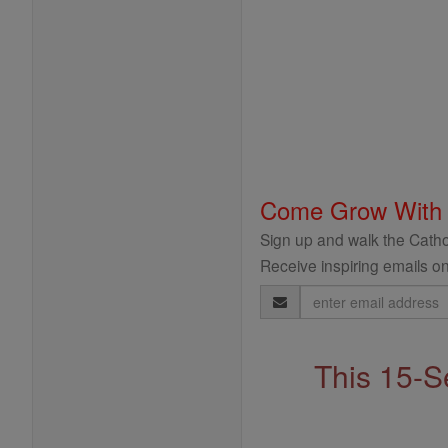
Come Grow With
Sign up and walk the Cathol
Receive inspiring emails on
Email
Address
This 15-S