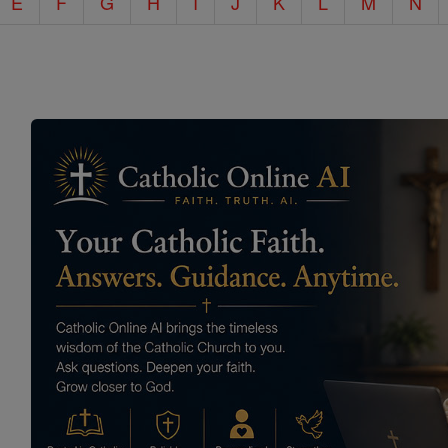
E
F
G
H
I
J
K
L
M
N