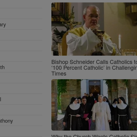
ary
Bishop Schneider Calls Catholics t
th
‘100 Percent Catholic’ in Challengi
Times
l
nthony
Why the Church Wants Catholic Sis