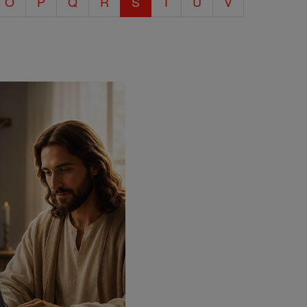
O
P
Q
R
S
T
U
V