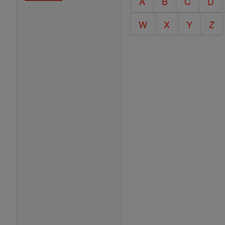
A
B
C
D
Encyclopedia
W
X
Y
Z