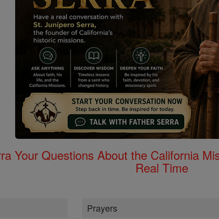
rra Your Questions About the California 
Real Time
Prayers