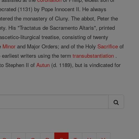
secrated (1131) by Pope Innocent II. He always
ntered the monastery of Cluny. The abbot, Peter the
ty. His "Tractatus de Sacramento Altaris", printed
cetico-liturgical treatise, consisting of twenty
he
Minor
and Major Orders; and of the Holy
Sacrifice
of
e earliest writers using the term
transubstantiation
.
o Stephen II of
Autun
(d. 1189), but is vindicated for