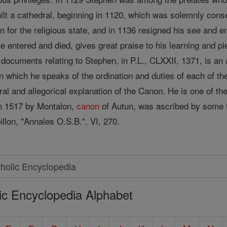
uilt a cathedral, beginning in 1120, which was solemnly con
 for the religious state, and in 1136 resigned his see and e
entered and died, gives great praise to his learning and pie
documents relating to Stephen, in P.L., CLXXII, 1371, is an as
n which he speaks of the ordination and duties of each of t
ral and allegorical explanation of the Canon. He is one of th
 in 1517 by Montalon,
canon
of Autun, was ascribed by some t
llon, "Annales O.S.B.", VI, 270.
ic Encyclopedia Alphabet