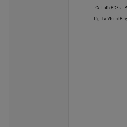
Catholic PDFs - P
Light a Virtual Pr