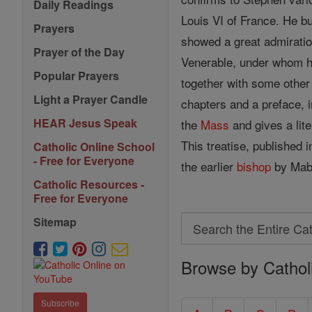
Daily Readings
Louis VI of France. He b
Prayers
showed a great admiration
Prayer of the Day
Venerable, under whom he 
Popular Prayers
together with some other 
Light a Prayer Candle
chapters and a preface, i
HEAR Jesus Speak
the
Mass
and gives a lite
This treatise, published
Catholic Online School
- Free for Everyone
the earlier
bishop
by Mabi
Catholic Resources -
Free for Everyone
Search
Sitemap
Search
Browse by Cathol
the
Entire
Subscribe
Catholic