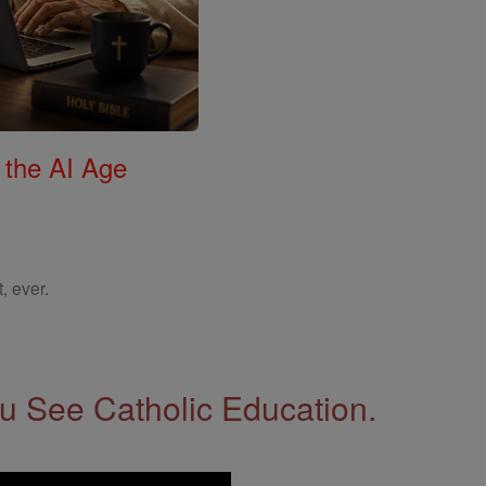
 the AI Age
, ever.
 See Catholic Education.