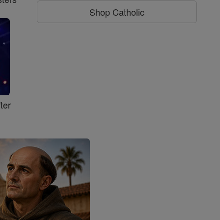
Shop Catholic
ter