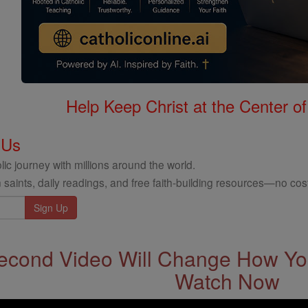
Help Keep Christ at the Center of
 Us
ic journey with millions around the world.
 saints, daily readings, and free faith-building resources—no cost
econd Video Will Change How You
Watch Now