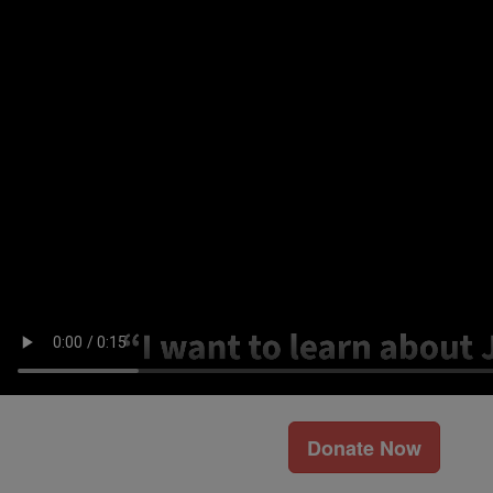
Donate Now