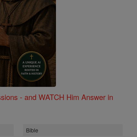
Missions - and WATCH Him Answer in
Bible