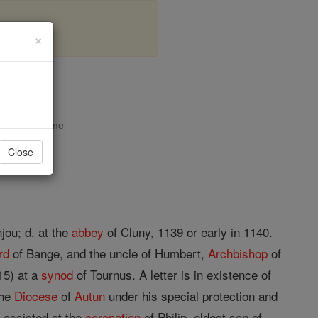
×
tun
opedia Volume
Close
jou; d. at the
abbey
of Cluny, 1139 or early in 1140.
rd
of Bange, and the uncle of Humbert,
Archbishop
of
15) at a
synod
of Tournus. A letter is in existence of
the
Diocese
of
Autun
under his special protection and
 assisted at the
coronation
of Philip, eldest son of