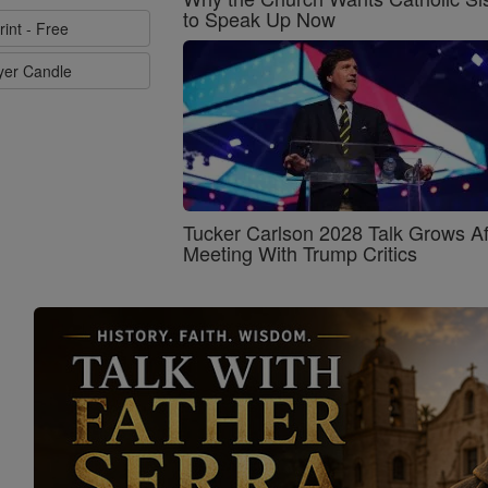
to Speak Up Now
rint - Free
ayer Candle
Tucker Carlson 2028 Talk Grows Af
Meeting With Trump Critics