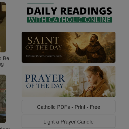
o Be
ng
Catholic PDFs - Print - Free
Light a Prayer Candle
ters