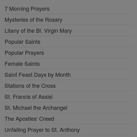
7 Morning Prayers
Mysteries of the Rosary
Litany of the Bl. Virgin Mary
Popular Saints
Popular Prayers
Female Saints
Saint Feast Days by Month
Stations of the Cross
St. Francis of Assisi
St. Michael the Archangel
The Apostles' Creed
Unfailing Prayer to St. Anthony