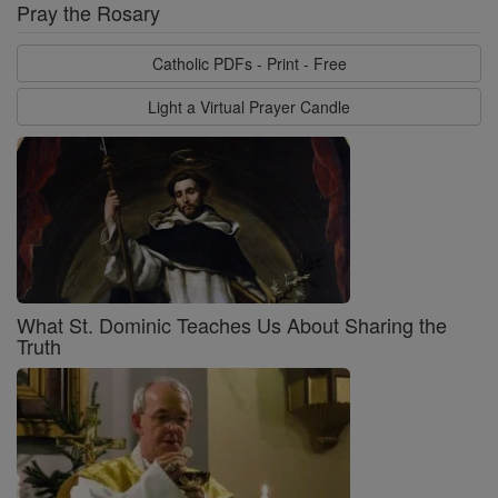
Pray the Rosary
Catholic PDFs - Print - Free
Light a Virtual Prayer Candle
What St. Dominic Teaches Us About Sharing the
Truth