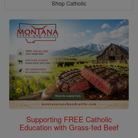
Shop Catholic
Supporting FREE Catholic
Education with Grass-fed Beef