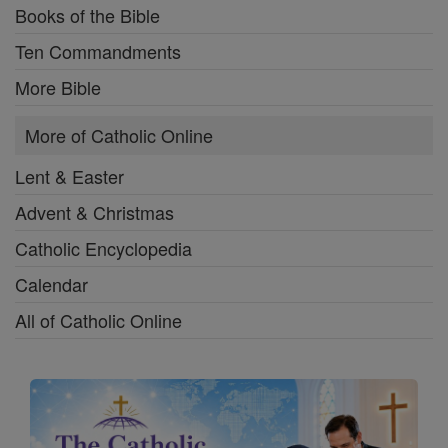
Books of the Bible
Ten Commandments
More Bible
More of Catholic Online
Lent & Easter
Advent & Christmas
Catholic Encyclopedia
Calendar
All of Catholic Online