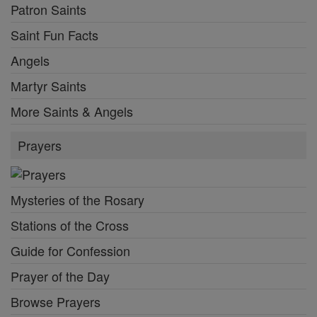
Patron Saints
Saint Fun Facts
Angels
Martyr Saints
More Saints & Angels
Prayers
Mysteries of the Rosary
Stations of the Cross
Guide for Confession
Prayer of the Day
Browse Prayers