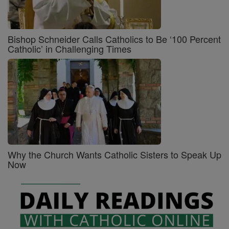
Bishop Schneider Calls Catholics to Be ‘100 Percent
Catholic’ in Challenging Times
Why the Church Wants Catholic Sisters to Speak Up
Now