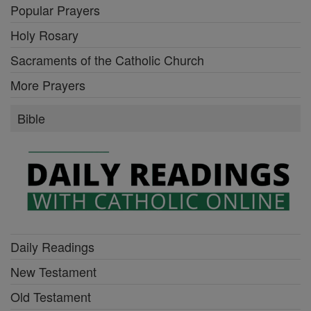
Popular Prayers
Holy Rosary
Sacraments of the Catholic Church
More Prayers
Bible
Daily Readings
New Testament
Old Testament