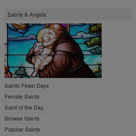
Saints & Angels
Saints Feast Days
Female Saints
Saint of the Day
Browse Saints
Popular Saints