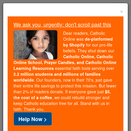
Skip
Togg
to
×
content
navi
We ask you, urgently: don't scroll past this
Trending:
Dear readers, Catholic
Daily Reading for Thursday, October ...
Online was
de-platformed
Today's Reading
The Mysteries of the Rosary
by Shopify
for our pro-life
beliefs. They shut down our
Catholic Online, Catholic
Online School, Prayer Candles, and Catholic Online
Sisters of the Little
Learning Resources
essential faith tools serving over
Company of Mary
2.2 million students and millions of families
worldwide
. Our founders, now in their 70's, just gave
their entire life savings to protect this mission. But fewer
Catholic Online
Catholic Encyclopedia
than 2% of readers donate. If everyone gave just
$5,
Encyclopedia Volume
the cost of a coffee
, we could rebuild stronger and
keep Catholic education free for all. Stand with us in
faith. Thank you.
Free World Class Education
Help Now >
FREE Catholic Classes