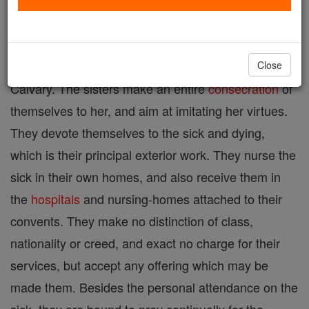
A congregation founded in 1877 in England to
honour
in a particular manner the maternal Heart of
the Blessed Virgin, especially in the
mystery
of
Close
Calvary. The sisters make an entire
consecration
of
themselves to her, and aim at imitating her virtues.
They devote themselves to the sick and dying,
which is their principal exterior work. They nurse the
sick in their own homes, and also receive them in
the
hospitals
and nursing-homes attached to their
convents. They make no distinction of class,
nationality or creed, and exact no charge for their
services, but accept any offering which may be
made them. Besides the personal attendance on the