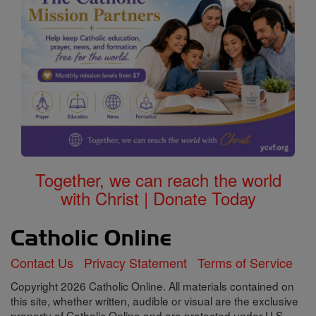
Together, we can reach the world
with Christ | Donate Today
Contact Us
Privacy Statement
Terms of Service
Copyright 2026 Catholic Online. All materials contained on
this site, whether written, audible or visual are the exclusive
property of Catholic Online and are protected under U.S.