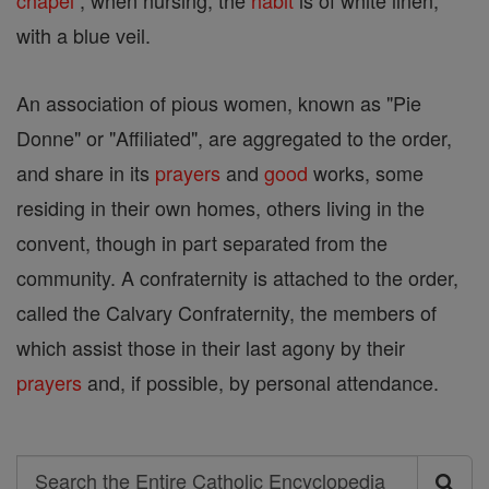
chapel
; when nursing, the
habit
is of white linen,
with a blue veil.
An association of pious women, known as "Pie
Donne" or "Affiliated", are aggregated to the order,
and share in its
prayers
and
good
works, some
residing in their own homes, others living in the
convent, though in part separated from the
community. A confraternity is attached to the order,
called the Calvary Confraternity, the members of
which assist those in their last agony by their
prayers
and, if possible, by personal attendance.
Search