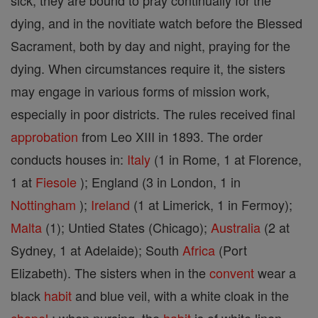
sick, they are bound to pray continually for the
dying, and in the novitiate watch before the Blessed
Sacrament, both by day and night, praying for the
dying. When circumstances require it, the sisters
may engage in various forms of mission work,
especially in poor districts. The rules received final
approbation
from Leo XIII in 1893. The order
conducts houses in:
Italy
(1 in Rome, 1 at Florence,
1 at
Fiesole
); England (3 in London, 1 in
Nottingham
);
Ireland
(1 at Limerick, 1 in Fermoy);
Malta
(1); Untied States (Chicago);
Australia
(2 at
Sydney, 1 at Adelaide); South
Africa
(Port
Elizabeth). The sisters when in the
convent
wear a
black
habit
and blue veil, with a white cloak in the