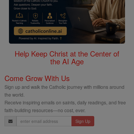
Help Keep Christ at the Center of
the AI Age
Come Grow With Us
Sign up and walk the Catholic journey with millions around
the world.
Receive inspiring emails on saints, daily readings, and free
faith-building resources—no cost, ever.
Email
Address