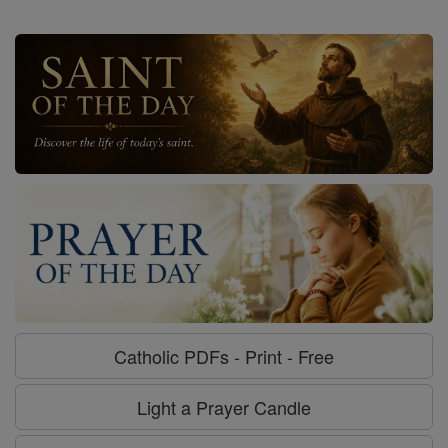
Catholic PDFs - Print - Free
Light a Prayer Candle