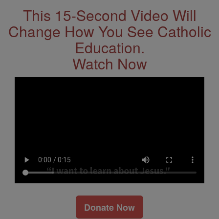
This 15-Second Video Will
Change How You See Catholic
Education.
Watch Now
Donate Now