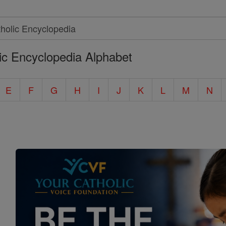
ic Encyclopedia Alphabet
E
F
G
H
I
J
K
L
M
N