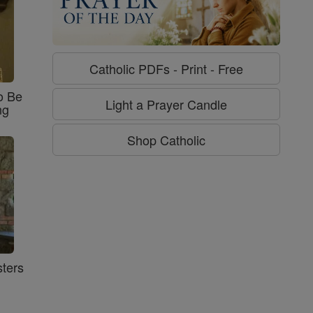
Catholic PDFs - Print - Free
o Be
Light a Prayer Candle
ng
Shop Catholic
ters