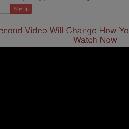
econd Video Will Change How You
Watch Now