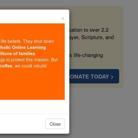
×
 in the Faith
ed free, faithful Catholic education to over 2.2
lping form souls with truth, prayer, Scripture, and
-life beliefs. They shut down
tholic Online Learning
llions of families
ven more families and keep this life-changing
ngs to protect this mission. But
 coffee
, we could rebuild
DONATE TODAY >
opedia Volume
Close