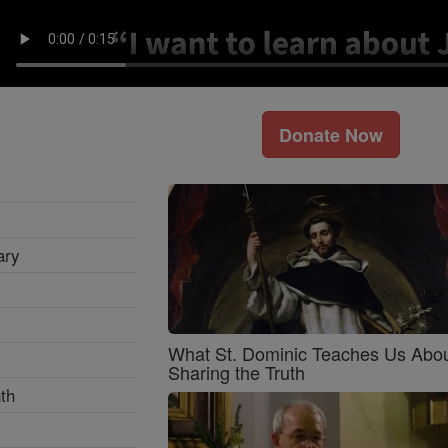
Donate Now
ary
What St. Dominic Teaches Us Abo
Sharing the Truth
th