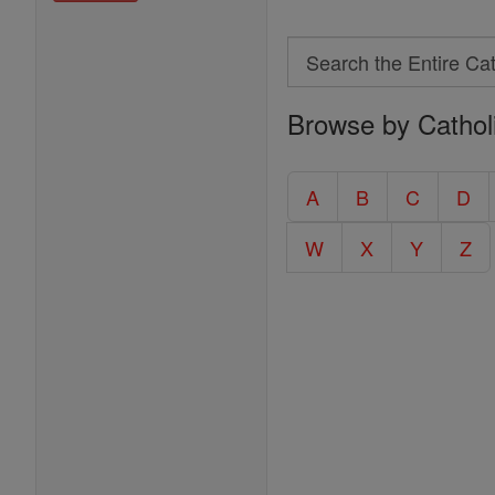
Search
Search
Browse by Cathol
the
Entire
Catholic
A
B
C
D
Encyclopedia
W
X
Y
Z