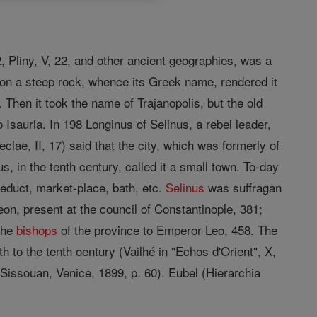
 2, Pliny, V, 22, and other ancient geographies, was a
on on a steep rock, whence its Greek name, rendered it
. Then it took the name of Trajanopolis, but the old
 Isauria. In 198 Longinus of Selinus, a rebel leader,
lae, II, 17) said that the city, which was formerly of
s, in the tenth century, called it a small town. To-day
ueduct, market-place, bath, etc.
Selinus
was suffragan
on, present at the council of Constantinople, 381;
 the
bishops
of the province to Emperor Leo, 458. The
th to the tenth oentury (Vailhé in "Echos d'Orient", X,
 Sissouan, Venice, 1899, p. 60). Eubel (Hierarchia