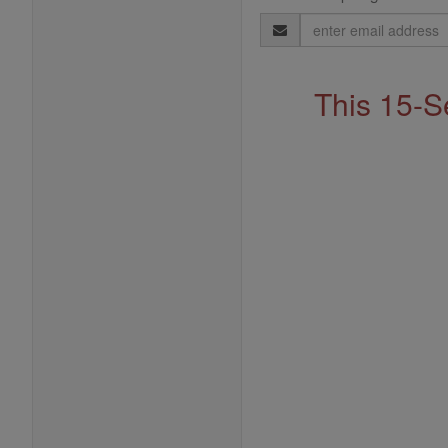
Email
Address
This 15-S