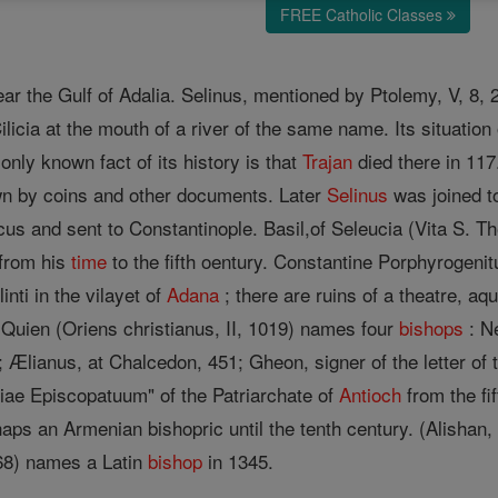
FREE Catholic Classes
 near the Gulf of Adalia. Selinus, mentioned by Ptolemy, V, 8,
Cilicia at the mouth of a river of the same name. Its situati
nly known fact of its history is that
Trajan
died there in 117
wn by coins and other documents. Later
Selinus
was joined to
s and sent to Constantinople. Basil,of Seleucia (Vita S. Thec
 from his
time
to the fifth oentury. Constantine Porphyrogenitu
elinti in the vilayet of
Adana
; there are ruins of a theatre, aq
 Quien (Oriens christianus, II, 1019) names four
bishops
: Ne
 Ælianus, at Chalcedon, 451; Gheon, signer of the letter of
tiae Episcopatuum" of the Patriarchate of
Antioch
from the fif
haps an Armenian bishopric until the tenth century. (Alishan,
468) names a Latin
bishop
in 1345.