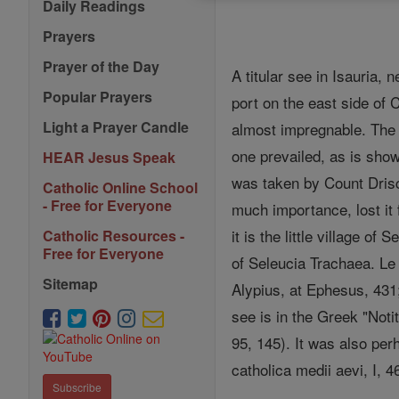
Daily Readings
Prayers
Prayer of the Day
A titular see in Isauria,
Popular Prayers
port on the east side of 
Light a Prayer Candle
almost impregnable. The o
one prevailed, as is sho
HEAR Jesus Speak
was taken by Count Driscu
Catholic Online School
- Free for Everyone
much importance, lost it
it is the little village of S
Catholic Resources -
Free for Everyone
of Seleucia Trachaea. Le
Sitemap
Alypius, at Ephesus, 431;
see is in the Greek "Noti
95, 145). It was also per
catholica medii aevi, I, 
Subscribe