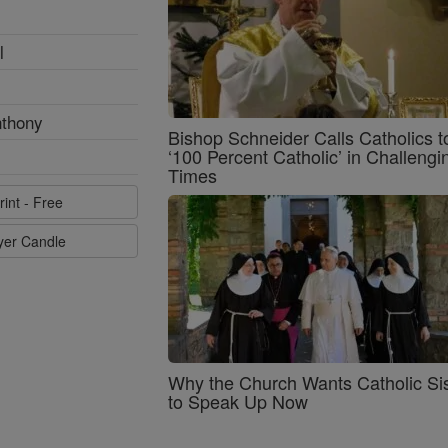
l
nthony
Bishop Schneider Calls Catholics t
‘100 Percent Catholic’ in Challengi
Times
rint - Free
ayer Candle
Why the Church Wants Catholic Sis
to Speak Up Now