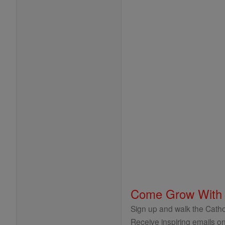
Come Grow With
Sign up and walk the Cathol
Receive inspiring emails on