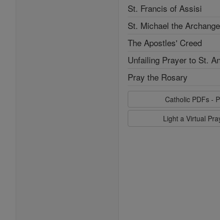
St. Francis of Assisi
St. Michael the Archange
The Apostles' Creed
Unfailing Prayer to St. A
Pray the Rosary
Catholic PDFs - P
Light a Virtual Pr