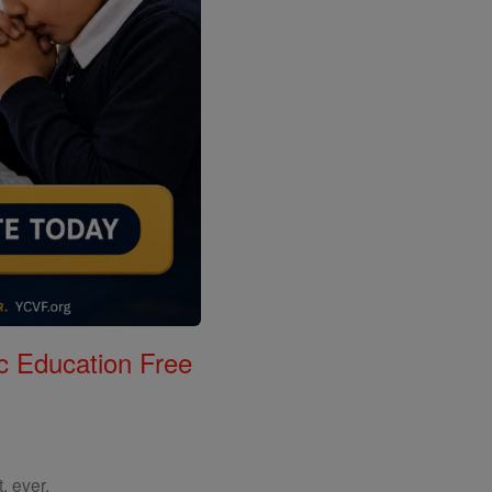
c Education Free
, ever.