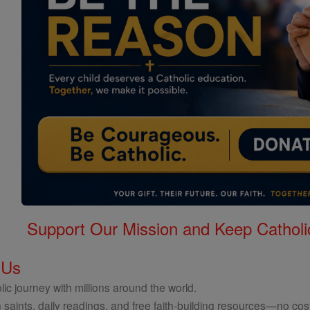
Support Our Mission and Keep Catholi
 Us
ic journey with millions around the world.
 saints, daily readings, and free faith-building resources—no cost