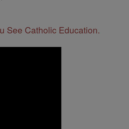
 See Catholic Education.