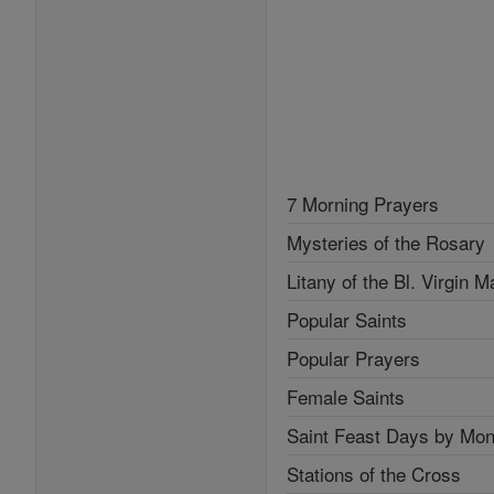
7 Morning Prayers
Mysteries of the Rosary
Litany of the Bl. Virgin M
Popular Saints
Popular Prayers
Female Saints
Saint Feast Days by Mon
Stations of the Cross