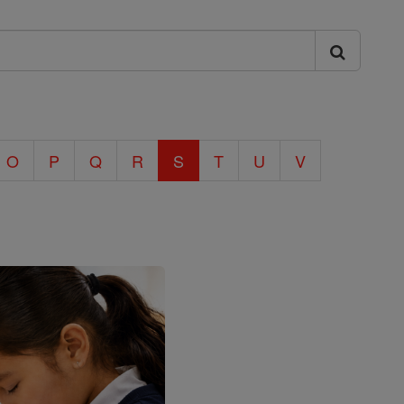
O
P
Q
R
S
T
U
V