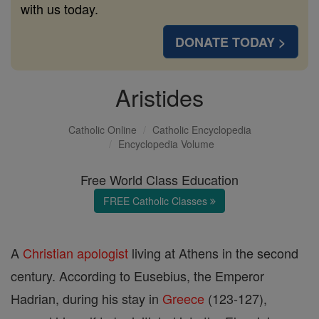
with us today.
DONATE TODAY >
Aristides
Catholic Online
Catholic Encyclopedia
Encyclopedia Volume
Free World Class Education
FREE Catholic Classes
A
Christian
apologist
living at Athens in the second
century. According to Eusebius, the Emperor
Hadrian, during his stay in
Greece
(123-127),