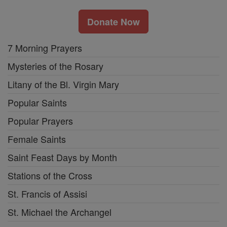
Donate Now
7 Morning Prayers
Mysteries of the Rosary
Litany of the Bl. Virgin Mary
Popular Saints
Popular Prayers
Female Saints
Saint Feast Days by Month
Stations of the Cross
St. Francis of Assisi
St. Michael the Archangel