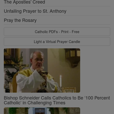
The Apostles' Creed
Unfailing Prayer to St. Anthony
Pray the Rosary
Catholic PDFs - Print - Free
Light a Virtual Prayer Candle
Bishop Schneider Calls Catholics to Be ‘100 Percent
Catholic’ in Challenging Times