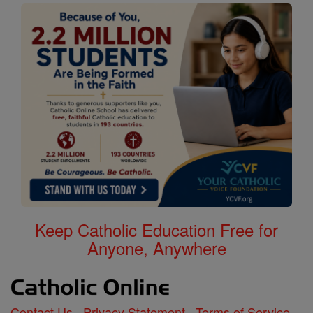
Keep Catholic Education Free for
Anyone, Anywhere
Contact Us
Privacy Statement
Terms of Service