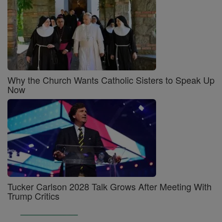
Why the Church Wants Catholic Sisters to Speak Up
Now
Tucker Carlson 2028 Talk Grows After Meeting With
Trump Critics