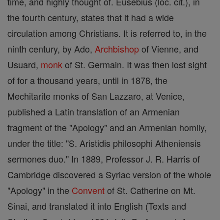
time, and highly thought of. Eusebius (loc. cit.), in
the fourth century, states that it had a wide
circulation among Christians. It is referred to, in the
ninth century, by Ado,
Archbishop
of Vienne, and
Usuard,
monk
of St. Germain. It was then lost sight
of for a thousand years, until in 1878, the
Mechitarite monks of San Lazzaro, at Venice,
published a Latin translation of an Armenian
fragment of the "Apology" and an Armenian homily,
under the title: "S. Aristidis philosophi Atheniensis
sermones duo." In 1889, Professor J. R. Harris of
Cambridge discovered a Syriac version of the whole
"Apology" in the
Convent
of St. Catherine on Mt.
Sinai, and translated it into English (Texts and