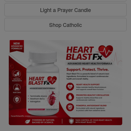
Light a Prayer Candle
Shop Catholic