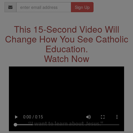
Email
Address
This 15-Second Video Will
Change How You See Catholic
Education.
Watch Now