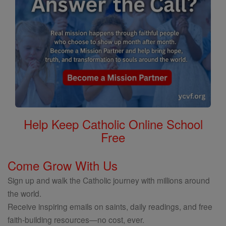
Help Keep Catholic Online School
Free
Come Grow With Us
Sign up and walk the Catholic journey with millions around
the world.
Receive inspiring emails on saints, daily readings, and free
faith-building resources—no cost, ever.