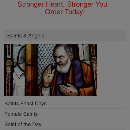
Stronger Heart, Stronger You. |
Order Today!
Saints & Angels
Saints Feast Days
Female Saints
Saint of the Day