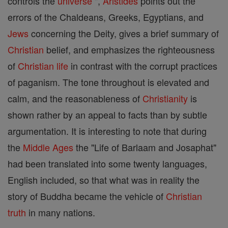
controls the
universe
",
Aristides
points out the
errors of the Chaldeans, Greeks, Egyptians, and
Jews
concerning the Deity, gives a brief summary of
Christian
belief, and emphasizes the righteousness
of
Christian
life
in contrast with the corrupt practices
of paganism. The tone throughout is elevated and
calm, and the reasonableness of
Christianity
is
shown rather by an appeal to facts than by subtle
argumentation. It is interesting to note that during
the
Middle Ages
the "Life of Barlaam and Josaphat"
had been translated into some twenty languages,
English included, so that what was in reality the
story of Buddha became the vehicle of
Christian
truth
in many nations.