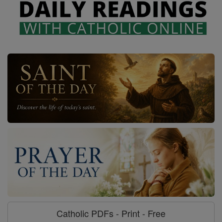
Catholic PDFs - Print - Free