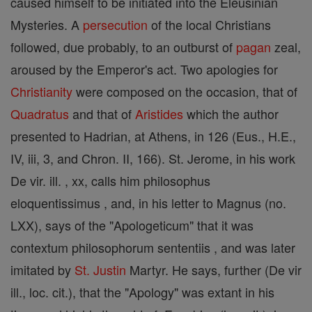
caused himself to be initiated into the Eleusinian
Mysteries. A
persecution
of the local Christians
followed, due probably, to an outburst of
pagan
zeal,
aroused by the Emperor's act. Two apologies for
Christianity
were composed on the occasion, that of
Quadratus
and that of
Aristides
which the author
presented to Hadrian, at Athens, in 126 (Eus., H.E.,
IV, iii, 3, and Chron. II, 166). St. Jerome, in his work
De vir. ill. , xx, calls him philosophus
eloquentissimus , and, in his letter to Magnus (no.
LXX), says of the "Apologeticum" that it was
contextum philosophorum sententiis , and was later
imitated by
St. Justin
Martyr. He says, further (De vir
ill., loc. cit.), that the "Apology" was extant in his