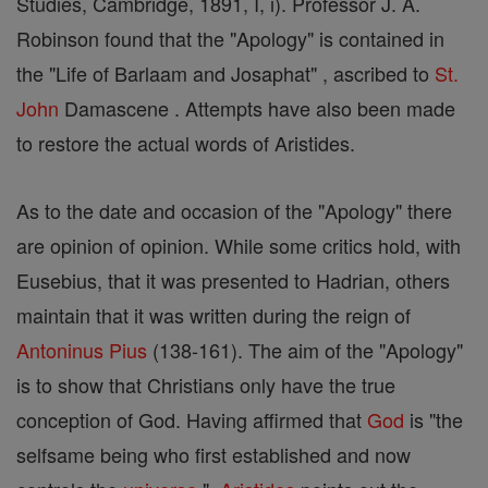
Studies, Cambridge, 1891, I, i). Professor J. A.
Robinson found that the "Apology" is contained in
the "Life of Barlaam and Josaphat" , ascribed to
St.
John
Damascene . Attempts have also been made
to restore the actual words of Aristides.
As to the date and occasion of the "Apology" there
are opinion of opinion. While some critics hold, with
Eusebius, that it was presented to Hadrian, others
maintain that it was written during the reign of
Antoninus Pius
(138-161). The aim of the "Apology"
is to show that Christians only have the true
conception of God. Having affirmed that
God
is "the
selfsame being who first established and now