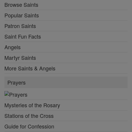
Browse Saints
Popular Saints
Patron Saints
Saint Fun Facts
Angels
Martyr Saints
More Saints & Angels
Prayers
Mysteries of the Rosary
Stations of the Cross
Guide for Confession