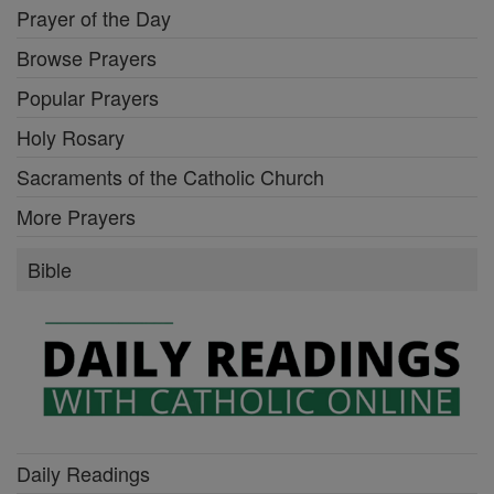
Prayer of the Day
Browse Prayers
Popular Prayers
Holy Rosary
Sacraments of the Catholic Church
More Prayers
Bible
Daily Readings