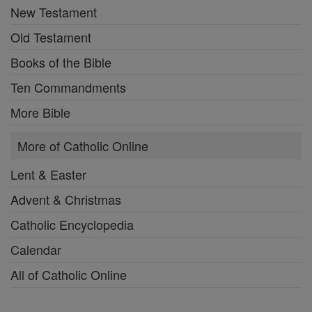
New Testament
Old Testament
Books of the Bible
Ten Commandments
More Bible
More of Catholic Online
Lent & Easter
Advent & Christmas
Catholic Encyclopedia
Calendar
All of Catholic Online