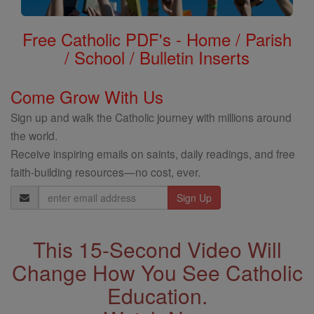
Free Catholic PDF's - Home / Parish
/ School / Bulletin Inserts
Come Grow With Us
Sign up and walk the Catholic journey with millions around
the world.
Receive inspiring emails on saints, daily readings, and free
faith-building resources—no cost, ever.
Email
Address
This 15-Second Video Will
Change How You See Catholic
Education.