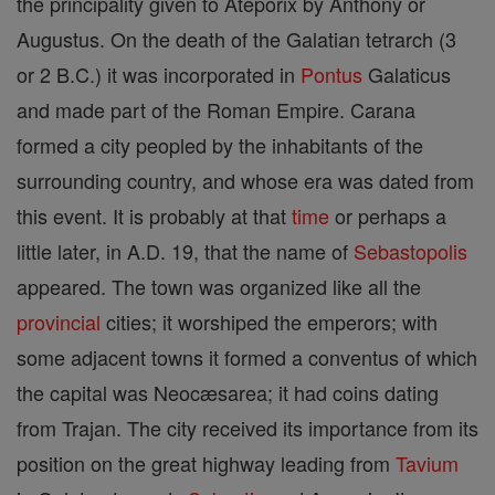
the principality given to Ateporix by Anthony or
Augustus. On the death of the Galatian tetrarch (3
or 2 B.C.) it was incorporated in
Pontus
Galaticus
and made part of the Roman Empire. Carana
formed a city peopled by the inhabitants of the
surrounding country, and whose era was dated from
this event. It is probably at that
time
or perhaps a
little later, in A.D. 19, that the name of
Sebastopolis
appeared. The town was organized like all the
provincial
cities; it worshiped the emperors; with
some adjacent towns it formed a conventus of which
the capital was Neocæsarea; it had coins dating
from Trajan. The city received its importance from its
position on the great highway leading from
Tavium