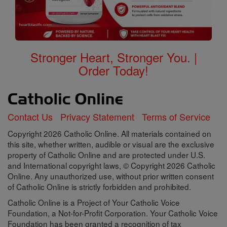
Stronger Heart, Stronger You. |
Order Today!
Contact Us
Privacy Statement
Terms of Service
Copyright 2026 Catholic Online. All materials contained on
this site, whether written, audible or visual are the exclusive
property of Catholic Online and are protected under U.S.
and International copyright laws, © Copyright 2026 Catholic
Online. Any unauthorized use, without prior written consent
of Catholic Online is strictly forbidden and prohibited.
Catholic Online is a Project of Your Catholic Voice
Foundation, a Not-for-Profit Corporation. Your Catholic Voice
Foundation has been granted a recognition of tax