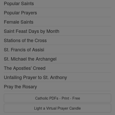
Popular Saints
Popular Prayers
Female Saints
Saint Feast Days by Month
Stations of the Cross
St. Francis of Assisi
St. Michael the Archangel
The Apostles' Creed
Unfailing Prayer to St. Anthony
Pray the Rosary
Catholic PDFs - Print - Free
Light a Virtual Prayer Candle