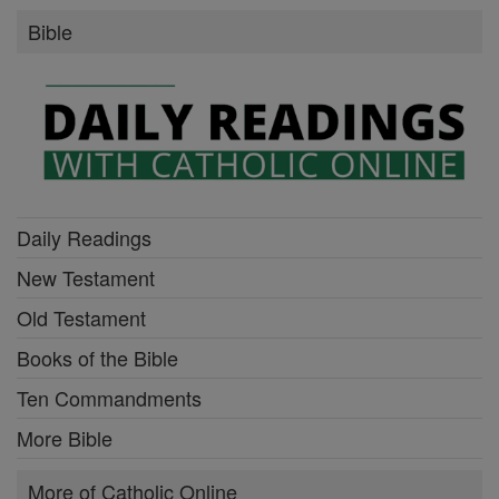
Bible
Daily Readings
New Testament
Old Testament
Books of the Bible
Ten Commandments
More Bible
More of Catholic Online