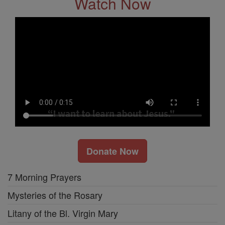
Watch Now
Donate Now
7 Morning Prayers
Mysteries of the Rosary
Litany of the Bl. Virgin Mary