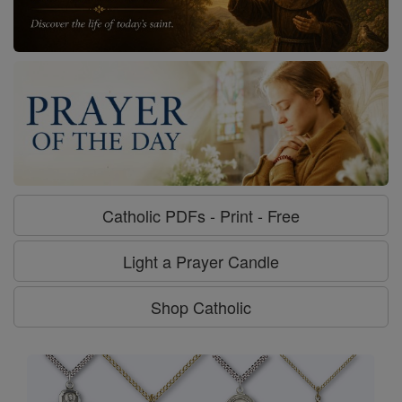
Catholic PDFs - Print - Free
Light a Prayer Candle
Shop Catholic