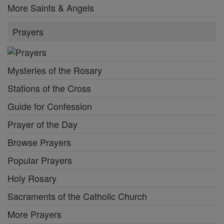
More Saints & Angels
Prayers
Mysteries of the Rosary
Stations of the Cross
Guide for Confession
Prayer of the Day
Browse Prayers
Popular Prayers
Holy Rosary
Sacraments of the Catholic Church
More Prayers