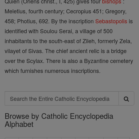
Quien (Oriens christ., I, 425) gives four
bishops
:
Meletius, fourth century; Cecropius 451; Gregory,
458; Photius, 692. By the inscription
Sebastopolis
is
identified with Soulou Serai, a village of 500
inhabitants to the south-east of Zileh, formerly Zela,
vilayet of Sivas. The chief ancient relic is a bridge
over the Scylax. There is also a Byzantine cemetery
which furnishes numerous inscriptions.
Search
Search
Browse by Catholic Encyclopedia
the
Alphabet
Entire
Catholic