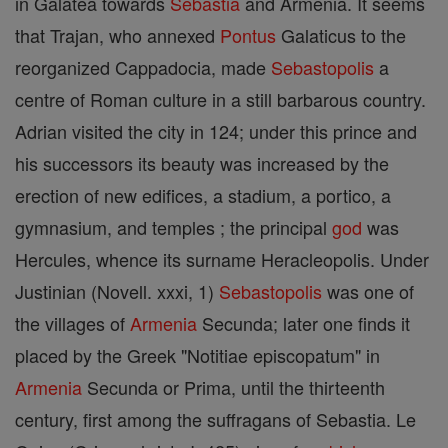
in Galatea towards
Sebastia
and Armenia. It seems
that Trajan, who annexed
Pontus
Galaticus to the
reorganized Cappadocia, made
Sebastopolis
a
centre of Roman culture in a still barbarous country.
Adrian visited the city in 124; under this prince and
his successors its beauty was increased by the
erection of new edifices, a stadium, a portico, a
gymnasium, and temples ; the principal
god
was
Hercules, whence its surname Heracleopolis. Under
Justinian (Novell. xxxi, 1)
Sebastopolis
was one of
the villages of
Armenia
Secunda; later one finds it
placed by the Greek "Notitiae episcopatum" in
Armenia
Secunda or Prima, until the thirteenth
century, first among the suffragans of Sebastia. Le