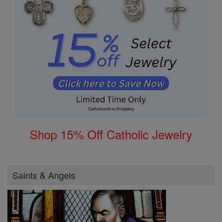
Shop 15% Off Catholic Jewelry
Saints & Angels