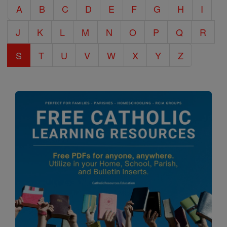
A
B
C
D
E
F
G
H
I
Encyclopedia
J
K
L
M
N
O
P
Q
R
S
T
U
V
W
X
Y
Z