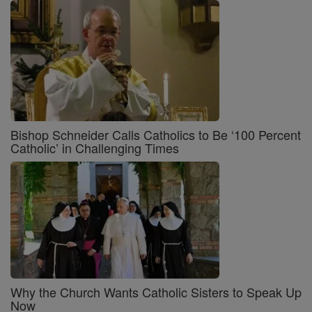
Bishop Schneider Calls Catholics to Be ‘100 Percent
Catholic’ in Challenging Times
Why the Church Wants Catholic Sisters to Speak Up
Now