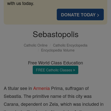
with us today.
DONATE TODAY >
Sebastopolis
Catholic Online
Catholic Encyclopedia
Encyclopedia Volume
Free World Class Education
FREE Catholic Classes
A titular see in
Armenia
Prima, suffragan of
Sebastia. The primitive name of this city was
Carana, dependent on Zela, which was included in