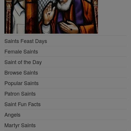
Saints Feast Days
Female Saints
Saint of the Day
Browse Saints
Popular Saints
Patron Saints
Saint Fun Facts
Angels
Martyr Saints