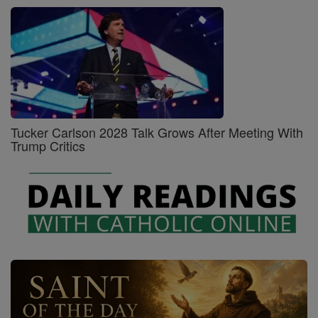
Tucker Carlson 2028 Talk Grows After Meeting With
Trump Critics