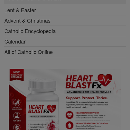
Lent & Easter
Advent & Christmas
Catholic Encyclopedia
Calendar
All of Catholic Online