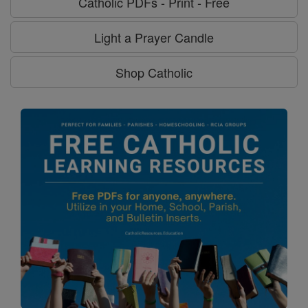
Catholic PDFs - Print - Free
Light a Prayer Candle
Shop Catholic