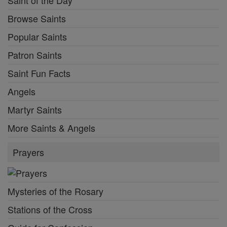
Browse Saints
Popular Saints
Patron Saints
Saint Fun Facts
Angels
Martyr Saints
More Saints & Angels
Prayers
Mysteries of the Rosary
Stations of the Cross