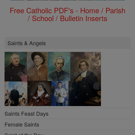
Free Catholic PDF's - Home / Parish
/ School / Bulletin Inserts
Saints & Angels
Saints Feast Days
Female Saints
Saint of the Day