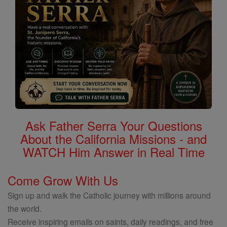
Ask Father Serra Your Questions
About the California Missions - and
WATCH Him Answer in Real Time
Come Grow With Us
Sign up and walk the Catholic journey with millions around
the world.
Receive inspiring emails on saints, daily readings, and free