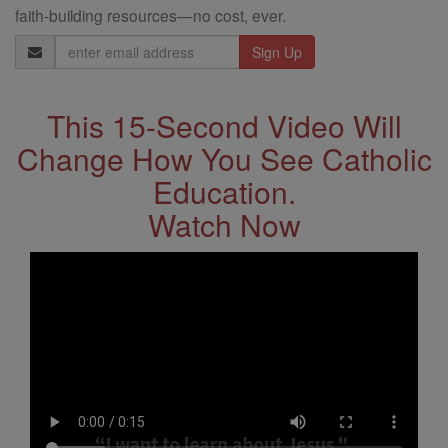
faith-building resources—no cost, ever.
Email
Address
This 15-Second Video Will
Change How You See Catholic
Education.
Watch Now