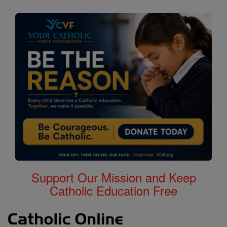
Support Our Mission and Keep
Catholic Education Free