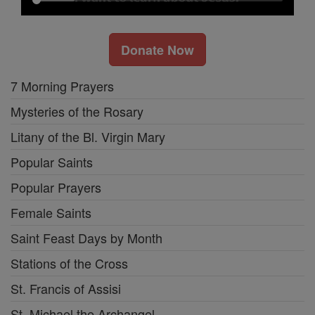
Donate Now
7 Morning Prayers
Mysteries of the Rosary
Litany of the Bl. Virgin Mary
Popular Saints
Popular Prayers
Female Saints
Saint Feast Days by Month
Stations of the Cross
St. Francis of Assisi
St. Michael the Archangel