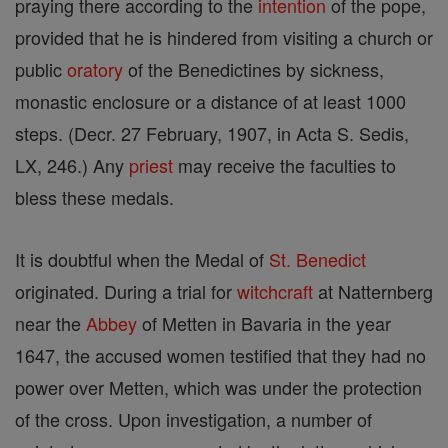
praying there according to the
intention
of the pope,
provided that he is hindered from visiting a church or
public
oratory
of the Benedictines by sickness,
monastic enclosure or a distance of at least 1000
steps. (Decr. 27 February, 1907, in Acta S. Sedis,
LX, 246.) Any
priest
may receive the faculties to
bless these medals.
It is doubtful when the Medal of
St. Benedict
originated. During a trial for
witchcraft
at Natternberg
near the
Abbey
of Metten in Bavaria in the year
1647, the accused women testified that they had no
power over Metten, which was under the protection
of the cross. Upon investigation, a number of