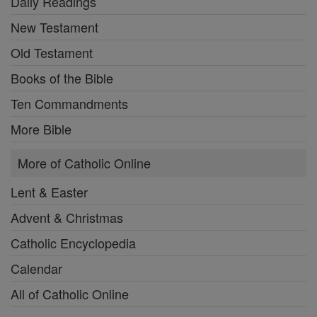
Daily Readings
New Testament
Old Testament
Books of the Bible
Ten Commandments
More Bible
More of Catholic Online
Lent & Easter
Advent & Christmas
Catholic Encyclopedia
Calendar
All of Catholic Online