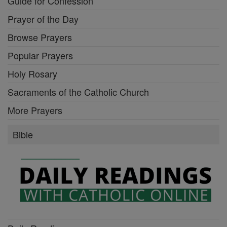
Guide for Confession
Prayer of the Day
Browse Prayers
Popular Prayers
Holy Rosary
Sacraments of the Catholic Church
More Prayers
Bible