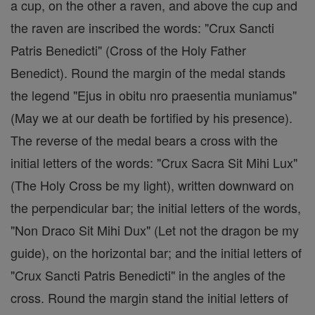
a cup, on the other a raven, and above the cup and
the raven are inscribed the words: "Crux Sancti
Patris Benedicti" (Cross of the Holy Father
Benedict). Round the margin of the medal stands
the legend "Ejus in obitu nro praesentia muniamus"
(May we at our death be fortified by his presence).
The reverse of the medal bears a cross with the
initial letters of the words: "Crux Sacra Sit Mihi Lux"
(The Holy Cross be my light), written downward on
the perpendicular bar; the initial letters of the words,
"Non Draco Sit Mihi Dux" (Let not the dragon be my
guide), on the horizontal bar; and the initial letters of
"Crux Sancti Patris Benedicti" in the angles of the
cross. Round the margin stand the initial letters of