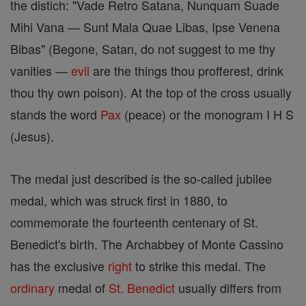
the distich: "Vade Retro Satana, Nunquam Suade
Mihi Vana — Sunt Mala Quae Libas, Ipse Venena
Bibas" (Begone, Satan, do not suggest to me thy
vanities —
evil
are the things thou profferest, drink
thou thy own poison). At the top of the cross usually
stands the word
Pax
(peace) or the monogram I H S
(Jesus).
The medal just described is the so-called jubilee
medal, which was struck first in 1880, to
commemorate the fourteenth centenary of St.
Benedict's birth. The Archabbey of Monte Cassino
has the exclusive
right
to strike this medal. The
ordinary
medal of
St. Benedict
usually differs from