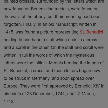
painted crosses, surrounded by the letters which are
now found on Benedictine medals, were found on
the walls of the abbey, but their meaning had been
forgotten. Finally, in an old manuscript, written in
1415, was found a picture representing
St. Benedict
holding in one hand a staff which ends in a cross,
and a scroll in the other. On the staff and scroll were
written in full the words of which the mysterious
letters were the initials. Medals bearing the image of
St. Benedict, a cross, and these letters began now
to be struck in Germany, and soon spread over
Europe. They were first approved by Benedict XIV in
his briefs of 23 December, 1741, and 12 March,
1742.