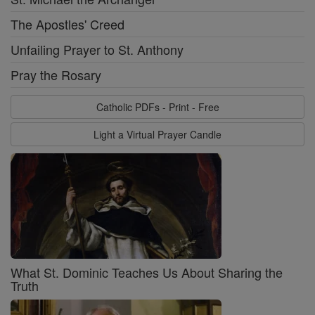
The Apostles' Creed
Unfailing Prayer to St. Anthony
Pray the Rosary
Catholic PDFs - Print - Free
Light a Virtual Prayer Candle
What St. Dominic Teaches Us About Sharing the
Truth