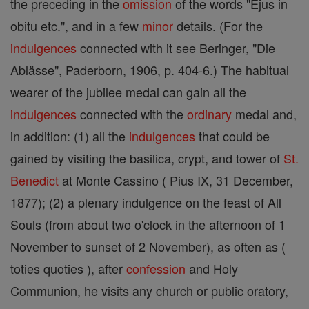
the preceding in the
omission
of the words "Ejus in
obitu etc.", and in a few
minor
details. (For the
indulgences
connected with it see Beringer, "Die
Ablässe", Paderborn, 1906, p. 404-6.) The habitual
wearer of the jubilee medal can gain all the
indulgences
connected with the
ordinary
medal and,
in addition: (1) all the
indulgences
that could be
gained by visiting the basilica, crypt, and tower of
St.
Benedict
at Monte Cassino ( Pius IX, 31 December,
1877); (2) a plenary indulgence on the feast of All
Souls (from about two o'clock in the afternoon of 1
November to sunset of 2 November), as often as (
toties quoties ), after
confession
and Holy
Communion, he visits any church or public oratory,