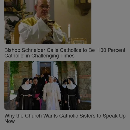
Bishop Schneider Calls Catholics to Be ‘100 Percent
Catholic’ in Challenging Times
Why the Church Wants Catholic Sisters to Speak Up
Now