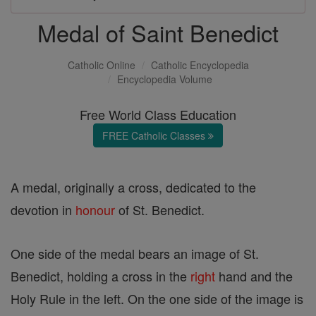
Medal of Saint Benedict
Catholic Online
Catholic Encyclopedia
Encyclopedia Volume
Free World Class Education
FREE Catholic Classes
A medal, originally a cross, dedicated to the
devotion in
honour
of St. Benedict.
One side of the medal bears an image of St.
Benedict, holding a cross in the
right
hand and the
Holy Rule in the left. On the one side of the image is