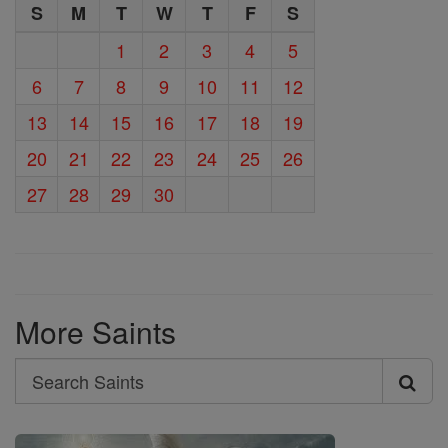
S
M
T
W
T
F
S
1
2
3
4
5
6
7
8
9
10
11
12
13
14
15
16
17
18
19
20
21
22
23
24
25
26
27
28
29
30
More Saints
Search
Search
Saints