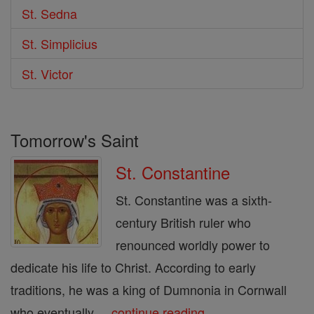
St. Sedna
St. Simplicius
St. Victor
Tomorrow's Saint
St. Constantine
St. Constantine was a sixth-
century British ruler who
renounced worldly power to
dedicate his life to Christ. According to early
traditions, he was a king of Dumnonia in Cornwall
who eventually ...
continue reading