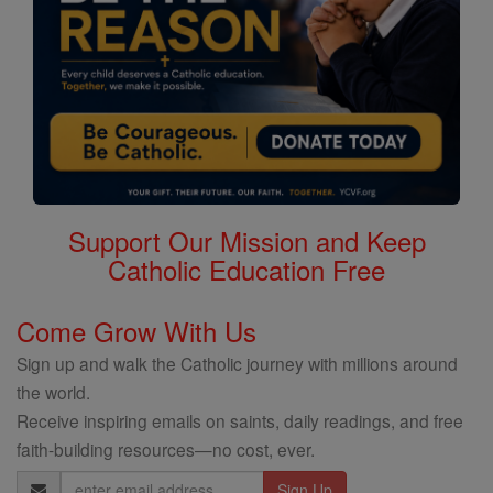
Support Our Mission and Keep
Catholic Education Free
Come Grow With Us
Sign up and walk the Catholic journey with millions around
the world.
Receive inspiring emails on saints, daily readings, and free
faith-building resources—no cost, ever.
Email