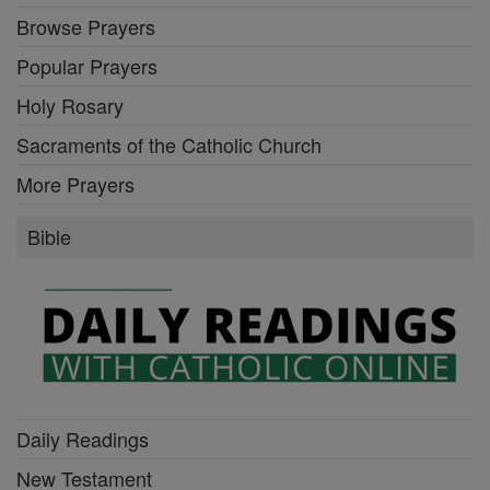
Browse Prayers
Popular Prayers
Holy Rosary
Sacraments of the Catholic Church
More Prayers
Bible
Daily Readings
New Testament