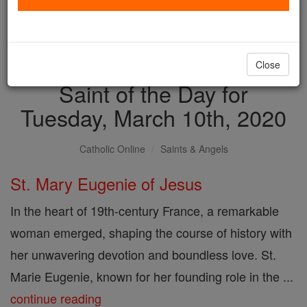
with us today.
DONATE TODAY >
Close
Saint of the Day for
Tuesday, March 10th, 2020
Catholic Online
Saints & Angels
St. Mary Eugenie of Jesus
In the heart of 19th-century France, a remarkable
woman emerged, shaping the course of history with
her unwavering devotion and boundless love. St.
Marie Eugenie, known for her founding role in the ...
continue reading