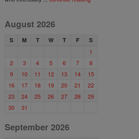
August 2026
S
M
T
W
T
F
S
1
2
3
4
5
6
7
8
9
10
11
12
13
14
15
16
17
18
19
20
21
22
23
24
25
26
27
28
29
30
31
September 2026