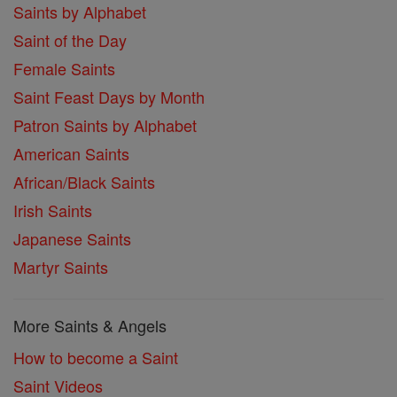
Saints by Alphabet
Saint of the Day
Female Saints
Saint Feast Days by Month
Patron Saints by Alphabet
American Saints
African/Black Saints
Irish Saints
Japanese Saints
Martyr Saints
More Saints & Angels
How to become a Saint
Saint Videos