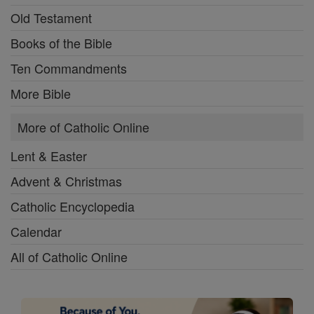
Old Testament
Books of the Bible
Ten Commandments
More Bible
More of Catholic Online
Lent & Easter
Advent & Christmas
Catholic Encyclopedia
Calendar
All of Catholic Online