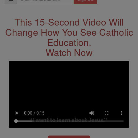
Address
This 15-Second Video Will
Change How You See Catholic
Education.
Watch Now