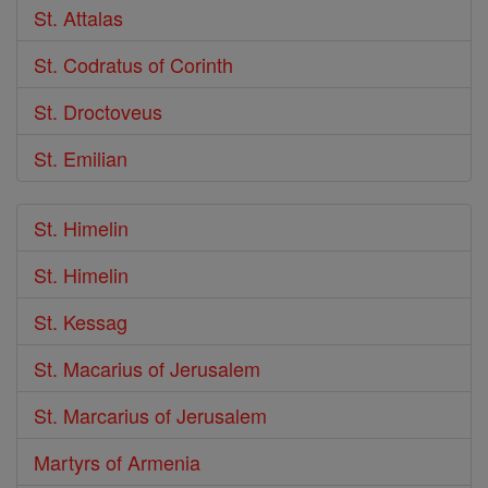
St. Attalas
St. Codratus of Corinth
St. Droctoveus
St. Emilian
St. Himelin
St. Himelin
St. Kessag
St. Macarius of Jerusalem
St. Marcarius of Jerusalem
Martyrs of Armenia