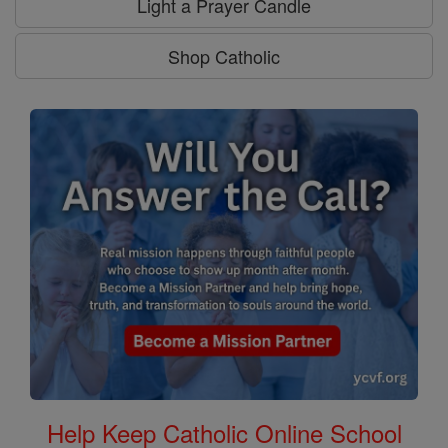
Light a Prayer Candle
Shop Catholic
Help Keep Catholic Online School