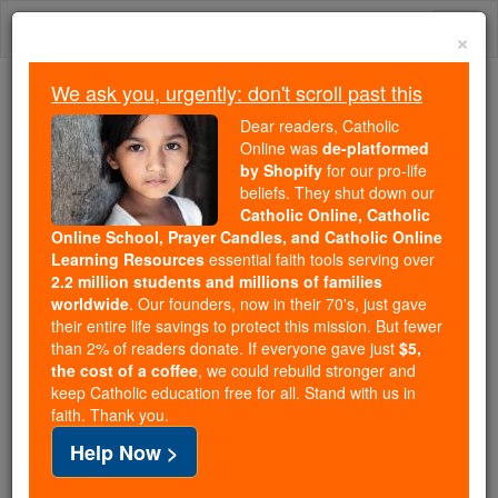
Skip
Togg
to
×
content
navi
We ask you, urgently: don't scroll past this
Because of You, 2.2 Million
Dear readers, Catholic
Students Are Being Formed in the
Online was
de-platformed
by Shopify
for our pro-life
Faith
beliefs. They shut down our
Catholic Online, Catholic
Because of generous supporters like you,
Online School, Prayer Candles, and Catholic Online
Catholic Online School has already delivered
Learning Resources
essential faith tools serving over
free, faithful Catholic education to over 2.2
2.2 million students and millions of families
million students across 193 countries. In an age
worldwide
. Our founders, now in their 70's, just gave
their entire life savings to protect this mission. But fewer
of noise and algorithms, you are helping form
than 2% of readers donate. If everyone gave just
$5,
souls with truth, prayer, Scripture, and Christ.
the cost of a coffee
, we could rebuild stronger and
keep Catholic education free for all. Stand with us in
If everyone who reads this gave just $5 — the
faith. Thank you.
cost of a coffee — we could reach even more
Help Now >
families and keep this life-changing formation
free for all. Be Courageous. Be Catholic. Stand