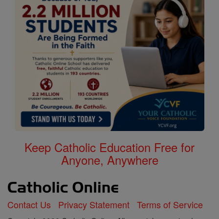
Keep Catholic Education Free for
Anyone, Anywhere
Contact Us
Privacy Statement
Terms of Service