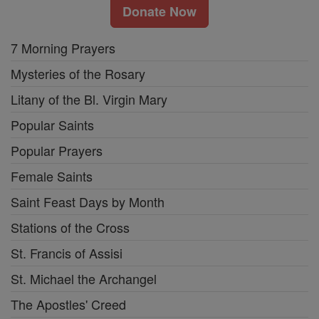
Donate Now
7 Morning Prayers
Mysteries of the Rosary
Litany of the Bl. Virgin Mary
Popular Saints
Popular Prayers
Female Saints
Saint Feast Days by Month
Stations of the Cross
St. Francis of Assisi
St. Michael the Archangel
The Apostles' Creed