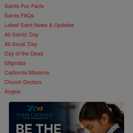
Saints Fun Facts
Saints FAQs
Latest Saint News & Updates
All Saints' Day
All Souls' Day
Day of the Dead
Stigmata
California Missions
Church Doctors
Angels