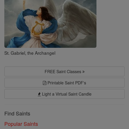
St. Gabriel, the Archangel
FREE Saint Classes
Printable Saint PDF's
Light a Virtual Saint Candle
Find Saints
Popular Saints