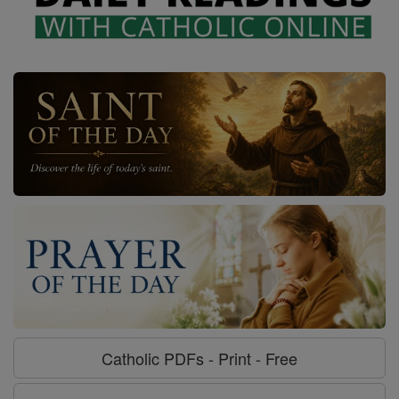
Catholic PDFs - Print - Free