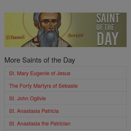
More Saints of the Day
St. Mary Eugenie of Jesus
The Forty Martyrs of Sebaste
St. John Ogilvie
St. Anastasia Patricia
St. Anastasia the Patrician