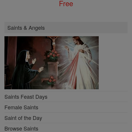
Free
Saints & Angels
Saints Feast Days
Female Saints
Saint of the Day
Browse Saints