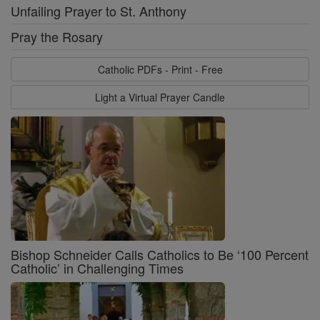
Unfailing Prayer to St. Anthony
Pray the Rosary
Catholic PDFs - Print - Free
Light a Virtual Prayer Candle
Bishop Schneider Calls Catholics to Be ‘100 Percent
Catholic’ in Challenging Times