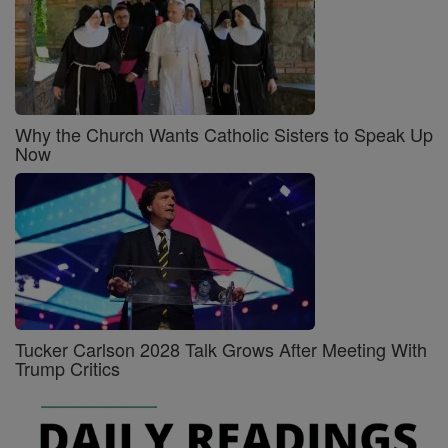
Why the Church Wants Catholic Sisters to Speak Up
Now
Tucker Carlson 2028 Talk Grows After Meeting With
Trump Critics