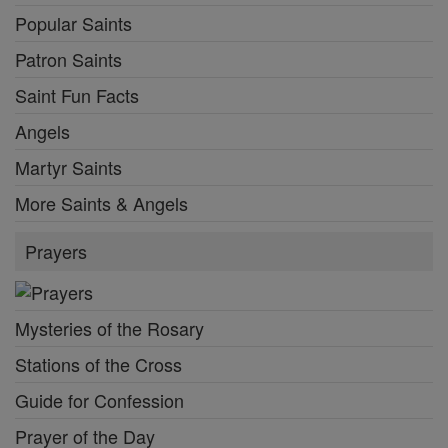
Popular Saints
Patron Saints
Saint Fun Facts
Angels
Martyr Saints
More Saints & Angels
Prayers
Mysteries of the Rosary
Stations of the Cross
Guide for Confession
Prayer of the Day