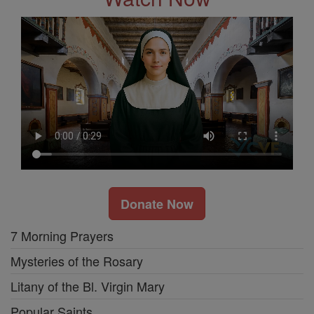
Donate Now
7 Morning Prayers
Mysteries of the Rosary
Litany of the Bl. Virgin Mary
Popular Saints