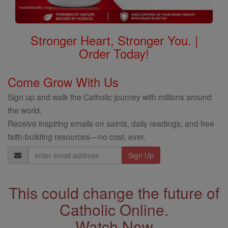
Stronger Heart, Stronger You. |
Order Today!
Come Grow With Us
Sign up and walk the Catholic journey with millions around
the world.
Receive inspiring emails on saints, daily readings, and free
faith-building resources—no cost, ever.
Email
Address
This could change the future of
Catholic Online.
Watch Now