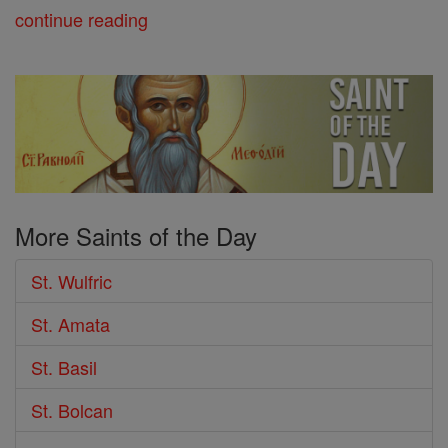
continue reading
More Saints of the Day
St. Wulfric
St. Amata
St. Basil
St. Bolcan