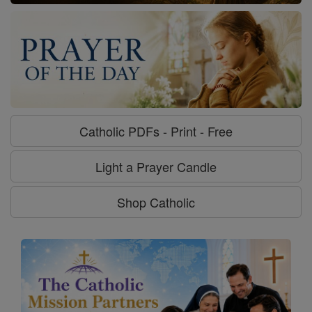
Catholic PDFs - Print - Free
Light a Prayer Candle
Shop Catholic