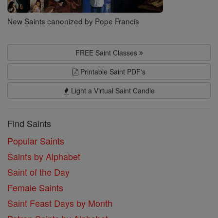
New Saints canonized by Pope Francis
FREE Saint Classes
Printable Saint PDF's
Light a Virtual Saint Candle
Find Saints
Popular Saints
Saints by Alphabet
Saint of the Day
Female Saints
Saint Feast Days by Month