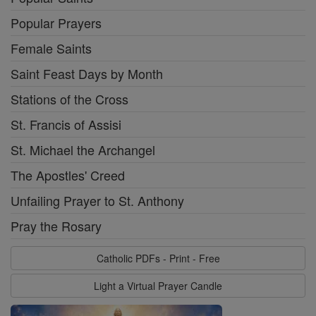
Popular Prayers
Female Saints
Saint Feast Days by Month
Stations of the Cross
St. Francis of Assisi
St. Michael the Archangel
The Apostles' Creed
Unfailing Prayer to St. Anthony
Pray the Rosary
Catholic PDFs - Print - Free
Light a Virtual Prayer Candle