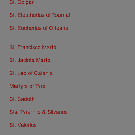
St. Colgan
St. Eleutherius of Tournai
St. Eucherius of Orleans
St. Francisco Marto
St. Jacinta Marto
St. Leo of Catania
Martyrs of Tyre
St. Sadoth
Sts. Tyrannio & Silvanus
St. Valerius