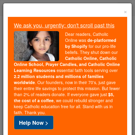
Skip
Togg
to
×
content
navi
We ask you, urgently: don't scroll past this
Because of You, 2.2 Million
Dear readers, Catholic
Students Are Being Formed in the
Online was
de-platformed
by Shopify
for our pro-life
Faith
beliefs. They shut down our
Catholic Online, Catholic
Because of generous supporters like you,
Online School, Prayer Candles, and Catholic Online
Catholic Online School has already delivered
Learning Resources
essential faith tools serving over
free, faithful Catholic education to over 2.2
2.2 million students and millions of families
million students across 193 countries. In an age
worldwide
. Our founders, now in their 70's, just gave
their entire life savings to protect this mission. But fewer
of noise and algorithms, you are helping form
than 2% of readers donate. If everyone gave just
$5,
souls with truth, prayer, Scripture, and Christ.
the cost of a coffee
, we could rebuild stronger and
keep Catholic education free for all. Stand with us in
If everyone who reads this gave just $5 — the
faith. Thank you.
cost of a coffee — we could reach even more
Help Now >
families and keep this life-changing formation
free for all. Be Courageous. Be Catholic. Stand