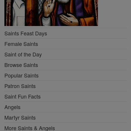
Saints Feast Days
Female Saints
Saint of the Day
Browse Saints
Popular Saints
Patron Saints
Saint Fun Facts
Angels
Martyr Saints
More Saints & Angels