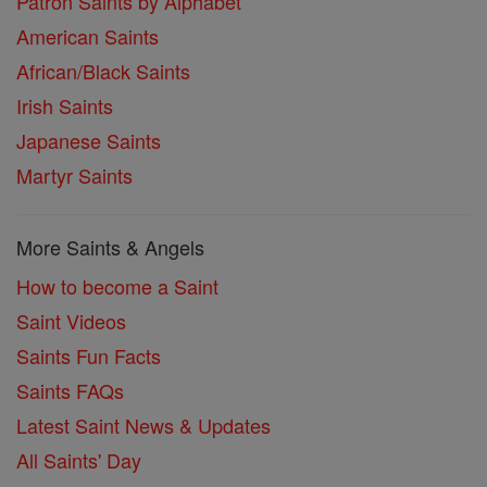
Patron Saints by Alphabet
American Saints
African/Black Saints
Irish Saints
Japanese Saints
Martyr Saints
More Saints & Angels
How to become a Saint
Saint Videos
Saints Fun Facts
Saints FAQs
Latest Saint News & Updates
All Saints' Day