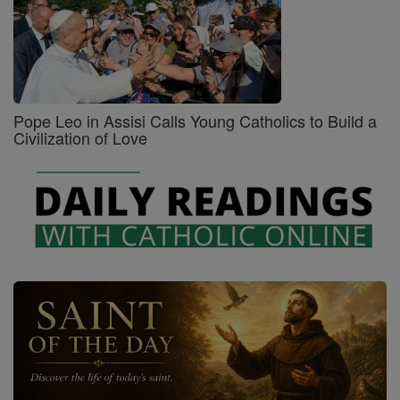
Pope Leo in Assisi Calls Young Catholics to Build a
Civilization of Love