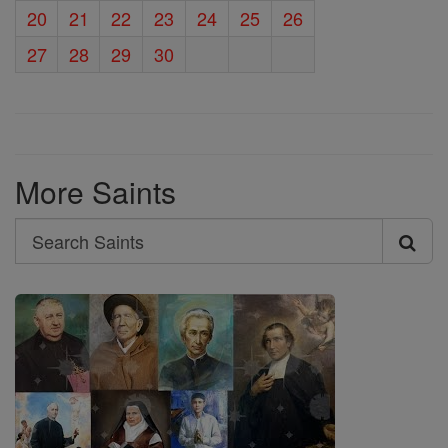
20
21
22
23
24
25
26
27
28
29
30
More Saints
Search
Search
Saints