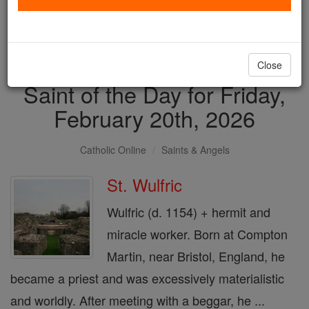
with us today.
DONATE TODAY >
Close
Saint of the Day for Friday,
February 20th, 2026
Catholic Online
Saints & Angels
St. Wulfric
Wulfric (d. 1154) + hermit and
miracle worker. Born at Compton
Martin, near Bristol, England, he
became a priest and was excessively materialistic
and worldly. After meeting with a beggar, he ...