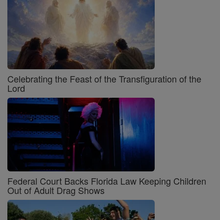
Celebrating the Feast of the Transfiguration of the
Lord
Federal Court Backs Florida Law Keeping Children
Out of Adult Drag Shows