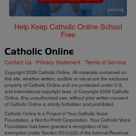
Help Keep Catholic Online School
Free
Contact Us
Privacy Statement
Terms of Service
Copyright 2026 Catholic Online. All materials contained on
this site, whether written, audible or visual are the exclusive
property of Catholic Online and are protected under U.S.
and International copyright laws, © Copyright 2026 Catholic
Online. Any unauthorized use, without prior written consent
of Catholic Online is strictly forbidden and prohibited.
Catholic Online is a Project of Your Catholic Voice
Foundation, a Not-for-Profit Corporation. Your Catholic Voice
Foundation has been granted a recognition of tax
exemption under Section 501(c)(3) of the Internal Revenue