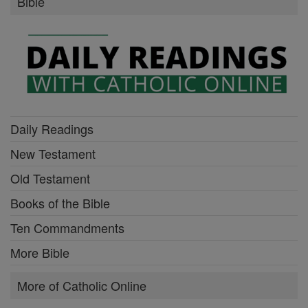
Bible
Daily Readings
New Testament
Old Testament
Books of the Bible
Ten Commandments
More Bible
More of Catholic Online