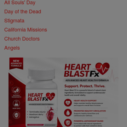
All Souls' Day
Day of the Dead
Stigmata
California Missions
Church Doctors
Angels