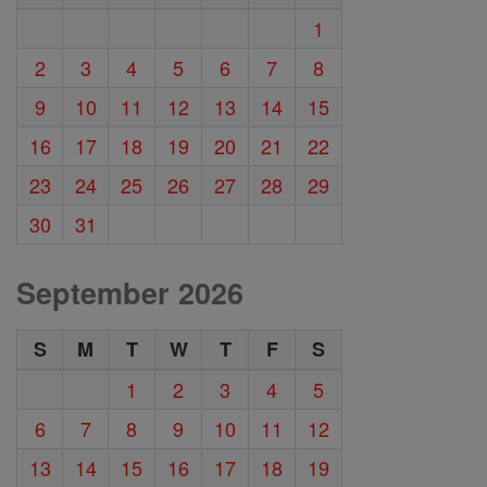
1
2
3
4
5
6
7
8
9
10
11
12
13
14
15
16
17
18
19
20
21
22
23
24
25
26
27
28
29
30
31
September 2026
S
M
T
W
T
F
S
1
2
3
4
5
6
7
8
9
10
11
12
13
14
15
16
17
18
19