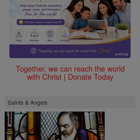
Together, we can reach the world
with Christ | Donate Today
Saints & Angels