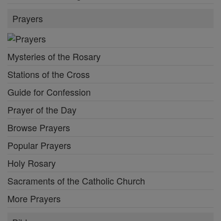
Prayers
Mysteries of the Rosary
Stations of the Cross
Guide for Confession
Prayer of the Day
Browse Prayers
Popular Prayers
Holy Rosary
Sacraments of the Catholic Church
More Prayers