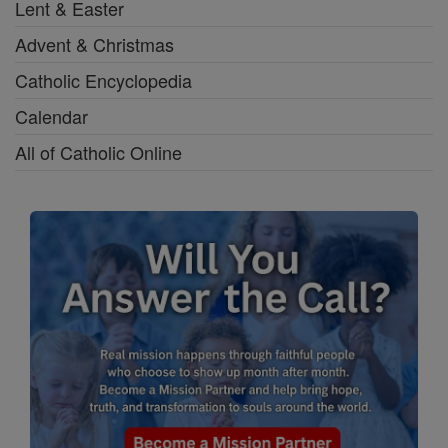
Lent & Easter
Advent & Christmas
Catholic Encyclopedia
Calendar
All of Catholic Online