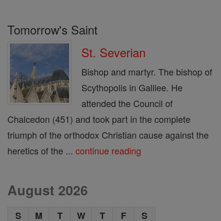
Tomorrow's Saint
St. Severian
Bishop and martyr. The bishop of
Scythopolis in Galilee. He
attended the Council of
Chalcedon (451) and took part in the complete
triumph of the orthodox Christian cause against the
heretics of the ...
continue reading
August 2026
S
M
T
W
T
F
S