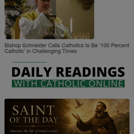
Bishop Schneider Calls Catholics to Be ‘100 Percent
Catholic’ in Challenging Times