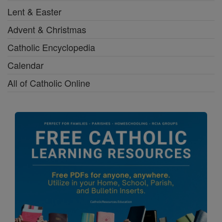
Lent & Easter
Advent & Christmas
Catholic Encyclopedia
Calendar
All of Catholic Online