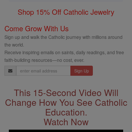
Shop 15% Off Catholic Jewelry
Come Grow With Us
Sign up and walk the Catholic journey with millions around
the world.
Receive inspiring emails on saints, daily readings, and free
faith-building resources—no cost, ever.
Email
Address
This 15-Second Video Will
Change How You See Catholic
Education.
Watch Now