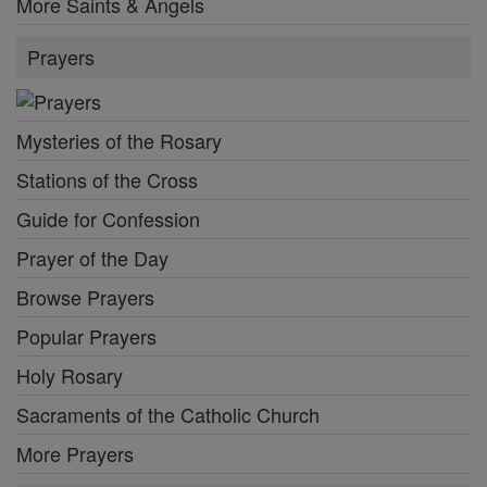
More Saints & Angels
Prayers
Mysteries of the Rosary
Stations of the Cross
Guide for Confession
Prayer of the Day
Browse Prayers
Popular Prayers
Holy Rosary
Sacraments of the Catholic Church
More Prayers