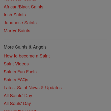
African/Black Saints
Irish Saints
Japanese Saints
Martyr Saints
More Saints & Angels
How to become a Saint
Saint Videos
Saints Fun Facts
Saints FAQs
Latest Saint News & Updates
All Saints' Day
All Souls' Day
Day of the Dead