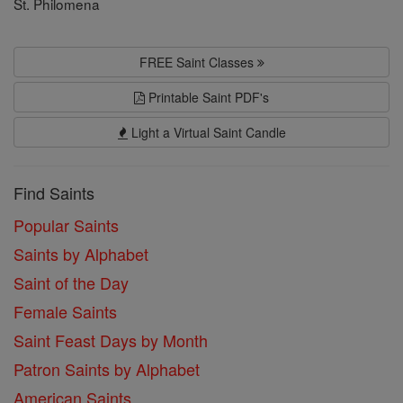
St. Philomena
FREE Saint Classes
Printable Saint PDF's
Light a Virtual Saint Candle
Find Saints
Popular Saints
Saints by Alphabet
Saint of the Day
Female Saints
Saint Feast Days by Month
Patron Saints by Alphabet
American Saints