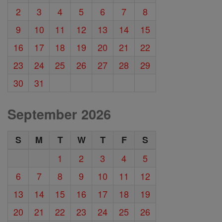
2
3
4
5
6
7
8
9
10
11
12
13
14
15
16
17
18
19
20
21
22
23
24
25
26
27
28
29
30
31
September 2026
S
M
T
W
T
F
S
1
2
3
4
5
6
7
8
9
10
11
12
13
14
15
16
17
18
19
20
21
22
23
24
25
26