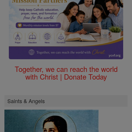
Together, we can reach the world
with Christ | Donate Today
Saints & Angels