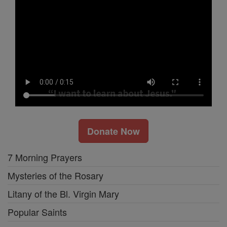
Donate Now
7 Morning Prayers
Mysteries of the Rosary
Litany of the Bl. Virgin Mary
Popular Saints