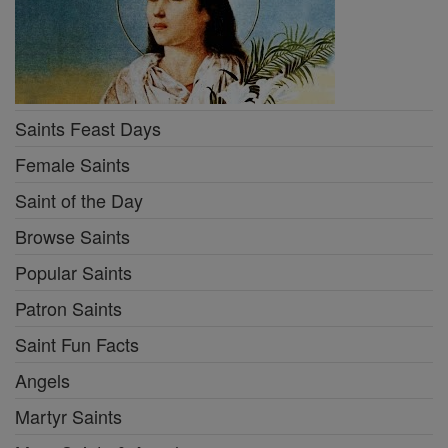
Saints Feast Days
Female Saints
Saint of the Day
Browse Saints
Popular Saints
Patron Saints
Saint Fun Facts
Angels
Martyr Saints