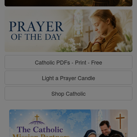
Catholic PDFs - Print - Free
Light a Prayer Candle
Shop Catholic