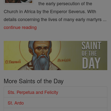
the early persecution of the
Church in Africa by the Emperor Severus. With
details concerning the lives of many early martyrs ...
continue reading
More Saints of the Day
Sts. Perpetua and Felicity
St. Ardo