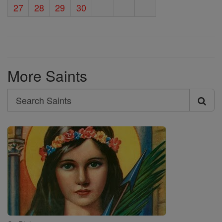
27
28
29
30
More Saints
Search
Search
Saints