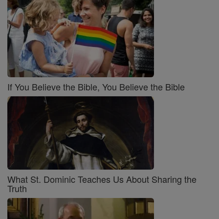
If You Believe the Bible, You Believe the Bible
What St. Dominic Teaches Us About Sharing the
Truth