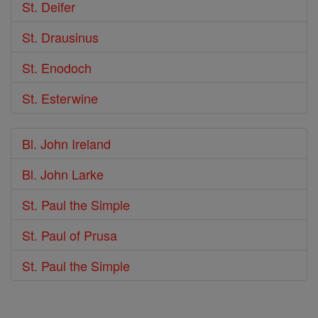
St. Deifer
St. Drausinus
St. Enodoch
St. Esterwine
Bl. John Ireland
Bl. John Larke
St. Paul the Simple
St. Paul of Prusa
St. Paul the Simple