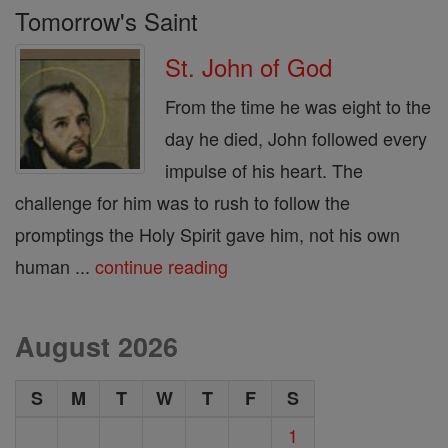
Tomorrow's Saint
St. John of God
From the time he was eight to the
day he died, John followed every
impulse of his heart. The
challenge for him was to rush to follow the
promptings the Holy Spirit gave him, not his own
human ...
continue reading
August 2026
S
M
T
W
T
F
S
1