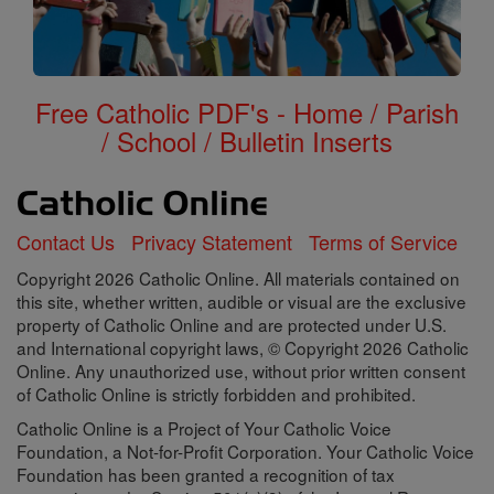
Free Catholic PDF's - Home / Parish
/ School / Bulletin Inserts
Contact Us
Privacy Statement
Terms of Service
Copyright 2026 Catholic Online. All materials contained on
this site, whether written, audible or visual are the exclusive
property of Catholic Online and are protected under U.S.
and International copyright laws, © Copyright 2026 Catholic
Online. Any unauthorized use, without prior written consent
of Catholic Online is strictly forbidden and prohibited.
Catholic Online is a Project of Your Catholic Voice
Foundation, a Not-for-Profit Corporation. Your Catholic Voice
Foundation has been granted a recognition of tax