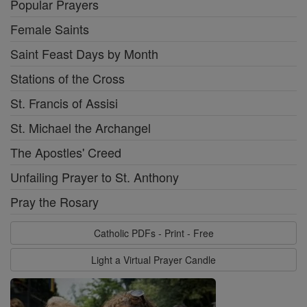
Popular Prayers
Female Saints
Saint Feast Days by Month
Stations of the Cross
St. Francis of Assisi
St. Michael the Archangel
The Apostles' Creed
Unfailing Prayer to St. Anthony
Pray the Rosary
Catholic PDFs - Print - Free
Light a Virtual Prayer Candle