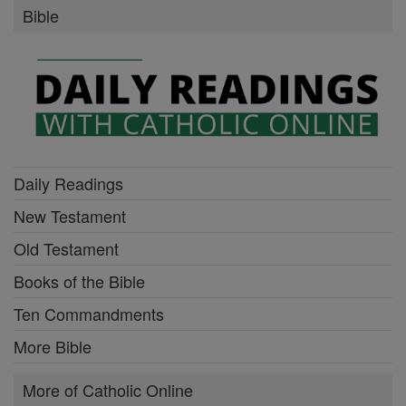
Bible
Daily Readings
New Testament
Old Testament
Books of the Bible
Ten Commandments
More Bible
More of Catholic Online