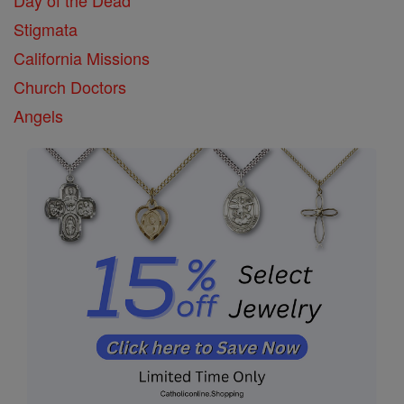
Stigmata
California Missions
Church Doctors
Angels