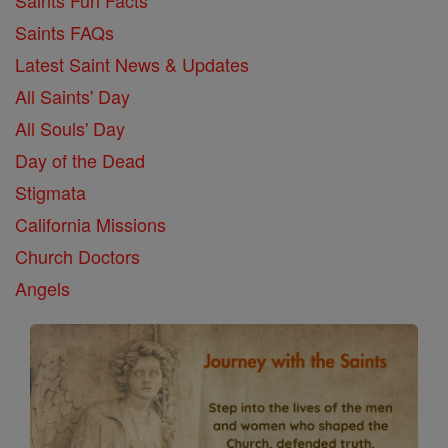
Saints FAQs
Latest Saint News & Updates
All Saints' Day
All Souls' Day
Day of the Dead
Stigmata
California Missions
Church Doctors
Angels