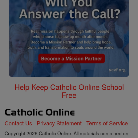
Help Keep Catholic Online School
Free
Contact Us
Privacy Statement
Terms of Service
Copyright 2026 Catholic Online. All materials contained on