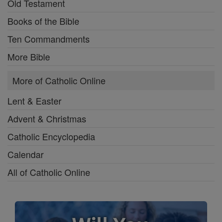
Old Testament
Books of the Bible
Ten Commandments
More Bible
More of Catholic Online
Lent & Easter
Advent & Christmas
Catholic Encyclopedia
Calendar
All of Catholic Online