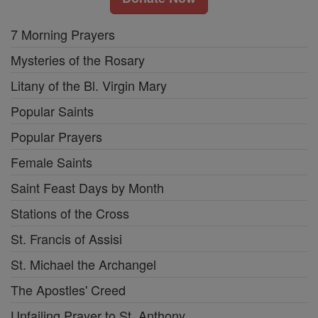
7 Morning Prayers
Mysteries of the Rosary
Litany of the Bl. Virgin Mary
Popular Saints
Popular Prayers
Female Saints
Saint Feast Days by Month
Stations of the Cross
St. Francis of Assisi
St. Michael the Archangel
The Apostles' Creed
Unfailing Prayer to St. Anthony