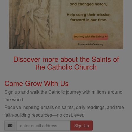
Discover more about the Saints of
the Catholic Church
Come Grow With Us
Sign up and walk the Catholic journey with millions around
the world.
Receive inspiring emails on saints, daily readings, and free
faith-building resources—no cost, ever.
Email
Address