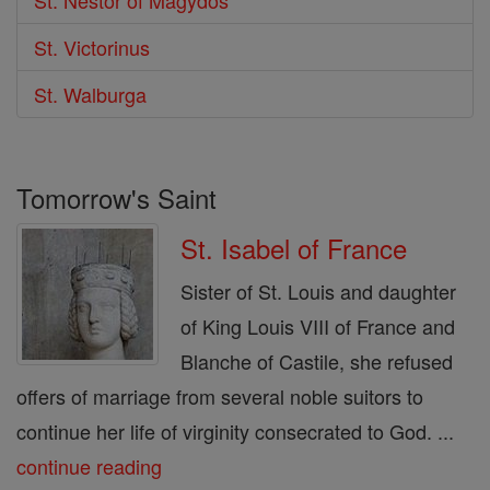
St. Victorinus
St. Walburga
Tomorrow's Saint
St. Isabel of France
Sister of St. Louis and daughter
of King Louis VIII of France and
Blanche of Castile, she refused
offers of marriage from several noble suitors to
continue her life of virginity consecrated to God. ...
continue reading