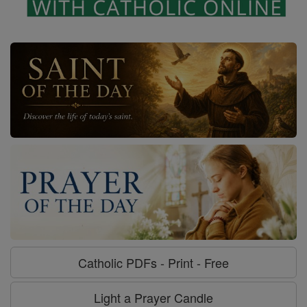
Catholic PDFs - Print - Free
Light a Prayer Candle