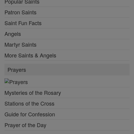
Popular Saints
Patron Saints
Saint Fun Facts
Angels
Martyr Saints
More Saints & Angels
Prayers
Mysteries of the Rosary
Stations of the Cross
Guide for Confession
Prayer of the Day