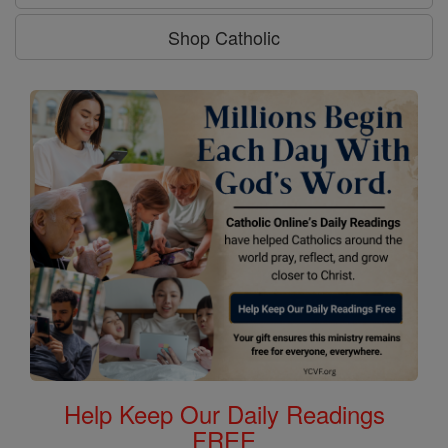
Shop Catholic
Help Keep Our Daily Readings
FREE