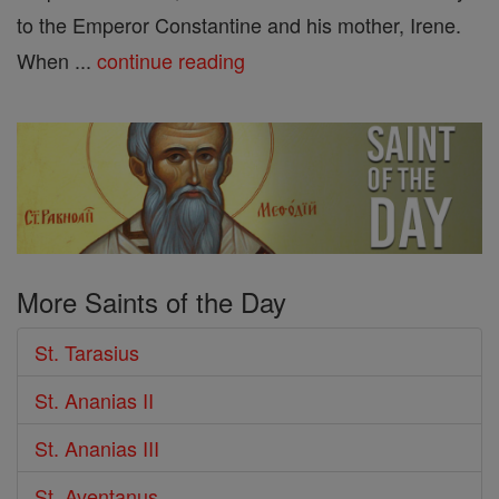
to the Emperor Constantine and his mother, Irene.
When ...
continue reading
More Saints of the Day
St. Tarasius
St. Ananias II
St. Ananias III
St. Aventanus