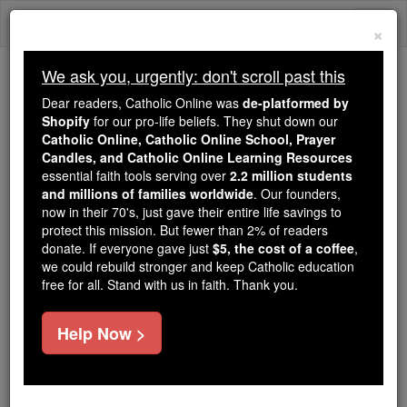
Skip
Togg
to
×
content
navi
We ask you, urgently: don't scroll past this
Because of You, 2.2 Million
Dear readers, Catholic Online was
de-platformed by
Students Are Being Formed in the
Shopify
for our pro-life beliefs. They shut down our
Catholic Online, Catholic Online School, Prayer
Faith
Candles, and Catholic Online Learning Resources
essential faith tools serving over
2.2 million students
Because of generous supporters like you,
and millions of families worldwide
. Our founders,
Catholic Online School has already delivered
now in their 70's, just gave their entire life savings to
free, faithful Catholic education to over 2.2
protect this mission. But fewer than 2% of readers
million students across 193 countries. In an age
donate. If everyone gave just
$5, the cost of a coffee
,
we could rebuild stronger and keep Catholic education
of noise and algorithms, you are helping form
free for all. Stand with us in faith. Thank you.
souls with truth, prayer, Scripture, and Christ.
If everyone who reads this gave just $5 — the
Help Now >
cost of a coffee — we could reach even more
families and keep this life-changing formation
free for all. Be Courageous. Be Catholic. Stand