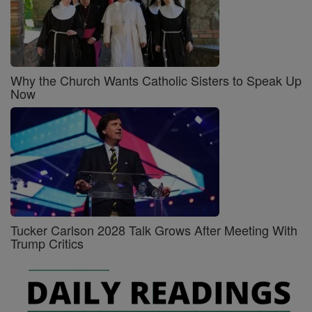
Why the Church Wants Catholic Sisters to Speak Up
Now
Tucker Carlson 2028 Talk Grows After Meeting With
Trump Critics