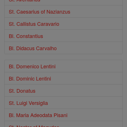
St. Caesarius of Nazianzus
St. Callistus Caravario
Bl. Constantius
Bl. Didacus Carvalho
Bl. Domenico Lentini
Bl. Dominic Lentini
St. Donatus
St. Luigi Versiglia
Bl. Maria Adeodata Pisani
St. Nestor of Magydos