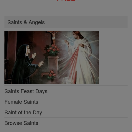
Saints & Angels
Saints Feast Days
Female Saints
Saint of the Day
Browse Saints