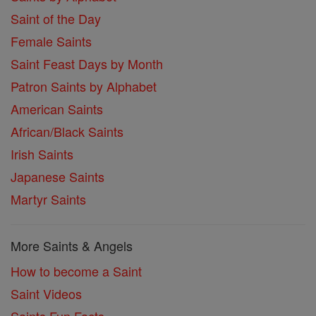
Saint of the Day
Female Saints
Saint Feast Days by Month
Patron Saints by Alphabet
American Saints
African/Black Saints
Irish Saints
Japanese Saints
Martyr Saints
More Saints & Angels
How to become a Saint
Saint Videos
Saints Fun Facts