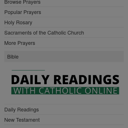
Browse Prayers
Popular Prayers
Holy Rosary
Sacraments of the Catholic Church
More Prayers
Bible
Daily Readings
New Testament