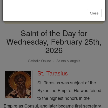
with us today.
Close
DONATE TODAY >
Saint of the Day for
Wednesday, February 25th,
2026
Catholic Online
Saints & Angels
St. Tarasius
St. Tarasius was subject of the
Byzantine Empire. He was raised
to the highest honors in the
Empire as Consul, and later became first secretary