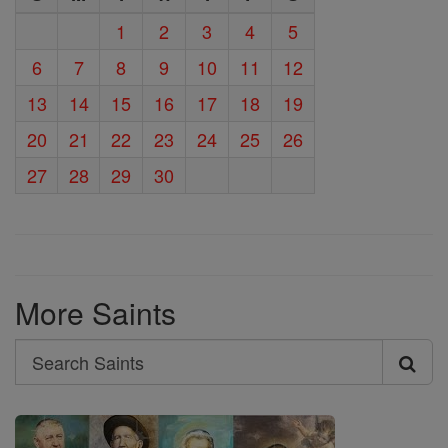
1
2
3
4
5
6
7
8
9
10
11
12
13
14
15
16
17
18
19
20
21
22
23
24
25
26
27
28
29
30
More Saints
Search
Search
Saints