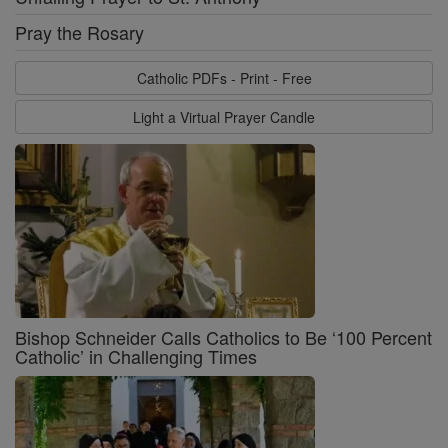
Pray the Rosary
Catholic PDFs - Print - Free
Light a Virtual Prayer Candle
Bishop Schneider Calls Catholics to Be ‘100 Percent
Catholic’ in Challenging Times