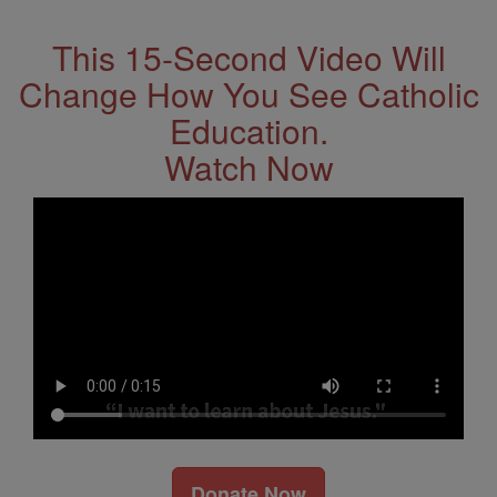
This 15-Second Video Will
Change How You See Catholic
Education.
Watch Now
Donate Now