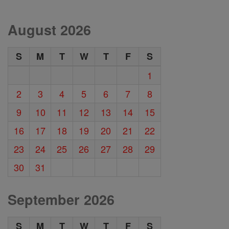
August 2026
S
M
T
W
T
F
S
1
2
3
4
5
6
7
8
9
10
11
12
13
14
15
16
17
18
19
20
21
22
23
24
25
26
27
28
29
30
31
September 2026
S
M
T
W
T
F
S