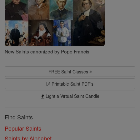
New Saints canonized by Pope Francis
FREE Saint Classes
Printable Saint PDF's
Light a Virtual Saint Candle
Find Saints
Popular Saints
Saints by Alphabet