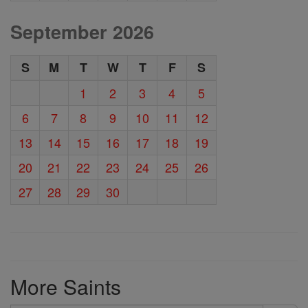
September 2026
S
M
T
W
T
F
S
1
2
3
4
5
6
7
8
9
10
11
12
13
14
15
16
17
18
19
20
21
22
23
24
25
26
27
28
29
30
More Saints