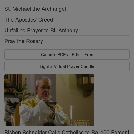
St. Michael the Archangel
The Apostles' Creed
Unfailing Prayer to St. Anthony
Pray the Rosary
Catholic PDFs - Print - Free
Light a Virtual Prayer Candle
Bishop Schneider Calls Catholics to Be ‘100 Percent