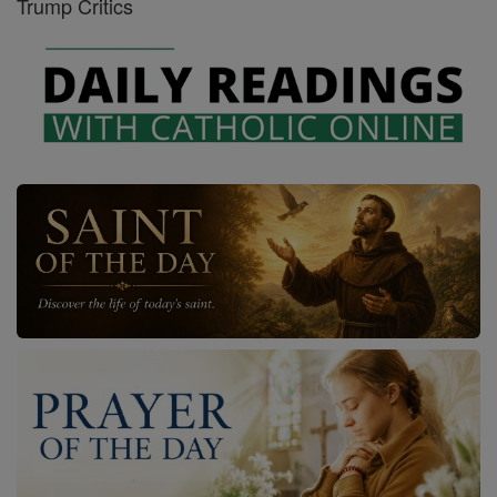
Trump Critics