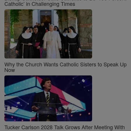
Catholic’ in Challenging Times
Why the Church Wants Catholic Sisters to Speak Up
Now
Tucker Carlson 2028 Talk Grows After Meeting With