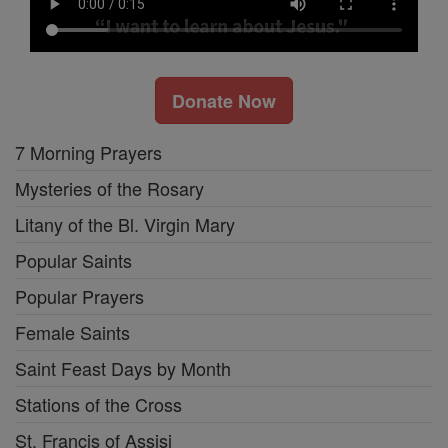
Donate Now
7 Morning Prayers
Mysteries of the Rosary
Litany of the Bl. Virgin Mary
Popular Saints
Popular Prayers
Female Saints
Saint Feast Days by Month
Stations of the Cross
St. Francis of Assisi