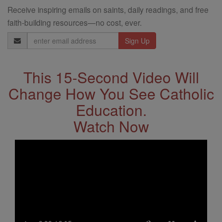
Receive inspiring emails on saints, daily readings, and free
faith-building resources—no cost, ever.
Email
Address
This 15-Second Video Will
Change How You See Catholic
Education.
Watch Now