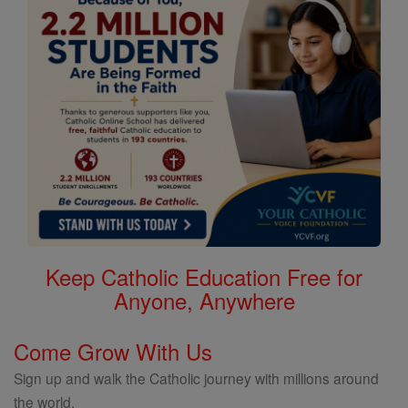
Keep Catholic Education Free for
Anyone, Anywhere
Come Grow With Us
Sign up and walk the Catholic journey with millions around
the world.