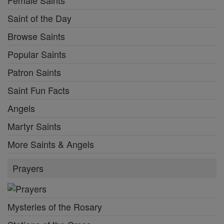
Female Saints
Saint of the Day
Browse Saints
Popular Saints
Patron Saints
Saint Fun Facts
Angels
Martyr Saints
More Saints & Angels
Prayers
Mysteries of the Rosary