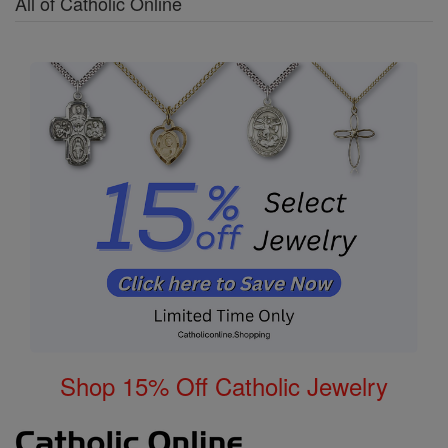
All of Catholic Online
Shop 15% Off Catholic Jewelry