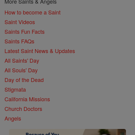
More Saints & Angels
How to become a Saint
Saint Videos
Saints Fun Facts
Saints FAQs
Latest Saint News & Updates
All Saints' Day
All Souls' Day
Day of the Dead
Stigmata
California Missions
Church Doctors
Angels