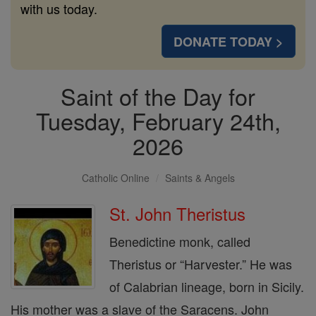
with us today.
DONATE TODAY >
Saint of the Day for
Tuesday, February 24th,
2026
Catholic Online
Saints & Angels
St. John Theristus
Benedictine monk, called
Theristus or “Harvester.” He was
of Calabrian lineage, born in Sicily.
His mother was a slave of the Saracens. John