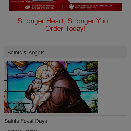
Stronger Heart, Stronger You. |
Order Today!
Saints & Angels
Saints Feast Days