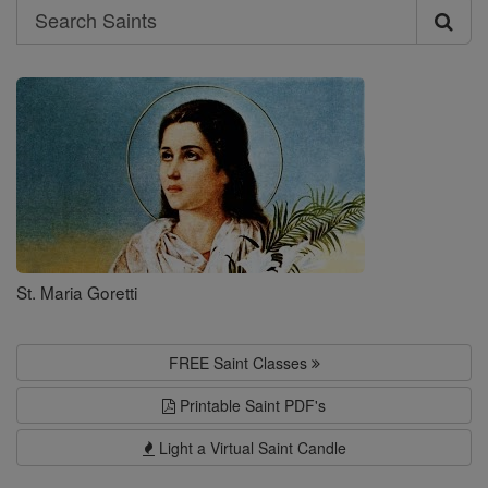
Search
Search
Saints
St. Maria Goretti
FREE Saint Classes
Printable Saint PDF's
Light a Virtual Saint Candle