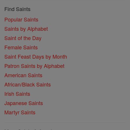
Find Saints
Popular Saints
Saints by Alphabet
Saint of the Day
Female Saints
Saint Feast Days by Month
Patron Saints by Alphabet
American Saints
African/Black Saints
Irish Saints
Japanese Saints
Martyr Saints