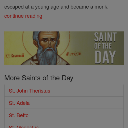
escaped at a young age and became a monk.
continue reading
More Saints of the Day
St. John Theristus
St. Adela
St. Betto
St. Modestus