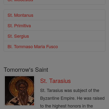
St. Montanus
St. Primitiva
St. Sergius
Bl. Tommaso Maria Fusco
Tomorrow's Saint
St. Tarasius
St. Tarasius was subject of the
Byzantine Empire. He was raised
to the highest honors in the