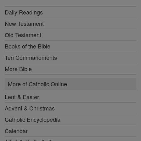
Daily Readings
New Testament
Old Testament
Books of the Bible
Ten Commandments
More Bible
More of Catholic Online
Lent & Easter
Advent & Christmas
Catholic Encyclopedia
Calendar