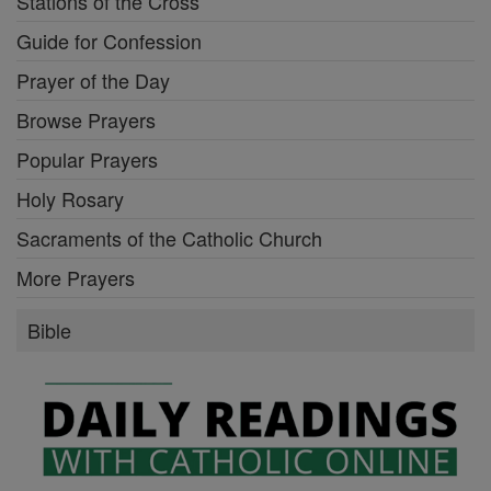
Stations of the Cross
Guide for Confession
Prayer of the Day
Browse Prayers
Popular Prayers
Holy Rosary
Sacraments of the Catholic Church
More Prayers
Bible