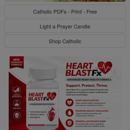
Catholic PDFs - Print - Free
Light a Prayer Candle
Shop Catholic