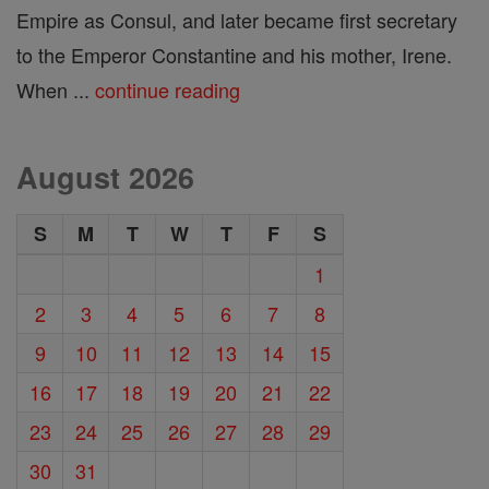
Empire as Consul, and later became first secretary
to the Emperor Constantine and his mother, Irene.
When ...
continue reading
August 2026
S
M
T
W
T
F
S
1
2
3
4
5
6
7
8
9
10
11
12
13
14
15
16
17
18
19
20
21
22
23
24
25
26
27
28
29
30
31