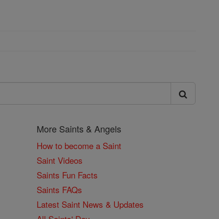
More Saints & Angels
How to become a Saint
Saint Videos
Saints Fun Facts
Saints FAQs
Latest Saint News & Updates
All Saints' Day