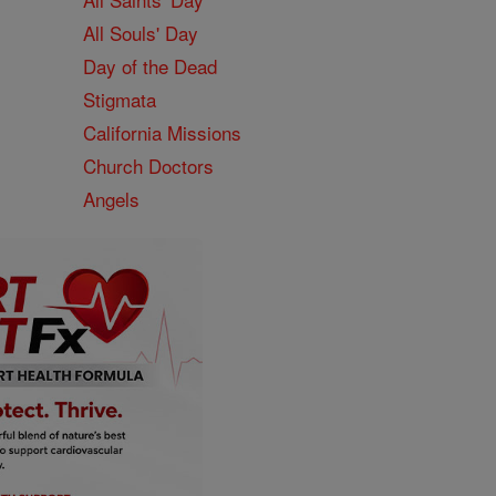
All Souls' Day
Day of the Dead
Stigmata
California Missions
Church Doctors
Angels