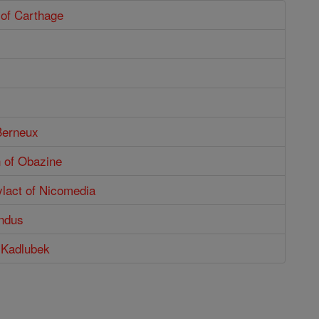
 of Carthage
s
Berneux
n of Obazine
ylact of Nicomedia
ndus
 Kadlubek