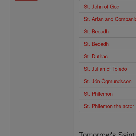
St. John of God
St. Arian and Compani
St. Beoadh
St. Beoadh
St. Duthac
St. Julian of Toledo
St. Jón Ögmundsson
St. Philemon
St. Philemon the actor
Tomorrow's Saint