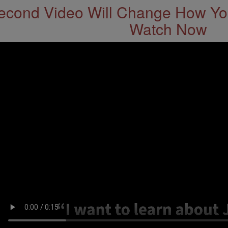
econd Video Will Change How You
Watch Now