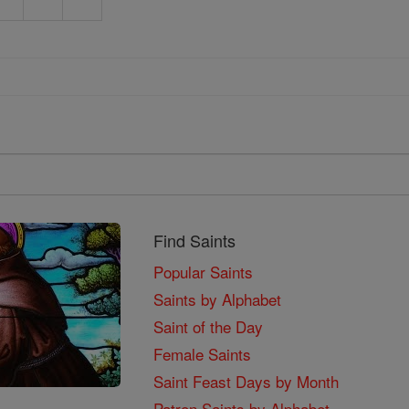
Find Saints
Popular Saints
Saints by Alphabet
Saint of the Day
Female Saints
Saint Feast Days by Month
Patron Saints by Alphabet