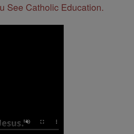
 See Catholic Education.