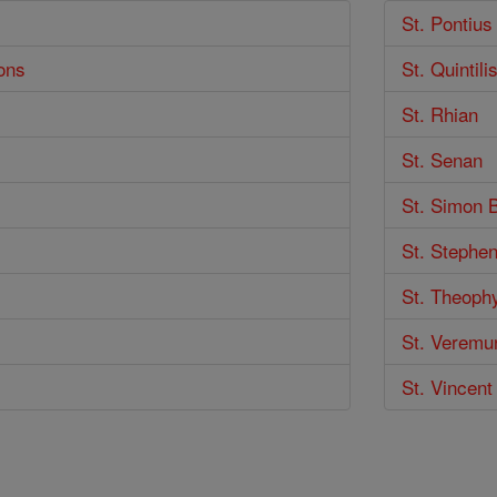
St. Pontius
ons
St. Quintili
St. Rhian
St. Senan
St. Simon 
St. Stephe
St. Theoph
St. Veremu
St. Vincent