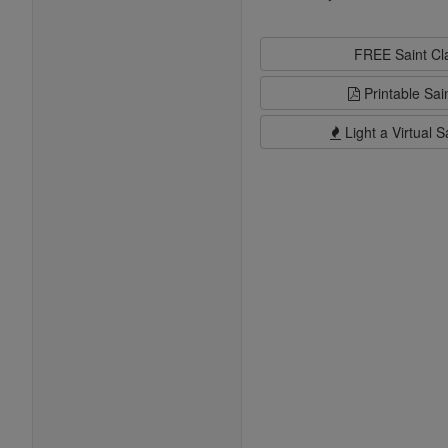
FREE Saint C
Printable Sai
Light a Virtual S