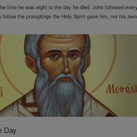
he time he was eight to the day he died, John followed every
o follow the promptings the Holy Spirit gave him, not his ow
e Day