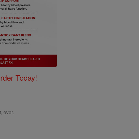
Order Today!
, ever.