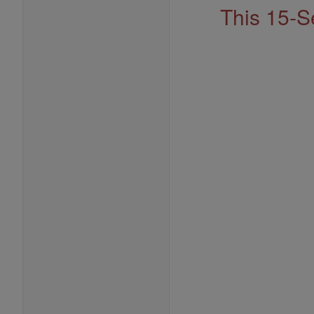
This 15-S