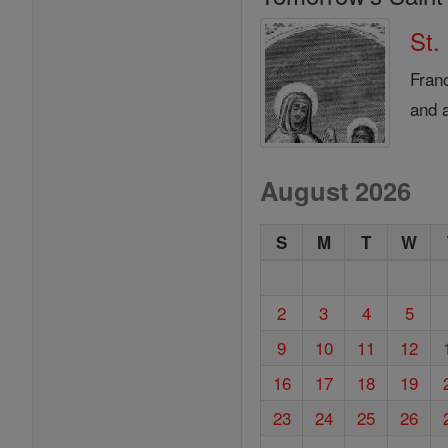
St.
Fran
and a
August 2026
S
M
T
W
2
3
4
5
9
10
11
12
16
17
18
19
23
24
25
26