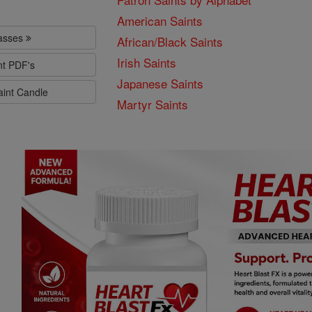
American Saints
lasses
African/Black Saints
Irish Saints
nt PDF's
Japanese Saints
aint Candle
Martyr Saints