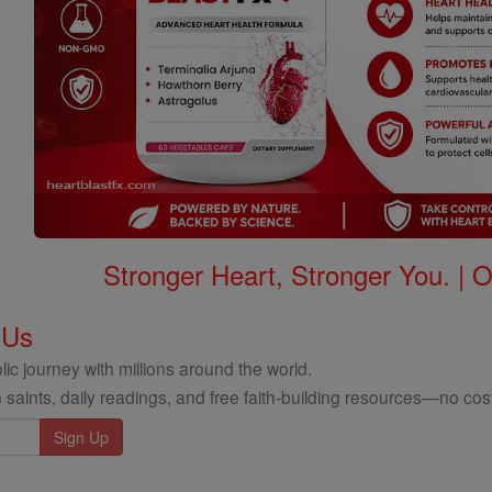
Stronger Heart, Stronger You. | 
 Us
ic journey with millions around the world.
 saints, daily readings, and free faith-building resources—no cost