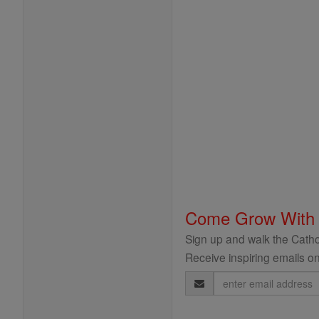
Come Grow With
Sign up and walk the Cathol
Receive inspiring emails on
Email
Address