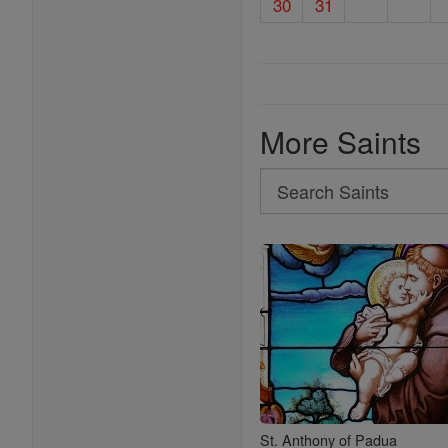
30
31
More Saints
Search
Search
Saints
St. Anthony of Padua