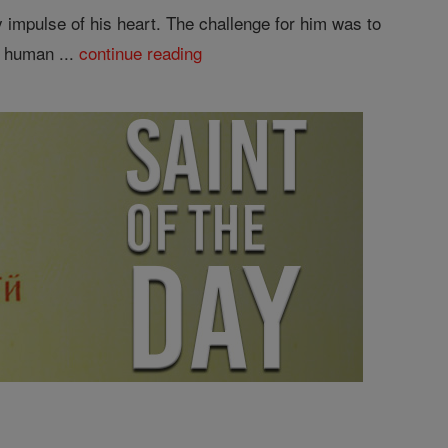
 impulse of his heart. The challenge for him was to
n human ...
continue reading