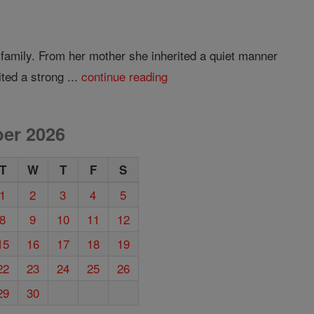
 family. From her mother she inherited a quiet manner
ted a strong ...
continue reading
er 2026
T
W
T
F
S
1
2
3
4
5
8
9
10
11
12
15
16
17
18
19
22
23
24
25
26
29
30