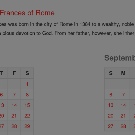
 Frances of Rome
ces was born in the city of Rome in 1384 to a wealthy, noble
 pious devotion to God. From her father, however, she inheri
Septemb
T
F
S
S
M
1
6
7
8
6
7
13
14
15
13
14
20
21
22
20
21
27
28
29
27
28