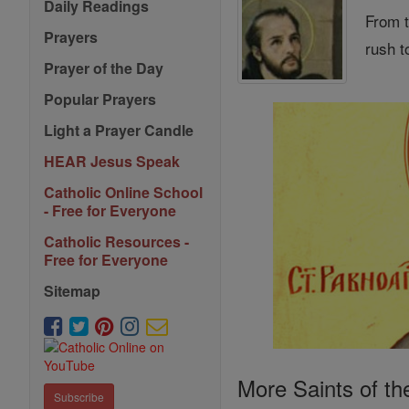
Daily Readings
From t
Prayers
rush t
Prayer of the Day
Popular Prayers
Light a Prayer Candle
HEAR Jesus Speak
Catholic Online School
- Free for Everyone
Catholic Resources -
Free for Everyone
Sitemap
More Saints of th
Subscribe