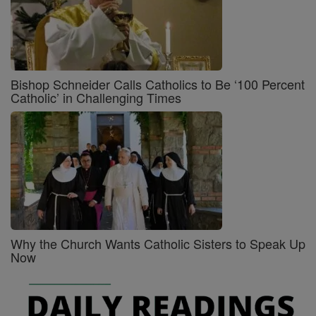
Bishop Schneider Calls Catholics to Be ‘100 Percent
Catholic’ in Challenging Times
Why the Church Wants Catholic Sisters to Speak Up
Now