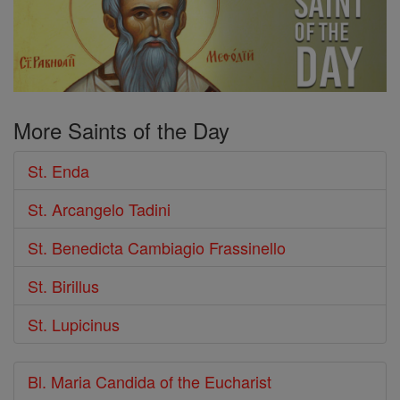
More Saints of the Day
St. Enda
St. Arcangelo Tadini
St. Benedicta Cambiagio Frassinello
St. Birillus
St. Lupicinus
Bl. Maria Candida of the Eucharist