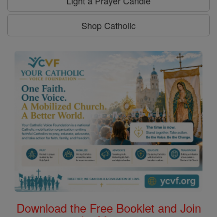
Light a Prayer Candle
Shop Catholic
Download the Free Booklet and Join