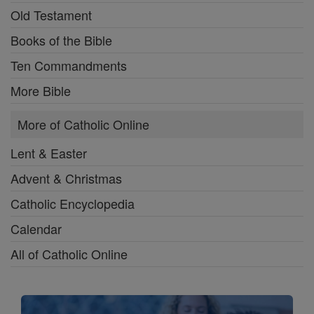
Old Testament
Books of the Bible
Ten Commandments
More Bible
More of Catholic Online
Lent & Easter
Advent & Christmas
Catholic Encyclopedia
Calendar
All of Catholic Online