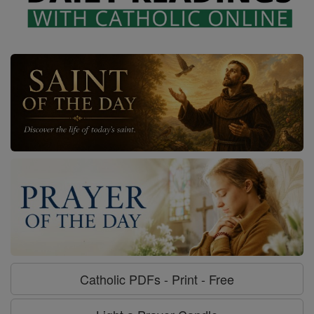
Catholic PDFs - Print - Free