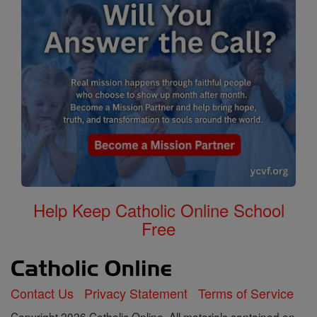
Help Keep Catholic Online School
Free
Contact Us
Privacy Statement
Terms of Service
Copyright 2026 Catholic Online. All materials contained on