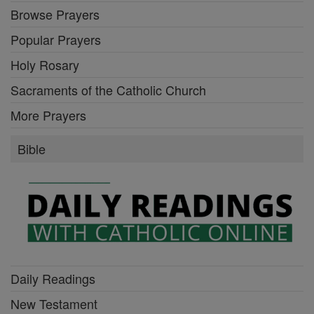
Browse Prayers
Popular Prayers
Holy Rosary
Sacraments of the Catholic Church
More Prayers
Bible
Daily Readings
New Testament