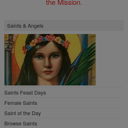
the Mission.
Saints & Angels
Saints Feast Days
Female Saints
Saint of the Day
Browse Saints