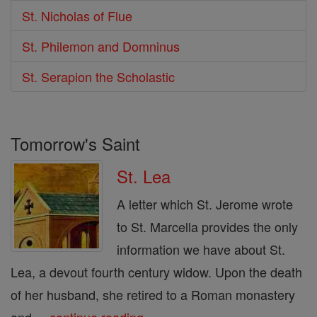
St. Nicholas of Flue
St. Philemon and Domninus
St. Serapion the Scholastic
Tomorrow's Saint
St. Lea
A letter which St. Jerome wrote
to St. Marcella provides the only
information we have about St.
Lea, a devout fourth century widow. Upon the death
of her husband, she retired to a Roman monastery
and ...
continue reading