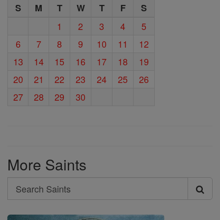
S
M
T
W
T
F
S
1
2
3
4
5
6
7
8
9
10
11
12
13
14
15
16
17
18
19
20
21
22
23
24
25
26
27
28
29
30
More Saints
Search
Search
Saints