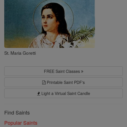
St. Maria Goretti
FREE Saint Classes
Printable Saint PDF's
Light a Virtual Saint Candle
Find Saints
Popular Saints