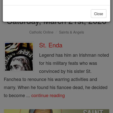
Saint of the Day for
Close
Saturday, March 21st, 2026
Catholic Online
Saints & Angels
St. Enda
Legend has him an Irishman noted
for his military feats who was
convinced by his sister St.
Fanchea to renounce his warring activities and
marry. When he found his fiancee dead, he decided
to become ...
continue reading