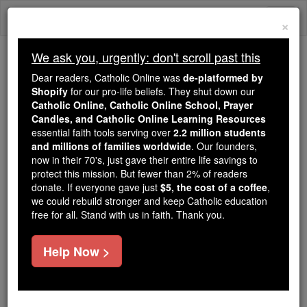
Skip
Togg
to
×
content
navi
We ask you, urgently: don't scroll past this
We ask you, urgently: don't scroll past this
Dear readers, Catholic Online was
de-platformed by
Shopify
for our pro-life beliefs. They shut down our
Dear readers, Catholic Online
Catholic Online, Catholic Online School, Prayer
was
de-platformed by Shopify
Candles, and Catholic Online Learning Resources
for our pro-life beliefs. They
essential faith tools serving over
2.2 million students
and millions of families worldwide
shut down our
. Our founders,
Catholic
now in their 70's, just gave their entire life savings to
Online, Catholic Online School, Prayer Candles, and
protect this mission. But fewer than 2% of readers
essential faith
Catholic Online Learning Resources
donate. If everyone gave just
$5, the cost of a coffee
,
tools serving over
2.2 million students and millions of
we could rebuild stronger and keep Catholic education
free for all. Stand with us in faith. Thank you.
. Our founders, now in their 70's,
families worldwide
just gave their entire life savings to protect this mission.
But fewer than 2% of readers donate. If everyone gave
Help Now >
just
, we could rebuild stronger
$5, the cost of a coffee
and keep Catholic education free for all. Stand with us
in faith. Thank you.
DONATE TODAY >