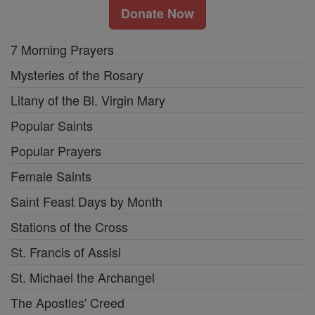
Donate Now
7 Morning Prayers
Mysteries of the Rosary
Litany of the Bl. Virgin Mary
Popular Saints
Popular Prayers
Female Saints
Saint Feast Days by Month
Stations of the Cross
St. Francis of Assisi
St. Michael the Archangel
The Apostles' Creed