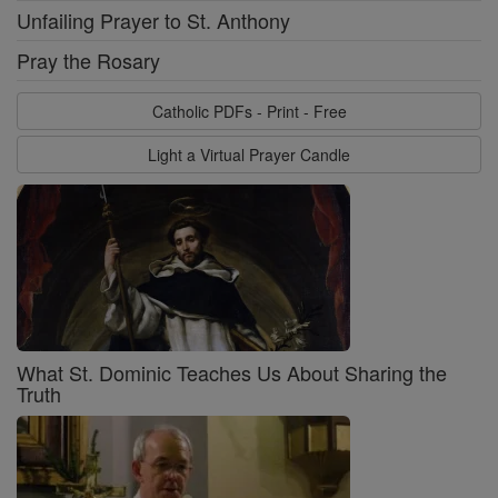
Unfailing Prayer to St. Anthony
Pray the Rosary
Catholic PDFs - Print - Free
Light a Virtual Prayer Candle
What St. Dominic Teaches Us About Sharing the
Truth