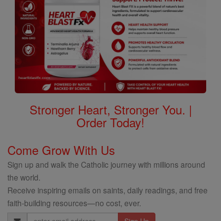
Stronger Heart, Stronger You. |
Order Today!
Come Grow With Us
Sign up and walk the Catholic journey with millions around
the world.
Receive inspiring emails on saints, daily readings, and free
faith-building resources—no cost, ever.
Email