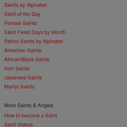
Saints by Alphabet
Saint of the Day
Female Saints
Saint Feast Days by Month
Patron Saints by Alphabet
American Saints
African/Black Saints
Irish Saints
Japanese Saints
Martyr Saints
More Saints & Angels
How to become a Saint
Saint Videos