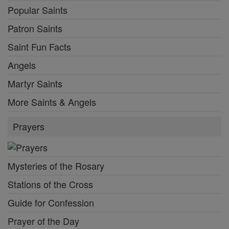
Popular Saints
Patron Saints
Saint Fun Facts
Angels
Martyr Saints
More Saints & Angels
Prayers
Mysteries of the Rosary
Stations of the Cross
Guide for Confession
Prayer of the Day