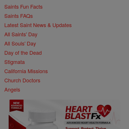
Saints Fun Facts
Saints FAQs
Latest Saint News & Updates
All Saints' Day
All Souls' Day
Day of the Dead
Stigmata
California Missions
Church Doctors
Angels