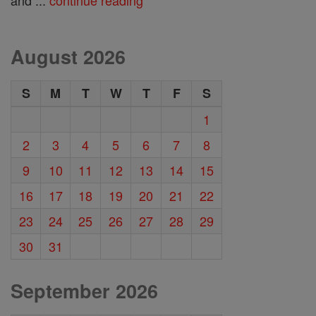
August 2026
S
M
T
W
T
F
S
1
2
3
4
5
6
7
8
9
10
11
12
13
14
15
16
17
18
19
20
21
22
23
24
25
26
27
28
29
30
31
September 2026