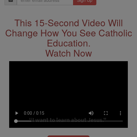
Address
This 15-Second Video Will
Change How You See Catholic
Education.
Watch Now