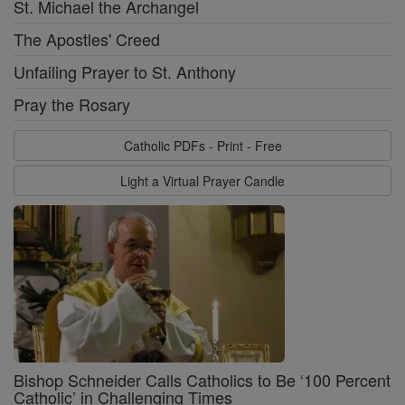
St. Michael the Archangel
The Apostles' Creed
Unfailing Prayer to St. Anthony
Pray the Rosary
Catholic PDFs - Print - Free
Light a Virtual Prayer Candle
Bishop Schneider Calls Catholics to Be ‘100 Percent
Catholic’ in Challenging Times