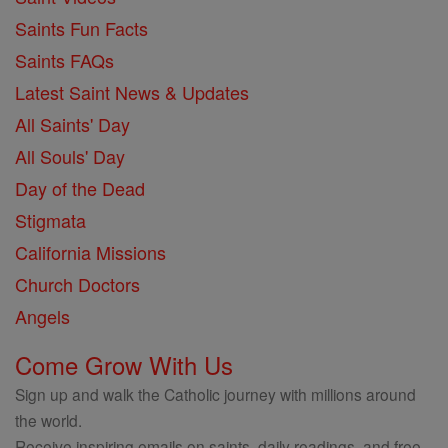
Saints Fun Facts
Saints FAQs
Latest Saint News & Updates
All Saints' Day
All Souls' Day
Day of the Dead
Stigmata
California Missions
Church Doctors
Angels
Come Grow With Us
Sign up and walk the Catholic journey with millions around
the world.
Receive inspiring emails on saints, daily readings, and free