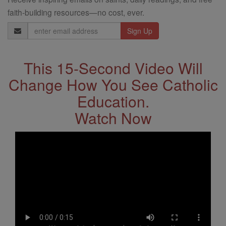
faith-building resources—no cost, ever.
Email
Address
This 15-Second Video Will
Change How You See Catholic
Education.
Watch Now