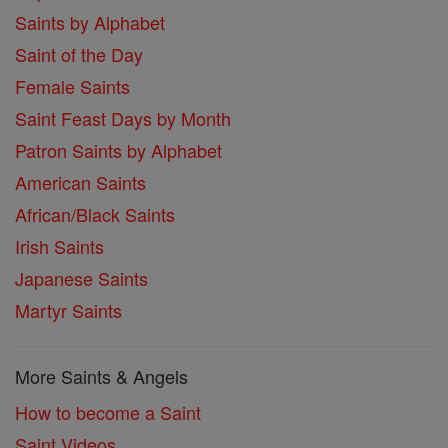
Saints by Alphabet
Saint of the Day
Female Saints
Saint Feast Days by Month
Patron Saints by Alphabet
American Saints
African/Black Saints
Irish Saints
Japanese Saints
Martyr Saints
More Saints & Angels
How to become a Saint
Saint Videos