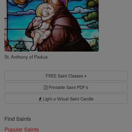
St. Anthony of Padua
FREE Saint Classes
Printable Saint PDF's
Light a Virtual Saint Candle
Find Saints
Popular Saints