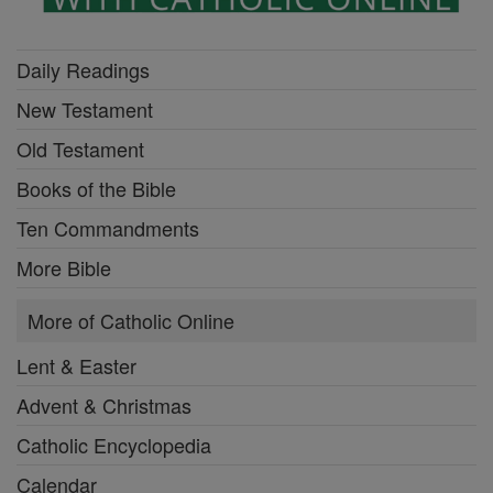
Daily Readings
New Testament
Old Testament
Books of the Bible
Ten Commandments
More Bible
More of Catholic Online
Lent & Easter
Advent & Christmas
Catholic Encyclopedia
Calendar