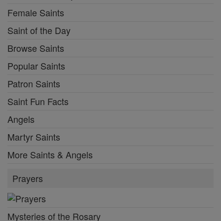
Female Saints
Saint of the Day
Browse Saints
Popular Saints
Patron Saints
Saint Fun Facts
Angels
Martyr Saints
More Saints & Angels
Prayers
Mysteries of the Rosary