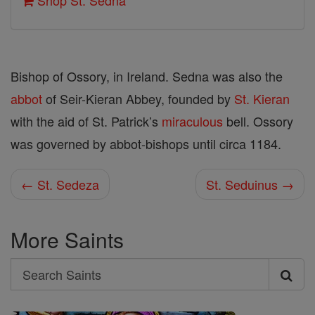
Shop St. Sedna
Bishop of Ossory, in Ireland. Sedna was also the
abbot
of Seir-Kieran Abbey, founded by
St. Kieran
with the aid of St. Patrick’s
miraculous
bell. Ossory
was governed by abbot-bishops until circa 1184.
← St. Sedeza
St. Seduinus →
More Saints
Search
Search
Saints