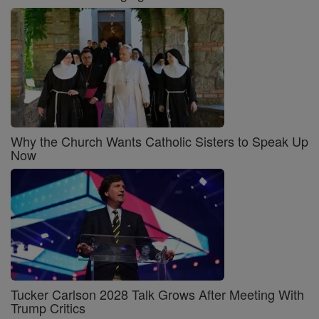
Why the Church Wants Catholic Sisters to Speak Up
Now
Tucker Carlson 2028 Talk Grows After Meeting With
Trump Critics