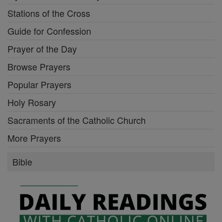
Stations of the Cross
Guide for Confession
Prayer of the Day
Browse Prayers
Popular Prayers
Holy Rosary
Sacraments of the Catholic Church
More Prayers
Bible