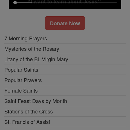
Donate Now
7 Morning Prayers
Mysteries of the Rosary
Litany of the Bl. Virgin Mary
Popular Saints
Popular Prayers
Female Saints
Saint Feast Days by Month
Stations of the Cross
St. Francis of Assisi