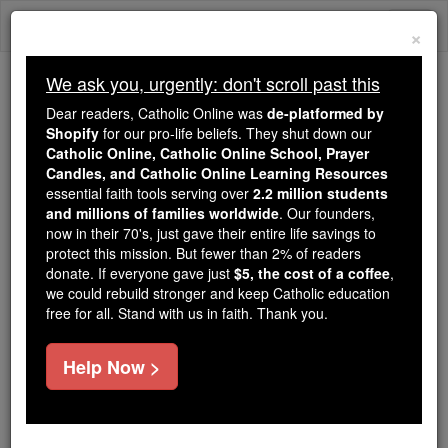
Skip
Togg
to
×
content
navi
We ask you, urgently: don't scroll past this
Because of You, 2.2 Million
Dear readers, Catholic Online was
de-platformed by
Students Are Being Formed in the
Shopify
for our pro-life beliefs. They shut down our
Catholic Online, Catholic Online School, Prayer
Faith
Candles, and Catholic Online Learning Resources
essential faith tools serving over
2.2 million students
Because of generous supporters like you,
and millions of families worldwide
. Our founders,
Catholic Online School has already delivered
now in their 70's, just gave their entire life savings to
free, faithful Catholic education to over 2.2
protect this mission. But fewer than 2% of readers
million students across 193 countries. In an age
donate. If everyone gave just
$5, the cost of a coffee
,
we could rebuild stronger and keep Catholic education
of noise and algorithms, you are helping form
free for all. Stand with us in faith. Thank you.
souls with truth, prayer, Scripture, and Christ.
If everyone who reads this gave just $5 — the
Help Now >
cost of a coffee — we could reach even more
families and keep this life-changing formation
free for all. Be Courageous. Be Catholic. Stand