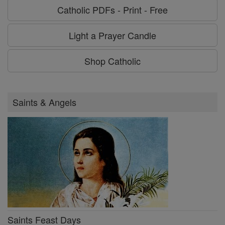
Catholic PDFs - Print - Free
Light a Prayer Candle
Shop Catholic
Saints & Angels
Saints Feast Days