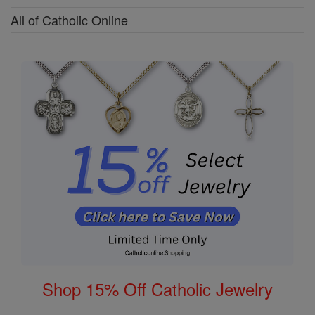
All of Catholic Online
Shop 15% Off Catholic Jewelry