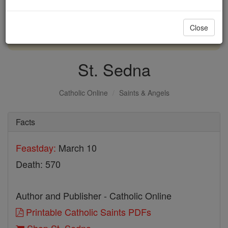
with us today.
Close
DONATE TODAY >
St. Sedna
Catholic Online
Saints & Angels
Facts
Feastday:
March 10
Death: 570
Author and Publisher - Catholic Online
Printable Catholic Saints PDFs