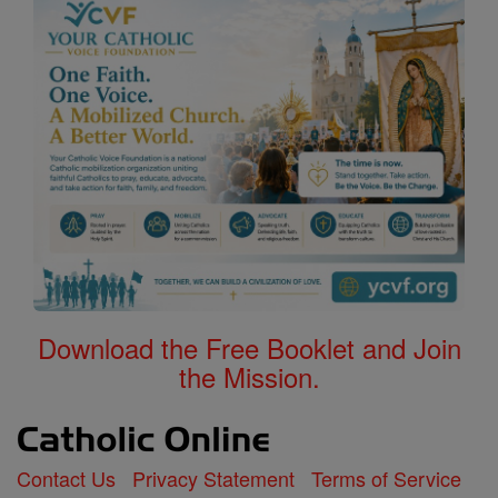
Download the Free Booklet and Join
the Mission.
Contact Us
Privacy Statement
Terms of Service