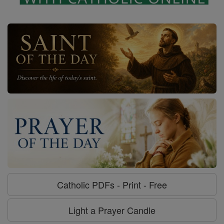
Catholic PDFs - Print - Free
Light a Prayer Candle