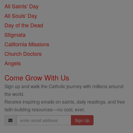
All Saints' Day
All Souls' Day
Day of the Dead
Stigmata
California Missions
Church Doctors
Angels
Come Grow With Us
Sign up and walk the Catholic journey with millions around
the world.
Receive inspiring emails on saints, daily readings, and free
faith-building resources—no cost, ever.
Email
Address