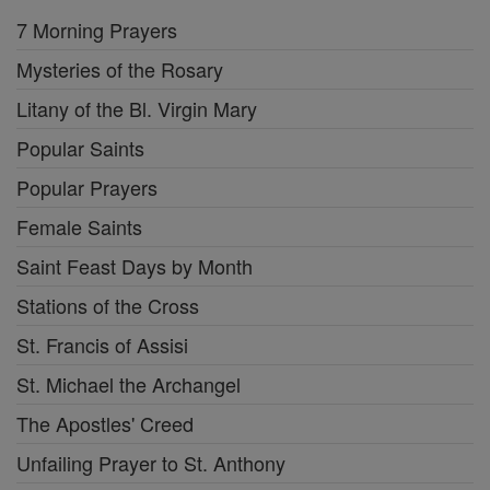
7 Morning Prayers
Mysteries of the Rosary
Litany of the Bl. Virgin Mary
Popular Saints
Popular Prayers
Female Saints
Saint Feast Days by Month
Stations of the Cross
St. Francis of Assisi
St. Michael the Archangel
The Apostles' Creed
Unfailing Prayer to St. Anthony