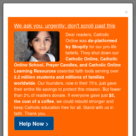
Skip
Togg
to
×
content
navi
We ask you, urgently: don't scroll past this
Because of You, 2.2 Million
Dear readers, Catholic
Students Are Being Formed in the
Online was
de-platformed
by Shopify
for our pro-life
Faith
beliefs. They shut down our
Catholic Online, Catholic
Because of generous supporters like you,
Online School, Prayer Candles, and Catholic Online
Catholic Online School has already delivered
Learning Resources
essential faith tools serving over
free, faithful Catholic education to over 2.2
2.2 million students and millions of families
million students across 193 countries. In an age
worldwide
. Our founders, now in their 70's, just gave
their entire life savings to protect this mission. But fewer
of noise and algorithms, you are helping form
than 2% of readers donate. If everyone gave just
$5,
souls with truth, prayer, Scripture, and Christ.
the cost of a coffee
, we could rebuild stronger and
keep Catholic education free for all. Stand with us in
If everyone who reads this gave just $5 — the
faith. Thank you.
cost of a coffee — we could reach even more
Help Now >
families and keep this life-changing formation
free for all. Be Courageous. Be Catholic. Stand