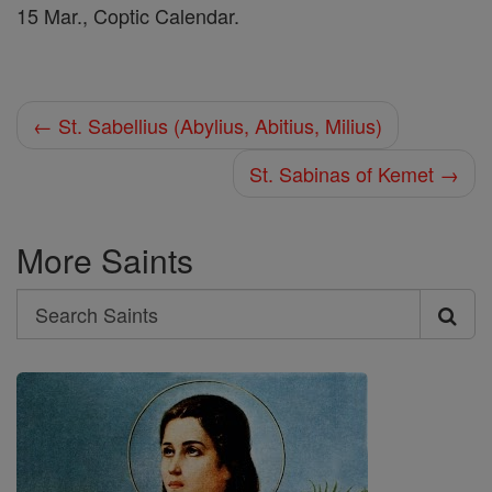
15 Mar., Coptic Calendar.
← St. Sabellius (Abylius, Abitius, Milius)
St. Sabinas of Kemet →
More Saints
Search
Search
Saints