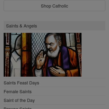
Shop Catholic
Saints & Angels
Saints Feast Days
Female Saints
Saint of the Day
Browse Saints