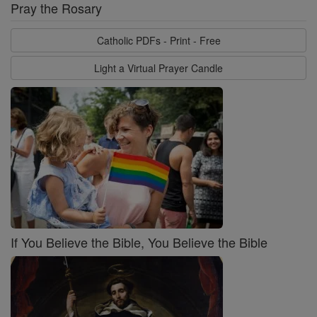
Pray the Rosary
Catholic PDFs - Print - Free
Light a Virtual Prayer Candle
If You Believe the Bible, You Believe the Bible