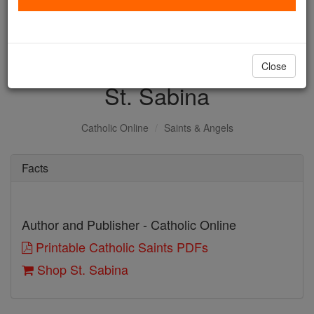
with us today.
DONATE TODAY >
Close
St. Sabina
Catholic Online
Saints & Angels
Facts
Author and Publisher - Catholic Online
Printable Catholic Saints PDFs
Shop St. Sabina