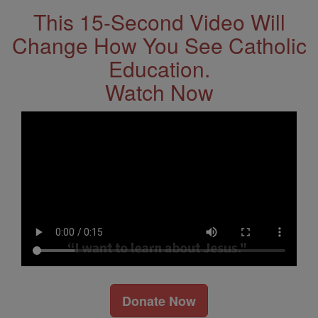
This 15-Second Video Will
Change How You See Catholic
Education.
Watch Now
Donate Now