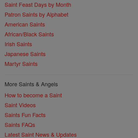
Saint Feast Days by Month
Patron Saints by Alphabet
American Saints
African/Black Saints
Irish Saints
Japanese Saints
Martyr Saints
More Saints & Angels
How to become a Saint
Saint Videos
Saints Fun Facts
Saints FAQs
Latest Saint News & Updates