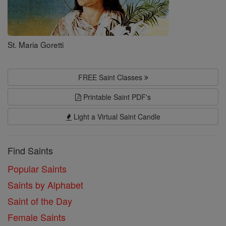
St. Maria Goretti
FREE Saint Classes
Printable Saint PDF's
Light a Virtual Saint Candle
Find Saints
Popular Saints
Saints by Alphabet
Saint of the Day
Female Saints