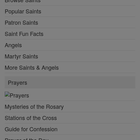
Popular Saints
Patron Saints
Saint Fun Facts
Angels
Martyr Saints
More Saints & Angels
Prayers
Mysteries of the Rosary
Stations of the Cross
Guide for Confession
Prayer of the Day