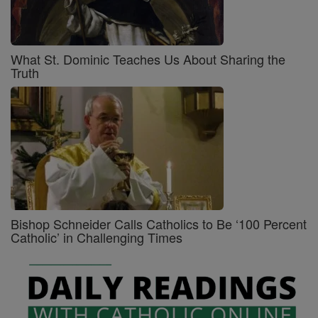
What St. Dominic Teaches Us About Sharing the
Truth
Bishop Schneider Calls Catholics to Be ‘100 Percent
Catholic’ in Challenging Times