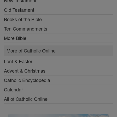
New Testament
Old Testament
Books of the Bible
Ten Commandments
More Bible
More of Catholic Online
Lent & Easter
Advent & Christmas
Catholic Encyclopedia
Calendar
All of Catholic Online