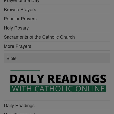
Browse Prayers
Popular Prayers
Holy Rosary
Sacraments of the Catholic Church
More Prayers
Bible
Daily Readings