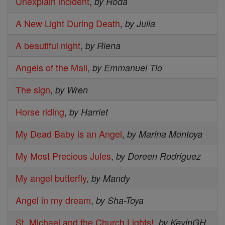
Unexplain incident
,
by Roda
A New Light During Death
,
by Julia
A beautiful night
,
by Riena
Angels of the Mall
,
by Emmanuel Tio
The sign
,
by Wren
Horse riding
,
by Harriet
My Dead Baby is an Angel
,
by Marina Montoya
My Most Precious Jules
,
by Doreen Rodriguez
My angel butterfly
,
by Mandy
Angel in my dream
,
by Sha-Toya
St. Michael and the Church Lights!
,
by KevinGH