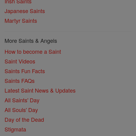
Irish Saints
Japanese Saints
Martyr Saints
More Saints & Angels
How to become a Saint
Saint Videos
Saints Fun Facts
Saints FAQs
Latest Saint News & Updates
All Saints' Day
All Souls' Day
Day of the Dead
Stigmata