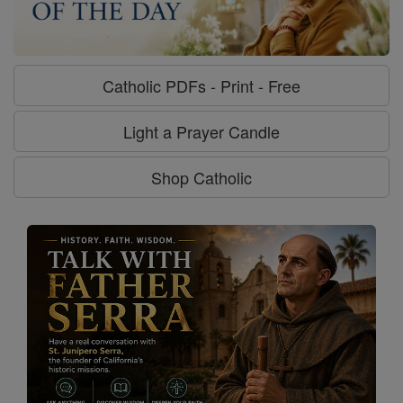
Catholic PDFs - Print - Free
Light a Prayer Candle
Shop Catholic