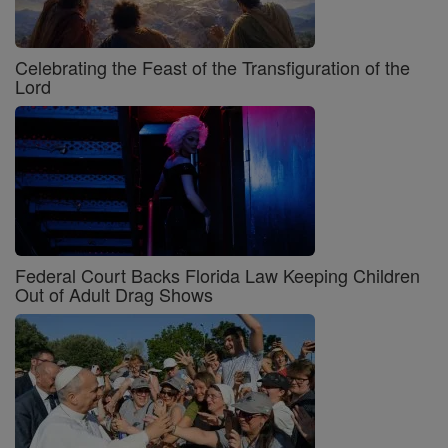
Celebrating the Feast of the Transfiguration of the
Lord
Federal Court Backs Florida Law Keeping Children
Out of Adult Drag Shows