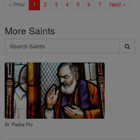
« Prev
1
2
3
4
5
6
7
Next »
More Saints
Search
Search
Saints
St. Padre Pio