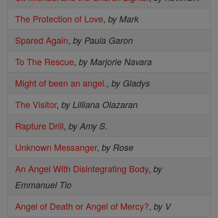
The Protection of Love
,
by Mark
Spared Again
,
by Paula Garon
To The Rescue
,
by Marjorie Navara
Might of been an angel.
,
by Gladys
The Visitor
,
by Lilliana Olazaran
Rapture Drill
,
by Amy S.
Unknown Messanger
,
by Rose
An Angel With Disintegrating Body
,
by
Emmanuel Tio
Angel of Death or Angel of Mercy?
,
by V