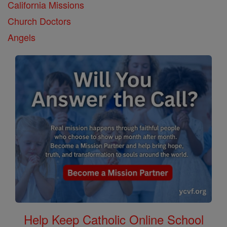
California Missions
Church Doctors
Angels
Help Keep Catholic Online School