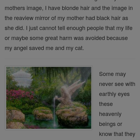
mothers image, I have blonde hair and the image in
the reaview mirror of my mother had black hair as
she did. I just cannot tell enough people that my life
or maybe some great harm was avoided because
my angel saved me and my cat.
Some may
never see with
earthly eyes
these
heavenly
beings or
know that they