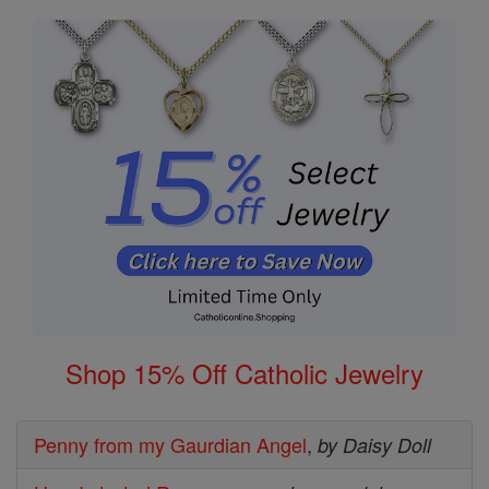
Shop 15% Off Catholic Jewelry
Penny from my Gaurdian Angel
,
by Daisy Doll