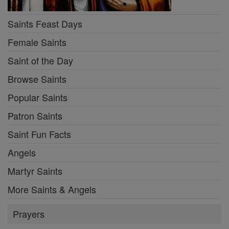
Saints Feast Days
Female Saints
Saint of the Day
Browse Saints
Popular Saints
Patron Saints
Saint Fun Facts
Angels
Martyr Saints
More Saints & Angels
Prayers