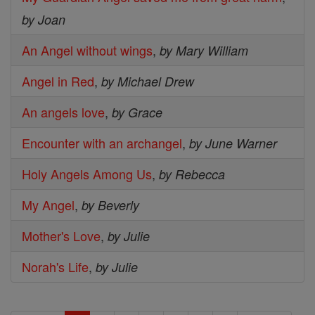
by Joan
An Angel without wings
,
by Mary William
Angel in Red
,
by Michael Drew
An angels love
,
by Grace
Encounter with an archangel
,
by June Warner
Holy Angels Among Us
,
by Rebecca
My Angel
,
by Beverly
Mother's Love
,
by Julie
Norah's Life
,
by Julie