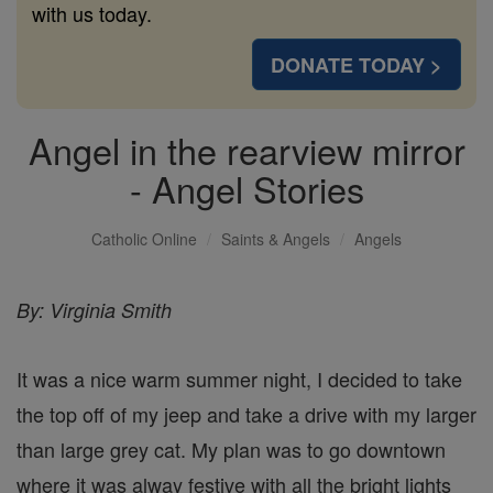
with us today.
DONATE TODAY >
Angel in the rearview mirror
- Angel Stories
Catholic Online
Saints & Angels
Angels
By: Virginia Smith
It was a nice warm summer night, I decided to take
the top off of my jeep and take a drive with my larger
than large grey cat. My plan was to go downtown
where it was alway festive with all the bright lights