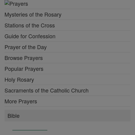
Mysteries of the Rosary
Stations of the Cross
Guide for Confession
Prayer of the Day
Browse Prayers
Popular Prayers
Holy Rosary
Sacraments of the Catholic Church
More Prayers
Bible