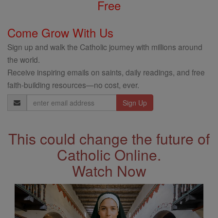
Free
Come Grow With Us
Sign up and walk the Catholic journey with millions around
the world.
Receive inspiring emails on saints, daily readings, and free
faith-building resources—no cost, ever.
Email
Address
This could change the future of
Catholic Online.
Watch Now