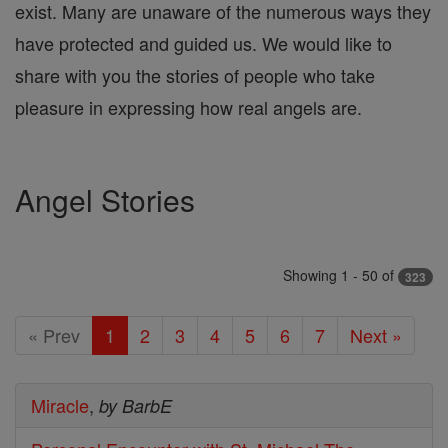
exist. Many are unaware of the numerous ways they
have protected and guided us. We would like to
share with you the stories of people who take
pleasure in expressing how real angels are.
Angel Stories
Showing 1 - 50 of
323
« Prev
1
2
3
4
5
6
7
Next »
Miracle
,
by BarbE