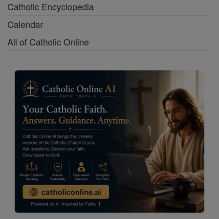
Catholic Encyclopedia
Calendar
All of Catholic Online