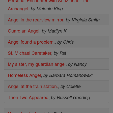
Personal Encounter with St. Michael The
Archangel
,
by Melanie King
Angel in the rearview mirror
,
by Virginia Smith
Guardian Angel
,
by Marilyn K.
Angel found a problem.
,
by Chris
St. Michael Caretaker
,
by Pat
My sister, my guardian angel
,
by Nancy
Homeless Angel
,
by Barbara Romanowski
Angel at the train station.
,
by Colette
Then Two Appeared
,
by Russell Gooding