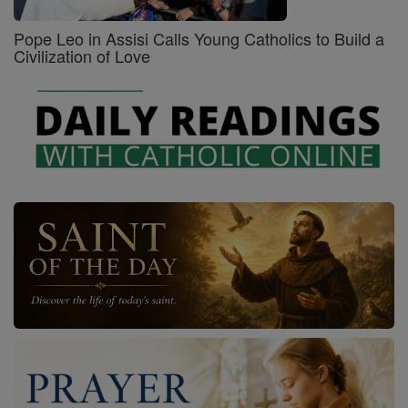
Pope Leo in Assisi Calls Young Catholics to Build a
Civilization of Love