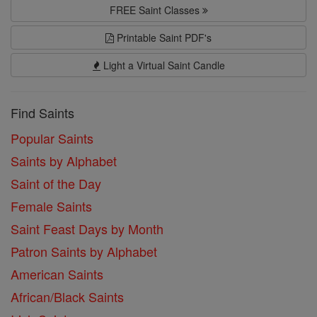
FREE Saint Classes
Printable Saint PDF's
Light a Virtual Saint Candle
Find Saints
Popular Saints
Saints by Alphabet
Saint of the Day
Female Saints
Saint Feast Days by Month
Patron Saints by Alphabet
American Saints
African/Black Saints