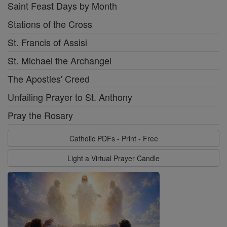
Saint Feast Days by Month
Stations of the Cross
St. Francis of Assisi
St. Michael the Archangel
The Apostles' Creed
Unfailing Prayer to St. Anthony
Pray the Rosary
Catholic PDFs - Print - Free
Light a Virtual Prayer Candle