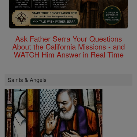
Ask Father Serra Your Questions
About the California Missions - and
WATCH Him Answer in Real Time
Saints & Angels