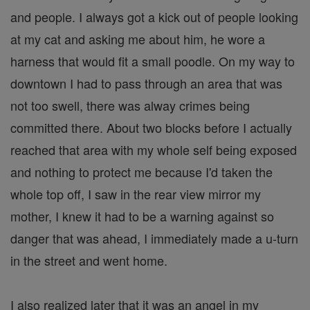
and people. I always got a kick out of people looking
at my cat and asking me about him, he wore a
harness that would fit a small poodle. On my way to
downtown I had to pass through an area that was
not too swell, there was alway crimes being
committed there. About two blocks before I actually
reached that area with my whole self being exposed
and nothing to protect me because I'd taken the
whole top off, I saw in the rear view mirror my
mother, I knew it had to be a warning against so
danger that was ahead, I immediately made a u-turn
in the street and went home.
I also realized later that it was an angel in my