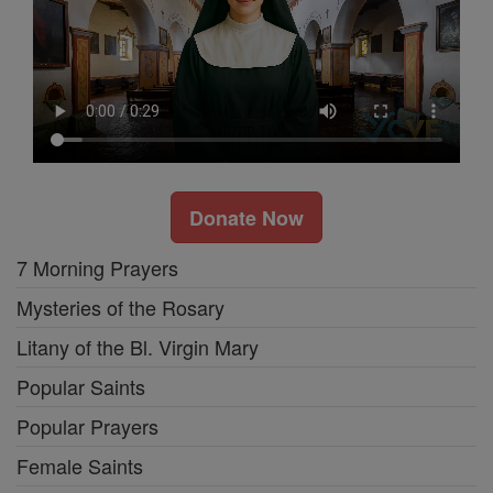
Donate Now
7 Morning Prayers
Mysteries of the Rosary
Litany of the Bl. Virgin Mary
Popular Saints
Popular Prayers
Female Saints