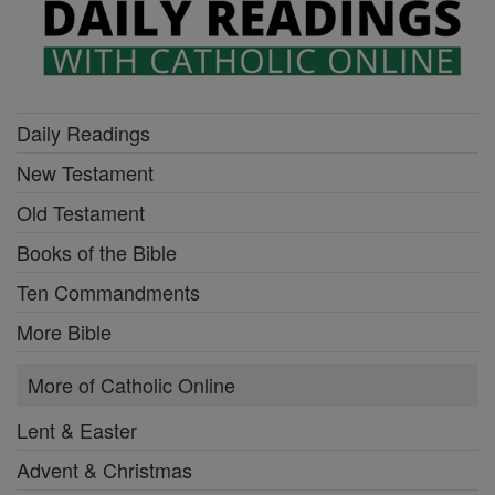
Daily Readings
New Testament
Old Testament
Books of the Bible
Ten Commandments
More Bible
More of Catholic Online
Lent & Easter
Advent & Christmas