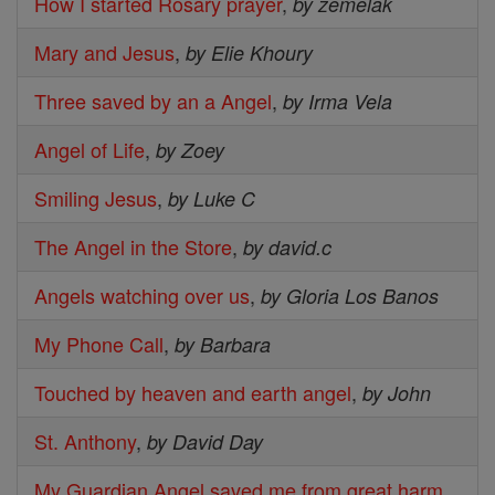
How I started Rosary prayer
,
by zemelak
Mary and Jesus
,
by Elie Khoury
Three saved by an a Angel
,
by Irma Vela
Angel of Life
,
by Zoey
Smiling Jesus
,
by Luke C
The Angel in the Store
,
by david.c
Angels watching over us
,
by Gloria Los Banos
My Phone Call
,
by Barbara
Touched by heaven and earth angel
,
by John
St. Anthony
,
by David Day
My Guardian Angel saved me from great harm
,