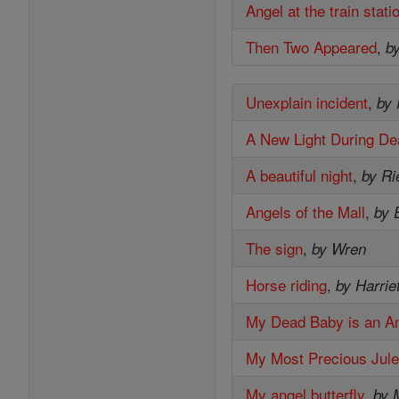
Angel at the train stati
Then Two Appeared
,
b
Unexplain incident
,
by
A New Light During De
A beautiful night
,
by Ri
Angels of the Mall
,
by 
The sign
,
by Wren
Horse riding
,
by Harrie
My Dead Baby is an A
My Most Precious Jul
My angel butterfly
,
by 