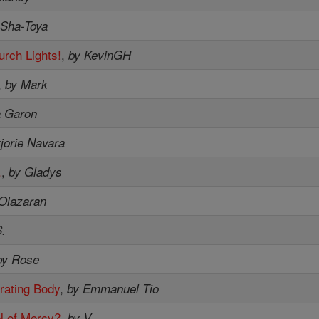
 Sha-Toya
urch Lights!
,
by KevinGH
,
by Mark
a Garon
jorie Navara
.
,
by Gladys
 Olazaran
.
by Rose
rating Body
,
by Emmanuel Tio
l of Mercy?
,
by V