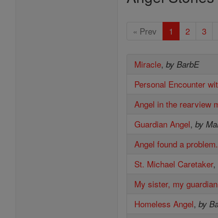
« Prev
1
2
3
Miracle
,
by BarbE
Personal Encounter wi
Angel in the rearview m
Guardian Angel
,
by Mar
Angel found a problem
St. Michael Caretaker
My sister, my guardian
Homeless Angel
,
by B