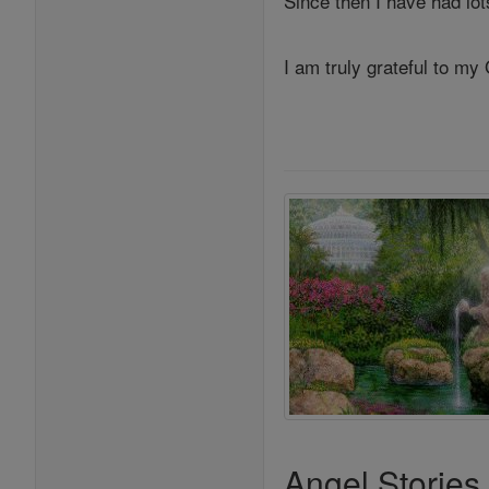
Since then I have had lo
I am truly grateful to my
Angel Stories