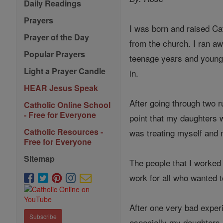
Daily Readings
Prayers
I was born and raised Ca
Prayer of the Day
from the church. I ran a
Popular Prayers
teenage years and young 
Light a Prayer Candle
in.
HEAR Jesus Speak
After going through two r
Catholic Online School
- Free for Everyone
point that my daughters w
Catholic Resources -
was treating myself and m
Free for Everyone
Sitemap
The people that I worked 
work for all who wanted 
After one very bad exper
Subscribe
especially my daughters.