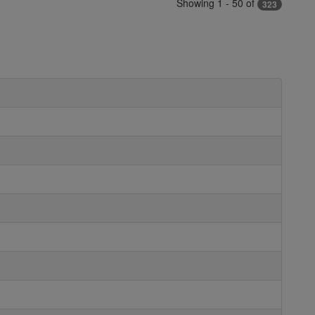
Showing 1 - 50 of
323