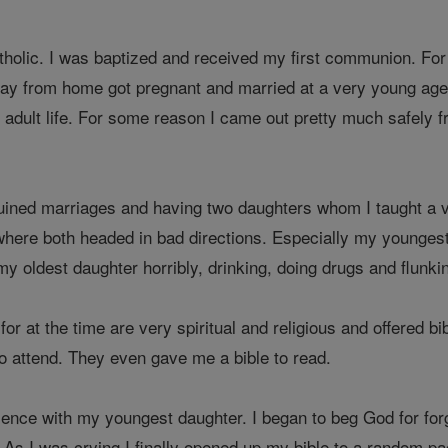
tholic. I was baptized and received my first communion. For
way from home got pregnant and married at a very young age. 
adult life. For some reason I came out pretty much safely fr
uined marriages and having two daughters whom I taught a very
here both headed in bad directions. Especially my youngest da
y oldest daughter horribly, drinking, doing drugs and flunkin
for at the time are very spiritual and religious and offered 
to attend. They even gave me a bible to read.
ience with my youngest daughter. I began to beg God for for
 As I was crying I finally opened up my bible to a random p