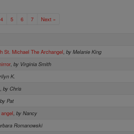
4
5
6
7
Next »
th St. Michael The Archangel
,
by Melanie King
irror
,
by Virginia Smith
ilyn K.
.
,
by Chris
,
by Pat
 angel
,
by Nancy
arbara Romanowski