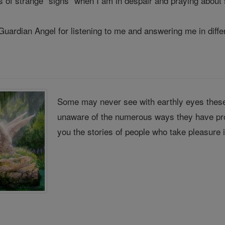
ts of strange "signs" when I am in despair and praying about
 Guardian Angel for listening to me and answering me in diff
Some may never see with earthly eyes these
unaware of the numerous ways they have pro
you the stories of people who take pleasure 