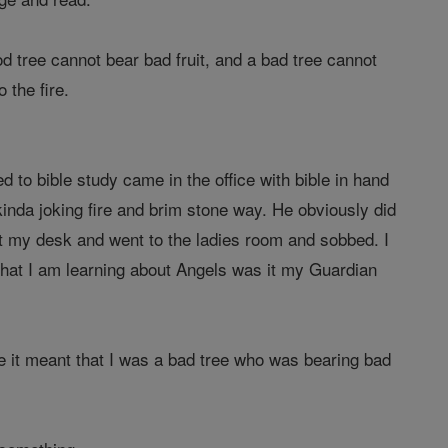
od tree cannot bear bad fruit, and a bad tree cannot
 the fire.
 to bible study came in the office with bible in hand
 kinda joking fire and brim stone way. He obviously did
eft my desk and went to the ladies room and sobbed. I
that I am learning about Angels was it my Guardian
me it meant that I was a bad tree who was bearing bad