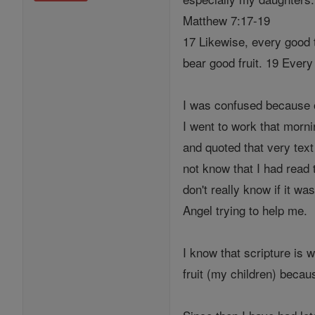
Matthew 7:17-19
17 Likewise, every good t
bear good fruit. 19 Every 
I was confused because o
I went to work that morni
and quoted that very text
not know that I had read 
don't really know if it 
Angel trying to help me.
I know that scripture is 
fruit (my children) becau