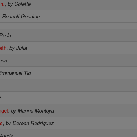
on.
,
by Colette
y Russell Gooding
 Roda
ath
,
by Julia
ena
Emmanuel Tio
t
ngel
,
by Marina Montoya
es
,
by Doreen Rodriguez
Mandy