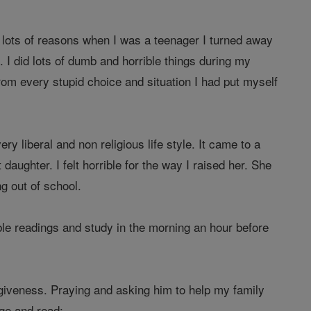
 lots of reasons when I was a teenager I turned away
I did lots of dumb and horrible things during my
om every stupid choice and situation I had put myself
 liberal and non religious life style. It came to a
ughter. I felt horrible for the way I raised her. She
g out of school.
bible readings and study in the morning an hour before
giveness. Praying and asking him to help my family
age and read: