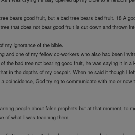
ree bears good fruit, but a bad tree bears bad fruit. 18 A go
tree that does not bear good fruit is cut down and thrown into
f my ignorance of the bible.
ng and one of my fellow co-workers who also had been invited
 of the bad tree not bearing good fruit, he was saying it in a
that in the depths of my despair. When he said it though I l
was a coincidence, God trying to communicate with me or now 
warning people about false prophets but at that moment, to 
se of what I was teaching them.