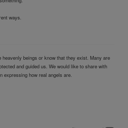
 something.
erent ways.
 heavenly beings or know that they exist. Many are
tected and guided us. We would like to share with
in expressing how real angels are.