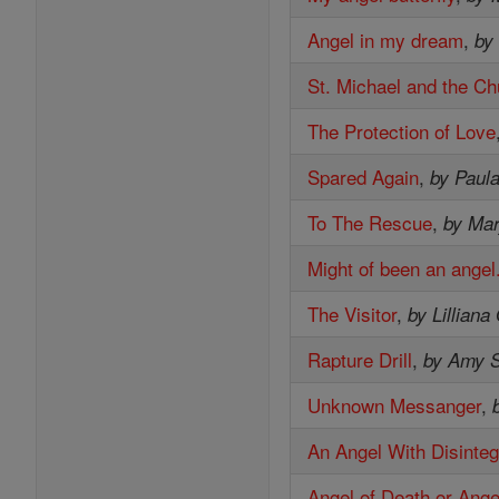
Angel in my dream
,
by
St. Michael and the Ch
The Protection of Love
Spared Again
,
by Paul
To The Rescue
,
by Mar
Might of been an angel
The Visitor
,
by Lilliana
Rapture Drill
,
by Amy S
Unknown Messanger
,
An Angel With Disinteg
Angel of Death or Ange