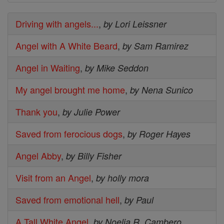
Driving with angels...
,
by Lori Leissner
Angel with A White Beard
,
by Sam Ramirez
Angel in Waiting
,
by Mike Seddon
My angel brought me home
,
by Nena Sunico
Thank you
,
by Julie Power
Saved from ferocious dogs
,
by Roger Hayes
Angel Abby
,
by Billy Fisher
Visit from an Angel
,
by holly mora
Saved from emotional hell
,
by Paul
A Tall White Angel
,
by Noelia R. Cambero