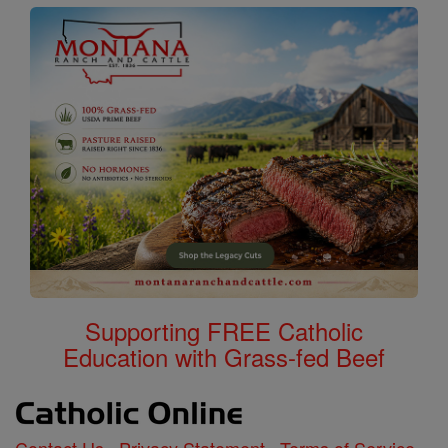
Supporting FREE Catholic
Education with Grass-fed Beef