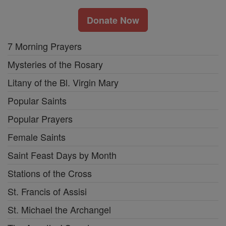
Donate Now
7 Morning Prayers
Mysteries of the Rosary
Litany of the Bl. Virgin Mary
Popular Saints
Popular Prayers
Female Saints
Saint Feast Days by Month
Stations of the Cross
St. Francis of Assisi
St. Michael the Archangel