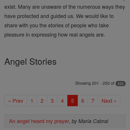
exist. Many are unaware of the numerous ways they
have protected and guided us. We would like to
share with you the stories of people who take
pleasure in expressing how real angels are.
Angel Stories
Showing 201 - 250 of
323
« Prev
1
2
3
4
5
6
7
Next »
An angel heard my prayer
,
by Maria Cabral