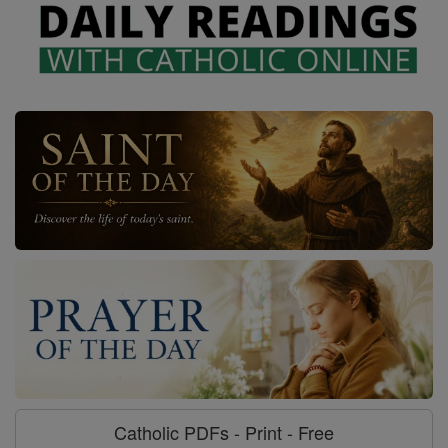
Catholic PDFs - Print - Free