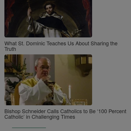
What St. Dominic Teaches Us About Sharing the
Truth
Bishop Schneider Calls Catholics to Be ‘100 Percent
Catholic’ in Challenging Times