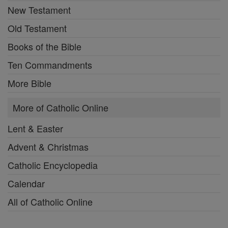
New Testament
Old Testament
Books of the Bible
Ten Commandments
More Bible
More of Catholic Online
Lent & Easter
Advent & Christmas
Catholic Encyclopedia
Calendar
All of Catholic Online