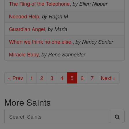
The Ring of the Telephone
,
by Ellen Nipper
Needed Help
,
by Ralph M
Guardian Angel
,
by Maria
When we think no one else
,
by Nancy Sonier
Miracle Baby
,
by Rene Schneider
« Prev
1
2
3
4
5
6
7
Next »
More Saints
Search
Search