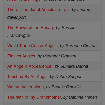
There is no doubt Angels are real
,
by sheree
davenport
The Power of the Rosary
,
by Rosalie
Francaviglia
World Trade Center Angels
,
by Roxanne Cintron
Elaines Angles
,
by Margaret Graham
An Angelic Appearence
,
by Sunaira Barkat
Touched By An Angel
,
by Debra Sueper
We are never alone
,
by Bonnie Franklin
The faith of my Grandmother
,
by Daphne Hebert