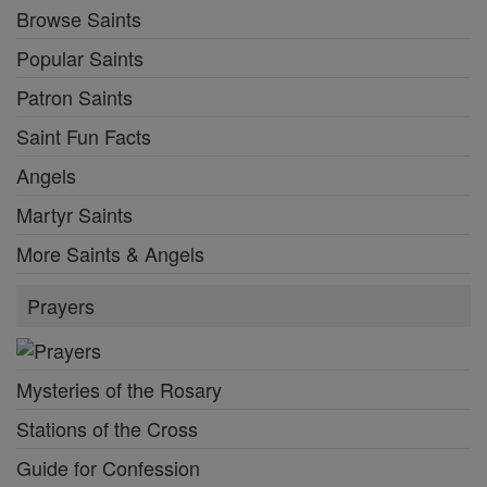
Browse Saints
Popular Saints
Patron Saints
Saint Fun Facts
Angels
Martyr Saints
More Saints & Angels
Prayers
Mysteries of the Rosary
Stations of the Cross
Guide for Confession