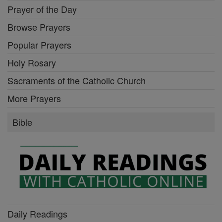
Prayer of the Day
Browse Prayers
Popular Prayers
Holy Rosary
Sacraments of the Catholic Church
More Prayers
Bible
Daily Readings