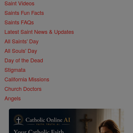
Saint Videos
Saints Fun Facts
Saints FAQs
Latest Saint News & Updates
All Saints' Day
All Souls' Day
Day of the Dead
Stigmata
California Missions
Church Doctors
Angels