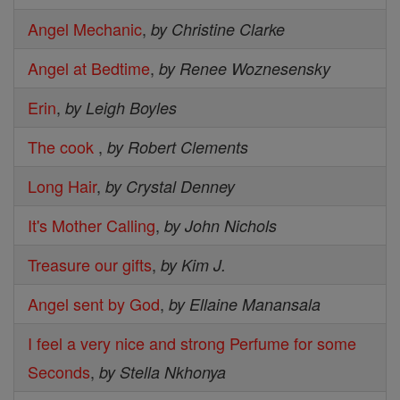
Angel Mechanic
,
by Christine Clarke
Angel at Bedtime
,
by Renee Woznesensky
Erin
,
by Leigh Boyles
The cook
,
by Robert Clements
Long Hair
,
by Crystal Denney
It's Mother Calling
,
by John Nichols
Treasure our gifts
,
by Kim J.
Angel sent by God
,
by Ellaine Manansala
I feel a very nice and strong Perfume for some
Seconds
,
by Stella Nkhonya