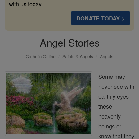
with us today.
DONATE TODAY >
Angel Stories
Catholic Online
Saints & Angels
Angels
Some may
never see with
earthly eyes
these
heavenly
beings or
know that they