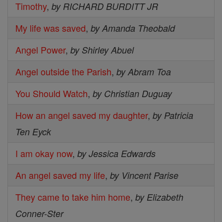
Timothy
,
by RICHARD BURDITT JR
My life was saved
,
by Amanda Theobald
Angel Power
,
by Shirley Abuel
Angel outside the Parish
,
by Abram Toa
You Should Watch
,
by Christian Duguay
How an angel saved my daughter
,
by Patricia
Ten Eyck
I am okay now
,
by Jessica Edwards
An angel saved my life
,
by Vincent Parise
They came to take him home
,
by Elizabeth
Conner-Ster