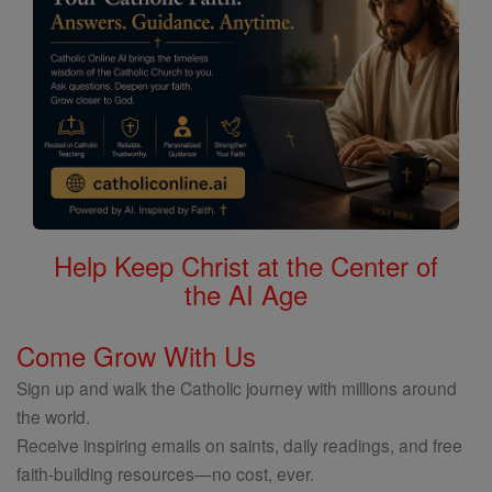
Help Keep Christ at the Center of
the AI Age
Come Grow With Us
Sign up and walk the Catholic journey with millions around
the world.
Receive inspiring emails on saints, daily readings, and free
faith-building resources—no cost, ever.