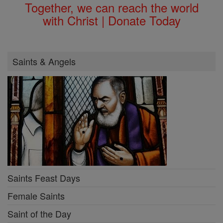
Together, we can reach the world
with Christ | Donate Today
Saints & Angels
Saints Feast Days
Female Saints
Saint of the Day