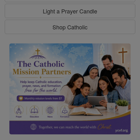
Light a Prayer Candle
Shop Catholic