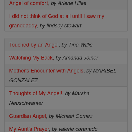
Angel of comfort
,
by Arlene Hiles
I did not think of God at all until I saw my
granddaddy
,
by lindsey stewart
Touched by an Angel
,
by Tina Willis
Watching My Back
,
by Amanda Joiner
Mother's Encounter with Angels
,
by MARIBEL
GONZALEZ
Thoughts of My Angel!
,
by Marsha
Neuschwanter
Guardian Angel
,
by Michael Gomez
My Aunt's Prayer
,
by valerie coranado