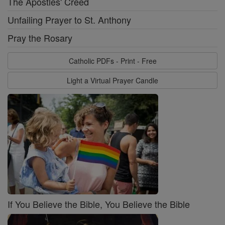
The Apostles' Creed
Unfailing Prayer to St. Anthony
Pray the Rosary
Catholic PDFs - Print - Free
Light a Virtual Prayer Candle
If You Believe the Bible, You Believe the Bible