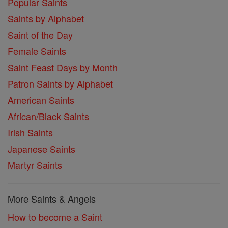
Popular Saints
Saints by Alphabet
Saint of the Day
Female Saints
Saint Feast Days by Month
Patron Saints by Alphabet
American Saints
African/Black Saints
Irish Saints
Japanese Saints
Martyr Saints
More Saints & Angels
How to become a Saint