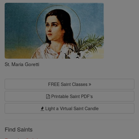
Saints
St. Maria Goretti
FREE Saint Classes
Printable Saint PDF's
Light a Virtual Saint Candle
Find Saints