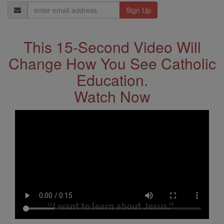
Email
Address
This 15-Second Video Will
Change How You See Catholic
Education.
Watch Now