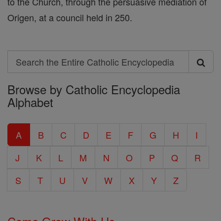
to the Church, through the persuasive mediation of
Origen, at a council held in 250.
Search
Search
Browse by Catholic Encyclopedia
the
Alphabet
Entire
Catholic
A
B
C
D
E
F
G
H
I
Encyclopedia
J
K
L
M
N
O
P
Q
R
S
T
U
V
W
X
Y
Z