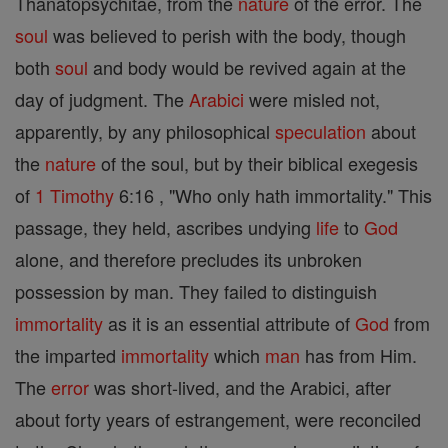
Thanatopsychitae, from the
nature
of the error. The
soul
was believed to perish with the body, though
both
soul
and body would be revived again at the
day of judgment. The
Arabici
were misled not,
apparently, by any philosophical
speculation
about
the
nature
of the soul, but by their biblical exegesis
of
1 Timothy
6:16 , "Who only hath immortality." This
passage, they held, ascribes undying
life
to
God
alone, and therefore precludes its unbroken
possession by man. They failed to distinguish
immortality
as it is an essential attribute of
God
from
the imparted
immortality
which
man
has from Him.
The
error
was short-lived, and the Arabici, after
about forty years of estrangement, were reconciled