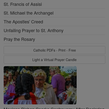
St. Francis of Assisi
St. Michael the Archangel
The Apostles' Creed
Unfailing Prayer to St. Anthony
Pray the Rosary
Catholic PDFs - Print - Free
Light a Virtual Prayer Candle