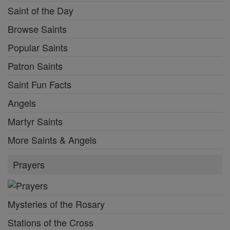
Saint of the Day
Browse Saints
Popular Saints
Patron Saints
Saint Fun Facts
Angels
Martyr Saints
More Saints & Angels
Prayers
Mysteries of the Rosary
Stations of the Cross