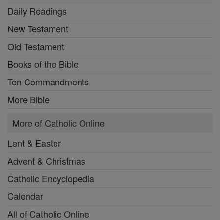
Daily Readings
New Testament
Old Testament
Books of the Bible
Ten Commandments
More Bible
More of Catholic Online
Lent & Easter
Advent & Christmas
Catholic Encyclopedia
Calendar
All of Catholic Online