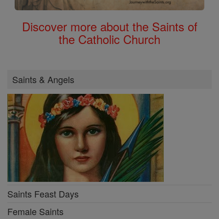
Discover more about the Saints of
the Catholic Church
Saints & Angels
Saints Feast Days
Female Saints