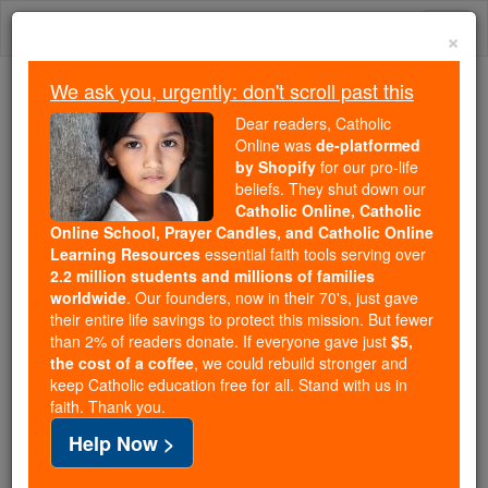
Skip
Togg
to
×
content
navi
We ask you, urgently: don't scroll past this
Because of You, 2.2 Million
Dear readers, Catholic
Students Are Being Formed in the
Online was
de-platformed
by Shopify
for our pro-life
Faith
beliefs. They shut down our
Catholic Online, Catholic
Because of generous supporters like you,
Online School, Prayer Candles, and Catholic Online
Catholic Online School has already delivered
Learning Resources
essential faith tools serving over
free, faithful Catholic education to over 2.2
2.2 million students and millions of families
million students across 193 countries. In an age
worldwide
. Our founders, now in their 70's, just gave
their entire life savings to protect this mission. But fewer
of noise and algorithms, you are helping form
than 2% of readers donate. If everyone gave just
$5,
souls with truth, prayer, Scripture, and Christ.
the cost of a coffee
, we could rebuild stronger and
keep Catholic education free for all. Stand with us in
If everyone who reads this gave just $5 — the
faith. Thank you.
cost of a coffee — we could reach even more
Help Now >
families and keep this life-changing formation
free for all. Be Courageous. Be Catholic. Stand