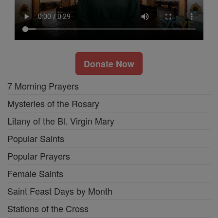
Donate Now
7 Morning Prayers
Mysteries of the Rosary
Litany of the Bl. Virgin Mary
Popular Saints
Popular Prayers
Female Saints
Saint Feast Days by Month
Stations of the Cross