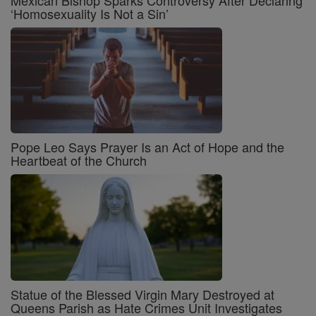
Mexican Bishop Sparks Controversy After Declaring
‘Homosexuality Is Not a Sin’
Pope Leo Says Prayer Is an Act of Hope and the
Heartbeat of the Church
Statue of the Blessed Virgin Mary Destroyed at
Queens Parish as Hate Crimes Unit Investigates