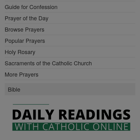
Guide for Confession
Prayer of the Day
Browse Prayers
Popular Prayers
Holy Rosary
Sacraments of the Catholic Church
More Prayers
Bible