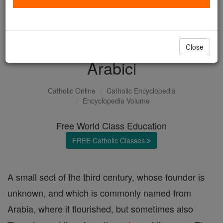
with us today.
DONATE TODAY >
Close
Arabici
Catholic Online
Catholic Encyclopedia
Encyclopedia Volume
Free World Class Education
FREE Catholic Classes
A small sect of the third century, whose founder is
unknown, and which is commonly named from
Arabia, where it flourished, but sometimes also