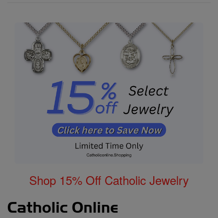
Shop 15% Off Catholic Jewelry