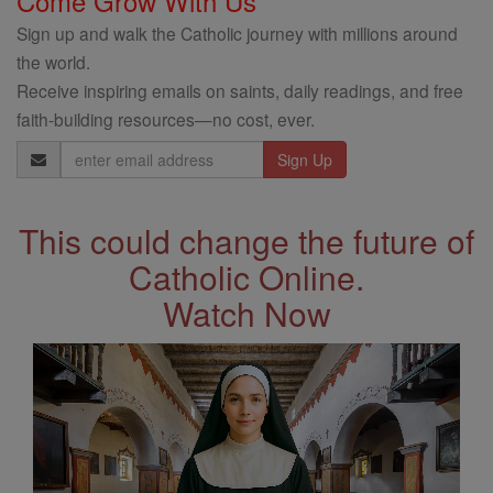
Come Grow With Us
Sign up and walk the Catholic journey with millions around
the world.
Receive inspiring emails on saints, daily readings, and free
faith-building resources—no cost, ever.
Email
Address
This could change the future of
Catholic Online.
Watch Now