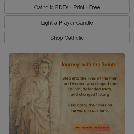
Catholic PDFs - Print - Free
Light a Prayer Candle
Shop Catholic