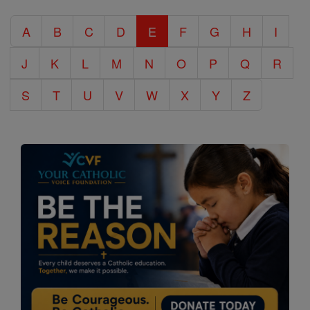
Catholic
A
B
C
D
E
F
G
H
I
Encyclopedia
J
K
L
M
N
O
P
Q
R
S
T
U
V
W
X
Y
Z