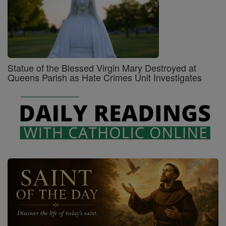
Statue of the Blessed Virgin Mary Destroyed at
Queens Parish as Hate Crimes Unit Investigates