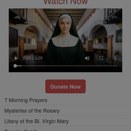
Watch Now
Donate Now
7 Morning Prayers
Mysteries of the Rosary
Litany of the Bl. Virgin Mary