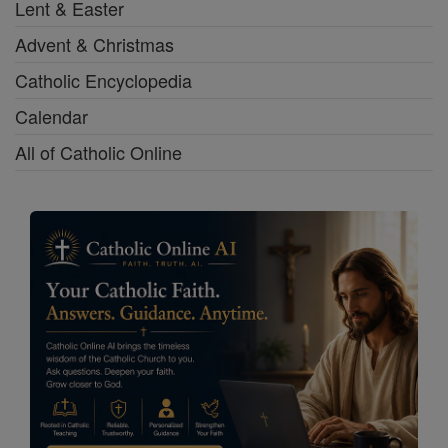
Lent & Easter
Advent & Christmas
Catholic Encyclopedia
Calendar
All of Catholic Online