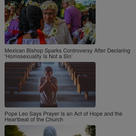
Mexican Bishop Sparks Controversy After Declaring
‘Homosexuality Is Not a Sin’
Pope Leo Says Prayer Is an Act of Hope and the
Heartbeat of the Church