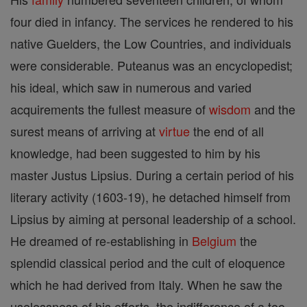
four died in infancy. The services he rendered to his
native Guelders, the Low Countries, and individuals
were considerable. Puteanus was an encyclopedist;
his ideal, which saw in numerous and varied
acquirements the fullest measure of
wisdom
and the
surest means of arriving at
virtue
the end of all
knowledge, had been suggested to him by his
master Justus Lipsius. During a certain period of his
literary activity (1603-19), he detached himself from
Lipsius by aiming at personal leadership of a school.
He dreamed of re-establishing in
Belgium
the
splendid classical period and the cult of eloquence
which he had derived from Italy. When he saw the
uselessness of his efforts, the indifference of a too