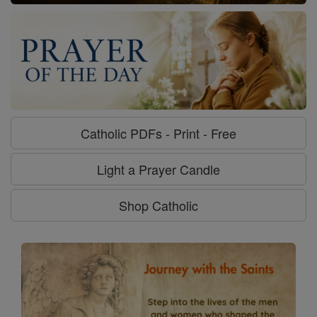
Catholic PDFs - Print - Free
Light a Prayer Candle
Shop Catholic