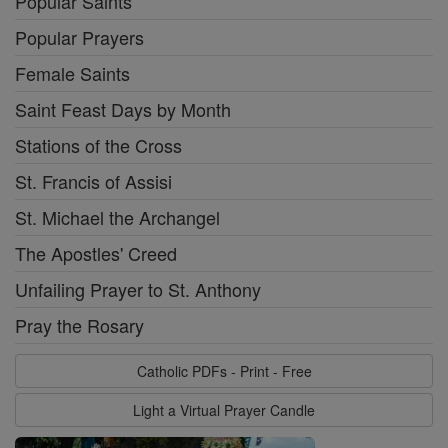
Popular Saints
Popular Prayers
Female Saints
Saint Feast Days by Month
Stations of the Cross
St. Francis of Assisi
St. Michael the Archangel
The Apostles' Creed
Unfailing Prayer to St. Anthony
Pray the Rosary
Catholic PDFs - Print - Free
Light a Virtual Prayer Candle