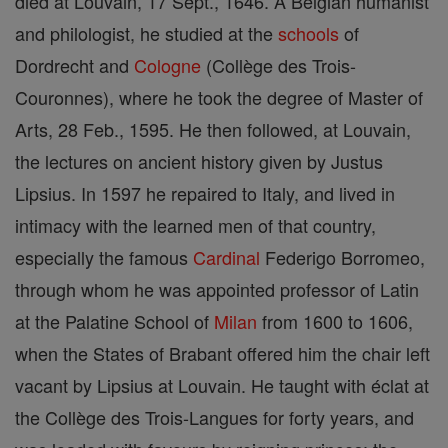
died at Louvain, 17 Sept., 1646. A Belgian humanist
and philologist, he studied at the
schools
of
Dordrecht and
Cologne
(Collège des Trois-
Couronnes), where he took the degree of Master of
Arts, 28 Feb., 1595. He then followed, at Louvain,
the lectures on ancient history given by Justus
Lipsius. In 1597 he repaired to Italy, and lived in
intimacy with the learned men of that country,
especially the famous
Cardinal
Federigo Borromeo,
through whom he was appointed professor of Latin
at the Palatine School of
Milan
from 1600 to 1606,
when the States of Brabant offered him the chair left
vacant by Lipsius at Louvain. He taught with éclat at
the Collège des Trois-Langues for forty years, and