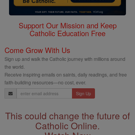
Support Our Mission and Keep
Catholic Education Free
Come Grow With Us
Sign up and walk the Catholic journey with millions around
the world.
Receive inspiring emails on saints, daily readings, and free
faith-building resources—no cost, ever.
Email
Address
This could change the future of
Catholic Online.