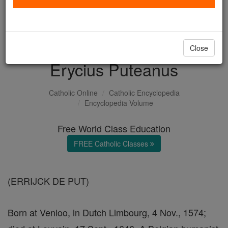
with us today.
DONATE TODAY >
Close
Erycius Puteanus
Catholic Online
Catholic Encyclopedia
Encyclopedia Volume
Free World Class Education
FREE Catholic Classes
(ERRIJCK DE PUT)
Born at Venloo, in Dutch Limbourg, 4 Nov., 1574;