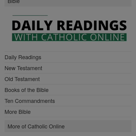
Bible
Daily Readings
New Testament
Old Testament
Books of the Bible
Ten Commandments
More Bible
More of Catholic Online