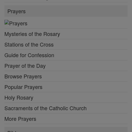
Prayers
Mysteries of the Rosary
Stations of the Cross
Guide for Confession
Prayer of the Day
Browse Prayers
Popular Prayers
Holy Rosary
Sacraments of the Catholic Church
More Prayers