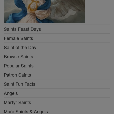
Saints Feast Days
Female Saints
Saint of the Day
Browse Saints
Popular Saints
Patron Saints
Saint Fun Facts
Angels
Martyr Saints
More Saints & Angels