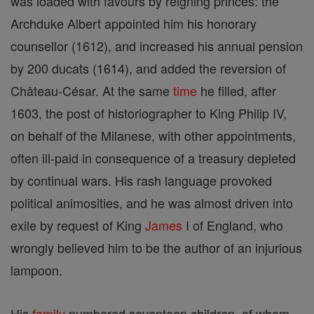
was loaded with favours by reigning princes: the
Archduke Albert appointed him his honorary
counsellor (1612), and increased his annual pension
by 200 ducats (1614), and added the reversion of
Château-César. At the same
time
he filled, after
1603, the post of historiographer to King Philip IV,
on behalf of the Milanese, with other appointments,
often ill-paid in consequence of a treasury depleted
by continual wars. His rash language provoked
political animosities, and he was almost driven into
exile by request of King
James
I of England, who
wrongly believed him to be the author of an injurious
lampoon.
His
family
numbered seventeen children, of whom