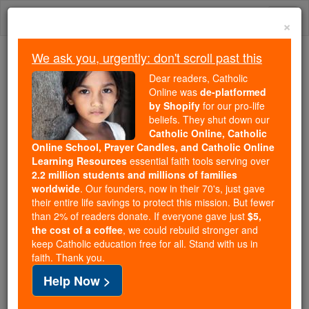
Skip
Togg
to
×
content
navi
We ask you, urgently: don't scroll past this
Because of You, 2.2 Million
Dear readers, Catholic
Students Are Being Formed in the
Online was
de-platformed
by Shopify
for our pro-life
Faith
beliefs. They shut down our
Catholic Online, Catholic
Because of generous supporters like you,
Online School, Prayer Candles, and Catholic Online
Catholic Online School has already delivered
Learning Resources
essential faith tools serving over
free, faithful Catholic education to over 2.2
2.2 million students and millions of families
million students across 193 countries. In an age
worldwide
. Our founders, now in their 70's, just gave
their entire life savings to protect this mission. But fewer
of noise and algorithms, you are helping form
than 2% of readers donate. If everyone gave just
$5,
souls with truth, prayer, Scripture, and Christ.
the cost of a coffee
, we could rebuild stronger and
keep Catholic education free for all. Stand with us in
If everyone who reads this gave just $5 — the
faith. Thank you.
cost of a coffee — we could reach even more
Help Now >
families and keep this life-changing formation
free for all. Be Courageous. Be Catholic. Stand