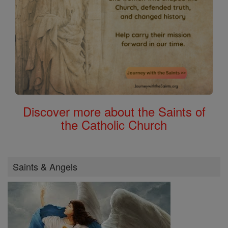
Discover more about the Saints of
the Catholic Church
Saints & Angels