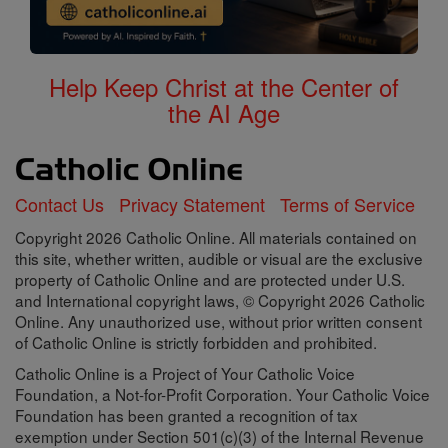
Help Keep Christ at the Center of
the AI Age
Contact Us
Privacy Statement
Terms of Service
Copyright 2026 Catholic Online. All materials contained on
this site, whether written, audible or visual are the exclusive
property of Catholic Online and are protected under U.S.
and International copyright laws, © Copyright 2026 Catholic
Online. Any unauthorized use, without prior written consent
of Catholic Online is strictly forbidden and prohibited.
Catholic Online is a Project of Your Catholic Voice
Foundation, a Not-for-Profit Corporation. Your Catholic Voice
Foundation has been granted a recognition of tax
exemption under Section 501(c)(3) of the Internal Revenue