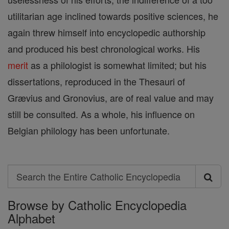
utilitarian age inclined towards positive sciences, he
again threw himself into encyclopedic authorship
and produced his best chronological works. His
merit
as a philologist is somewhat limited; but his
dissertations, reproduced in the Thesauri of
Grævius and Gronovius, are of real value and may
still be consulted. As a whole, his influence on
Belgian philology has been unfortunate.
Search
Search
Browse by Catholic Encyclopedia
the
Alphabet
Entire