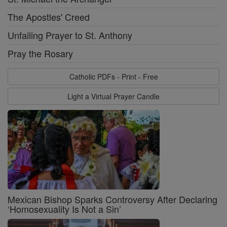
The Apostles' Creed
Unfailing Prayer to St. Anthony
Pray the Rosary
Catholic PDFs - Print - Free
Light a Virtual Prayer Candle
Mexican Bishop Sparks Controversy After Declaring
‘Homosexuality Is Not a Sin’