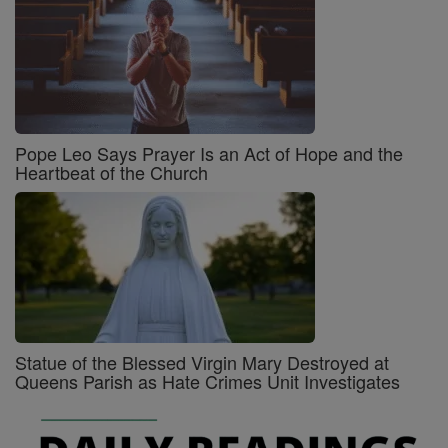
Pope Leo Says Prayer Is an Act of Hope and the
Heartbeat of the Church
Statue of the Blessed Virgin Mary Destroyed at
Queens Parish as Hate Crimes Unit Investigates