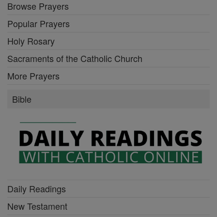
Browse Prayers
Popular Prayers
Holy Rosary
Sacraments of the Catholic Church
More Prayers
Bible
Daily Readings
New Testament