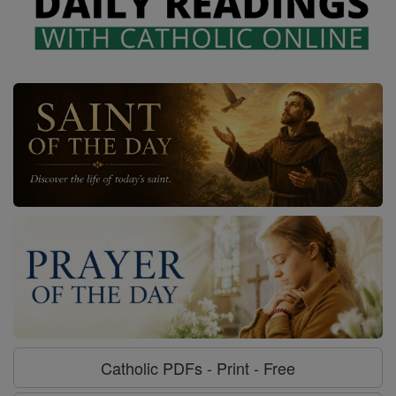
Catholic PDFs - Print - Free