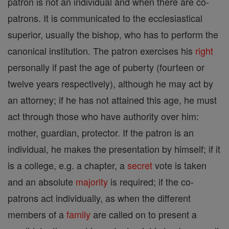
patron is not an individual and when there are co-
patrons. It is communicated to the ecclesiastical
superior, usually the bishop, who has to perform the
canonical institution. The patron exercises his
right
personally if past the age of puberty (fourteen or
twelve years respectively), although he may act by
an attorney; if he has not attained this age, he must
act through those who have authority over him:
mother, guardian, protector. If the patron is an
individual, he makes the presentation by himself; if it
is a college, e.g. a chapter, a
secret
vote is taken
and an absolute
majority
is required; if the co-
patrons act individually, as when the different
members of a
family
are called on to present a