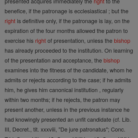
presented acquires immediately the
right
to the
benefice, if the patronage is ecclesiastical ; but the
right
is definitive only, if the patronage is lay, on the
expiration of the four months allowed the patron to
exercise his
right
of presentation, unless the
bishop
has already proceeded to the institution. On learning
of the presentation and acceptance, the
bishop
examines into the fitness of the candidate, whom he
admits or rejects according to the case; if he admits
him, he gives him canonical institution , regularly
within two months; if he rejects, the patron may
present another, unless in the previous instance he
had knowingly presented an unfit candidate (cf. Lib.
III, Decret., tit. xxxviii, "De jure patronatus"; Conc.