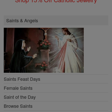
Saints & Angels
Saints Feast Days
Female Saints
Saint of the Day
Browse Saints