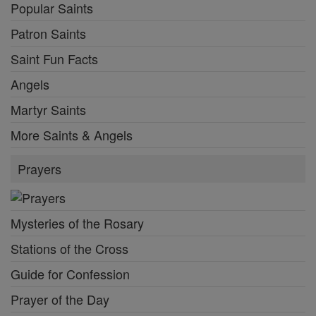
Popular Saints
Patron Saints
Saint Fun Facts
Angels
Martyr Saints
More Saints & Angels
Prayers
Mysteries of the Rosary
Stations of the Cross
Guide for Confession
Prayer of the Day