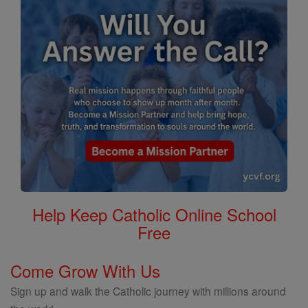
Help Keep Catholic Online School
Free
Come Grow With Us
Sign up and walk the Catholic journey with millions around