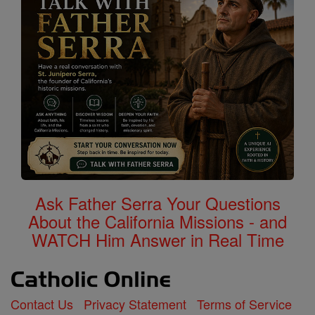
Ask Father Serra Your Questions
About the California Missions - and
WATCH Him Answer in Real Time
Contact Us
Privacy Statement
Terms of Service