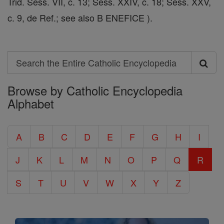
Trid. Sess. VII, c. 13; Sess. XXIV, c. 18; Sess. XXV,
c. 9, de Ref.; see also B ENEFICE ).
Search
Search
Browse by Catholic Encyclopedia
the
Alphabet
Entire
Catholic
A
B
C
D
E
F
G
H
I
Encyclopedia
J
K
L
M
N
O
P
Q
R
S
T
U
V
W
X
Y
Z