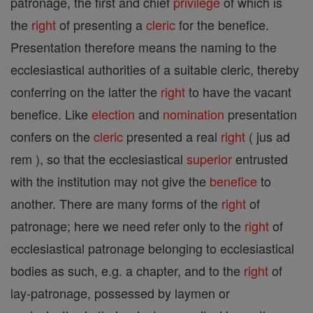
patronage, the first and chief
privilege
of which is
the
right
of presenting a
cleric
for the benefice.
Presentation therefore means the naming to the
ecclesiastical authorities of a suitable cleric, thereby
conferring on the latter the
right
to have the vacant
benefice. Like
election
and
nomination
presentation
confers on the
cleric
presented a real
right
( jus ad
rem ), so that the ecclesiastical
superior
entrusted
with the institution may not give the
benefice
to
another. There are many forms of the
right
of
patronage; here we need refer only to the
right
of
ecclesiastical patronage belonging to ecclesiastical
bodies as such, e.g. a chapter, and to the
right
of
lay-patronage, possessed by laymen or