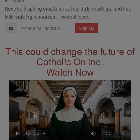
the world.
Receive inspiring emails on saints, daily readings, and free
faith-building resources—no cost, ever.
Email
Address
This could change the future of
Catholic Online.
Watch Now