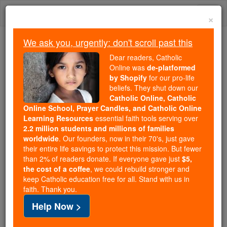
Skip
Togg
to
×
content
navi
We ask you, urgently: don't scroll past this
Because of You, 2.2 Million
Dear readers, Catholic
Students Are Being Formed in the
Online was
de-platformed
by Shopify
for our pro-life
Faith
beliefs. They shut down our
Catholic Online, Catholic
Because of generous supporters like you,
Online School, Prayer Candles, and Catholic Online
Catholic Online School has already delivered
Learning Resources
essential faith tools serving over
free, faithful Catholic education to over 2.2
2.2 million students and millions of families
million students across 193 countries. In an age
worldwide
. Our founders, now in their 70's, just gave
their entire life savings to protect this mission. But fewer
of noise and algorithms, you are helping form
than 2% of readers donate. If everyone gave just
$5,
souls with truth, prayer, Scripture, and Christ.
the cost of a coffee
, we could rebuild stronger and
keep Catholic education free for all. Stand with us in
If everyone who reads this gave just $5 — the
faith. Thank you.
cost of a coffee — we could reach even more
Help Now >
families and keep this life-changing formation
free for all. Be Courageous. Be Catholic. Stand