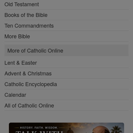
Old Testament
Books of the Bible
Ten Commandments
More Bible
More of Catholic Online
Lent & Easter
Advent & Christmas
Catholic Encyclopedia
Calendar
All of Catholic Online