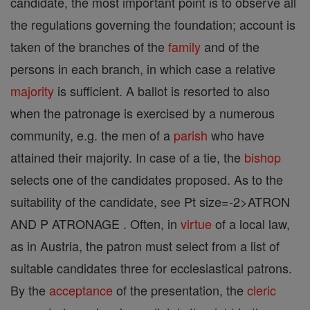
candidate, the most important point is to observe all
the regulations governing the foundation; account is
taken of the branches of the
family
and of the
persons in each branch, in which case a relative
majority
is sufficient. A ballot is resorted to also
when the patronage is exercised by a numerous
community, e.g. the men of a
parish
who have
attained their majority. In case of a tie, the
bishop
selects one of the candidates proposed. As to the
suitability of the candidate, see Pt size=-2>ATRON
AND P ATRONAGE . Often, in
virtue
of a local law,
as in Austria, the patron must select from a list of
suitable candidates three for ecclesiastical patrons.
By the
acceptance
of the presentation, the
cleric