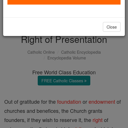
with us today.
DONATE TODAY >
Close
Right of Presentation
Catholic Online
Catholic Encyclopedia
Encyclopedia Volume
Free World Class Education
FREE Catholic Classes
Out of gratitude for the
foundation
or
endowment
of
churches and benefices, the Church grants
founders, if they wish to reserve it, the
right
of