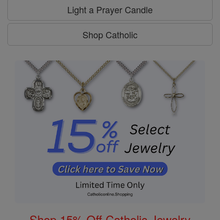
Light a Prayer Candle
Shop Catholic
Shop 15% Off Catholic Jewelry