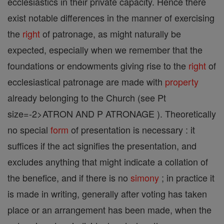
ecclesiastics in their private capacity. Hence there
exist notable differences in the manner of exercising
the
right
of patronage, as might naturally be
expected, especially when we remember that the
foundations or endowments giving rise to the
right
of
ecclesiastical patronage are made with
property
already belonging to the Church (see Pt
size=-2>ATRON AND P ATRONAGE ). Theoretically
no special
form
of presentation is necessary : it
suffices if the act signifies the presentation, and
excludes anything that might indicate a collation of
the benefice, and if there is no
simony
; in practice it
is made in writing, generally after voting has taken
place or an arrangement has been made, when the