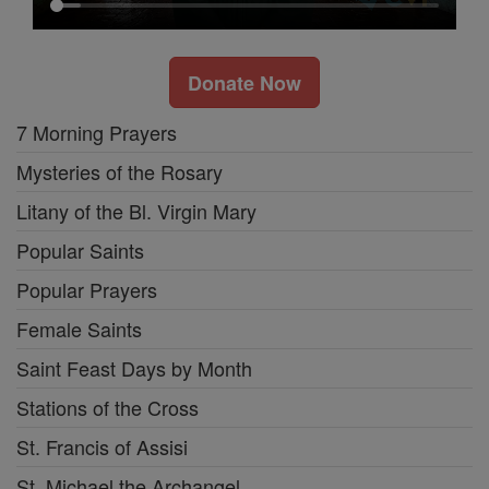
Donate Now
7 Morning Prayers
Mysteries of the Rosary
Litany of the Bl. Virgin Mary
Popular Saints
Popular Prayers
Female Saints
Saint Feast Days by Month
Stations of the Cross
St. Francis of Assisi
St. Michael the Archangel