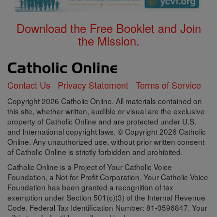
Download the Free Booklet and Join
the Mission.
Contact Us
Privacy Statement
Terms of Service
Copyright 2026 Catholic Online. All materials contained on
this site, whether written, audible or visual are the exclusive
property of Catholic Online and are protected under U.S.
and International copyright laws, © Copyright 2026 Catholic
Online. Any unauthorized use, without prior written consent
of Catholic Online is strictly forbidden and prohibited.
Catholic Online is a Project of Your Catholic Voice
Foundation, a Not-for-Profit Corporation. Your Catholic Voice
Foundation has been granted a recognition of tax
exemption under Section 501(c)(3) of the Internal Revenue
Code. Federal Tax Identification Number: 81-0596847. Your