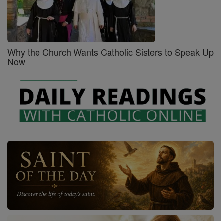
Why the Church Wants Catholic Sisters to Speak Up
Now