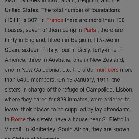
United States. The total number of foundations
(1911) is 307; in
France
there are more than 100
houses, seven of them being in
Paris
; there are
thirty in England, fifteen in Belgium, fifty-two in
Spain, sixteen in Italy, four in Sicily, forty-nine in
America, three in Australia, one in New Zealand,
one in New Caledonia, etc. the order
numbers
more
than 5400 members. On 19 January, 1911, the
sisters in charge of the refuge of Campolide, Lisbon,
where they cared for 329 inmates, were ordered to
leave, their places to be supplied by lay attendants.
In
Rome
the sisters have a house near S. Pietro in
Vincoli. In Kimberley, South Africa, they are known
as Sisters of Nazareth.