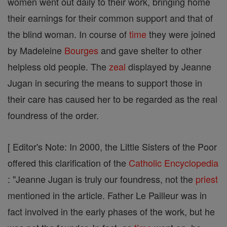
women went out daily to their work, bringing home
their earnings for their common support and that of
the blind woman. In course of
time
they were joined
by Madeleine
Bourges
and gave shelter to other
helpless old people. The
zeal
displayed by Jeanne
Jugan in securing the means to support those in
their care has caused her to be regarded as the real
foundress of the order.
[ Editor's Note: In 2000, the Little Sisters of the Poor
offered this clarification of the
Catholic
Encyclopedia
: "Jeanne Jugan is truly our foundress, not the
priest
mentioned in the article. Father Le Pailleur was in
fact involved in the early phases of the work, but he