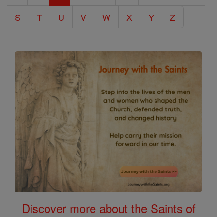
S
T
U
V
W
X
Y
Z
Discover more about the Saints of