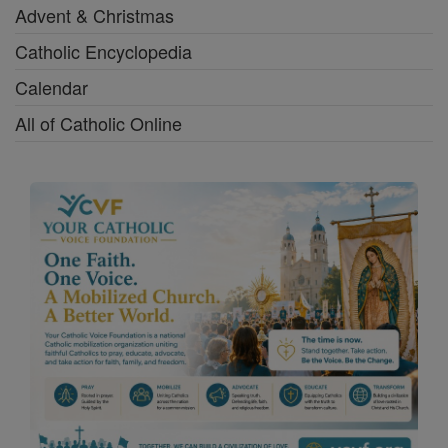
Advent & Christmas
Catholic Encyclopedia
Calendar
All of Catholic Online