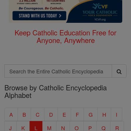
Keep Catholic Education Free for
Anyone, Anywhere
Search
Search
Browse by Catholic Encyclopedia
the
Alphabet
Entire
Catholic
A
B
C
D
E
F
G
H
I
Encyclopedia
J
K
L
M
N
O
P
Q
R