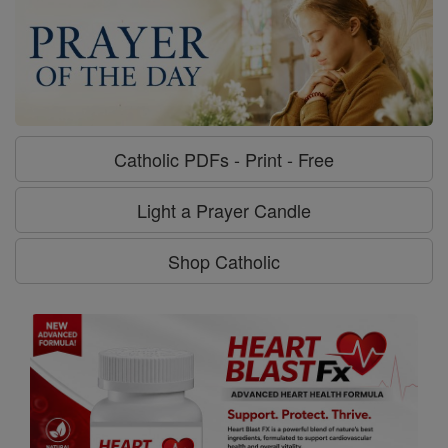
Catholic PDFs - Print - Free
Light a Prayer Candle
Shop Catholic