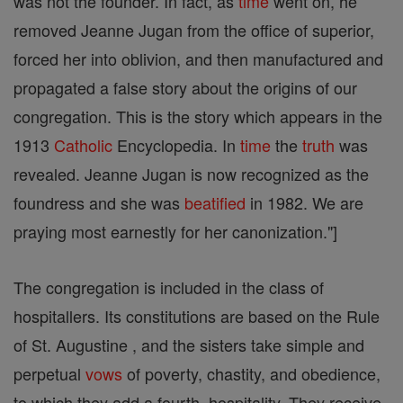
was not the founder. In fact, as
time
went on, he
removed Jeanne Jugan from the office of superior,
forced her into oblivion, and then manufactured and
propagated a false story about the origins of our
congregation. This is the story which appears in the
1913
Catholic
Encyclopedia. In
time
the
truth
was
revealed. Jeanne Jugan is now recognized as the
foundress and she was
beatified
in 1982. We are
praying most earnestly for her canonization."]
The congregation is included in the class of
hospitallers. Its constitutions are based on the Rule
of St. Augustine , and the sisters take simple and
perpetual
vows
of poverty, chastity, and obedience,
to which they add a fourth, hospitality. They receive