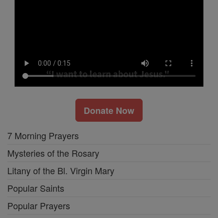
Donate Now
7 Morning Prayers
Mysteries of the Rosary
Litany of the Bl. Virgin Mary
Popular Saints
Popular Prayers