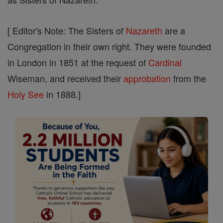
[ Editor's Note: The Sisters of
Nazareth
are a
Congregation in their own right. They were founded
in London in 1851 at the request of
Cardinal
Wiseman, and received their
approbation
from the
Holy See
in 1888.]