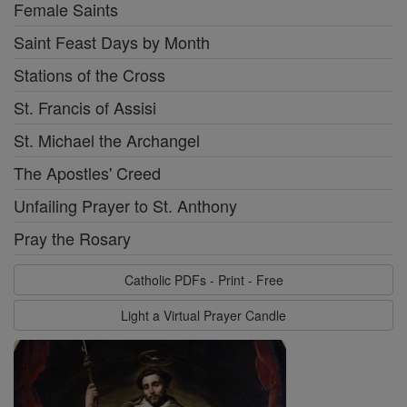
Female Saints
Saint Feast Days by Month
Stations of the Cross
St. Francis of Assisi
St. Michael the Archangel
The Apostles' Creed
Unfailing Prayer to St. Anthony
Pray the Rosary
Catholic PDFs - Print - Free
Light a Virtual Prayer Candle