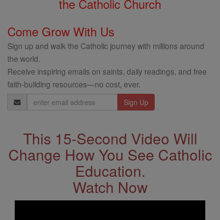
the Catholic Church
Come Grow With Us
Sign up and walk the Catholic journey with millions around
the world.
Receive inspiring emails on saints, daily readings, and free
faith-building resources—no cost, ever.
Email
Address
This 15-Second Video Will
Change How You See Catholic
Education.
Watch Now