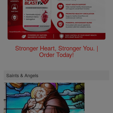
Stronger Heart, Stronger You. |
Order Today!
Saints & Angels