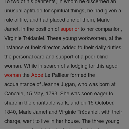
To two of his penitents, in whom he discerned an
unusual aptitude for spiritual things, he had given a
rule of life, and had placed one of them, Marie
Jamet, in the position of
superior
to her companion,
Virginie Trédaniel. These young workwomen, at the
instance of their director, added to their daily duties
the personal care and support of a poor blind
woman. While in search of a lodging for this aged
woman
the
Abbé
Le Pailleur formed the
acquaintance of Jeanne Jugan, who was born at
Cancale, 15 May, 1793. She was soon eager to
share in the charitable work, and on 15 October,
1840, Marie Jamet and Virginie Trédaniel, with their
charge, went to live in her house. The three young