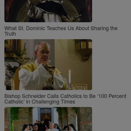
What St. Dominic Teaches Us About Sharing the
Truth
Bishop Schneider Calls Catholics to Be ‘100 Percent
Catholic’ in Challenging Times