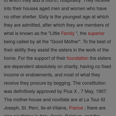
into their houses aged men and women who have
no other shelter. Sixty is the youngest age at which
they are admitted, after which they are members of
what is known as the "Little
Family
", the
superior
being called by all the "Good Mother". To the best of
their ability they assist the sisters in the work of the
home. For the support of their
foundation
the sisters
are dependent absolutely on charity, having no fixed
income or endowments, and most of what they
receive they procure by begging. The constitution
was definitively approved by Pius X , 7 May, 1907.
The mother-house and novitiate are at La Tour St
Joseph, St. Pern, Ile-et-Vilaine,
France
; there are
also novitiates in Italy, Spain, Belgium, and the