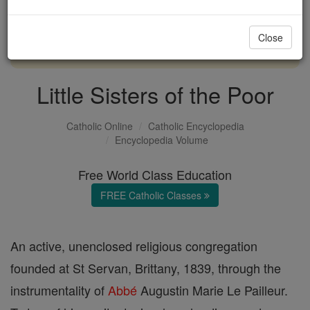
with us today.
Close
DONATE TODAY >
Little Sisters of the Poor
Catholic Online
Catholic Encyclopedia
Encyclopedia Volume
Free World Class Education
FREE Catholic Classes
An active, unenclosed religious congregation
founded at St Servan, Brittany, 1839, through the
instrumentality of
Abbé
Augustin Marie Le Pailleur.