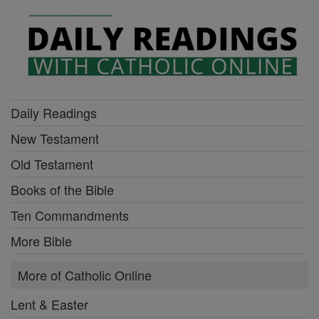
Daily Readings
New Testament
Old Testament
Books of the Bible
Ten Commandments
More Bible
More of Catholic Online
Lent & Easter