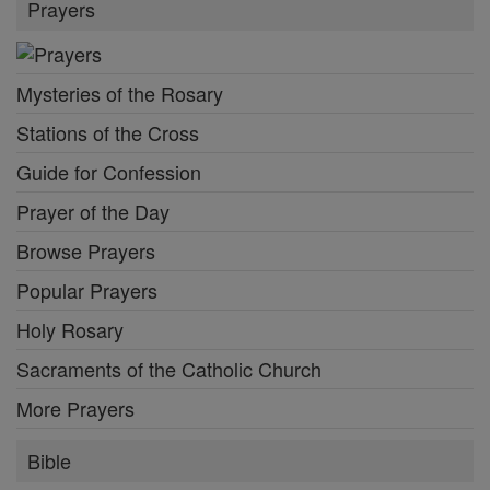
Prayers
Mysteries of the Rosary
Stations of the Cross
Guide for Confession
Prayer of the Day
Browse Prayers
Popular Prayers
Holy Rosary
Sacraments of the Catholic Church
More Prayers
Bible