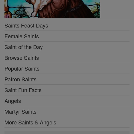
Saints Feast Days
Female Saints
Saint of the Day
Browse Saints
Popular Saints
Patron Saints
Saint Fun Facts
Angels
Martyr Saints
More Saints & Angels