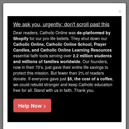
Skip
Togg
to
×
content
navi
We ask you, urgently: don't scroll past this
Because of You, 2.2 Million
Dear readers, Catholic Online was
de-platformed by
Students Are Being Formed in the
Shopify
for our pro-life beliefs. They shut down our
Catholic Online, Catholic Online School, Prayer
Faith
Candles, and Catholic Online Learning Resources
essential faith tools serving over
2.2 million students
Because of generous supporters like you,
and millions of families worldwide
. Our founders,
Catholic Online School has already delivered
now in their 70's, just gave their entire life savings to
free, faithful Catholic education to over 2.2
protect this mission. But fewer than 2% of readers
million students across 193 countries. In an age
donate. If everyone gave just
$5, the cost of a coffee
,
we could rebuild stronger and keep Catholic education
of noise and algorithms, you are helping form
free for all. Stand with us in faith. Thank you.
souls with truth, prayer, Scripture, and Christ.
If everyone who reads this gave just $5 — the
Help Now >
cost of a coffee — we could reach even more
families and keep this life-changing formation
free for all. Be Courageous. Be Catholic. Stand