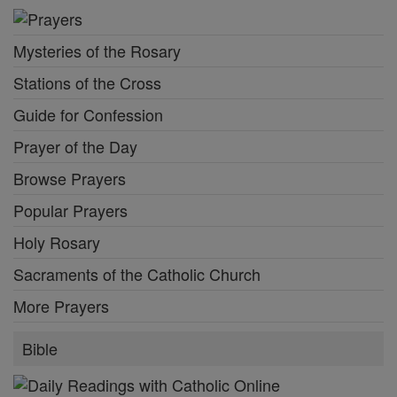
Mysteries of the Rosary
Stations of the Cross
Guide for Confession
Prayer of the Day
Browse Prayers
Popular Prayers
Holy Rosary
Sacraments of the Catholic Church
More Prayers
Bible