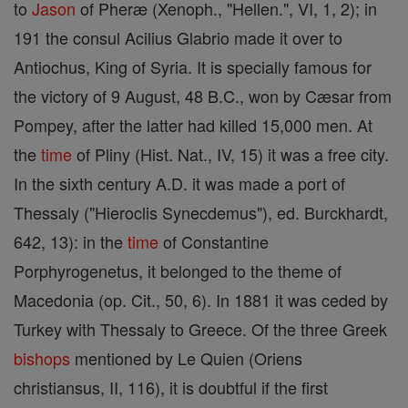
to
Jason
of Pheræ (Xenoph., "Hellen.", VI, 1, 2); in
191 the consul Acilius Glabrio made it over to
Antiochus, King of Syria. It is specially famous for
the victory of 9 August, 48 B.C., won by Cæsar from
Pompey, after the latter had killed 15,000 men. At
the
time
of Pliny (Hist. Nat., IV, 15) it was a free city.
In the sixth century A.D. it was made a port of
Thessaly ("Hieroclis Synecdemus"), ed. Burckhardt,
642, 13): in the
time
of Constantine
Porphyrogenetus, it belonged to the theme of
Macedonia (op. Cit., 50, 6). In 1881 it was ceded by
Turkey with Thessaly to Greece. Of the three Greek
bishops
mentioned by Le Quien (Oriens
christiansus, II, 116), it is doubtful if the first