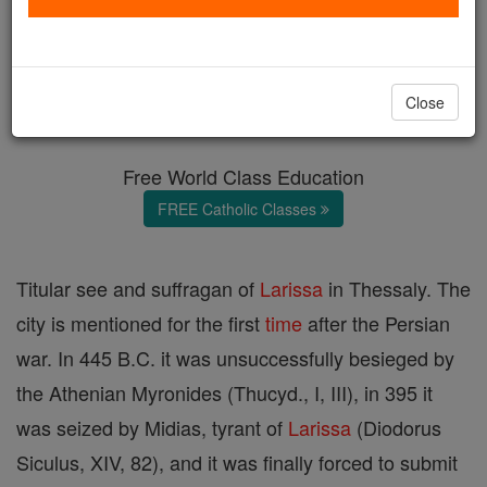
Pharsalus
Catholic Online
Catholic Encyclopedia
Close
Encyclopedia Volume
Free World Class Education
FREE Catholic Classes
Titular see and suffragan of
Larissa
in Thessaly. The
city is mentioned for the first
time
after the Persian
war. In 445 B.C. it was unsuccessfully besieged by
the Athenian Myronides (Thucyd., I, III), in 395 it
was seized by Midias, tyrant of
Larissa
(Diodorus
Siculus, XIV, 82), and it was finally forced to submit