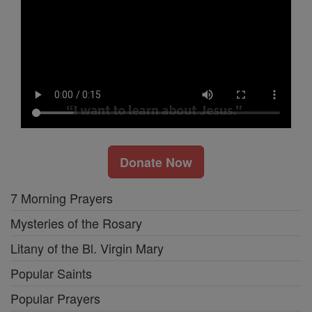
Donate Now
7 Morning Prayers
Mysteries of the Rosary
Litany of the Bl. Virgin Mary
Popular Saints
Popular Prayers