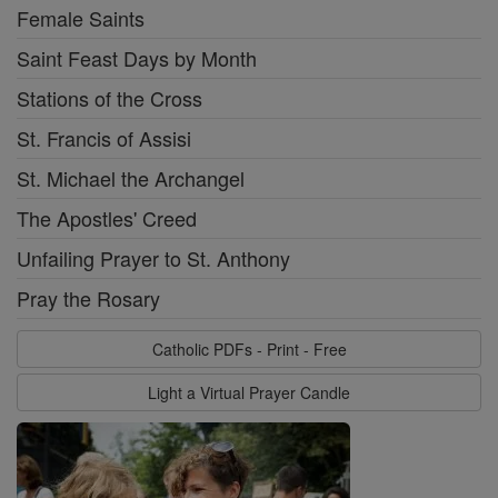
Female Saints
Saint Feast Days by Month
Stations of the Cross
St. Francis of Assisi
St. Michael the Archangel
The Apostles' Creed
Unfailing Prayer to St. Anthony
Pray the Rosary
Catholic PDFs - Print - Free
Light a Virtual Prayer Candle