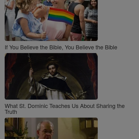
If You Believe the Bible, You Believe the Bible
What St. Dominic Teaches Us About Sharing the
Truth