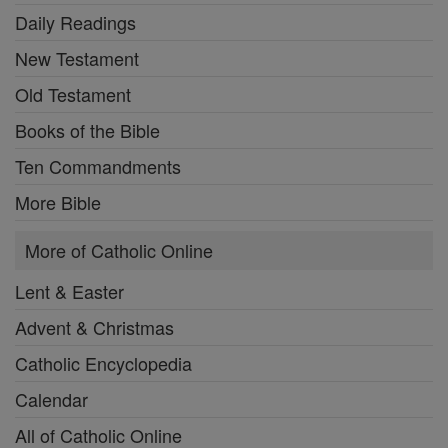
Daily Readings
New Testament
Old Testament
Books of the Bible
Ten Commandments
More Bible
More of Catholic Online
Lent & Easter
Advent & Christmas
Catholic Encyclopedia
Calendar
All of Catholic Online