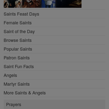
Saints Feast Days
Female Saints
Saint of the Day
Browse Saints
Popular Saints
Patron Saints
Saint Fun Facts
Angels
Martyr Saints
More Saints & Angels
Prayers