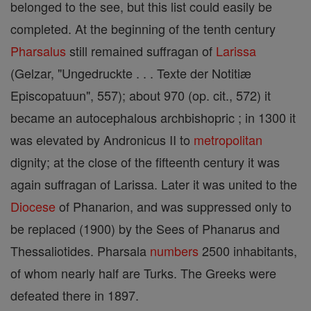
belonged to the see, but this list could easily be
completed. At the beginning of the tenth century
Pharsalus
still remained suffragan of
Larissa
(Gelzar, "Ungedruckte . . . Texte der Notitiæ
Episcopatuun", 557); about 970 (op. cit., 572) it
became an autocephalous archbishopric ; in 1300 it
was elevated by Andronicus II to
metropolitan
dignity; at the close of the fifteenth century it was
again suffragan of Larissa. Later it was united to the
Diocese
of Phanarion, and was suppressed only to
be replaced (1900) by the Sees of Phanarus and
Thessaliotides. Pharsala
numbers
2500 inhabitants,
of whom nearly half are Turks. The Greeks were
defeated there in 1897.