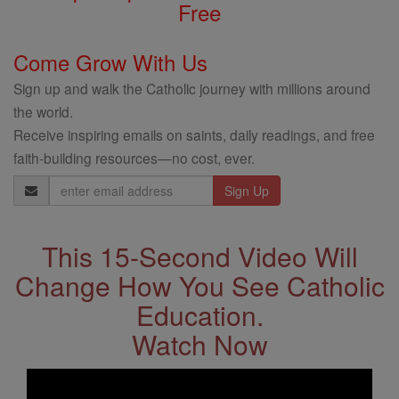
Free
Come Grow With Us
Sign up and walk the Catholic journey with millions around
the world.
Receive inspiring emails on saints, daily readings, and free
faith-building resources—no cost, ever.
Email
Address
This 15-Second Video Will
Change How You See Catholic
Education.
Watch Now