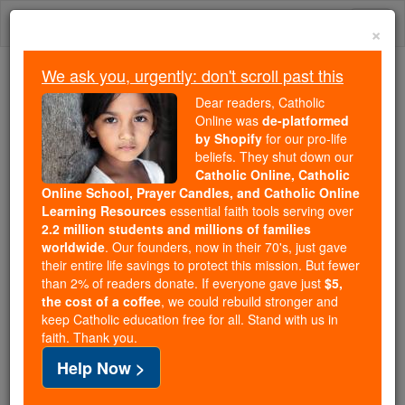
Skip
Togg
to
×
content
navi
We ask you, urgently: don't scroll past this
We ask you, urgently: don't scroll past this
Dear readers, Catholic
Online was
de-platformed
Dear readers, Catholic Online
by Shopify
for our pro-life
was
de-platformed by Shopify
beliefs. They shut down our
for our pro-life beliefs. They
Catholic Online, Catholic
Online School, Prayer Candles, and Catholic Online
shut down our
Catholic
Learning Resources
essential faith tools serving over
Online, Catholic Online School, Prayer Candles, and
2.2 million students and millions of families
essential faith
Catholic Online Learning Resources
worldwide
. Our founders, now in their 70's, just gave
tools serving over
2.2 million students and millions of
their entire life savings to protect this mission. But fewer
than 2% of readers donate. If everyone gave just
. Our founders, now in their 70's,
$5,
families worldwide
the cost of a coffee
, we could rebuild stronger and
just gave their entire life savings to protect this mission.
keep Catholic education free for all. Stand with us in
But fewer than 2% of readers donate. If everyone gave
faith. Thank you.
just
, we could rebuild stronger
$5, the cost of a coffee
Help Now >
and keep Catholic education free for all. Stand with us
in faith. Thank you.
DONATE TODAY >