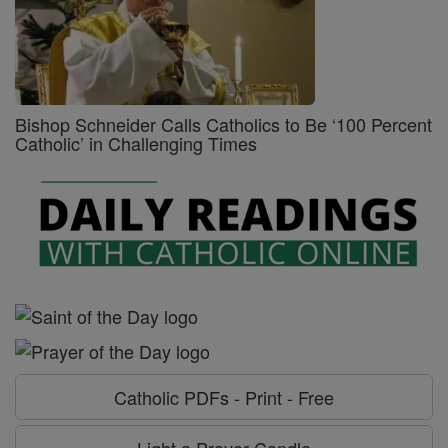
Bishop Schneider Calls Catholics to Be ‘100 Percent
Catholic’ in Challenging Times
Catholic PDFs - Print - Free