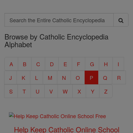
Search
Search
Browse by Catholic Encyclopedia
the
Alphabet
Entire
Catholic
A
B
C
D
E
F
G
H
I
Encyclopedia
J
K
L
M
N
O
P
Q
R
S
T
U
V
W
X
Y
Z
Help Keep Catholic Online School