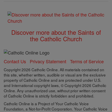
Discover more about the Saints of
the Catholic Church
Contact Us
Privacy Statement
Terms of Service
Copyright 2026 Catholic Online. All materials contained on
this site, whether written, audible or visual are the exclusive
property of Catholic Online and are protected under U.S.
and International copyright laws, © Copyright 2026 Catholic
Online. Any unauthorized use, without prior written consent
of Catholic Online is strictly forbidden and prohibited.
Catholic Online is a Project of Your Catholic Voice
Foundation, a Not-for-Profit Corporation. Your Catholic Voice