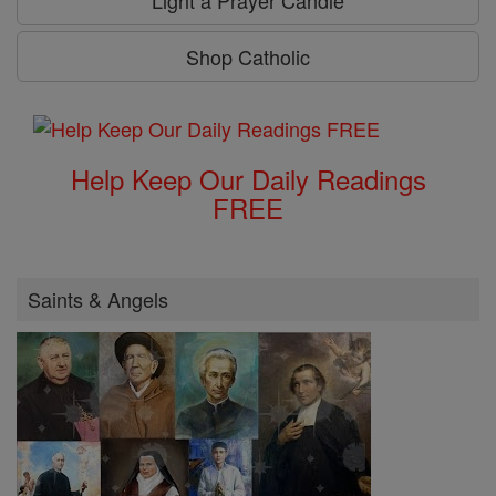
Light a Prayer Candle
Shop Catholic
Help Keep Our Daily Readings
FREE
Saints & Angels