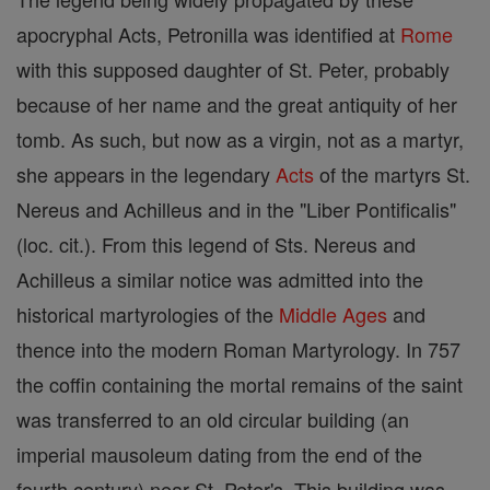
apocryphal Acts, Petronilla was identified at
Rome
with this supposed daughter of St. Peter, probably
because of her name and the great antiquity of her
tomb. As such, but now as a virgin, not as a martyr,
she appears in the legendary
Acts
of the martyrs St.
Nereus and Achilleus and in the "Liber Pontificalis"
(loc. cit.). From this legend of Sts. Nereus and
Achilleus a similar notice was admitted into the
historical martyrologies of the
Middle Ages
and
thence into the modern Roman Martyrology. In 757
the coffin containing the mortal remains of the saint
was transferred to an old circular building (an
imperial mausoleum dating from the end of the
fourth century) near St. Peter's. This building was