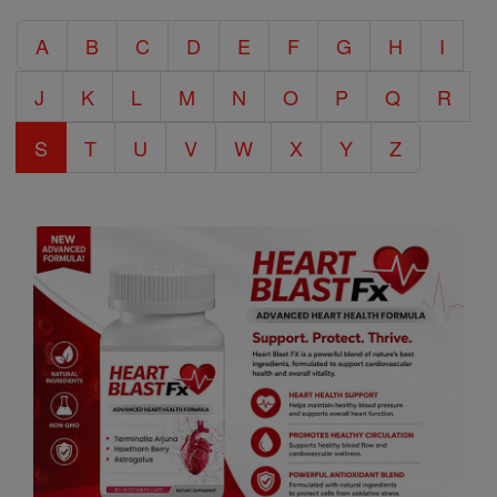
Catholic
A
B
C
D
E
F
G
H
I
Encyclopedia
J
K
L
M
N
O
P
Q
R
S
T
U
V
W
X
Y
Z