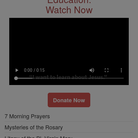
Watch Now
Donate Now
7 Morning Prayers
Mysteries of the Rosary