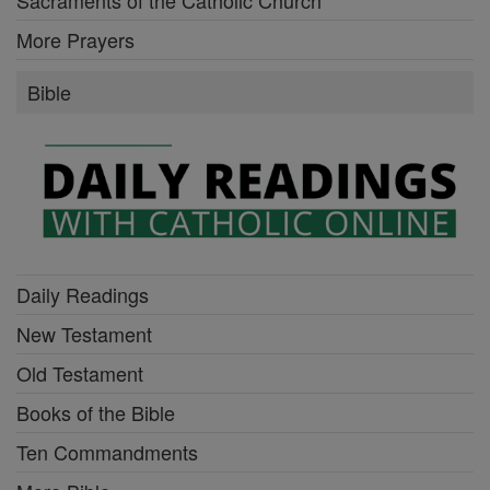
More Prayers
Bible
Daily Readings
New Testament
Old Testament
Books of the Bible
Ten Commandments