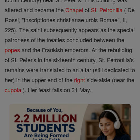
altered and became the
Chapel
of
St. Petronilla
( De
Rossi, "Inscriptiones christianae urbis Romae", II,
225). The saint subsequently appears as the special
patroness of the treaties concluded between the
popes
and the Frankish emperors. At the rebuilding
of St. Peter's in the sixteenth century, St. Petronilla's
remains were translated to an altar (still dedicated to
her) in the upper end of the
right
side-aisle (near the
cupola
). Her feast falls on 31 May.