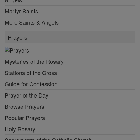
Martyr Saints
More Saints & Angels
Prayers
Mysteries of the Rosary
Stations of the Cross
Guide for Confession
Prayer of the Day
Browse Prayers
Popular Prayers
Holy Rosary
Sacraments of the Catholic Church