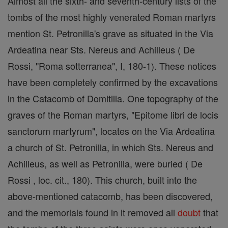
Almost all the sixth- and seventh-century lists of the
tombs of the most highly venerated Roman martyrs
mention St. Petronilla's grave as situated in the Via
Ardeatina near Sts. Nereus and Achilleus ( De
Rossi, "Roma sotterranea", I, 180-1). These notices
have been completely confirmed by the excavations
in the Catacomb of Domitilla. One topography of the
graves of the Roman martyrs, "Epitome libri de locis
sanctorum martyrum", locates on the Via Ardeatina
a church of St. Petronilla, in which Sts. Nereus and
Achilleus, as well as Petronilla, were buried ( De
Rossi , loc. cit., 180). This church, built into the
above-mentioned catacomb, has been discovered,
and the memorials found in it removed all
doubt
that