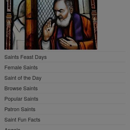
Saints Feast Days
Female Saints
Saint of the Day
Browse Saints
Popular Saints
Patron Saints
Saint Fun Facts
Angels