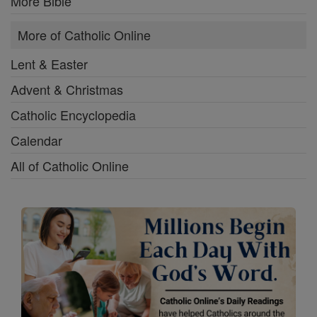
More Bible
More of Catholic Online
Lent & Easter
Advent & Christmas
Catholic Encyclopedia
Calendar
All of Catholic Online