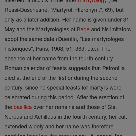
Rossi-Duschesne, "Martyrol. Hieronym.", 69), but
only as a later addition. Her name is given under 31
May and the Martyrologies of
Bede
and his imitators
adopt the same date (Quentin, "Les martyrologes
historiques", Paris, 1908, 51, 363, etc.). The
absence of her name from the fourth-century
Roman calendar of feasts suggests that Petronilla
died at the end of the first or during the second
century, since no special feasts for martyrs were
celebrated during this period. After the erection of
the
basilica
over her remains and those of Sts.
Nereus and Achilleus in the fourth century, her cult
extended widely and her name was therefore
admitted later into the martyrology. A legend, the