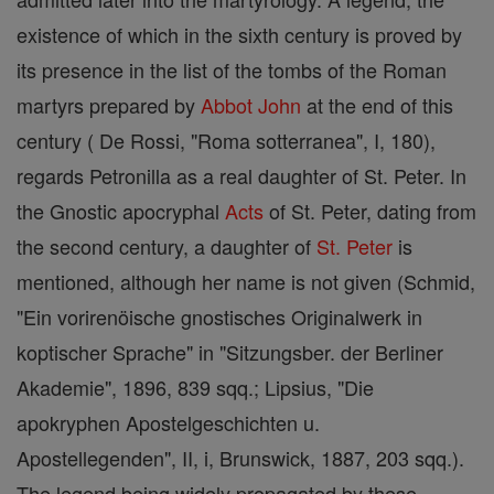
existence of which in the sixth century is proved by
its presence in the list of the tombs of the Roman
martyrs prepared by
Abbot
John
at the end of this
century ( De Rossi, "Roma sotterranea", I, 180),
regards Petronilla as a real daughter of St. Peter. In
the Gnostic apocryphal
Acts
of St. Peter, dating from
the second century, a daughter of
St. Peter
is
mentioned, although her name is not given (Schmid,
"Ein vorirenöische gnostisches Originalwerk in
koptischer Sprache" in "Sitzungsber. der Berliner
Akademie", 1896, 839 sqq.; Lipsius, "Die
apokryphen Apostelgeschichten u.
Apostellegenden", II, i, Brunswick, 1887, 203 sqq.).
The legend being widely propagated by these