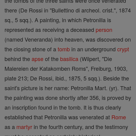
the tombs of the three saints were once venerated
there (De Rossi in "Bullettino di archeol. crist.", 1874
sq., 5 sqq.). A painting, in which Petronilla is
represented as receiving a deceased
person
(named Veneranda) into heaven, was discovered on
the closing stone of a
tomb
in an underground
crypt
behind the
apse
of the
basilica
(Wilpert, "Die
Malereien der Katakomben Roms", Freiburg, 1903,
plate 213; De Rossi, ibid., 1875, 5 sqq.). Beside the
saint's picture is her name: Petronilla Mart. (yr). That
the painting was done shortly after 356, is proved by
an inscription found in the tomb. It is thus clearly
established that Petronilla was venerated at
Rome
as a
martyr
in the fourth century, and the testimony