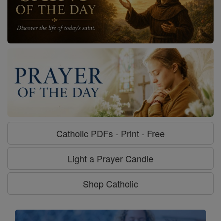
Catholic PDFs - Print - Free
Light a Prayer Candle
Shop Catholic