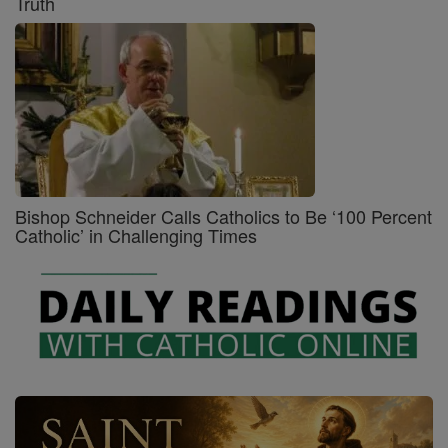
Truth
Bishop Schneider Calls Catholics to Be ‘100 Percent
Catholic’ in Challenging Times