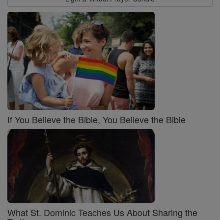
If You Believe the Bible, You Believe the Bible
What St. Dominic Teaches Us About Sharing the