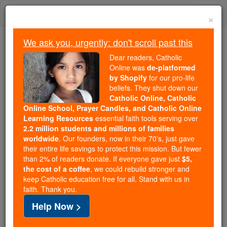
Skip
Togg
to
×
content
navi
We ask you, urgently: don't scroll past this
Because of You, 2.2 Million
Dear readers, Catholic
Students Are Being Formed in the
Online was
de-platformed
by Shopify
for our pro-life
Faith
beliefs. They shut down our
Catholic Online, Catholic
Because of generous supporters like you,
Online School, Prayer Candles, and Catholic Online
Catholic Online School has already delivered
Learning Resources
essential faith tools serving over
free, faithful Catholic education to over 2.2
2.2 million students and millions of families
million students across 193 countries. In an age
worldwide
. Our founders, now in their 70's, just gave
their entire life savings to protect this mission. But fewer
of noise and algorithms, you are helping form
than 2% of readers donate. If everyone gave just
$5,
souls with truth, prayer, Scripture, and Christ.
the cost of a coffee
, we could rebuild stronger and
keep Catholic education free for all. Stand with us in
If everyone who reads this gave just $5 — the
faith. Thank you.
cost of a coffee — we could reach even more
Help Now >
families and keep this life-changing formation
free for all. Be Courageous. Be Catholic. Stand