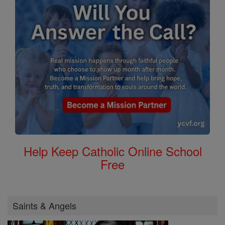
Help Keep Catholic Online School
Free
Saints & Angels