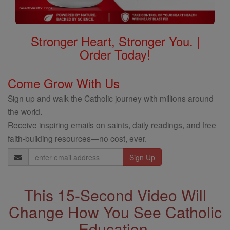
Stronger Heart, Stronger You. |
Order Today!
Come Grow With Us
Sign up and walk the Catholic journey with millions around
the world.
Receive inspiring emails on saints, daily readings, and free
faith-building resources—no cost, ever.
Email
Address
This 15-Second Video Will
Change How You See Catholic
Education.