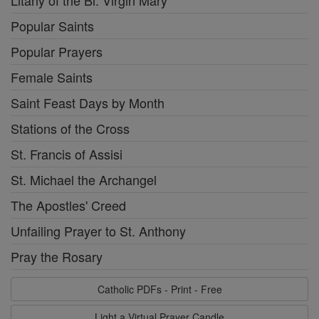
Litany of the Bl. Virgin Mary
Popular Saints
Popular Prayers
Female Saints
Saint Feast Days by Month
Stations of the Cross
St. Francis of Assisi
St. Michael the Archangel
The Apostles' Creed
Unfailing Prayer to St. Anthony
Pray the Rosary
Catholic PDFs - Print - Free
Light a Virtual Prayer Candle