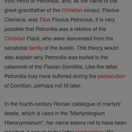
from Petro or Petronius, and, as the name of the
great-grandfather of the
Christian
consul, Flavius
Clemens, was
Titus
Flavius Petronius, it is very
possible that Petronilla was a relative of the
Christian
Flavii, who were descended from the
senatorial
family
of the Aurelii. This theory would
also explain why Petronilla was buried in the
catacomb of the Flavian Domitilla. Like the latter,
Petronilla may have suffered during the
persecution
of Domitian, perhaps not till later.
In the fourth-century Roman catalogue of martyrs'
feasts, which is used in the "Martyrologium
Hieronymianum", her name seems not to have been
inserted. It occurs in the latter
martyrology
(De