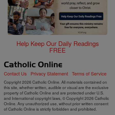
Help Keep Our Daily Readings
FREE
Contact Us
Privacy Statement
Terms of Service
Copyright 2026 Catholic Online. All materials contained on
this site, whether written, audible or visual are the exclusive
property of Catholic Online and are protected under U.S.
and International copyright laws, © Copyright 2026 Catholic
Online. Any unauthorized use, without prior written consent
of Catholic Online is strictly forbidden and prohibited.