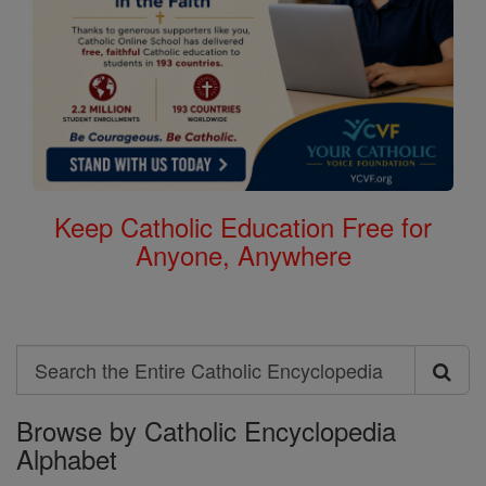
Keep Catholic Education Free for
Anyone, Anywhere
Search
Search
Browse by Catholic Encyclopedia
the
Alphabet
Entire