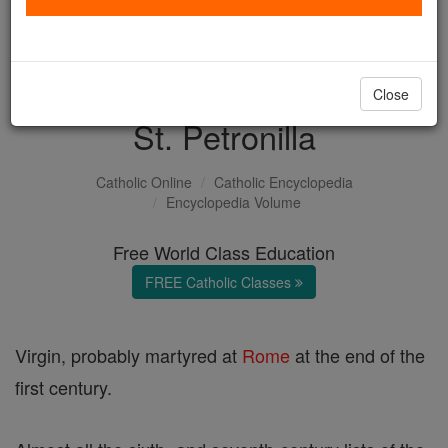
with us today.
DONATE TODAY >
Close
St. Petronilla
Catholic Online
Catholic Encyclopedia
Encyclopedia Volume
Free World Class Education
FREE Catholic Classes
Virgin, probably martyred at
Rome
at the end of the
first century.