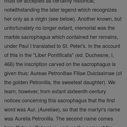
must be accepted as certainly historical,
notwithstanding the later legend which recognizes
her only as a virgin (see below). Another known, but
unfortunately no longer extant, memorial was the
marble sacrophagus which contained her remains,
under Paul I translated to St. Peter's. In the account
of this in the "Liber Pontificalis" (ed. Duchesne, I,
466) the inscription carved on the sacrophagus is
given thus: Aureae Petronillae Filiae Dulcissimae (of
the golden Petronilla, the sweetest daughter). We
learn, however, from extant sixteenth-century
notices concerning this sacrophagus that the first
word was Aur. (Aureliae), so that the martyr's name
was Aurelia Petronilla. The second name comes