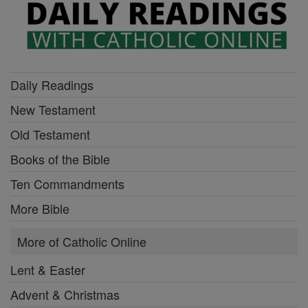
Daily Readings
New Testament
Old Testament
Books of the Bible
Ten Commandments
More Bible
More of Catholic Online
Lent & Easter
Advent & Christmas