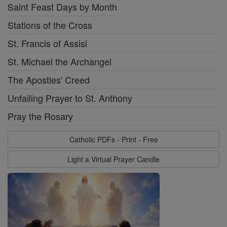
Saint Feast Days by Month
Stations of the Cross
St. Francis of Assisi
St. Michael the Archangel
The Apostles' Creed
Unfailing Prayer to St. Anthony
Pray the Rosary
Catholic PDFs - Print - Free
Light a Virtual Prayer Candle