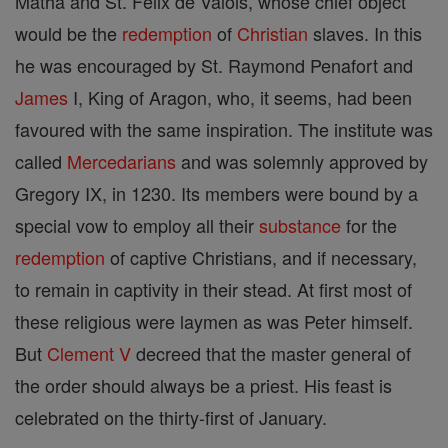
Matha and St. Felix de Valois, whose chief object
would be the
redemption
of
Christian
slaves. In this
he was encouraged by St. Raymond Penafort and
James
I, King of Aragon, who, it seems, had been
favoured with the same inspiration. The institute was
called
Mercedarians
and was solemnly approved by
Gregory IX, in 1230. Its members were bound by a
special vow to employ all their
substance
for the
redemption
of captive Christians, and if necessary,
to remain in captivity in their stead. At first most of
these religious were laymen as was Peter himself.
But
Clement V
decreed that the master general of
the order should always be a priest. His feast is
celebrated on the thirty-first of January.