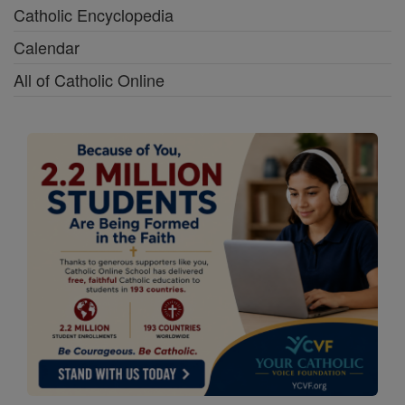
Catholic Encyclopedia
Calendar
All of Catholic Online