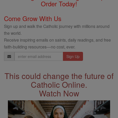
Order Today!
Come Grow With Us
Sign up and walk the Catholic journey with millions around
the world.
Receive inspiring emails on saints, daily readings, and free
faith-building resources—no cost, ever.
Email
Address
This could change the future of
Catholic Online.
Watch Now