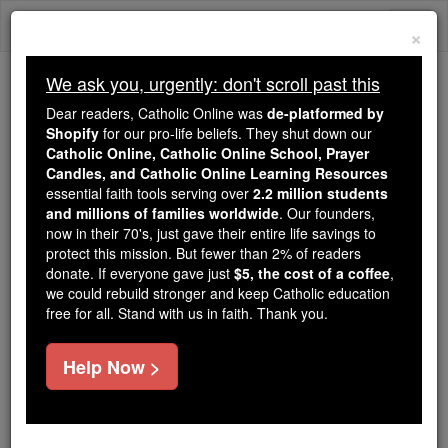
Skip
Togg
to
×
content
navi
We ask you, urgently: don't scroll past this
Because of You, 2.2 Million
Dear readers, Catholic Online was
de-platformed by
Students Are Being Formed in the
Shopify
for our pro-life beliefs. They shut down our
Catholic Online, Catholic Online School, Prayer
Faith
Candles, and Catholic Online Learning Resources
essential faith tools serving over
2.2 million students
Because of generous supporters like you,
and millions of families worldwide
. Our founders,
Catholic Online School has already delivered
now in their 70's, just gave their entire life savings to
free, faithful Catholic education to over 2.2
protect this mission. But fewer than 2% of readers
million students across 193 countries. In an age
donate. If everyone gave just
$5, the cost of a coffee
,
we could rebuild stronger and keep Catholic education
of noise and algorithms, you are helping form
free for all. Stand with us in faith. Thank you.
souls with truth, prayer, Scripture, and Christ.
If everyone who reads this gave just $5 — the
Help Now >
cost of a coffee — we could reach even more
families and keep this life-changing formation
free for all. Be Courageous. Be Catholic. Stand