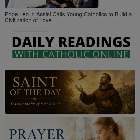
Pope Leo in Assisi Calls Young Catholics to Build a
Civilization of Love