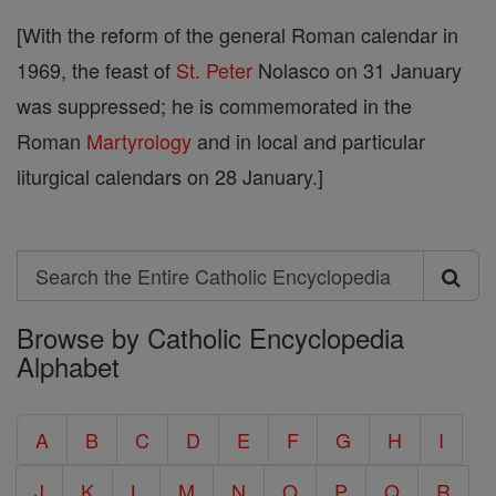
[With the reform of the general Roman calendar in
1969, the feast of
St. Peter
Nolasco on 31 January
was suppressed; he is commemorated in the
Roman
Martyrology
and in local and particular
liturgical calendars on 28 January.]
Search
Search
Browse by Catholic Encyclopedia
the
Alphabet
Entire
Catholic
A
B
C
D
E
F
G
H
I
Encyclopedia
J
K
L
M
N
O
P
Q
R