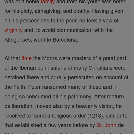
was of a noble
family
and from his youth was noted
for his piety, almsgiving, and charity. Having given
all his possessions to the poor, he took a vow of
virginity
and, to avoid communication with the
Albigenses, went to Barcelona.
At that
time
the Moors were masters of a great part
of the Iberian peninsula, and many Christians were
detained there and cruelly persecuted on account of
the Faith. Peter ransomed many of these and in
doing so consumed all his patrimony. After mature
deliberation, moved also by a heavenly vision, he
resolved to found a religious order (1218), similar to
that established a few years before by
St. John
de