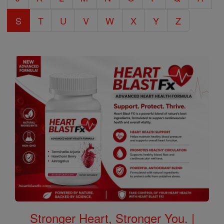
S
T
U
V
W
X
Y
Z
Stronger Heart, Stronger You. |