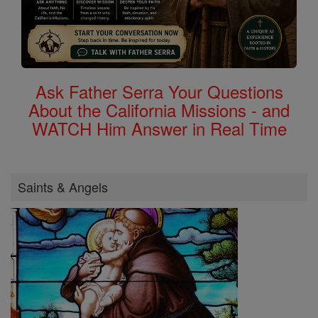
Ask Father Serra Your Questions
About the California Missions - and
WATCH Him Answer in Real Time
Saints & Angels