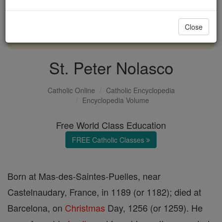
with us today.
Close
DONATE TODAY >
St. Peter Nolasco
Catholic Online
Catholic Encyclopedia
Encyclopedia Volume
Free World Class Education
FREE Catholic Classes
Born at Mas-des-Saintes-Puelles, near
Castelnaudary, France, in 1189 (or 1182); died at
Barcelona, on
Christmas
Day, 1256 (or 1259). He