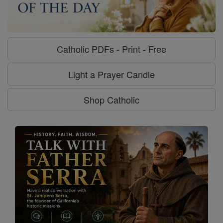
Catholic PDFs - Print - Free
Light a Prayer Candle
Shop Catholic