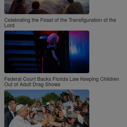
Celebrating the Feast of the Transfiguration of the
Lord
Federal Court Backs Florida Law Keeping Children
Out of Adult Drag Shows