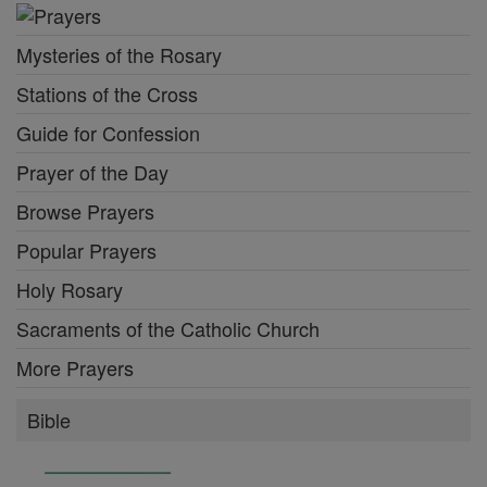
Mysteries of the Rosary
Stations of the Cross
Guide for Confession
Prayer of the Day
Browse Prayers
Popular Prayers
Holy Rosary
Sacraments of the Catholic Church
More Prayers
Bible