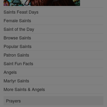
Saints Feast Days
Female Saints
Saint of the Day
Browse Saints
Popular Saints
Patron Saints
Saint Fun Facts
Angels
Martyr Saints
More Saints & Angels
Prayers