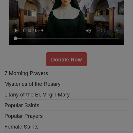
Donate Now
7 Morning Prayers
Mysteries of the Rosary
Litany of the Bl. Virgin Mary
Popular Saints
Popular Prayers
Female Saints