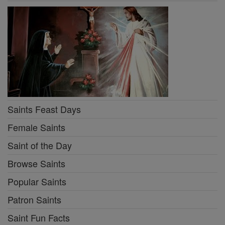
Saints Feast Days
Female Saints
Saint of the Day
Browse Saints
Popular Saints
Patron Saints
Saint Fun Facts