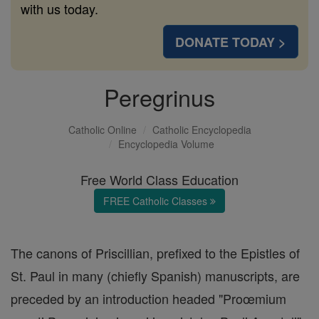
with us today.
DONATE TODAY >
Peregrinus
Catholic Online
Catholic Encyclopedia
Encyclopedia Volume
Free World Class Education
FREE Catholic Classes
The canons of Priscillian, prefixed to the Epistles of
St. Paul in many (chiefly Spanish) manuscripts, are
preceded by an introduction headed "Proœmium