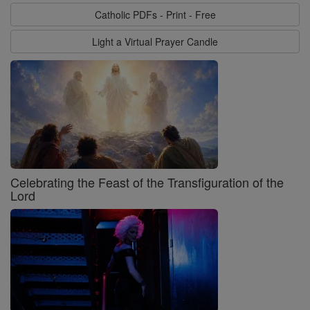
Catholic PDFs - Print - Free
Light a Virtual Prayer Candle
Celebrating the Feast of the Transfiguration of the
Lord