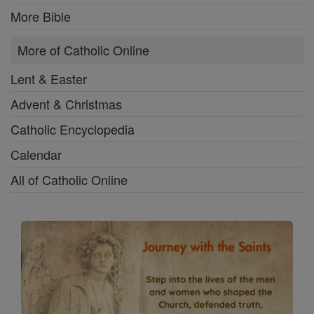
More Bible
More of Catholic Online
Lent & Easter
Advent & Christmas
Catholic Encyclopedia
Calendar
All of Catholic Online