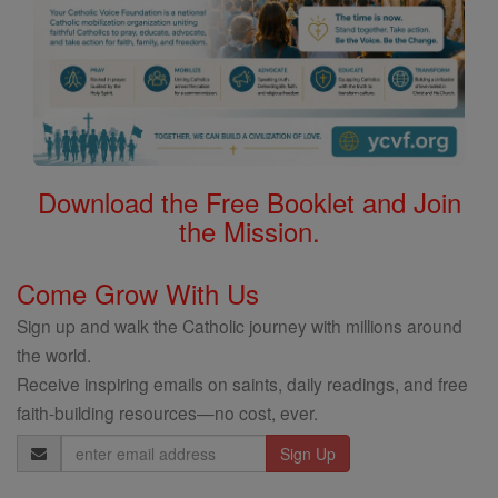
Download the Free Booklet and Join
the Mission.
Come Grow With Us
Sign up and walk the Catholic journey with millions around
the world.
Receive inspiring emails on saints, daily readings, and free
faith-building resources—no cost, ever.
Email
Address