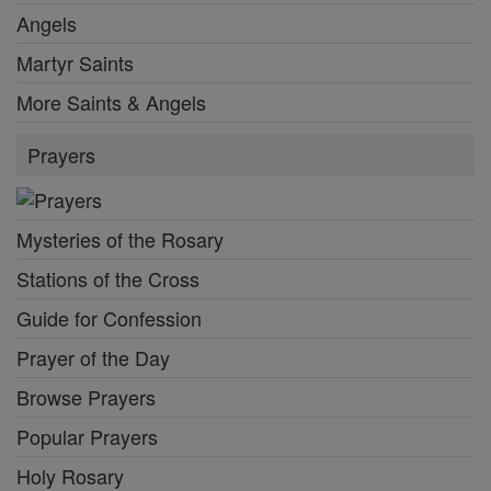
Angels
Martyr Saints
More Saints & Angels
Prayers
Mysteries of the Rosary
Stations of the Cross
Guide for Confession
Prayer of the Day
Browse Prayers
Popular Prayers
Holy Rosary