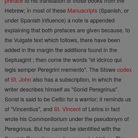
preface
to his translation of those books from the
Hebrew; in most of these
Manuscripts
(Spanish, or
under Spanish influence) a note is appended
explaining that both prefaces are given because, to
the Vulgate text which follows, there have been
added in the margin the additions found in the
Septuagint ; then come the words "et idcirco qui
legis semper Peregrini memento". The Stowe
codex
of
St. John
also has a subscription, in which the
writer describes himself as "Sonid Peregrinus".
Sonid is said to be Celtic for a warrior; it reminds us
of "Vincentius", and
St. Vincent
of Lérins in fact
wrote his Commonitorium under the pseudonym of
Peregrinus. But he cannot be identified with the