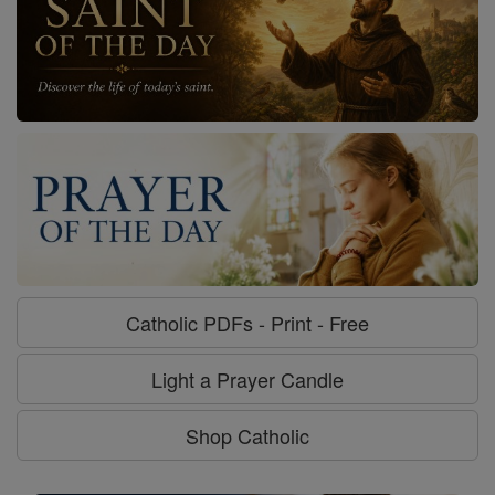
Catholic PDFs - Print - Free
Light a Prayer Candle
Shop Catholic