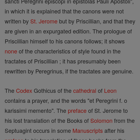
sancti Peregrini episcopi in epistolas Pauli Apostoli",
in which it is explained that the canons were not
written by
St. Jerome
but by Priscillian, and that they
are given in an expurgated edition. The prologue of
Priscillian himself to his canons follows; it shows
none
of the characteristics of style found in the
tractates of Priscillian ; it has presumably been
rewritten by Peregrinus, if the tractates are genuine.
The
Codex
Gothicus of the
cathedral
of
Leon
contains a prayer, and the words "et Peregrini f. o
karissimi memento". The
preface
of St. Jerome to
his lost translation of the Books of
Solomon
from the
Septuagint occurs in some
Manuscripts
after his