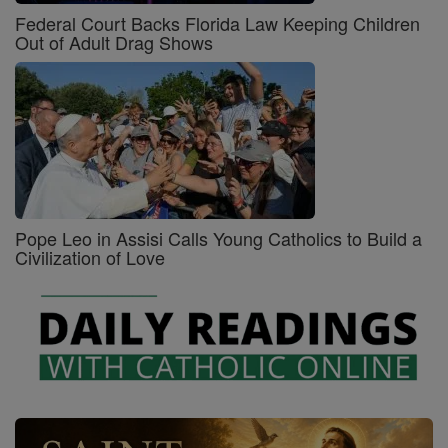
Federal Court Backs Florida Law Keeping Children
Out of Adult Drag Shows
Pope Leo in Assisi Calls Young Catholics to Build a
Civilization of Love