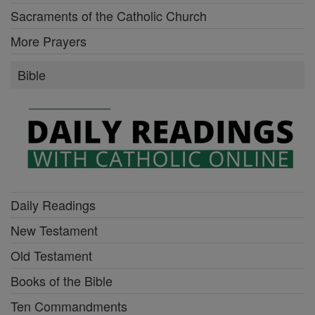
Sacraments of the Catholic Church
More Prayers
Bible
Daily Readings
New Testament
Old Testament
Books of the Bible
Ten Commandments