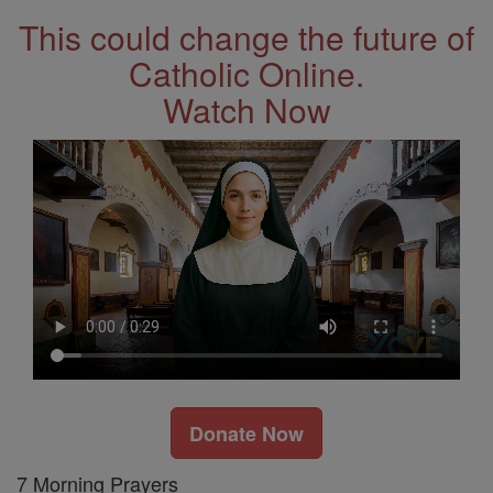
This could change the future of
Catholic Online.
Watch Now
Donate Now
7 Morning Prayers