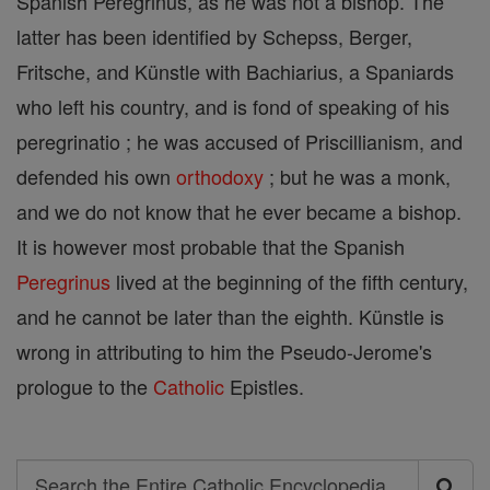
Spanish Peregrinus, as he was not a bishop. The
latter has been identified by Schepss, Berger,
Fritsche, and Künstle with Bachiarius, a Spaniards
who left his country, and is fond of speaking of his
peregrinatio ; he was accused of Priscillianism, and
defended his own
orthodoxy
; but he was a monk,
and we do not know that he ever became a bishop.
It is however most probable that the Spanish
Peregrinus
lived at the beginning of the fifth century,
and he cannot be later than the eighth. Künstle is
wrong in attributing to him the Pseudo-Jerome's
prologue to the
Catholic
Epistles.
Search