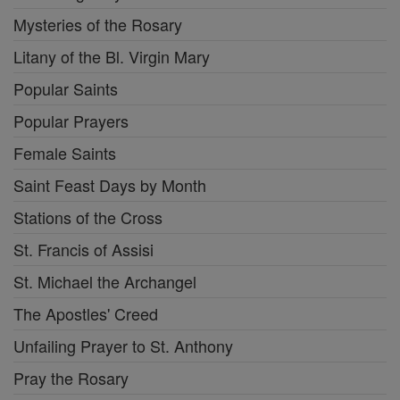
Mysteries of the Rosary
Litany of the Bl. Virgin Mary
Popular Saints
Popular Prayers
Female Saints
Saint Feast Days by Month
Stations of the Cross
St. Francis of Assisi
St. Michael the Archangel
The Apostles' Creed
Unfailing Prayer to St. Anthony
Pray the Rosary