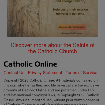
Discover more about the Saints of
the Catholic Church
Contact Us
Privacy Statement
Terms of Service
Copyright 2026 Catholic Online. All materials contained on
this site, whether written, audible or visual are the exclusive
property of Catholic Online and are protected under U.S.
and International copyright laws, © Copyright 2026 Catholic
Online. Any unauthorized use, without prior written consent
of Catholic Online is strictly forbidden and prohibited.