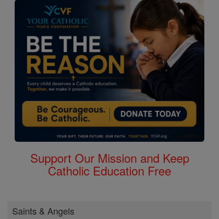
Support Our Mission and Keep
Catholic Education Free
Saints & Angels