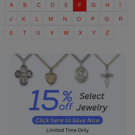
A
B
C
D
E
F
G
H
I
Encyclopedia
J
K
L
M
N
O
P
Q
R
S
T
U
V
W
X
Y
Z