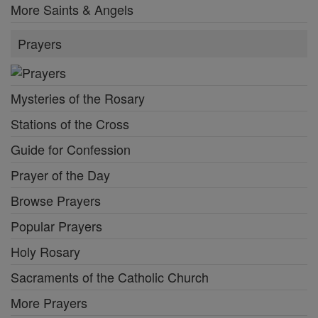
More Saints & Angels
Prayers
Mysteries of the Rosary
Stations of the Cross
Guide for Confession
Prayer of the Day
Browse Prayers
Popular Prayers
Holy Rosary
Sacraments of the Catholic Church
More Prayers