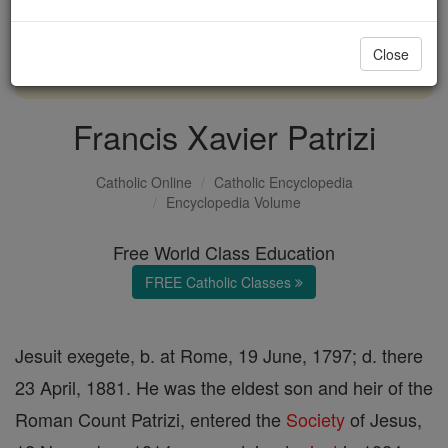
with us today.
Close
DONATE TODAY >
Francis Xavier Patrizi
Catholic Online
Catholic Encyclopedia
Encyclopedia Volume
Free World Class Education
FREE Catholic Classes
Jesuit exegete, b. at Rome, 19 June, 1797; d. there
23 April, 1881. He was the eldest son and heir of the
Roman Count Patrizi, entered the
Society
of Jesus,