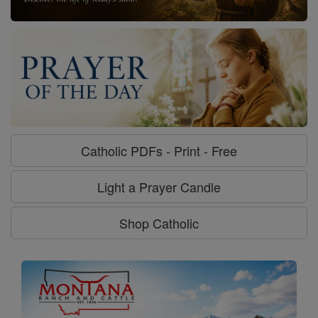
Catholic PDFs - Print - Free
Light a Prayer Candle
Shop Catholic