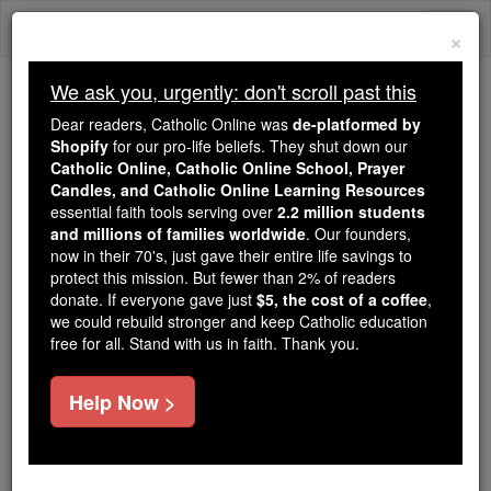
Skip
Togg
to
×
content
navi
We ask you, urgently: don't scroll past this
Because of You, 2.2 Million
Dear readers, Catholic Online was
de-platformed by
Students Are Being Formed in the
Shopify
for our pro-life beliefs. They shut down our
Catholic Online, Catholic Online School, Prayer
Faith
Candles, and Catholic Online Learning Resources
essential faith tools serving over
2.2 million students
Because of generous supporters like you,
and millions of families worldwide
. Our founders,
Catholic Online School has already delivered
now in their 70's, just gave their entire life savings to
free, faithful Catholic education to over 2.2
protect this mission. But fewer than 2% of readers
million students across 193 countries. In an age
donate. If everyone gave just
$5, the cost of a coffee
,
we could rebuild stronger and keep Catholic education
of noise and algorithms, you are helping form
free for all. Stand with us in faith. Thank you.
souls with truth, prayer, Scripture, and Christ.
If everyone who reads this gave just $5 — the
Help Now >
cost of a coffee — we could reach even more
families and keep this life-changing formation
free for all. Be Courageous. Be Catholic. Stand