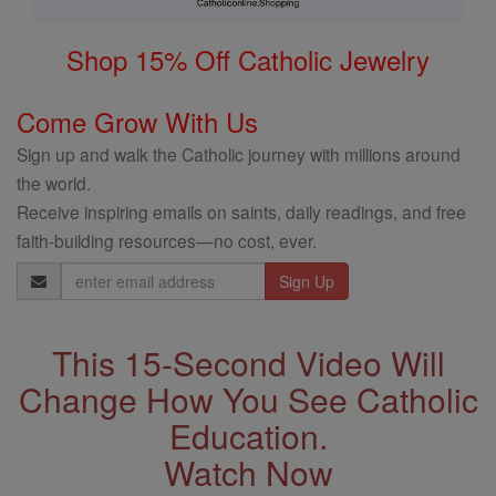
Shop 15% Off Catholic Jewelry
Come Grow With Us
Sign up and walk the Catholic journey with millions around
the world.
Receive inspiring emails on saints, daily readings, and free
faith-building resources—no cost, ever.
Email
Address
This 15-Second Video Will
Change How You See Catholic
Education.
Watch Now