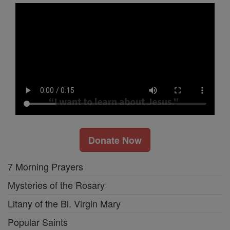
Donate Now
7 Morning Prayers
Mysteries of the Rosary
Litany of the Bl. Virgin Mary
Popular Saints