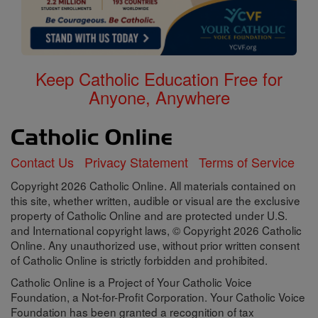
Keep Catholic Education Free for
Anyone, Anywhere
Contact Us
Privacy Statement
Terms of Service
Copyright 2026 Catholic Online. All materials contained on
this site, whether written, audible or visual are the exclusive
property of Catholic Online and are protected under U.S.
and International copyright laws, © Copyright 2026 Catholic
Online. Any unauthorized use, without prior written consent
of Catholic Online is strictly forbidden and prohibited.
Catholic Online is a Project of Your Catholic Voice
Foundation, a Not-for-Profit Corporation. Your Catholic Voice
Foundation has been granted a recognition of tax