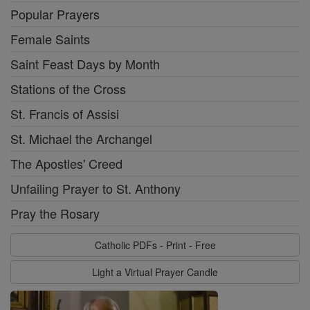
Popular Prayers
Female Saints
Saint Feast Days by Month
Stations of the Cross
St. Francis of Assisi
St. Michael the Archangel
The Apostles' Creed
Unfailing Prayer to St. Anthony
Pray the Rosary
Catholic PDFs - Print - Free
Light a Virtual Prayer Candle