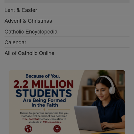
Lent & Easter
Advent & Christmas
Catholic Encyclopedia
Calendar
All of Catholic Online