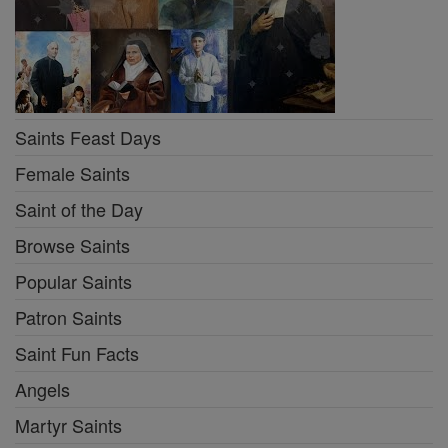
Saints Feast Days
Female Saints
Saint of the Day
Browse Saints
Popular Saints
Patron Saints
Saint Fun Facts
Angels
Martyr Saints