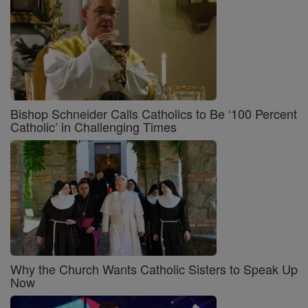
Bishop Schneider Calls Catholics to Be ‘100 Percent
Catholic’ in Challenging Times
Why the Church Wants Catholic Sisters to Speak Up
Now