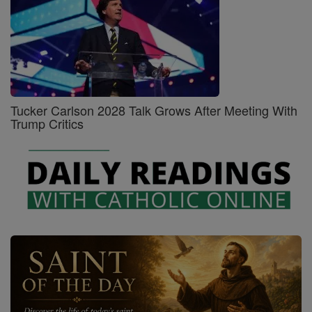
Tucker Carlson 2028 Talk Grows After Meeting With
Trump Critics