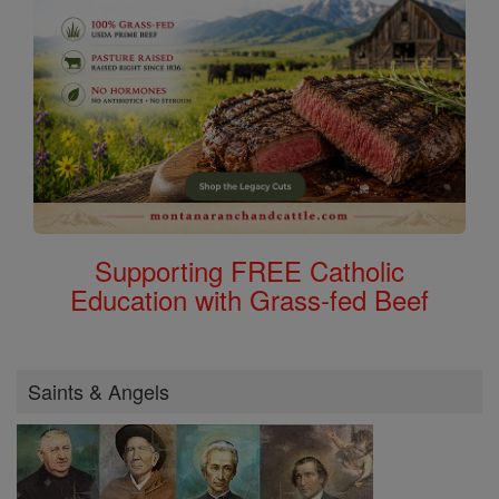
Supporting FREE Catholic
Education with Grass-fed Beef
Saints & Angels