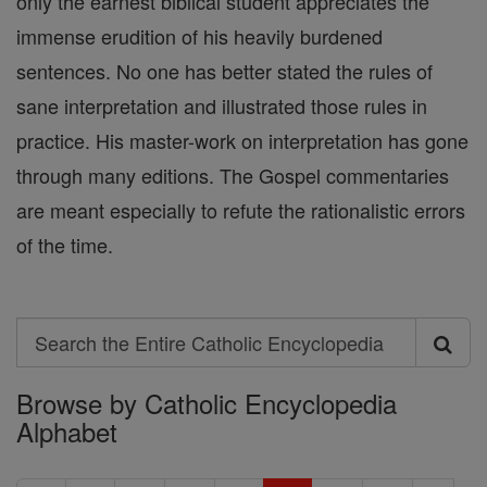
only the earnest biblical student appreciates the
immense erudition of his heavily burdened
sentences. No one has better stated the rules of
sane interpretation and illustrated those rules in
practice. His master-work on interpretation has gone
through many editions. The Gospel commentaries
are meant especially to refute the rationalistic errors
of the time.
Search
Search
Browse by Catholic Encyclopedia
the
Alphabet
Entire
Catholic