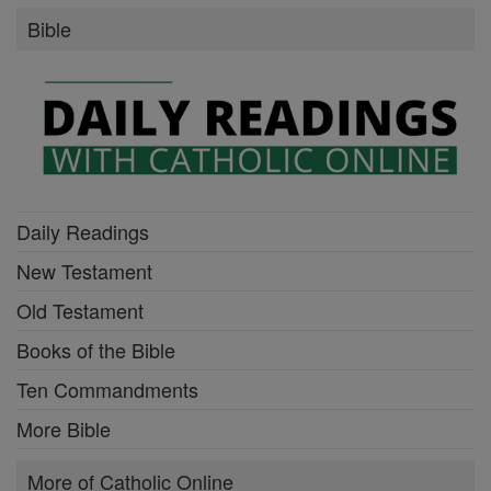
Bible
Daily Readings
New Testament
Old Testament
Books of the Bible
Ten Commandments
More Bible
More of Catholic Online