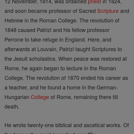
12 November, 1814, was ordained
priest
in 1824,
and soon became professor of Sacred
Scripture
and
Hebrew in the Roman College. The revolution of
1848 caused Patrizi and his fellow professor
Perrone to take refuge in England. Here, and
afterwards at Louvain, Patrizi taught Scriptures to
the Jesuit scholastics. When peace was restored at
Rome, he again began to lecture in the Roman
College. The revolution of 1870 ended his career as
a teacher, and he found a home in the German-
Hungarian
College
of Rome, remaining there till
death.
He wrote twenty-one biblical and ascetical works. Of