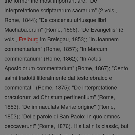
the former the most important are: "De
interpretatione scriptararum sacrarum" (2 vols.,
Rome, 1844); "De concensu utriusque libri
Machabæorum" (Rome, 1856); "De Evangeliis" (3
vols.,
Freiburg
im Breisgau, 1853); "In Joannem
commentarium" (Rome, 1857); "In Marcum
commentarium" (Rome, 1862); "In Actus
Apostolorum commentarium" (Rome, 1867); "Cento
salmi tradotti litteralmente dal testo ebraico e
commentati" (Rome, 1875); "De interpretatione
oraculorum ad Christum pertinentium" (Rome,
1853); "De immaculata Mariæ origine" (Rome,
1853); "Delle parole di San Paolo: In quo omnes
peccaverunt" (Rome, 1876). His Latin is classic, but