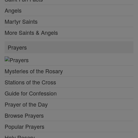
Angels
Martyr Saints
More Saints & Angels
Prayers
Mysteries of the Rosary
Stations of the Cross
Guide for Confession
Prayer of the Day
Browse Prayers
Popular Prayers
Holy Rosary