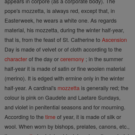
appears in corpore (as a corporate body). The
pope's mozzetta, is always red, except that, in
Easterweek, he wears a white one. As regards
material, his mozzetta, during the winter half-year,
that is, from the feast of St. Catherine to
Ascension
Day is made of velvet or of cloth according to the
character
of the day or
ceremony
; in the summer
half-year it is made of satin or fine woolen material
(merino). It is edged with ermine only in the winter
half-year. A cardinal's
mozzetta
is generally red; the
colour is pink on Gaudete and Laetare Sundays,
and violet in penitential seasons and for mourning.
According to the
time
of year, it is made of silk or
wool. When worn by bishops, prelates, canons, etc.,