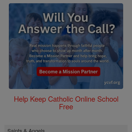
Help Keep Catholic Online School
Free
Saints & Angels