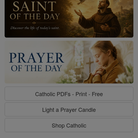
Catholic PDFs - Print - Free
Light a Prayer Candle
Shop Catholic