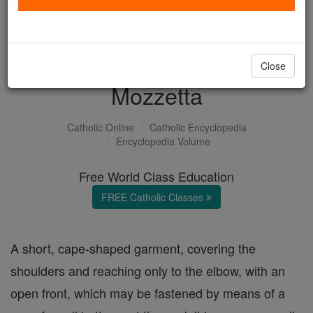
with us today.
DONATE TODAY >
Close
Mozzetta
Catholic Online
Catholic Encyclopedia
Encyclopedia Volume
Free World Class Education
FREE Catholic Classes
A short, cape-shaped garment, covering the
shoulders and reaching only to the elbow, with an
open front, which may be fastened by means of a