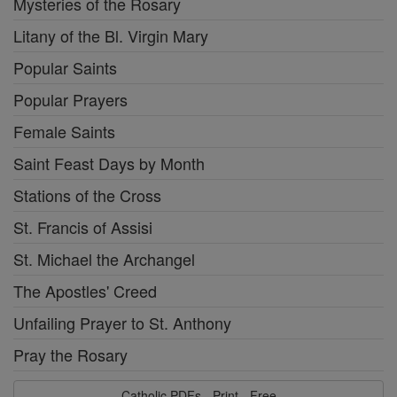
Mysteries of the Rosary
Litany of the Bl. Virgin Mary
Popular Saints
Popular Prayers
Female Saints
Saint Feast Days by Month
Stations of the Cross
St. Francis of Assisi
St. Michael the Archangel
The Apostles' Creed
Unfailing Prayer to St. Anthony
Pray the Rosary
Catholic PDFs - Print - Free