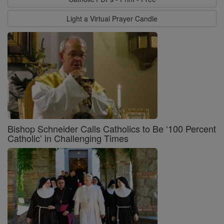
Light a Virtual Prayer Candle
Bishop Schneider Calls Catholics to Be ‘100 Percent
Catholic’ in Challenging Times