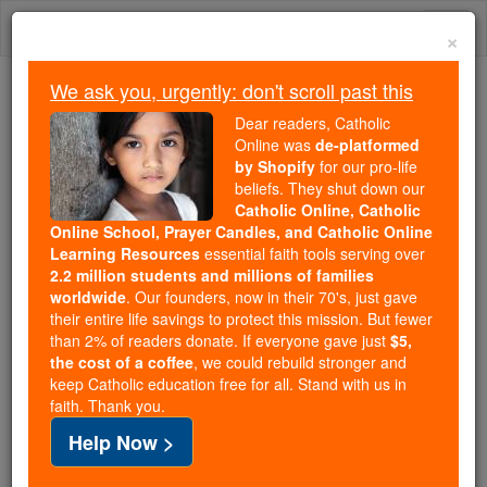
Skip
Togg
to
×
content
navi
We ask you, urgently: don't scroll past this
Because of You, 2.2 Million
Dear readers, Catholic
Students Are Being Formed in the
Online was
de-platformed
by Shopify
for our pro-life
Faith
beliefs. They shut down our
Catholic Online, Catholic
Because of generous supporters like you,
Online School, Prayer Candles, and Catholic Online
Catholic Online School has already delivered
Learning Resources
essential faith tools serving over
free, faithful Catholic education to over 2.2
2.2 million students and millions of families
million students across 193 countries. In an age
worldwide
. Our founders, now in their 70's, just gave
their entire life savings to protect this mission. But fewer
of noise and algorithms, you are helping form
than 2% of readers donate. If everyone gave just
$5,
souls with truth, prayer, Scripture, and Christ.
the cost of a coffee
, we could rebuild stronger and
keep Catholic education free for all. Stand with us in
If everyone who reads this gave just $5 — the
faith. Thank you.
cost of a coffee — we could reach even more
Help Now >
families and keep this life-changing formation
free for all. Be Courageous. Be Catholic. Stand