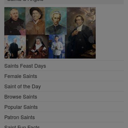
Saints Feast Days
Female Saints
Saint of the Day
Browse Saints
Popular Saints
Patron Saints
Saint Fun Facts