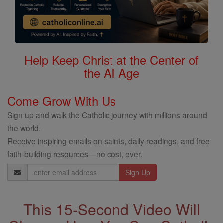
Help Keep Christ at the Center of
the AI Age
Come Grow With Us
Sign up and walk the Catholic journey with millions around
the world.
Receive inspiring emails on saints, daily readings, and free
faith-building resources—no cost, ever.
Email
Address
This 15-Second Video Will