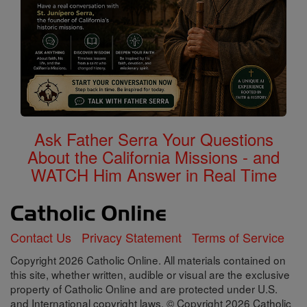
Ask Father Serra Your Questions
About the California Missions - and
WATCH Him Answer in Real Time
Contact Us
Privacy Statement
Terms of Service
Copyright 2026 Catholic Online. All materials contained on
this site, whether written, audible or visual are the exclusive
property of Catholic Online and are protected under U.S.
and International copyright laws, © Copyright 2026 Catholic