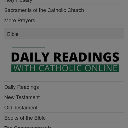
Sacraments of the Catholic Church
More Prayers
Bible
Daily Readings
New Testament
Old Testament
Books of the Bible
Ten Commandments