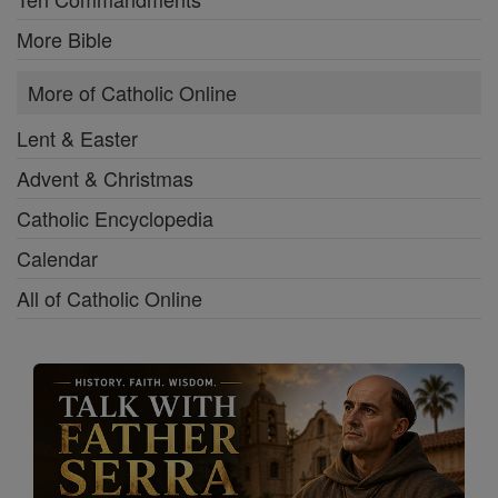
More Bible
More of Catholic Online
Lent & Easter
Advent & Christmas
Catholic Encyclopedia
Calendar
All of Catholic Online