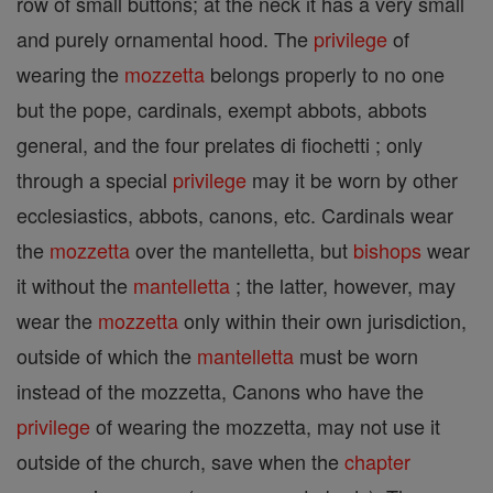
row of small buttons; at the neck it has a very small
and purely ornamental hood. The
privilege
of
wearing the
mozzetta
belongs properly to no one
but the pope, cardinals, exempt abbots, abbots
general, and the four prelates di fiochetti ; only
through a special
privilege
may it be worn by other
ecclesiastics, abbots, canons, etc. Cardinals wear
the
mozzetta
over the mantelletta, but
bishops
wear
it without the
mantelletta
; the latter, however, may
wear the
mozzetta
only within their own jurisdiction,
outside of which the
mantelletta
must be worn
instead of the mozzetta, Canons who have the
privilege
of wearing the mozzetta, may not use it
outside of the church, save when the
chapter