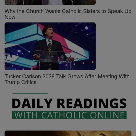
Why the Church Wants Catholic Sisters to Speak Up
Now
Tucker Carlson 2028 Talk Grows After Meeting With
Trump Critics