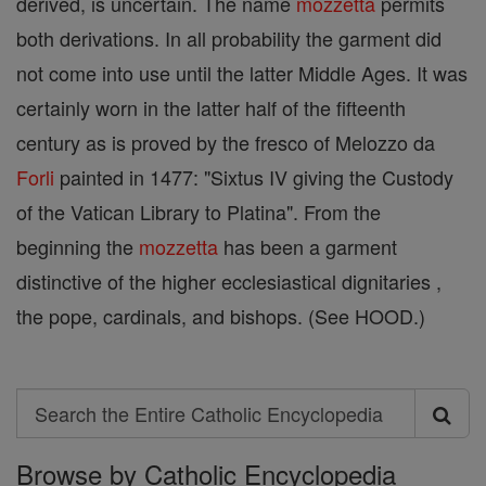
derived, is uncertain. The name
mozzetta
permits
both derivations. In all probability the garment did
not come into use until the latter Middle Ages. It was
certainly worn in the latter half of the fifteenth
century as is proved by the fresco of Melozzo da
Forli
painted in 1477: "Sixtus IV giving the Custody
of the Vatican Library to Platina". From the
beginning the
mozzetta
has been a garment
distinctive of the higher ecclesiastical dignitaries ,
the pope, cardinals, and bishops. (See HOOD.)
Search
Search
Browse by Catholic Encyclopedia
the