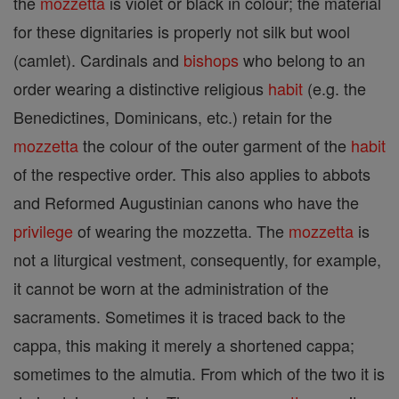
the
mozzetta
is violet or black in colour; the material
for these dignitaries is properly not silk but wool
(camlet). Cardinals and
bishops
who belong to an
order wearing a distinctive religious
habit
(e.g. the
Benedictines, Dominicans, etc.) retain for the
mozzetta
the colour of the outer garment of the
habit
of the respective order. This also applies to abbots
and Reformed Augustinian canons who have the
privilege
of wearing the mozzetta. The
mozzetta
is
not a liturgical vestment, consequently, for example,
it cannot be worn at the administration of the
sacraments. Sometimes it is traced back to the
cappa, this making it merely a shortened cappa;
sometimes to the almutia. From which of the two it is