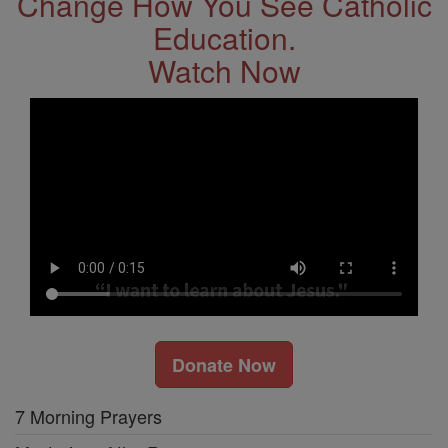
Change How You See Catholic
Education.
Watch Now
Donate Now
7 Morning Prayers