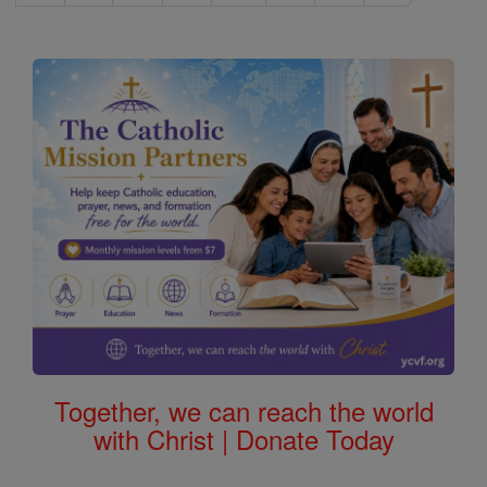
Together, we can reach the world
with Christ | Donate Today