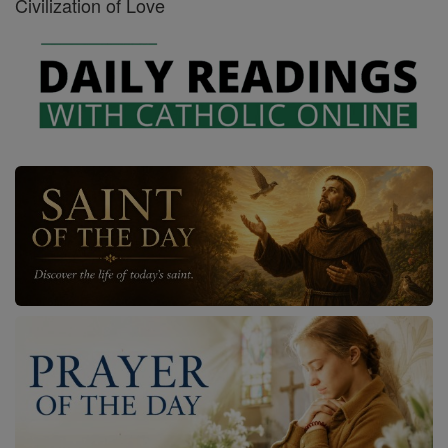
Civilization of Love