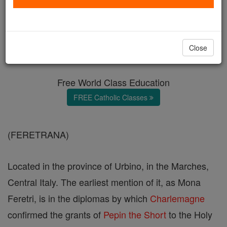
Diocese of Montefeltro
Catholic Online
Catholic Encyclopedia
Close
Encyclopedia Volume
Free World Class Education
FREE Catholic Classes
(FERETRANA)
Located in the province of Urbino, in the Marches,
Central Italy. The earliest mention of it, as Mona
Feretri, is in the diplomas by which
Charlemagne
confirmed the grants of
Pepin the Short
to the Holy