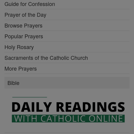
Guide for Confession
Prayer of the Day
Browse Prayers
Popular Prayers
Holy Rosary
Sacraments of the Catholic Church
More Prayers
Bible