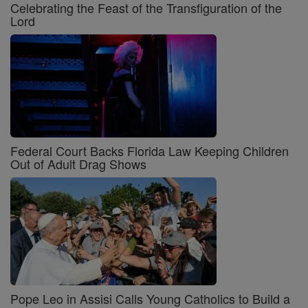
Celebrating the Feast of the Transfiguration of the
Lord
Federal Court Backs Florida Law Keeping Children
Out of Adult Drag Shows
Pope Leo in Assisi Calls Young Catholics to Build a