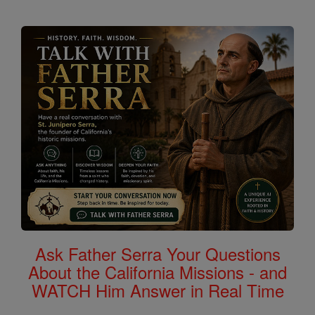
Ask Father Serra Your Questions
About the California Missions - and
WATCH Him Answer in Real Time