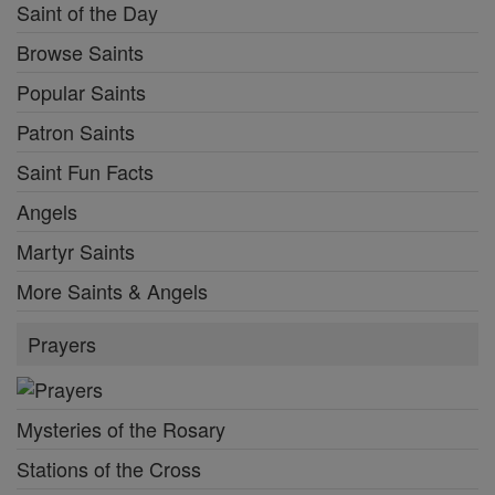
Saint of the Day
Browse Saints
Popular Saints
Patron Saints
Saint Fun Facts
Angels
Martyr Saints
More Saints & Angels
Prayers
Mysteries of the Rosary
Stations of the Cross