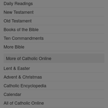
Daily Readings
New Testament
Old Testament
Books of the Bible
Ten Commandments
More Bible
More of Catholic Online
Lent & Easter
Advent & Christmas
Catholic Encyclopedia
Calendar
All of Catholic Online