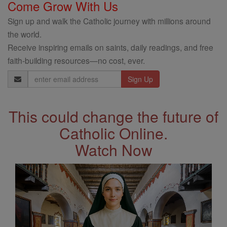
Come Grow With Us
Sign up and walk the Catholic journey with millions around
the world.
Receive inspiring emails on saints, daily readings, and free
faith-building resources—no cost, ever.
Email
Address
This could change the future of
Catholic Online.
Watch Now