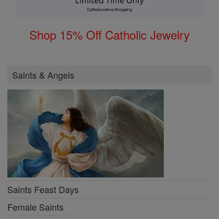
Shop 15% Off Catholic Jewelry
Saints & Angels
Saints Feast Days
Female Saints