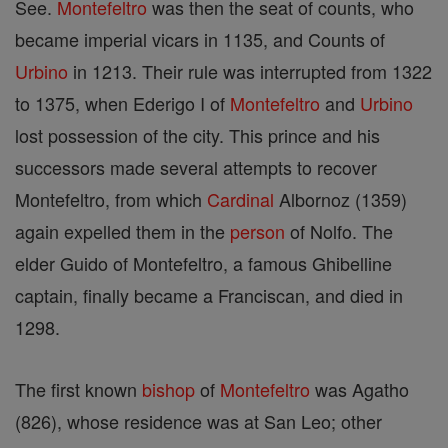
See.
Montefeltro
was then the seat of counts, who
became imperial vicars in 1135, and Counts of
Urbino
in 1213. Their rule was interrupted from 1322
to 1375, when Ederigo I of
Montefeltro
and
Urbino
lost possession of the city. This prince and his
successors made several attempts to recover
Montefeltro, from which
Cardinal
Albornoz (1359)
again expelled them in the
person
of Nolfo. The
elder Guido of Montefeltro, a famous Ghibelline
captain, finally became a Franciscan, and died in
1298.
The first known
bishop
of
Montefeltro
was Agatho
(826), whose residence was at San Leo; other