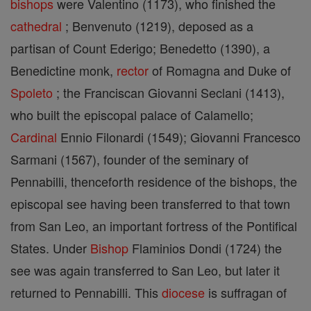
bishops
were Valentino (1173), who finished the
cathedral
; Benvenuto (1219), deposed as a
partisan of Count Ederigo; Benedetto (1390), a
Benedictine monk,
rector
of Romagna and Duke of
Spoleto
; the Franciscan Giovanni Seclani (1413),
who built the episcopal palace of Calamello;
Cardinal
Ennio Filonardi (1549); Giovanni Francesco
Sarmani (1567), founder of the seminary of
Pennabilli, thenceforth residence of the bishops, the
episcopal see having been transferred to that town
from San Leo, an important fortress of the Pontifical
States. Under
Bishop
Flaminios Dondi (1724) the
see was again transferred to San Leo, but later it
returned to Pennabilli. This
diocese
is suffragan of