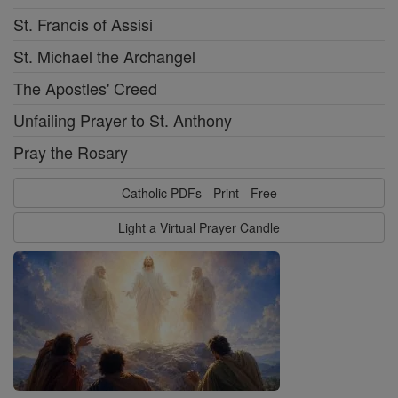
St. Francis of Assisi
St. Michael the Archangel
The Apostles' Creed
Unfailing Prayer to St. Anthony
Pray the Rosary
Catholic PDFs - Print - Free
Light a Virtual Prayer Candle