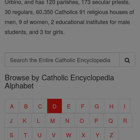
Urbino, and has 120 parishes, 173 secular priests,
30 regulars, 60,350 Catholics 91 religious houses of
men, 9 of women, 2 educational institutes for male
students, and 3 for girls.
Search
Search
Browse by Catholic Encyclopedia
the
Alphabet
Entire
Catholic
A
B
C
D
E
F
G
H
I
Encyclopedia
J
K
L
M
N
O
P
Q
R
S
T
U
V
W
X
Y
Z