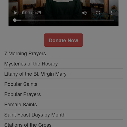
Donate Now
7 Morning Prayers
Mysteries of the Rosary
Litany of the Bl. Virgin Mary
Popular Saints
Popular Prayers
Female Saints
Saint Feast Days by Month
Stations of the Cross