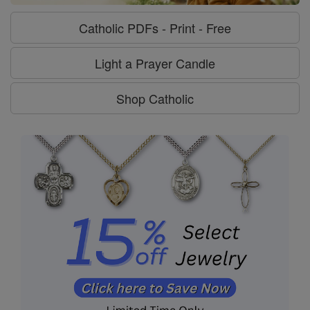
Catholic PDFs - Print - Free
Light a Prayer Candle
Shop Catholic