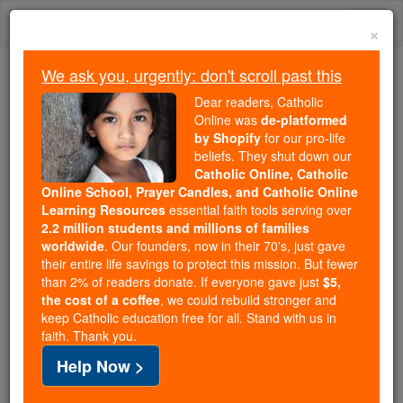
Skip
Togg
to
×
content
navi
We ask you, urgently: don't scroll past this
We ask you, urgently: don't scroll past this
Dear readers, Catholic
Online was
de-platformed
Dear readers, Catholic Online
by Shopify
for our pro-life
was
de-platformed by Shopify
beliefs. They shut down our
for our pro-life beliefs. They
Catholic Online, Catholic
Online School, Prayer Candles, and Catholic Online
shut down our
Catholic
Learning Resources
essential faith tools serving over
Online, Catholic Online School, Prayer Candles, and
2.2 million students and millions of families
essential faith
Catholic Online Learning Resources
worldwide
. Our founders, now in their 70's, just gave
tools serving over
2.2 million students and millions of
their entire life savings to protect this mission. But fewer
than 2% of readers donate. If everyone gave just
. Our founders, now in their 70's,
$5,
families worldwide
the cost of a coffee
, we could rebuild stronger and
just gave their entire life savings to protect this mission.
keep Catholic education free for all. Stand with us in
But fewer than 2% of readers donate. If everyone gave
faith. Thank you.
just
, we could rebuild stronger
$5, the cost of a coffee
Help Now >
and keep Catholic education free for all. Stand with us
in faith. Thank you.
DONATE TODAY >