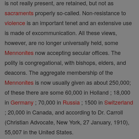
is not really present, are retained, but not as
sacraments
properly so-called. Non-resistance to
violence
is an important tenet and an extensive use
is made of excommunication. All these views,
however, are no longer universally held, some
Mennonites
now accepting secular offices. The
polity is congregational, with bishops, elders, and
deacons. The aggregate membership of the
Mennonites
is now usually given as about 250,000;
of these there are some 60,000 in Holland ; 18,000
in
Germany
; 70,000 in
Russia
; 1500 in
Switzerland
; 20,000 in Canada, and according to Dr. Carroll
(Christian Advocate, New York, 27 January, 1910),
55,007 in the United States.