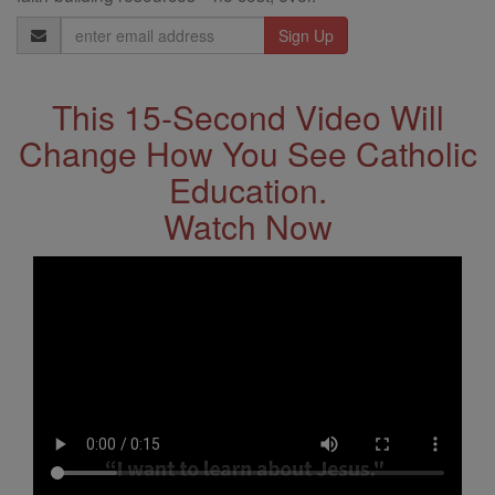
Email
Address
This 15-Second Video Will
Change How You See Catholic
Education.
Watch Now