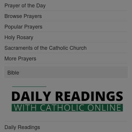
Prayer of the Day
Browse Prayers
Popular Prayers
Holy Rosary
Sacraments of the Catholic Church
More Prayers
Bible
Daily Readings