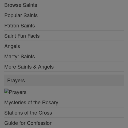
Browse Saints
Popular Saints
Patron Saints
Saint Fun Facts
Angels
Martyr Saints
More Saints & Angels
Prayers
Mysteries of the Rosary
Stations of the Cross
Guide for Confession