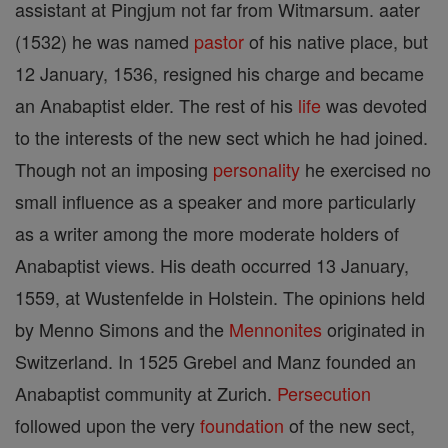
assistant at Pingjum not far from Witmarsum. aater
(1532) he was named
pastor
of his native place, but
12 January, 1536, resigned his charge and became
an Anabaptist elder. The rest of his
life
was devoted
to the interests of the new sect which he had joined.
Though not an imposing
personality
he exercised no
small influence as a speaker and more particularly
as a writer among the more moderate holders of
Anabaptist views. His death occurred 13 January,
1559, at Wustenfelde in Holstein. The opinions held
by Menno Simons and the
Mennonites
originated in
Switzerland. In 1525 Grebel and Manz founded an
Anabaptist community at Zurich.
Persecution
followed upon the very
foundation
of the new sect,