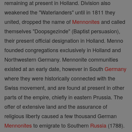
remaining at present in Holland. Division also
weakened the "Waterlanders" until in 1811 they
united, dropped the name of
Mennonites
and called
themselves "Doopsgezinde" (Baptist persuasion),
their present official designation in Holland. Menno
founded congregations exclusively in Holland and
Northwestern Germany. Mennonite communities
existed at an early date, however in South
Germany
where they were historically connected with the
Swiss movement, and are found at present in other
parts of the empire, chiefly in eastern Prussia. The
offer of extensive land and the assurance of
religious liberty caused a few thousand German
Mennonites
to emigrate to Southern
Russia
(1788).