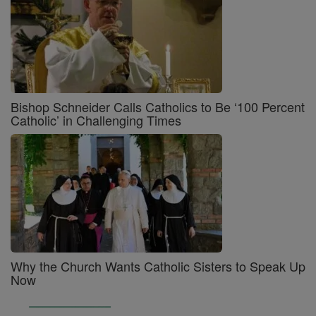
Bishop Schneider Calls Catholics to Be ‘100 Percent
Catholic’ in Challenging Times
Why the Church Wants Catholic Sisters to Speak Up
Now