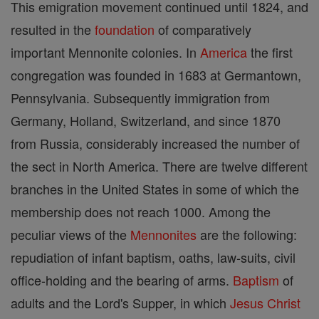
This emigration movement continued until 1824, and
resulted in the
foundation
of comparatively
important Mennonite colonies. In
America
the first
congregation was founded in 1683 at Germantown,
Pennsylvania. Subsequently immigration from
Germany, Holland, Switzerland, and since 1870
from Russia, considerably increased the number of
the sect in North America. There are twelve different
branches in the United States in some of which the
membership does not reach 1000. Among the
peculiar views of the
Mennonites
are the following:
repudiation of infant baptism, oaths, law-suits, civil
office-holding and the bearing of arms.
Baptism
of
adults and the Lord's Supper, in which
Jesus
Christ