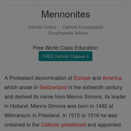
Mennonites
Catholic Online
Catholic Encyclopedia
Encyclopedia Volume
Free World Class Education
FREE Catholic Classes
A Protestant denomination of
Europe
and
America
which arose in
Switzerland
in the sixteenth century
and derived its name from Menno Simons, its leader
in Holland. Menno Simons was born in 1492 at
Witmarsum in Friesland. In 1515 or 1516 he was
ordained to the
Catholic
priesthood
and appointed