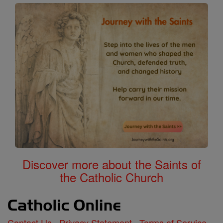
Discover more about the Saints of
the Catholic Church
Contact Us
Privacy Statement
Terms of Service