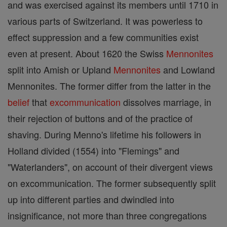
and was exercised against its members until 1710 in
various parts of Switzerland. It was powerless to
effect suppression and a few communities exist
even at present. About 1620 the Swiss
Mennonites
split into Amish or Upland
Mennonites
and Lowland
Mennonites. The former differ from the latter in the
belief
that
excommunication
dissolves marriage, in
their rejection of buttons and of the practice of
shaving. During Menno's lifetime his followers in
Holland divided (1554) into "Flemings" and
"Waterlanders", on account of their divergent views
on excommunication. The former subsequently split
up into different parties and dwindled into
insignificance, not more than three congregations