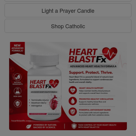
Light a Prayer Candle
Shop Catholic