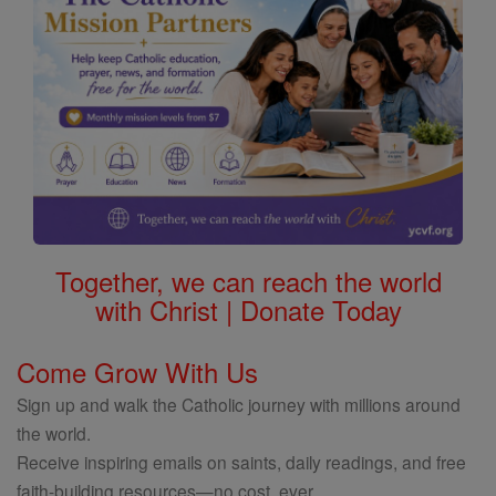
Together, we can reach the world
with Christ | Donate Today
Come Grow With Us
Sign up and walk the Catholic journey with millions around
the world.
Receive inspiring emails on saints, daily readings, and free
faith-building resources—no cost, ever.