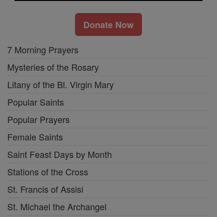
Donate Now
7 Morning Prayers
Mysteries of the Rosary
Litany of the Bl. Virgin Mary
Popular Saints
Popular Prayers
Female Saints
Saint Feast Days by Month
Stations of the Cross
St. Francis of Assisi
St. Michael the Archangel