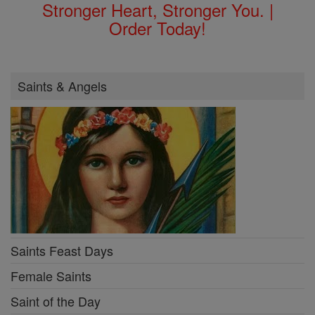
Stronger Heart, Stronger You. |
Order Today!
Saints & Angels
Saints Feast Days
Female Saints
Saint of the Day