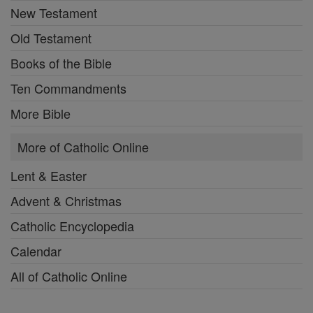
New Testament
Old Testament
Books of the Bible
Ten Commandments
More Bible
More of Catholic Online
Lent & Easter
Advent & Christmas
Catholic Encyclopedia
Calendar
All of Catholic Online