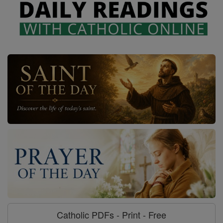
Catholic PDFs - Print - Free