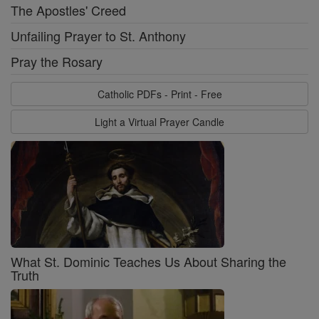
The Apostles' Creed
Unfailing Prayer to St. Anthony
Pray the Rosary
Catholic PDFs - Print - Free
Light a Virtual Prayer Candle
What St. Dominic Teaches Us About Sharing the
Truth