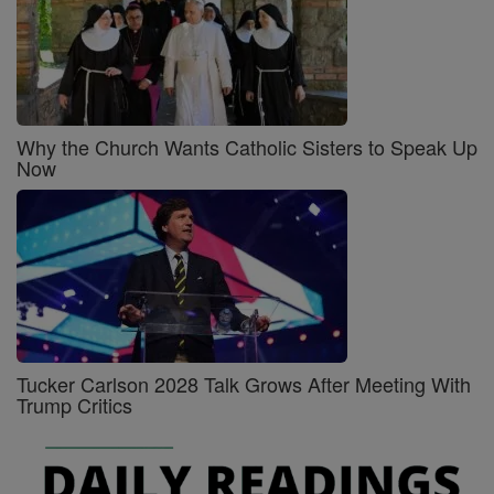
Why the Church Wants Catholic Sisters to Speak Up
Now
Tucker Carlson 2028 Talk Grows After Meeting With
Trump Critics