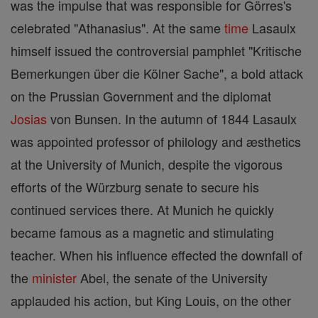
was the impulse that was responsible for Görres's
celebrated "Athanasius". At the same
time
Lasaulx
himself issued the controversial pamphlet "Kritische
Bemerkungen über die Kölner Sache", a bold attack
on the Prussian Government and the diplomat
Josias
von Bunsen. In the autumn of 1844 Lasaulx
was appointed professor of philology and æsthetics
at the University of Munich, despite the vigorous
efforts of the Würzburg senate to secure his
continued services there. At Munich he quickly
became famous as a magnetic and stimulating
teacher. When his influence effected the downfall of
the
minister
Abel, the senate of the University
applauded his action, but King Louis, on the other