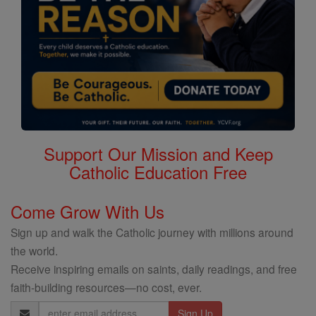
Support Our Mission and Keep
Catholic Education Free
Come Grow With Us
Sign up and walk the Catholic journey with millions around
the world.
Receive inspiring emails on saints, daily readings, and free
faith-building resources—no cost, ever.
Email