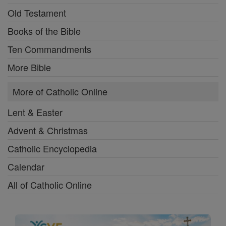
Old Testament
Books of the Bible
Ten Commandments
More Bible
More of Catholic Online
Lent & Easter
Advent & Christmas
Catholic Encyclopedia
Calendar
All of Catholic Online