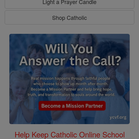
Light a Prayer Candle
Shop Catholic
Help Keep Catholic Online School