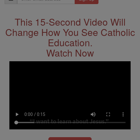
Address
This 15-Second Video Will
Change How You See Catholic
Education.
Watch Now