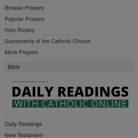
Browse Prayers
Popular Prayers
Holy Rosary
Sacraments of the Catholic Church
More Prayers
Bible
Daily Readings
New Testament