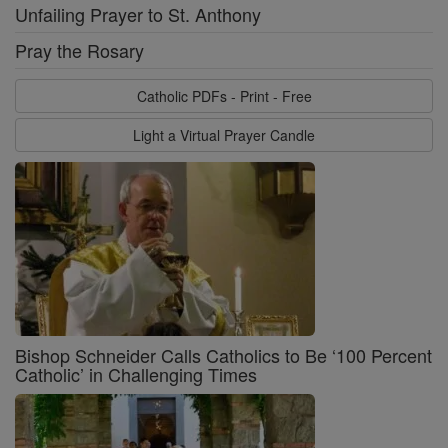
Unfailing Prayer to St. Anthony
Pray the Rosary
Catholic PDFs - Print - Free
Light a Virtual Prayer Candle
Bishop Schneider Calls Catholics to Be ‘100 Percent
Catholic’ in Challenging Times