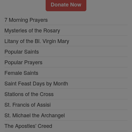
Donate Now
7 Morning Prayers
Mysteries of the Rosary
Litany of the Bl. Virgin Mary
Popular Saints
Popular Prayers
Female Saints
Saint Feast Days by Month
Stations of the Cross
St. Francis of Assisi
St. Michael the Archangel
The Apostles' Creed