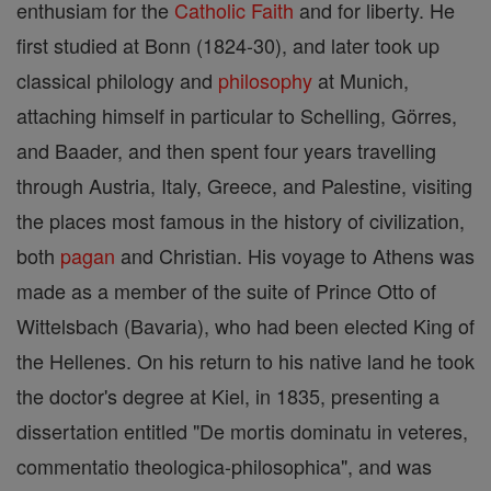
enthusiam for the
Catholic
Faith
and for liberty. He
first studied at Bonn (1824-30), and later took up
classical philology and
philosophy
at Munich,
attaching himself in particular to Schelling, Görres,
and Baader, and then spent four years travelling
through Austria, Italy, Greece, and Palestine, visiting
the places most famous in the history of civilization,
both
pagan
and Christian. His voyage to Athens was
made as a member of the suite of Prince Otto of
Wittelsbach (Bavaria), who had been elected King of
the Hellenes. On his return to his native land he took
the doctor's degree at Kiel, in 1835, presenting a
dissertation entitled "De mortis dominatu in veteres,
commentatio theologica-philosophica", and was