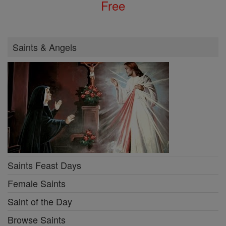
Free
Saints & Angels
Saints Feast Days
Female Saints
Saint of the Day
Browse Saints