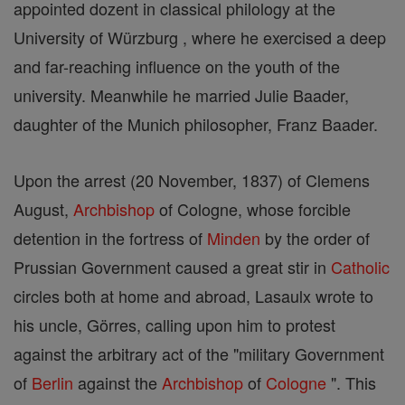
appointed dozent in classical philology at the
University of Würzburg , where he exercised a deep
and far-reaching influence on the youth of the
university. Meanwhile he married Julie Baader,
daughter of the Munich philosopher, Franz Baader.
Upon the arrest (20 November, 1837) of Clemens
August,
Archbishop
of Cologne, whose forcible
detention in the fortress of
Minden
by the order of
Prussian Government caused a great stir in
Catholic
circles both at home and abroad, Lasaulx wrote to
his uncle, Görres, calling upon him to protest
against the arbitrary act of the "military Government
of
Berlin
against the
Archbishop
of
Cologne
". This