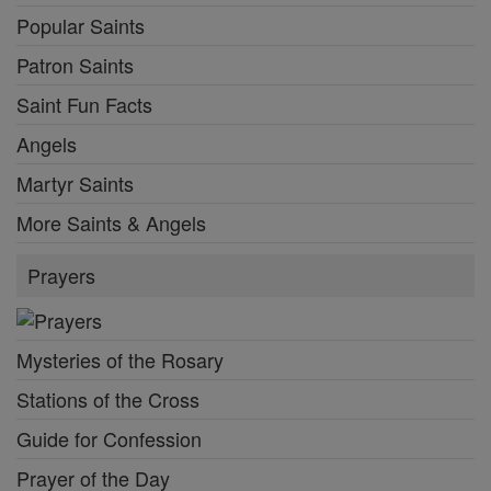
Popular Saints
Patron Saints
Saint Fun Facts
Angels
Martyr Saints
More Saints & Angels
Prayers
Mysteries of the Rosary
Stations of the Cross
Guide for Confession
Prayer of the Day