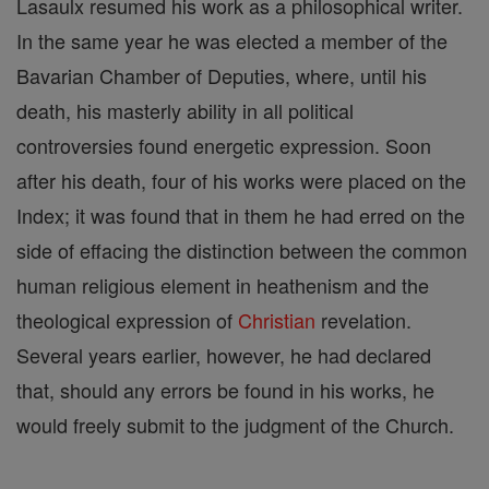
Lasaulx resumed his work as a philosophical writer.
In the same year he was elected a member of the
Bavarian Chamber of Deputies, where, until his
death, his masterly ability in all political
controversies found energetic expression. Soon
after his death, four of his works were placed on the
Index; it was found that in them he had erred on the
side of effacing the distinction between the common
human religious element in heathenism and the
theological expression of
Christian
revelation.
Several years earlier, however, he had declared
that, should any errors be found in his works, he
would freely submit to the judgment of the Church.