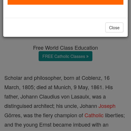
Ernst von Lasaulx
Catholic Online
Catholic Encyclopedia
Close
Encyclopedia Volume
Free World Class Education
FREE Catholic Classes
Scholar and philosopher, born at Coblenz, 16
March, 1805; died at Munich, 9 May, 1861. His
father, Johann Claudius von Lasaulx, was a
distinguised architect; his uncle, Johann
Joseph
Görres, was the fiery champion of
Catholic
liberties;
and the young Ernst became imbued with an