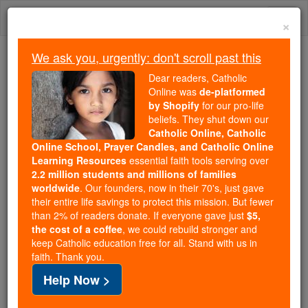
Skip
Togg
to
×
content
navi
We ask you, urgently: don't scroll past this
We ask you, urgently: don't scroll past this
Dear readers, Catholic
Online was
de-platformed
Dear readers, Catholic Online
by Shopify
for our pro-life
was
de-platformed by Shopify
beliefs. They shut down our
for our pro-life beliefs. They
Catholic Online, Catholic
Online School, Prayer Candles, and Catholic Online
shut down our
Catholic
Learning Resources
essential faith tools serving over
Online, Catholic Online School, Prayer Candles, and
2.2 million students and millions of families
essential faith
Catholic Online Learning Resources
worldwide
. Our founders, now in their 70's, just gave
tools serving over
2.2 million students and millions of
their entire life savings to protect this mission. But fewer
than 2% of readers donate. If everyone gave just
. Our founders, now in their 70's,
$5,
families worldwide
the cost of a coffee
, we could rebuild stronger and
just gave their entire life savings to protect this mission.
keep Catholic education free for all. Stand with us in
But fewer than 2% of readers donate. If everyone gave
faith. Thank you.
just
, we could rebuild stronger
$5, the cost of a coffee
Help Now >
and keep Catholic education free for all. Stand with us
in faith. Thank you.
DONATE TODAY >