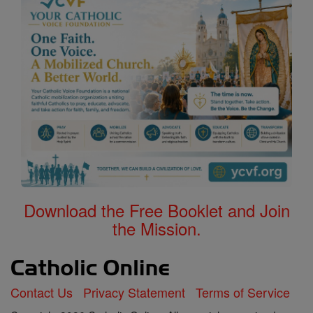
Download the Free Booklet and Join
the Mission.
Contact Us
Privacy Statement
Terms of Service