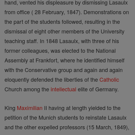
hand, vented his displeasure by dismissing Lasaulx
from office ( 28 February, 1847). Demonstrations on
the part of the students followed, resulting in the
dismissal of eight other members of the University
teaching staff. In 1848 Lasaulx, with three of his
former colleagues, was elected to the National
Assembly at Frankfort, where he identified himself
with the Conservative group and again and again
eloquently defended the liberties of the
Catholic
Church among the
intellectual
elite of Germany.
King
Maximilian
II having at length yielded to the
petition of the Munich students to reinstate Lasaulx
and the other expelled professors (15 March, 1849),