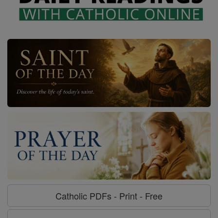
Catholic PDFs - Print - Free